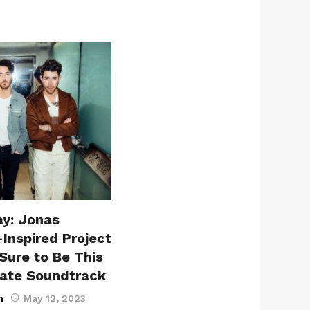
ay: Jonas
-Inspired Project
Sure to Be This
ate Soundtrack
n
May 12, 2023