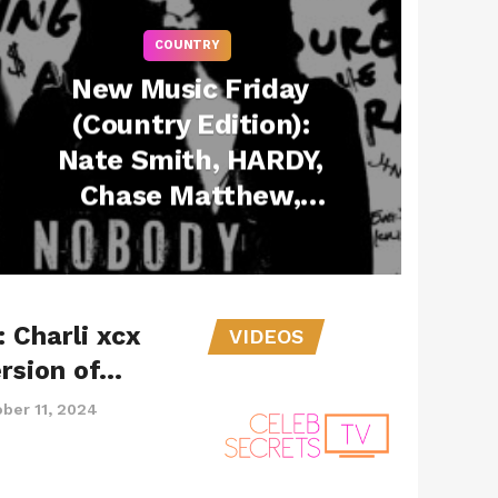
COUNTRY
New Music Friday
(Country Edition):
Nate Smith, HARDY,
Chase Matthew,
Ashley Cooke & Joe
Jonas Drop New
Songs – February 21,
 Charli xcx
2025
VIDEOS
rsion of…
ber 11, 2024