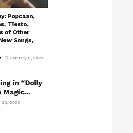
ay: Popcaan,
s, Tïesto,
s of Other
 New Songs,
n
January 6, 2023
ing in “Dolly
n Magic…
 30, 2022