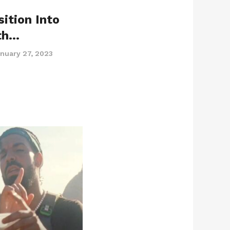
ition Into
th…
nuary 27, 2023