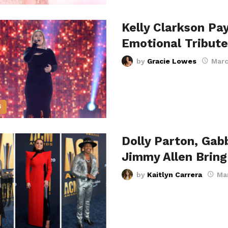
Kelly Clarkson Pa
Emotional Tribute
by
Gracie Lowes
Marc
S
Dolly Parton, Gab
Jimmy Allen Brin
by
Kaitlyn Carrera
Ma