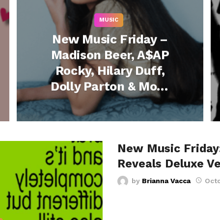
MUSIC
New Music Friday –
Madison Beer, A$AP
Rocky, Hilary Duff,
Dolly Parton & More
Release New Music
– January 16, 2026
New Music Friday:
Reveals Deluxe Ve
by
Brianna Vacca
Octo