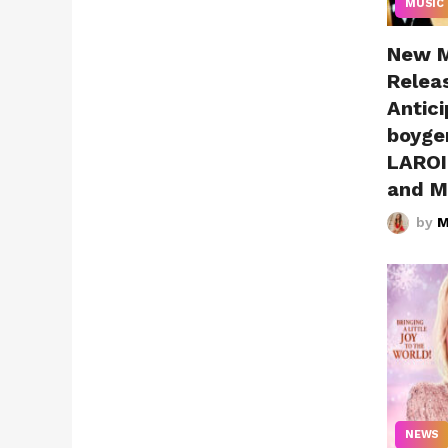
MUSIC
New M
Releas
Antici
boyge
LAROI,
and M
by
M
NEWS