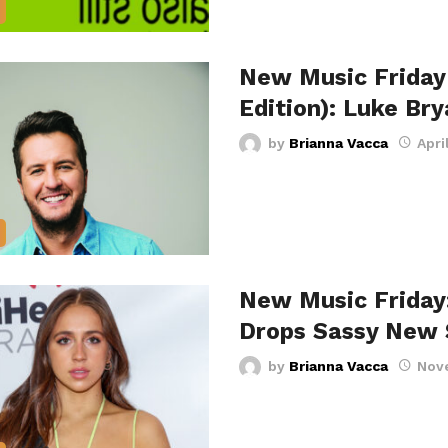
New Music Friday
Edition): Luke Br
by
Brianna Vacca
Apri
New Music Friday
Drops Sassy New 
by
Brianna Vacca
Nov