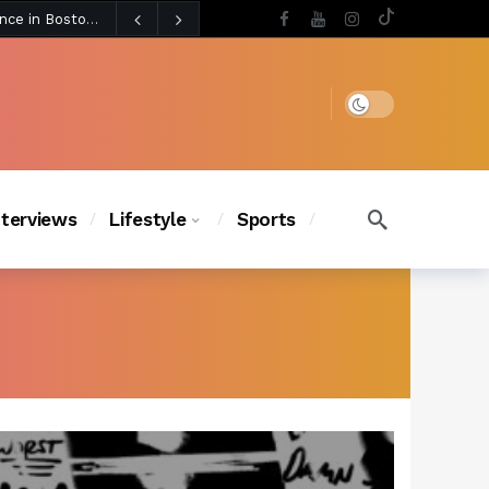
3 days ago
Chanel Iman Says Texas Changed Her Style as Her Daughters Steal the Show at Disney Princess Fashion Event (Exclusive)
s Chic
2 days ago
Dark mode
nterviews
Lifestyle
Sports