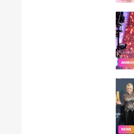
AWARD
NEWS