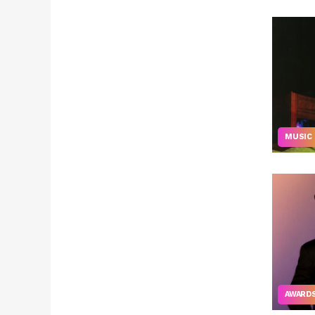
MUSIC
AWARD