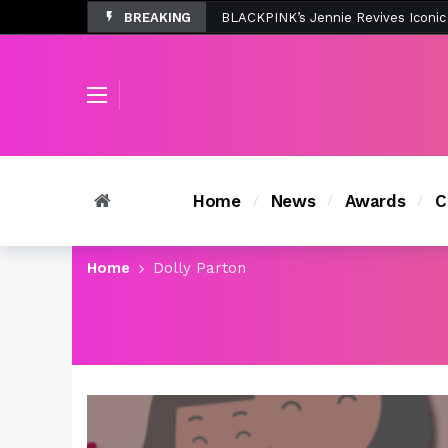
BREAKING
Tombolo’s New Sunset Beach Colle
Home
News
Awards
C
Home
Dolly Parton