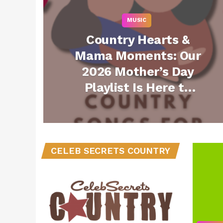
MUSIC
Country Hearts &
Mama Moments: Our
2026 Mother’s Day
Playlist Is Here to
Play All Day Long
(Listen)
CELEB SECRETS COUNTRY