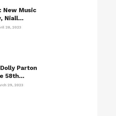
: New Music
, Niall…
ril 28, 2023
Dolly Parton
he 58th…
rch 29, 2023