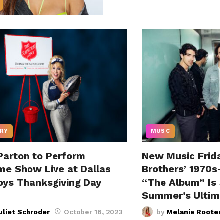
RY
MUSIC
 Parton to Perform
New Music Frid
ime Show Live at Dallas
Brothers’ 1970s
ys Thanksgiving Day
“The Album” Is 
Summer’s Ultim
uliet Schroder
October 16, 2023
by
Melanie Roote