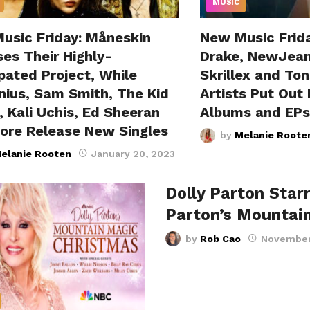
MUSIC
usic Friday: Måneskin
New Music Frid
es Their Highly-
Drake, NewJean
pated Project, While
Skrillex and Ton
nius, Sam Smith, The Kid
Artists Put Out
 Kali Uchis, Ed Sheeran
Albums and EPs
ore Release New Singles
by
Melanie Roote
elanie Rooten
January 20, 2023
Dolly Parton Starr
Parton’s Mountai
by
Rob Cao
November