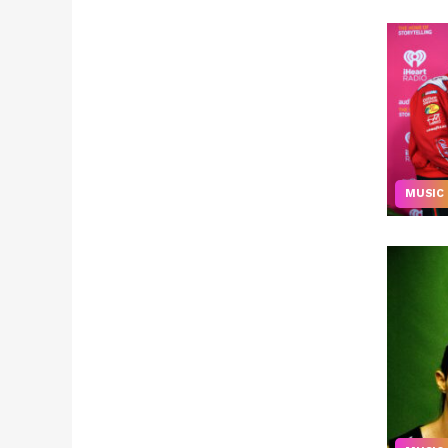
MUSIC