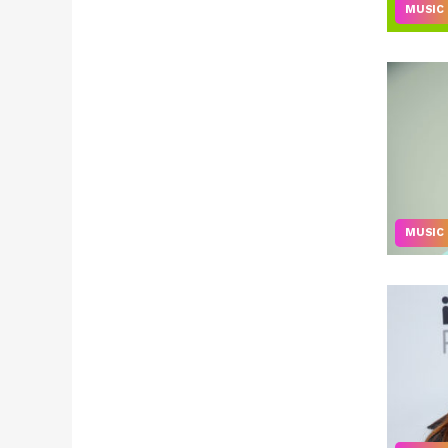
MUSIC
MUSIC