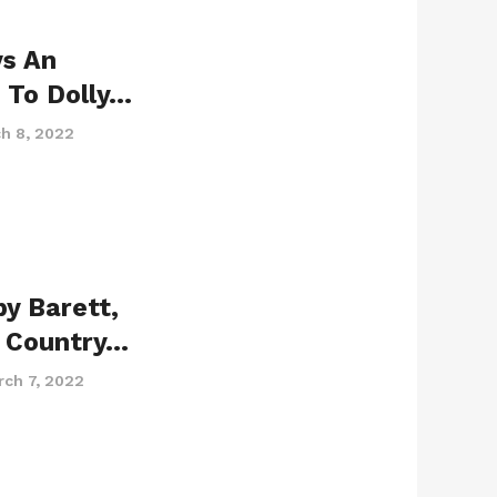
ys An
 To Dolly…
h 8, 2022
by Barett,
g Country…
rch 7, 2022