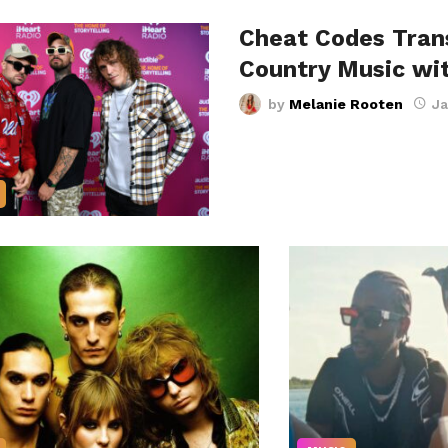
Cheat Codes Trans
Country Music wi
by
Melanie Rooten
Ja