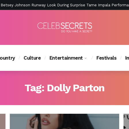
ction Is Peak East Coast Summer — And the Launch Party Was Just a
ountry
Culture
Entertainment
Festivals
I
Tag:
Dolly Parton