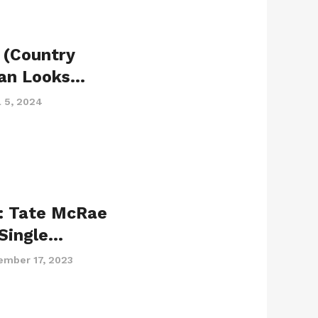
 (Country
yan Looks…
l 5, 2024
: Tate McRae
Single…
ember 17, 2023