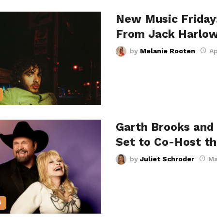
New Music Friday
From Jack Harlow
by
Melanie Rooten
Ap
Garth Brooks and 
Set to Co-Host t
by
Juliet Schroder
Ma
S