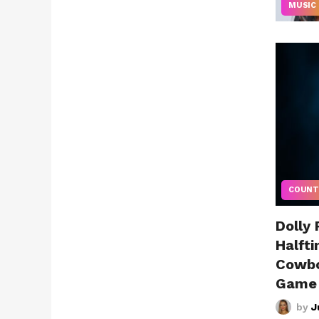
MUSIC
COUNT
Dolly
Halft
Cowbo
Game
by
J