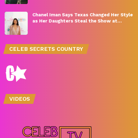
Chanel Iman Says Texas Changed Her Style
as Her Daughters Steal the Show at…
CELEB SECRETS COUNTRY
VIDEOS