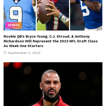
SPORTS
Rookie QB’s Bryce Young, C.J. Stroud, & Anthony
Richardson Will Represent the 2023 NFL Draft Class
As Week One Starters
September 5, 2023