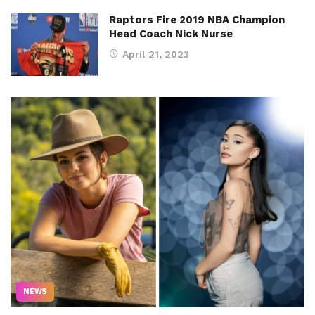
Raptors Fire 2019 NBA Champion
Head Coach Nick Nurse
April 21, 2023
NEWS