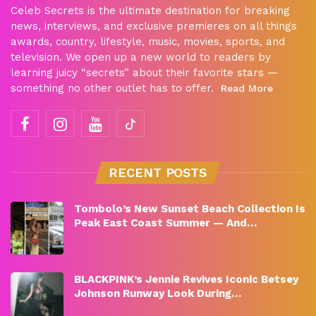
Celeb Secrets is the ultimate destination for breaking
news, interviews, and exclusive premieres on all things
awards, country, lifestyle, music, movies, sports, and
television. We open up a new world to readers by
learning juicy “secrets” about their favorite stars —
something no other outlet has to offer.
Read More
RECENT POSTS
Tombolo’s New Sunset Beach Collection Is
Peak East Coast Summer — And…
BLACKPINK’s Jennie Revives Iconic Betsey
Johnson Runway Look During…