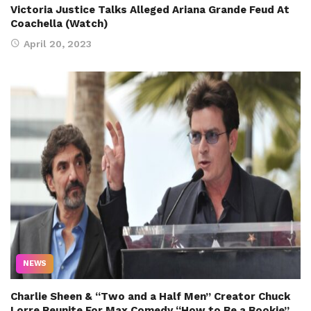
Victoria Justice Talks Alleged Ariana Grande Feud At
Coachella (Watch)
April 20, 2023
NEWS
Charlie Sheen & “Two and a Half Men” Creator Chuck
Lorre Reunite For Max Comedy “How to Be a Bookie”