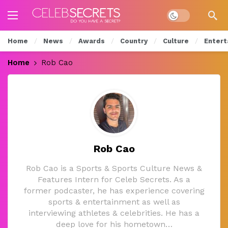
Dark mode
Home
News
Awards
Country
Culture
Entert
Home
Rob Cao
Rob Cao
Rob Cao is a Sports & Sports Culture News &
Features Intern for Celeb Secrets. As a
former podcaster, he has experience covering
sports & entertainment as well as
interviewing athletes & celebrities. He has a
deep love for his hometown…