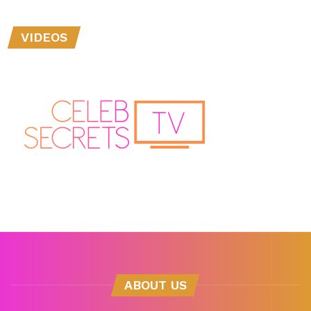
VIDEOS
ABOUT US