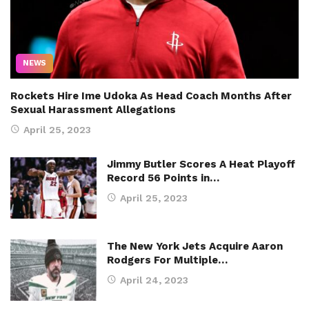
NEWS
Rockets Hire Ime Udoka As Head Coach Months After
Sexual Harassment Allegations
April 25, 2023
Jimmy Butler Scores A Heat Playoff
Record 56 Points in…
April 25, 2023
The New York Jets Acquire Aaron
Rodgers For Multiple…
April 24, 2023