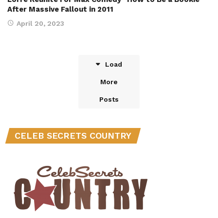
After Massive Fallout in 2011
April 20, 2023
Load
More
Posts
CELEB SECRETS COUNTRY