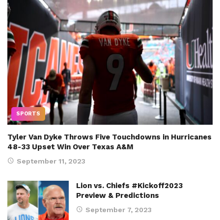
SPORTS
Tyler Van Dyke Throws Five Touchdowns in Hurricanes
48-33 Upset Win Over Texas A&M
September 11, 2023
Lion vs. Chiefs #Kickoff2023
Preview & Predictions
September 7, 2023