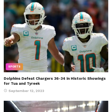
SPORTS
Dolphins Defeat Chargers 36-34 in Historic Showings
for Tua and Tyreek
September 12, 2023