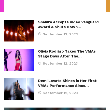
Shakira Accepts Video Vanguard
Award & Shuts Down…
September 12, 2023
Olivia Rodrigo Takes The VMAs
Stage Days After The…
September 12, 2023
Demi Lovato Shines in Her First
VMAs Performance Since…
September 12, 2023