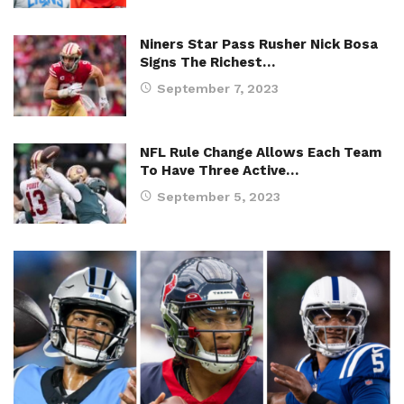
Niners Star Pass Rusher Nick Bosa
Signs The Richest…
September 7, 2023
NFL Rule Change Allows Each Team
To Have Three Active…
September 5, 2023