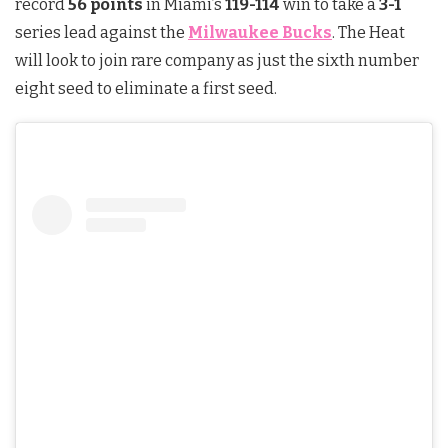
record
56 points
in Miami’s
119-114
win to take a
3-1
series lead against the
Milwaukee Bucks
. The Heat
will look to join rare company as just the sixth number
eight seed to eliminate a first seed.