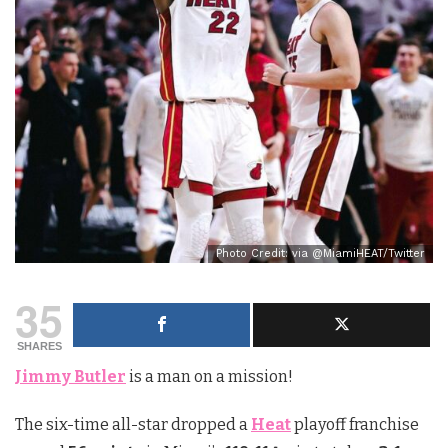
Photo Credit: via @MiamiHEAT/Twitter
35
SHARES
Jimmy Butler
is a man on a mission!
The six-time all-star dropped a
Heat
playoff franchise