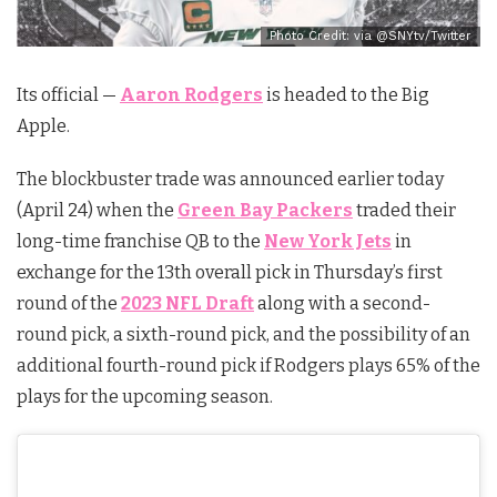
Photo Credit: via @SNYtv/Twitter
Its official —
Aaron Rodgers
is headed to the Big
Apple.
The blockbuster trade was announced earlier today
(April 24) when the
Green Bay Packers
traded their
long-time franchise QB to the
New York Jets
in
exchange for the 13th overall pick in Thursday’s first
round of the
2023 NFL Draft
along with a second-
round pick, a sixth-round pick, and the possibility of an
additional fourth-round pick if Rodgers plays 65% of the
plays for the upcoming season.