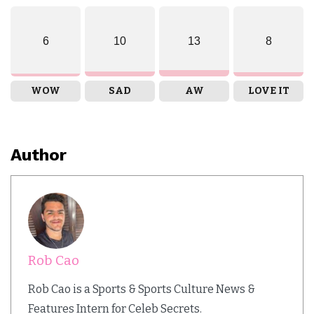
6
10
13
8
WOW
SAD
AW
LOVE IT
Author
Rob Cao
Rob Cao is a Sports & Sports Culture News &
Features Intern for Celeb Secrets.