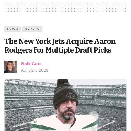
NEWS
SPORTS
The New York Jets Acquire Aaron
Rodgers For Multiple Draft Picks
Rob Cao
April 24, 2023