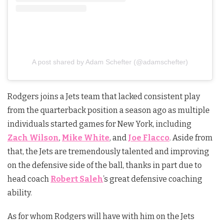
A post shared by Adam Schefter (@adamschefter)
Rodgers joins a Jets team that lacked consistent play
from the quarterback position a season ago as multiple
individuals started games for New York, including
Zach Wilson
,
Mike White
, and
Joe Flacco
. Aside from
that, the Jets are tremendously talented and improving
on the defensive side of the ball, thanks in part due to
head coach
Robert Saleh
’s great defensive coaching
ability.
As for whom Rodgers will have with him on the Jets