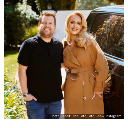
Photo Credit: The Late Late Show Instagram