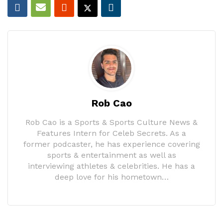
Rob Cao
Rob Cao is a Sports & Sports Culture News &
Features Intern for Celeb Secrets. As a
former podcaster, he has experience covering
sports & entertainment as well as
interviewing athletes & celebrities. He has a
deep love for his hometown…