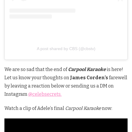
A post shared by CBS (@cbstv)
We are so sad that the end of
Carpool Karaoke
is here!
Let us know your thoughts on
James Corden’s
farewell
by leaving a reaction below or sending us a DM on
Instagram
@celebsecrets.
Watch a clip of Adele’s final
Carpool Karaoke
now: