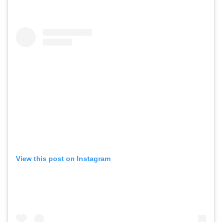
View this post on Instagram