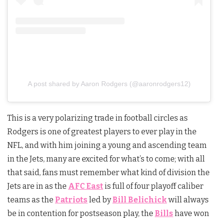
A post shared by Aaron Rodgers (@aaronrodgers12)
This is a very polarizing trade in football circles as
Rodgers is one of greatest players to ever play in the
NFL, and with him joining a young and ascending team
in the Jets, many are excited for what’s to come; with all
that said, fans must remember what kind of division the
Jets are in as the
AFC East
is full of four playoff caliber
teams as the
Patriots
led by
Bill Belichick
will always
be in contention for postseason play, the
Bills
have won