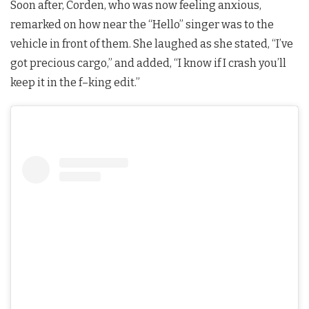
Soon after, Corden, who was now feeling anxious,
remarked on how near the “Hello” singer was to the
vehicle in front of them. She laughed as she stated, “I’ve
got precious cargo,” and added, “I know if I crash you’ll
keep it in the f–king edit.”