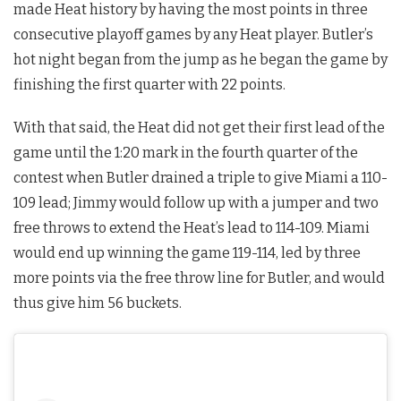
made Heat history by having the most points in three
consecutive playoff games by any Heat player. Butler’s
hot night began from the jump as he began the game by
finishing the first quarter with 22 points.
With that said, the Heat did not get their first lead of the
game until the 1:20 mark in the fourth quarter of the
contest when Butler drained a triple to give Miami a 110-
109 lead; Jimmy would follow up with a jumper and two
free throws to extend the Heat’s lead to 114-109. Miami
would end up winning the game 119-114, led by three
more points via the free throw line for Butler, and would
thus give him 56 buckets.