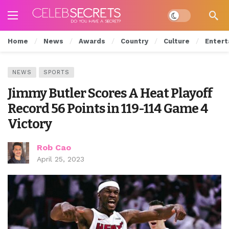
Dark mode
Home
News
Awards
Country
Culture
Entert
NEWS
SPORTS
Jimmy Butler Scores A Heat Playoff
Record 56 Points in 119-114 Game 4
Victory
Rob Cao
April 25, 2023