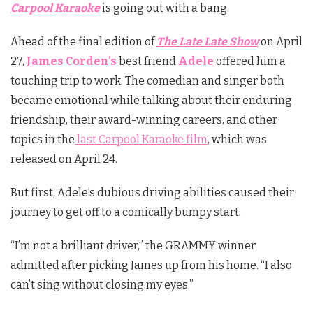
Carpool Karaoke
is going out with a bang.
Ahead of the final edition of
The Late Late Show
on April
27,
James Corden’s
best friend
Adele
offered him a
touching trip to work. The comedian and singer both
became emotional while talking about their enduring
friendship, their award-winning careers, and other
topics in the
last Carpool Karaoke film
, which was
released on April 24.
But first, Adele’s dubious driving abilities caused their
journey to get off to a comically bumpy start.
“I’m not a brilliant driver,” the GRAMMY winner
admitted after picking James up from his home. “I also
can’t sing without closing my eyes.”