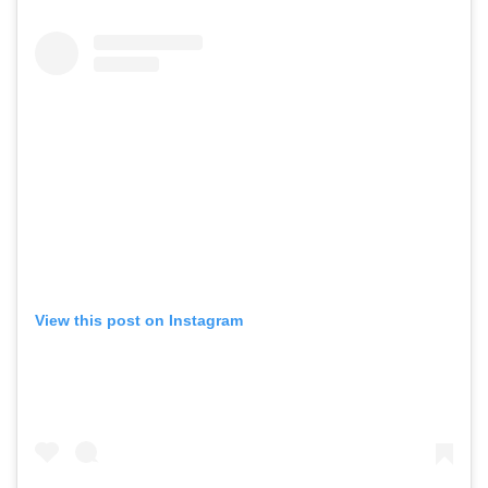
View this post on Instagram