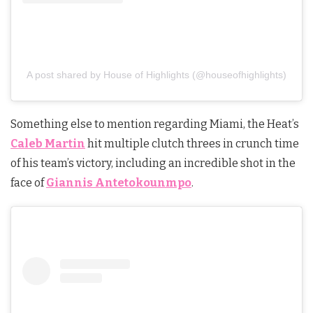
A post shared by House of Highlights (@houseofhighlights)
Something else to mention regarding Miami, the Heat’s
Caleb Martin
hit multiple clutch threes in crunch time
of his team’s victory, including an incredible shot in the
face of
Giannis Antetokounmpo
.