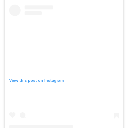
View this post on Instagram