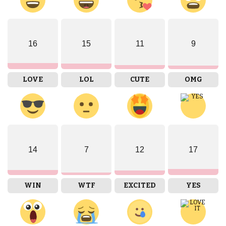
16
15
11
9
LOVE
LOL
CUTE
OMG
14
7
12
17
WIN
WTF
EXCITED
YES