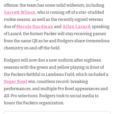
offense, the team has some solid wideouts, including
Garrett Wilson
, who is coming off of a star-studded
rookie season, as well as the recently signed veteran
duo of
Mecole Hardman
and
Allen Lazard
; speaking
of Lazard, the former Packer will stay receiving passes
from the same QB as he and Rodgers share tremendous
chemistry on and off the field.
Rodgers will now don a new uniform after eighteen
seasons with the green and yellow playing in front of
the Packers faithful in Lambeau Field, which included a
Super Bowl
win, countless record-breaking
performances, and multiple Pro Bowl appearances and
All-Pro selections. Rodgers took to social media to
honor the Packers organization.