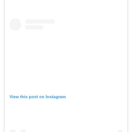
View this post on Instagram