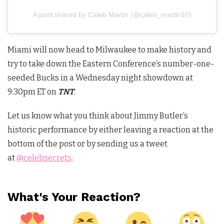
A post shared by Caleb Martin (@caleb_martin10)
Miami will now head to Milwaukee to make history and
try to take down the Eastern Conference’s number-one-
seeded Bucks in a Wednesday night showdown at
9:30pm ET on
TNT
.
Let us know what you think about Jimmy Butler’s
historic performance by either leaving a reaction at the
bottom of the post or by sending us a tweet
at
@celebsecrets
.
What's Your Reaction?