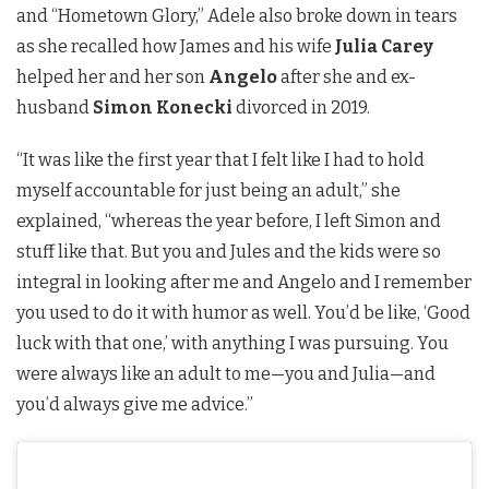
and “Hometown Glory,” Adele also broke down in tears
as she recalled how James and his wife
Julia Carey
helped her and her son
Angelo
after she and ex-
husband
Simon Konecki
divorced in 2019.
“It was like the first year that I felt like I had to hold
myself accountable for just being an adult,” she
explained, “whereas the year before, I left Simon and
stuff like that. But you and Jules and the kids were so
integral in looking after me and Angelo and I remember
you used to do it with humor as well. You’d be like, ‘Good
luck with that one,’ with anything I was pursuing. You
were always like an adult to me—you and Julia—and
you’d always give me advice.”