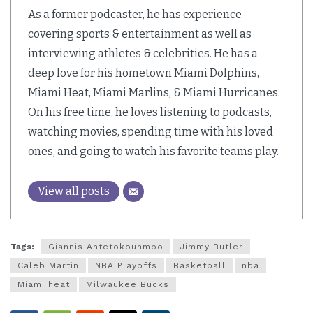
As a former podcaster, he has experience
covering sports & entertainment as well as
interviewing athletes & celebrities. He has a
deep love for his hometown Miami Dolphins,
Miami Heat, Miami Marlins, & Miami Hurricanes.
On his free time, he loves listening to podcasts,
watching movies, spending time with his loved
ones, and going to watch his favorite teams play.
View all posts
Tags:
Giannis Antetokounmpo
Jimmy Butler
Caleb Martin
NBA Playoffs
Basketball
nba
Miami heat
Milwaukee Bucks