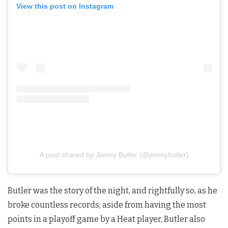
View this post on Instagram
A post shared by Jimmy Butler (@jimmybutler)
Butler was the story of the night, and rightfully so, as he
broke countless records; aside from having the most
points in a playoff game by a Heat player, Butler also