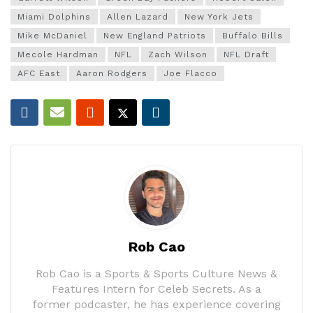
Miami Dolphins
Allen Lazard
New York Jets
Mike McDaniel
New England Patriots
Buffalo Bills
Mecole Hardman
NFL
Zach Wilson
NFL Draft
AFC East
Aaron Rodgers
Joe Flacco
Rob Cao
Rob Cao is a Sports & Sports Culture News &
Features Intern for Celeb Secrets. As a
former podcaster, he has experience covering