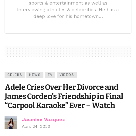
sports & entertainment as well as
interviewing athletes & celebrities. He has a
deep love for his hometown…
CELEBS
NEWS
TV
VIDEOS
Adele Cries Over Her Divorce and
James Corden’s Friendship in Final
“Carpool Karaoke” Ever – Watch
Jasmine Vazquez
April 24, 2023