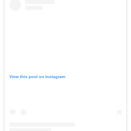
View this post on Instagram