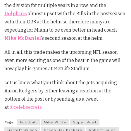
the division for multiple years in a row, and the
Dolphins
almost upset with the Bills in the postseason
with their QB3 at the helm so therefore many are
expecting for Miami to be even better in head coach
Mike McDaniel
’s second season at the helm.
All in all, this trade makes the upcoming NFL season
even more exciting as one of the best in the game will
now play his games at MetLife Stadium.
Let us know what you think about the Jets acquiring
Aaron Rodgers by either leaving a reaction at the
bottom of the post or by sending us a tweet
at
@celebsecrets
.
Tags:
Football
Mike White
Super Bowl
Garrett Wilson
Green Bay Packers
Robert Saleh