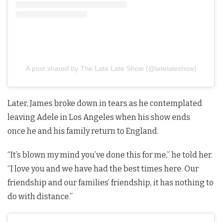
A post shared by The Late Late Show (@latelateshow)
Later, James broke down in tears as he contemplated
leaving Adele in Los Angeles when his show ends
once he and his family return to England.
“It’s blown my mind you’ve done this for me,” he told her.
“I love you and we have had the best times here. Our
friendship and our families’ friendship, it has nothing to
do with distance.”