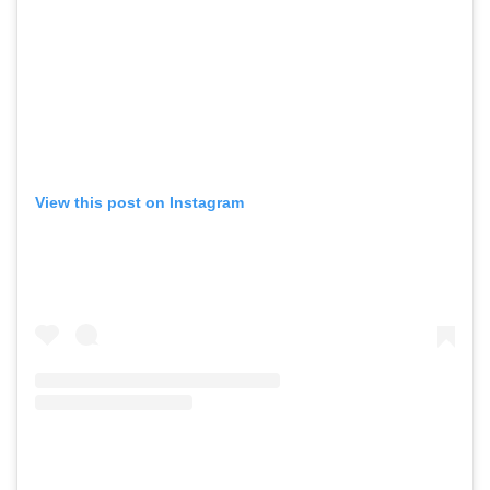
View this post on Instagram