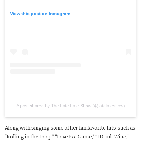
View this post on Instagram
A post shared by The Late Late Show (@latelateshow)
Along with singing some of her fan favorite hits, such as
“Rolling in the Deep,” “Love Is a Game,” “I Drink Wine,”