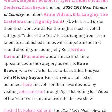
Wetzel
,
Stephen Wilson Jr.
,
Tyler Childers
,
Warren
Zeiders
,
Zach Bryan
and four
2024 CMT Next Women
of Country
members
Anne Wilson
,
Ella Langley
,
The
Castellows
and
Tigirlily Gold
(2x), who are all up for
their first ever awards. For the night’s most-coveted
category, “Video of the Year,” 16 acts ranging from fresh
talent to established names will compete in the first
round of voting, including Jelly Roll,
Jordan
Davis
and
Parmalee
who all make first-time
appearances in the category, as well as
Kane
Brown,
who will vie for back-to-back titles, this year
with
Mickey Guyton
. Fans can view a full list of
nominees
here
and vote for their favorites now by
visiting
vote.cmt.com
through April 1st; voting for “Video
of the Year” will remain active into the live show.
Hosted by Kelsea Ballerini
, the
2024 CMT Music Awards