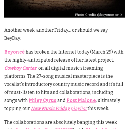
Photo Credit: @beyonce on X
Another week, another Friday… or should we say
BeyDay.
Beyoncé
has broken the Internet today (March 29) with
the highly-anticipated release of her latest project,
Cowboy Carter
, on all digital music streaming
platforms. The 27-song musical masterpiece is the
vocalist’s introductory country music record and it’s full
of must-listen to hits and collaborations, including
songs with
Miley Cyrus
and
Post Malone
, ultimately
topping our
New Music Friday
playlist
this week.
The collaborations are absolutely banging this week