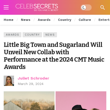
Dark mode
Home
News
Awards
Country
Culture
Entert
AWARDS
COUNTRY
NEWS
Little Big Town and Sugarland Will
Unveil New Collab with
Performance at the 2024 CMT Music
Awards
Juliet Schroder
March 29, 2024