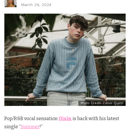
March 29, 2024
Photo Credit: Conor Quinn
Pop/R&B vocal sensation
Oisín
is back with his latest
single “
Summer
!”