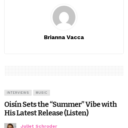
Brianna Vacca
INTERVIEWS
MUSIC
Oisín Sets the “Summer” Vibe with
His Latest Release (Listen)
Juliet Schroder