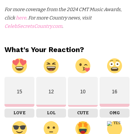
For more coverage from the 2024 CMT Music Awards,
click
here
. For more Country news, visit
CelebSecretsCountry.com
.
What's Your Reaction?
15
12
10
16
LOVE
LOL
CUTE
OMG