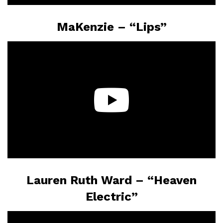
MaKenzie – “Lips”
Lauren Ruth Ward – “Heaven
Electric”