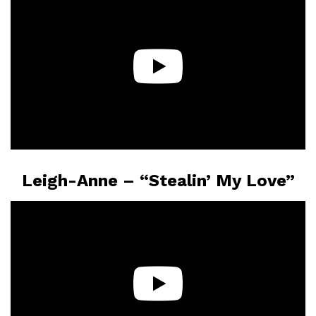
Leigh-Anne – “Stealin’ My Love”