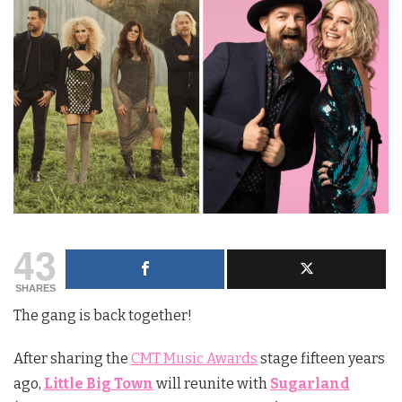
43
SHARES
The gang is back together!
After sharing the
CMT Music Awards
stage fifteen years
ago,
Little Big Town
will reunite with
Sugarland