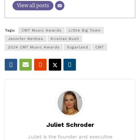
View all posts
Tags:
CMT Music Awards
Little Big Town
Jennifer Nettles
Kristian Bush
2024 CMT Music Awards
Sugarland
CMT
Juliet Schroder
Juliet is the founder and executive