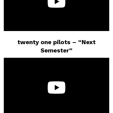
twenty one pilots – “Next
Semester”