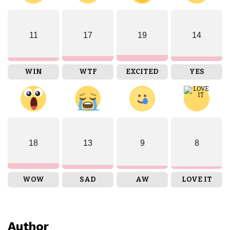
11
17
19
14
WIN
WTF
EXCITED
YES
18
13
9
8
WOW
SAD
AW
LOVE IT
Author