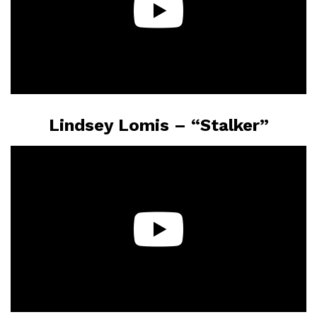
Lindsey Lomis – “Stalker”