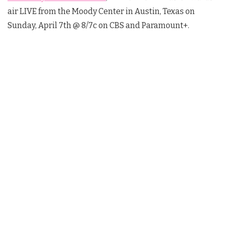
air LIVE from the Moody Center in Austin, Texas on
Sunday, April 7th @ 8/7c on CBS and Paramount+.