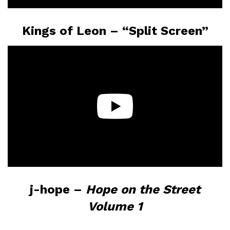
Kings of Leon – “Split Screen”
j-hope –
Hope on the Street
Volume 1