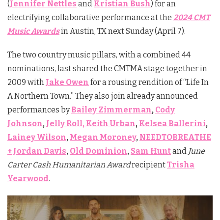
(
Jennifer Nettles
and
Kristian Bush
) for an
electrifying collaborative performance at the
2024 CMT
Music Awards
in Austin, TX next Sunday (April 7).
The two country music pillars, with a combined 44
nominations, last shared the CMTMA stage together in
2009 with
Jake Owen
for a rousing rendition of “Life In
A Northern Town.” They also join already announced
performances by
Bailey Zimmerman
,
Cody
Johnson
,
Jelly Roll, Keith Urban
,
Kelsea Ballerini
,
Lainey Wilson
,
Megan Moroney
,
NEEDTOBREATHE
+ Jordan Davis
,
Old Dominion
,
Sam Hunt
and
June
Carter Cash Humanitarian Award
recipient
Trisha
Yearwood
.