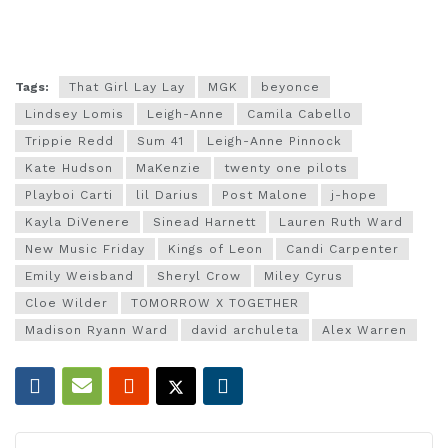
Tags:
That Girl Lay Lay
MGK
beyonce
Lindsey Lomis
Leigh-Anne
Camila Cabello
Trippie Redd
Sum 41
Leigh-Anne Pinnock
Kate Hudson
MaKenzie
twenty one pilots
Playboi Carti
lil Darius
Post Malone
j-hope
Kayla DiVenere
Sinead Harnett
Lauren Ruth Ward
New Music Friday
Kings of Leon
Candi Carpenter
Emily Weisband
Sheryl Crow
Miley Cyrus
Cloe Wilder
TOMORROW X TOGETHER
Madison Ryann Ward
david archuleta
Alex Warren