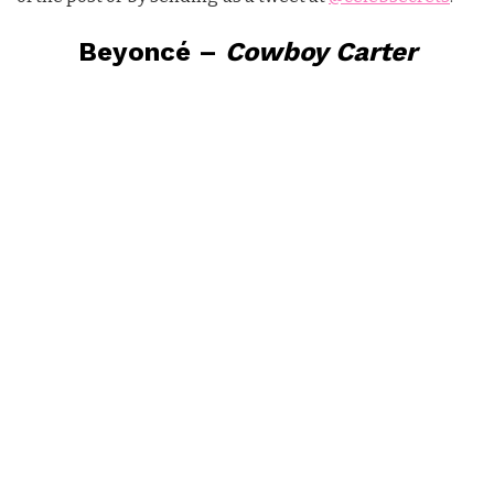
Beyoncé –
Cowboy Carter