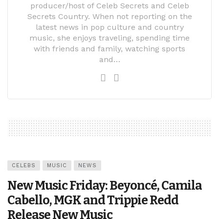
producer/host of Celeb Secrets and Celeb
Secrets Country. When not reporting on the
latest news in pop culture and country
music, she enjoys traveling, spending time
with friends and family, watching sports
and…
CELEBS
MUSIC
NEWS
New Music Friday: Beyoncé, Camila
Cabello, MGK and Trippie Redd
Release New Music