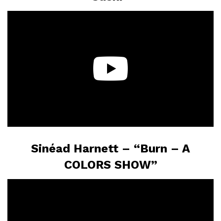
Sinéad Harnett – “Burn – A
COLORS SHOW”