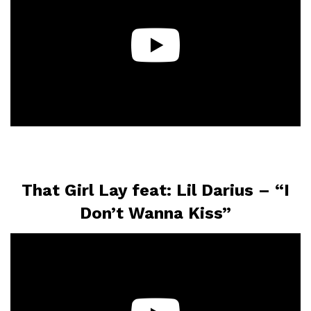
That Girl Lay feat: Lil Darius – “I
Don’t Wanna Kiss”