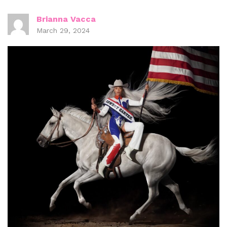
Brianna Vacca
March 29, 2024