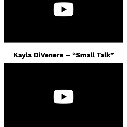
Kayla DiVenere – “Small Talk”