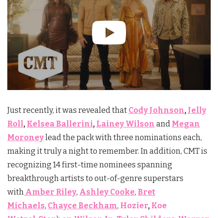
Just recently, it was revealed that
Cody Johnson
,
Jelly
Roll
,
Kelsea Ballerini
,
Lainey Wilson
and
Megan
Moroney
lead the pack with three nominations each,
making it truly a night to remember. In addition, CMT is
recognizing 14 first-time nominees spanning
breakthrough artists to out-of-genre superstars
with
Amber Riley
,
Ashley Cooke
,
Bret
Michaels
,
Chayce Beckham
,
Hozier
,
Koe