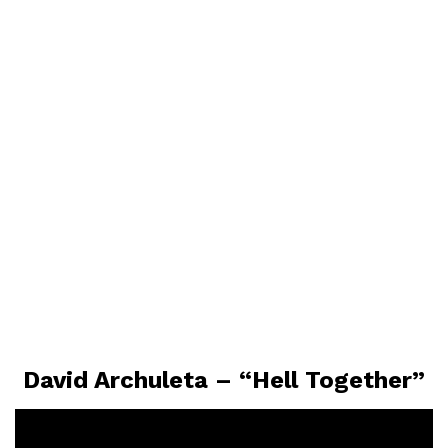
David Archuleta – “Hell Together”