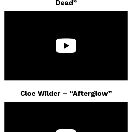
Dead”
Cloe Wilder – “Afterglow”