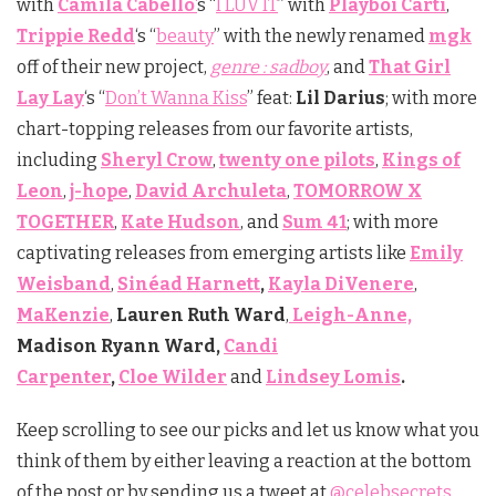
with
Camila Cabello
‘
s “
I LUV IT
” with
Playboi Carti
,
Trippie Redd
‘s “
beauty
” with the newly renamed
mgk
off of their new project,
genre : sadboy
, and
That Girl
Lay Lay
‘s “
Don’t Wanna Kiss
” feat:
Lil Darius
; with more
chart-topping releases from our favorite artists,
including
Sheryl Crow
,
twenty one pilots
,
Kings of
Leon
,
j-hope
,
David Archuleta
,
TOMORROW X
TOGETHER
,
Kate Hudson
, and
Sum 41
; with more
captivating releases from emerging artists like
Emily
Weisband
,
Sinéad Harnett
,
Kayla DiVenere
,
MaKenzie
,
Lauren Ruth Ward
,
Leigh-Anne,
Madison Ryann Ward,
Candi
Carpenter
,
Cloe Wilder
and
Lindsey Lomis
.
Keep scrolling to see our picks and let us know what you
think of them by either leaving a reaction at the bottom
of the post or by sending us a tweet at
@celebsecrets
.