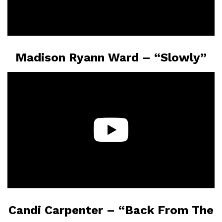
Madison Ryann Ward – “Slowly”
Candi Carpenter – “Back From The