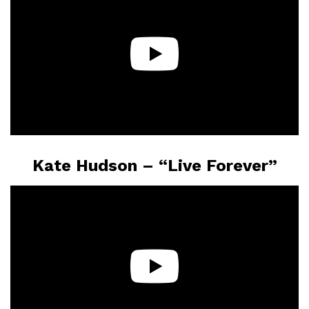
Kate Hudson – “Live Forever”