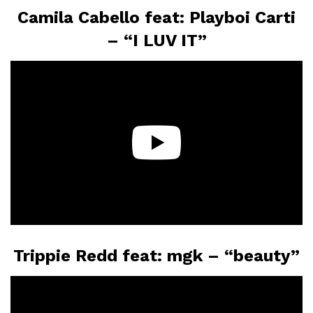
Camila Cabello feat: Playboi Carti
– “I LUV IT”
Trippie Redd feat: mgk – “beauty”