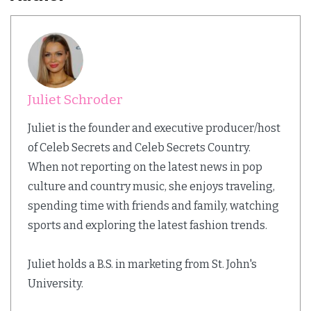
Juliet Schroder
Juliet is the founder and executive producer/host
of Celeb Secrets and Celeb Secrets Country.
When not reporting on the latest news in pop
culture and country music, she enjoys traveling,
spending time with friends and family, watching
sports and exploring the latest fashion trends.
Juliet holds a B.S. in marketing from St. John's
University.