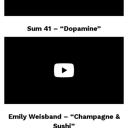
Sum 41 – “Dopamine”
Emily Weisband – “Champagne &
Sushi”