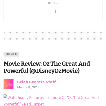
and…
MOVIES
Movie Review: Oz The Great And
Powerful (@DisneyOzMovie)
Celeb Secrets Staff
March 8, 2013