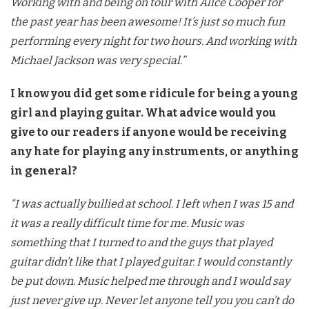
Working with and being on tour with Alice Cooper for
the past year has been awesome! It’s just so much fun
performing every night for two hours. And working with
Michael Jackson was very special.”
I know you did get some ridicule for being a young
girl and playing guitar. What advice would you
give to our readers if anyone would be receiving
any hate for playing any instruments, or anything
in general?
“I was actually bullied at school. I left when I was 15 and
it was a really difficult time for me. Music was
something that I turned to and the guys that played
guitar didn’t like that I played guitar. I would constantly
be put down. Music helped me through and I would say
just never give up. Never let anyone tell you you can’t do