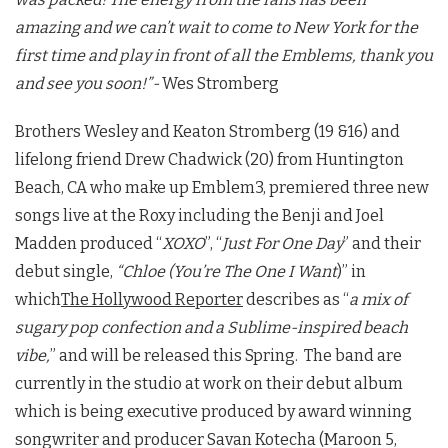
amazing and we can’t wait to come to New York for the
first time and play in front of all the Emblems, thank you
and see you soon!”-
Wes Stromberg
Brothers Wesley and Keaton Stromberg (19 &16) and
lifelong friend Drew Chadwick (20) from Huntington
Beach, CA who make up Emblem3, premiered three new
songs live at the Roxy including the Benji and Joel
Madden produced “
XOXO
”, “
Just For One Day
” and their
debut single,
“Chloe (You’re The One I Want
)” in
which
The Hollywood Reporter
describes as “
a mix of
sugary pop confection and a Sublime-inspired beach
vibe,
” and will be released this Spring. The band are
currently in the studio at work on their debut album
which is being executive produced by award winning
songwriter and producer Savan Kotecha (Maroon 5,