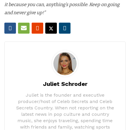
it because you can, anything’s possible. Keep on going
and never give up!”
Juliet Schroder
Juliet is the founder and executive
producer/host of Celeb Secrets and Celeb
Secrets Country. When not reporting on the
latest news in pop culture and country
music, she enjoys traveling, spending time
with friends and family, watching sports