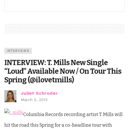
INTERVIEWS
INTERVIEW: T. Mills New Single
“Loud” Available Now / On Tour This
Spring (@ilovetmills)
Juliet Schroder
March 5, 2013
Columbia Records recording artist T. Mills will
hit the road this Spring for a co-headline tour with