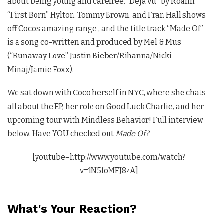
about being young and carefree. “Déjà vu” by Roahn
“First Born” Hylton, Tommy Brown, and Fran Hall shows
off Coco’s amazing range , and the title track “Made Of”
is a song co-written and produced by Mel & Mus
(“Runaway Love” Justin Bieber/Rihanna/Nicki
Minaj/Jamie Foxx).
We sat down with Coco herself in NYC, where she chats
all about the EP, her role on Good Luck Charlie, and her
upcoming tour with Mindless Behavior! Full interview
below. Have YOU checked out
Made Of?
[youtube=http://www.youtube.com/watch?
v=1N5foMFJ8zA]
What's Your Reaction?