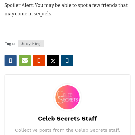
Spoiler Alert: You may be able to spot a few friends that
may come in sequels.
Tags:
Joey King
Celeb Secrets Staff
Collective posts from the Celeb Secrets staff.