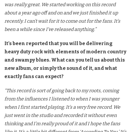
was really great. We started working on this record
about a year ago off and on and we just finished it up
recently. I can’t wait for it to come out for the fans. It’s
been a while since I’ve released anything.”
It’s been reported that you will be delivering
heavy duty rock with elements of modern country
and swampy blues. What can you tell us about this
new album, or simply the sound of it, and what
exactly fans can expect?
“This record is sort of going back to my roots, coming
from the influences I listened to when I was younger
when I first started playing. It’s a very free record. We
just went in the studio and recorded it without even
thinking and I’m really proud of it and I hope the fans
like it. It’s a little bit different from ‘According To You.’ It’s