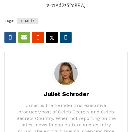
v=wAd2z52oBRA]
Tags:
T. Mills
Juliet Schroder
Juliet is the founder and executive
producer/host of Celeb Secrets and Celeb
Secrets Country. When not reporting on the
latest news in pop culture and country
music, she enjoys traveling, spending time