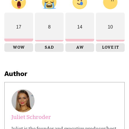
17
8
14
10
WOW
SAD
AW
LOVE IT
Author
Juliet Schroder
Juliet is the founder and executive producer/host