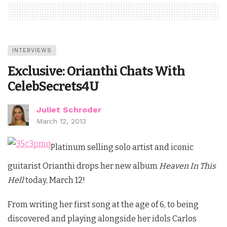
INTERVIEWS
Exclusive: Orianthi Chats With
CelebSecrets4U
Juliet Schroder
March 12, 2013
Platinum selling solo artist and iconic
guitarist Orianthi drops her new album
Heaven In This
Hell
today, March 12!
From writing her first song at the age of 6, to being
discovered and playing alongside her idols Carlos