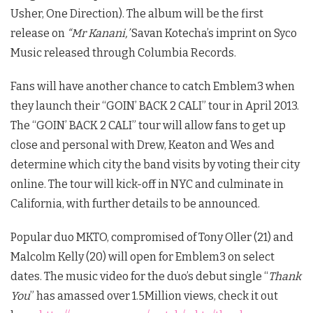
Usher, One Direction). The album will be the first
release on
“Mr Kanani,’
Savan Kotecha’s imprint on Syco
Music released through Columbia Records.
Fans will have another chance to catch Emblem3 when
they launch their “GOIN’ BACK 2 CALI” tour in April 2013.
The “GOIN’ BACK 2 CALI” tour will allow fans to get up
close and personal with Drew, Keaton and Wes and
determine which city the band visits by voting their city
online. The tour will kick-off in NYC and culminate in
California, with further details to be announced.
Popular duo MKTO, compromised of Tony Oller (21) and
Malcolm Kelly (20) will open for Emblem3 on select
dates. The music video for the duo’s debut single “
Thank
You
” has amassed over 1.5Million views, check it out