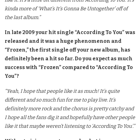
kinda more of ‘What’s It’s Gonna Be Untogether’ off of
the last album.”
In late 2009 your hit single “According To You” was
released and it was a huge phenomenon and
“Frozen,” the first single off your new album, has
definitely been a hit so far. Do you expect as much
success with “Frozen” compared to “According To
You”?
“Yeah, I hope that people like it as much! It’s quite
different and so much fun for me to play live. It’s
definitely more rock and the chorus is pretty catchy and
I hope all the fans dig it and hopefully have other people
like it that maybe weren’t listening to ‘According To You’.”