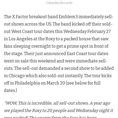
Columbia Records
The X Factor breakout band Emblem3 immediately sell-
out shows across the US. The band kicked off their sold-
out West Coast tour dates this Wednesday February 27
in Los Angeles at the Roxy to a packed house that saw
fans sleeping overnight to get a prime spot in front of
the stage. Their just announced East Coast tour dates
went on sale this weekend and were immediate sell-
outs. The sell-out demanded a second show to be added
in Chicago which also sold-out instantly. The tour kicks
off in Philadelphia on March 20 (see below for full
dates.)
“WOW, This is incredible, all sell-out shows. A year ago
we played the Roxy to 20 people and Wednesday night it
was packed! The energy from the fans has been