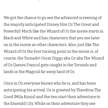
We got the chance to go see the advanced screening of
the majorly anticipated Disney film Oz The Great and
Powerful! Much like the Wizard of Oz the movie starts in
Black and White and has characters that you see later
on in the movie as other characters. Also, just like The
Wizard of Oz the first turning point in the movie is, of
course, the Tornado! Oscar Diggs aka Oz aka The Wizard
of Oz (James Franco) gets caught in the Tornado and
lands in the Magical far away land of Oz.
Once in Oz everyone knows who he is, and has been
anticipating his arrival. Oz is greeted by Theodroa The
Good (Mila Kunis) and the two start their adventure to
the Emerald City. While on their adventure they see