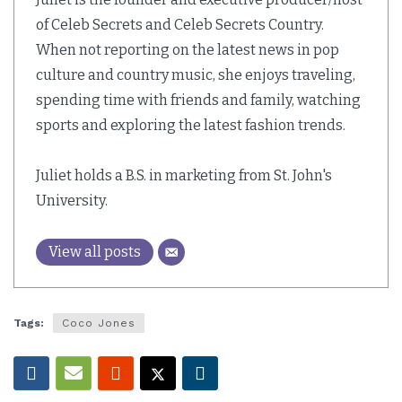
of Celeb Secrets and Celeb Secrets Country.
When not reporting on the latest news in pop
culture and country music, she enjoys traveling,
spending time with friends and family, watching
sports and exploring the latest fashion trends.
Juliet holds a B.S. in marketing from St. John's
University.
View all posts
Tags:
Coco Jones