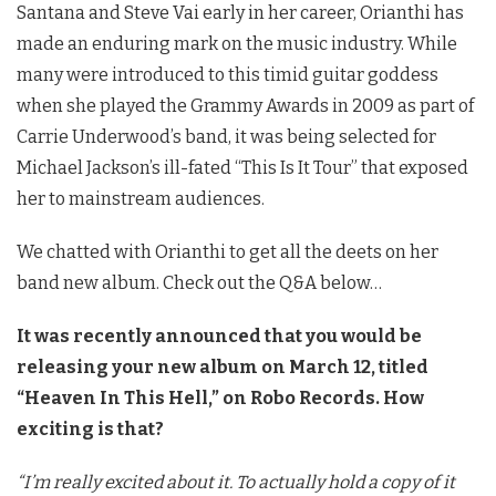
Santana and Steve Vai early in her career, Orianthi has
made an enduring mark on the music industry. While
many were introduced to this timid guitar goddess
when she played the Grammy Awards in 2009 as part of
Carrie Underwood’s band, it was being selected for
Michael Jackson’s ill-fated “This Is It Tour” that exposed
her to mainstream audiences.
We chatted with Orianthi to get all the deets on her
band new album. Check out the Q&A below…
It was recently announced that you would be
releasing your new album on March 12, titled
“Heaven In This Hell,” on Robo Records. How
exciting is that?
“I’m really excited about it. To actually hold a copy of it