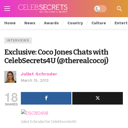
Dark mode
Home
News
Awards
Country
Culture
Entert
INTERVIEWS
Exclusive: Coco Jones Chats with
CelebSecrets4U (@therealcocoj)
Juliet Schroder
March 15, 2013
18
SHARES
Juliet Schroder for CelebSecrets4U