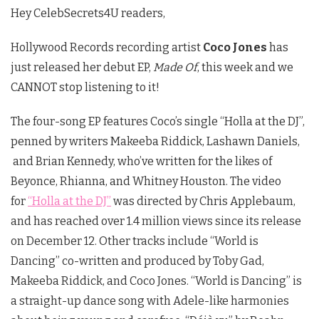
Hey CelebSecrets4U readers,
Hollywood Records recording artist
Coco Jones
has
just released her debut EP,
Made Of
, this week and we
CANNOT stop listening to it!
The four-song EP features Coco’s single “Holla at the DJ”,
penned by writers Makeeba Riddick, Lashawn Daniels,
and Brian Kennedy, who’ve written for the likes of
Beyonce, Rhianna, and Whitney Houston. The video
for
“Holla at the DJ”
was directed by Chris Applebaum,
and has reached over 1.4 million views since its release
on December 12. Other tracks include “World is
Dancing” co-written and produced by Toby Gad,
Makeeba Riddick, and Coco Jones. “World is Dancing” is
a straight-up dance song with Adele-like harmonies