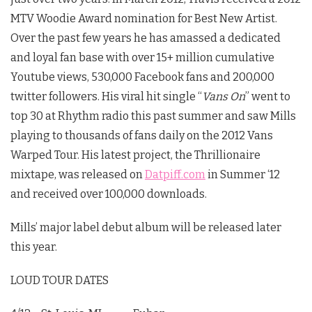
MTV Woodie Award nomination for Best New Artist.
Over the past few years he has amassed a dedicated
and loyal fan base with over 15+ million cumulative
Youtube views, 530,000 Facebook fans and 200,000
twitter followers. His viral hit single “
Vans On
” went to
top 30 at Rhythm radio this past summer and saw Mills
playing to thousands of fans daily on the 2012 Vans
Warped Tour. His latest project, the Thrillionaire
mixtape, was released on
Datpiff.com
in Summer ‘12
and received over 100,000 downloads.
Mills’ major label debut album will be released later
this year.
LOUD TOUR DATES