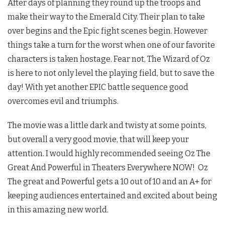
After days of planning they round up the troops and
make their way to the Emerald City. Their plan to take
over begins and the Epic fight scenes begin. However
things take a turn for the worst when one of our favorite
characters is taken hostage. Fear not, The Wizard of Oz
is here to not only level the playing field, but to save the
day! With yet another EPIC battle sequence good
overcomes evil and triumphs.
The movie was a little dark and twisty at some points,
but overall a very good movie, that will keep your
attention. I would highly recommended seeing Oz The
Great And Powerful in Theaters Everywhere NOW! Oz
The great and Powerful gets a 10 out of 10 and an A+ for
keeping audiences entertained and excited about being
in this amazing new world.