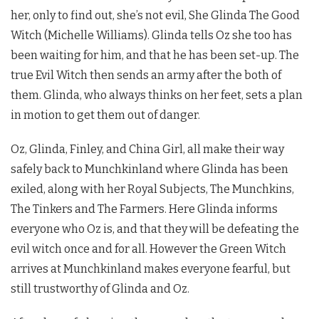
her, only to find out, she’s not evil, She Glinda The Good
Witch (Michelle Williams). Glinda tells Oz she too has
been waiting for him, and that he has been set-up. The
true Evil Witch then sends an army after the both of
them. Glinda, who always thinks on her feet, sets a plan
in motion to get them out of danger.
Oz, Glinda, Finley, and China Girl, all make their way
safely back to Munchkinland where Glinda has been
exiled, along with her Royal Subjects, The Munchkins,
The Tinkers and The Farmers. Here Glinda informs
everyone who Oz is, and that they will be defeating the
evil witch once and for all. However the Green Witch
arrives at Munchkinland makes everyone fearful, but
still trustworthy of Glinda and Oz.