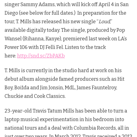
singer Sammy Adams, which will kick off April 4 in San
Diego (see below for full dates.) In preparation for the
tour, T. Mills has released his new single “
Loud
,”
available digitally today. The single, produced by Pop
Wansel (Rihanna, Kanye), premiered last week on LA’s
Power 106 with DJ Felli Fel. Listen to the track
here:
http://snd.sc/ZbPAKb
T. Mills is currently in the studio hard at work on his
debut album alongside famed producers such as Hit
Boy, Boi1da and Jim Jonsin, MdL, James Fauntelroy,
Chuckie and Cook Classics.
23-year-old Travis Tatum Mills has been able to turn a
laptop musical experimentation in his bedroom into
national tours and a deal with Columbia Records, all in
just over two years. In March 2012, Travis received a 2012