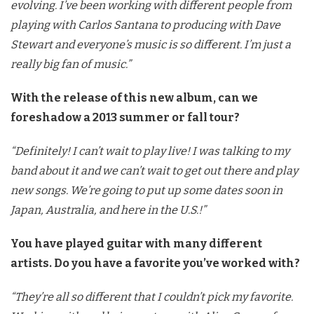
evolving. I’ve been working with different people from
playing with Carlos Santana to producing with Dave
Stewart and everyone’s music is so different. I’m just a
really big fan of music.”
With the release of this new album, can we
foreshadow a 2013 summer or fall tour?
“Definitely! I can’t wait to play live! I was talking to my
band about it and we can’t wait to get out there and play
new songs. We’re going to put up some dates soon in
Japan, Australia, and here in the U.S.!”
You have played guitar with many different
artists. Do you have a favorite you’ve worked with?
“They’re all so different that I couldn’t pick my favorite.