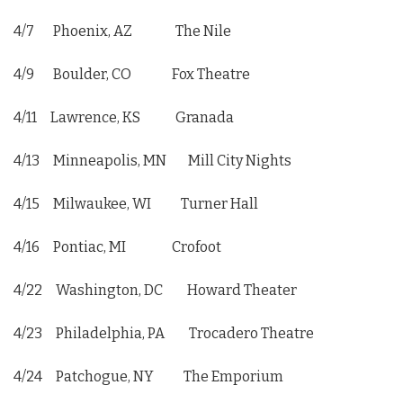
4/7 Phoenix, AZ The Nile
4/9 Boulder, CO Fox Theatre
4/11 Lawrence, KS Granada
4/13 Minneapolis, MN Mill City Nights
4/15 Milwaukee, WI Turner Hall
4/16 Pontiac, MI Crofoot
4/22 Washington, DC Howard Theater
4/23 Philadelphia, PA Trocadero Theatre
4/24 Patchogue, NY The Emporium