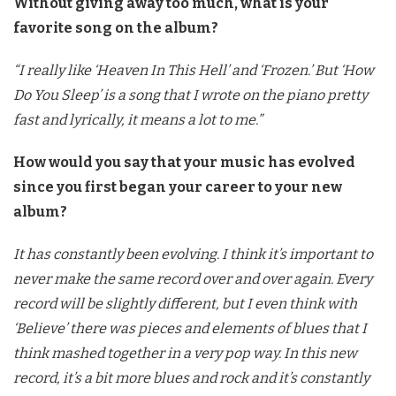
Without giving away too much, what is your
favorite song on the album?
“I really like ‘Heaven In This Hell’ and ‘Frozen.’ But ‘How
Do You Sleep’ is a song that I wrote on the piano pretty
fast and lyrically, it means a lot to me.”
How would you say that your music has evolved
since you first began your career to your new
album?
It has constantly been evolving. I think it’s important to
never make the same record over and over again. Every
record will be slightly different, but I even think with
‘Believe’ there was pieces and elements of blues that I
think mashed together in a very pop way. In this new
record, it’s a bit more blues and rock and it’s constantly