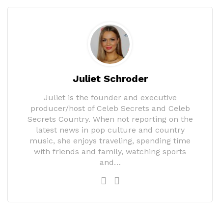
Juliet Schroder
Juliet is the founder and executive
producer/host of Celeb Secrets and Celeb
Secrets Country. When not reporting on the
latest news in pop culture and country
music, she enjoys traveling, spending time
with friends and family, watching sports
and…