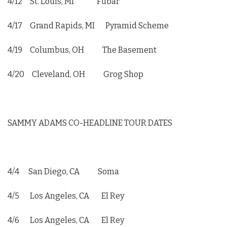
4/12 St. Louis, MI Fubar
4/17 Grand Rapids, MI Pyramid Scheme
4/19 Columbus, OH The Basement
4/20 Cleveland, OH Grog Shop
SAMMY ADAMS CO-HEADLINE TOUR DATES
4/4 San Diego, CA Soma
4/5 Los Angeles, CA El Rey
4/6 Los Angeles, CA El Rey