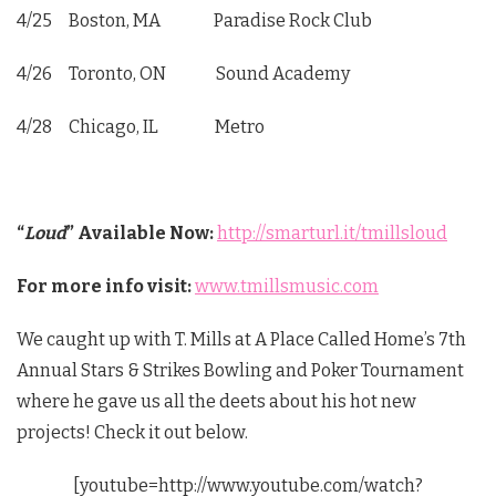
4/25 Boston, MA Paradise Rock Club
4/26 Toronto, ON Sound Academy
4/28 Chicago, IL Metro
“
Loud
”
Available Now:
http://smarturl.it/tmillsloud
For more info visit:
www.tmillsmusic.com
We caught up with T. Mills at A Place Called Home’s 7th
Annual Stars & Strikes Bowling and Poker Tournament
where he gave us all the deets about his hot new
projects! Check it out below.
[youtube=http://www.youtube.com/watch?