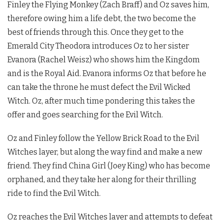
Finley the Flying Monkey (Zach Braff) and Oz saves him,
therefore owing him a life debt, the two become the
best of friends through this. Once they get to the
Emerald City Theodora introduces Oz to her sister
Evanora (Rachel Weisz) who shows him the Kingdom
and is the Royal Aid. Evanora informs Oz that before he
can take the throne he must defect the Evil Wicked
Witch. Oz, after much time pondering this takes the
offer and goes searching for the Evil Witch.
Oz and Finley follow the Yellow Brick Road to the Evil
Witches layer, but along the way find and make a new
friend. They find China Girl (Joey King) who has become
orphaned, and they take her along for their thrilling
ride to find the Evil Witch.
Oz reaches the Evil Witches layer and attempts to defeat