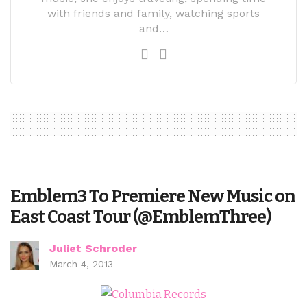
with friends and family, watching sports
and…
Emblem3 To Premiere New Music on
East Coast Tour (@EmblemThree)
Juliet Schroder
March 4, 2013