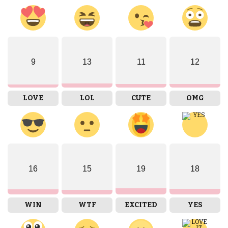
9
13
11
12
LOVE
LOL
CUTE
OMG
16
15
19
18
WIN
WTF
EXCITED
YES