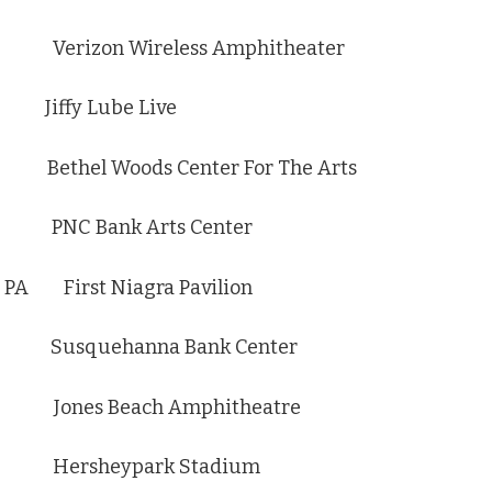
 Verizon Wireless Amphitheater
Jiffy Lube Live
ethel Woods Center For The Arts
 PNC Bank Arts Center
PA First Niagra Pavilion
 Susquehanna Bank Center
 Jones Beach Amphitheatre
A Hersheypark Stadium