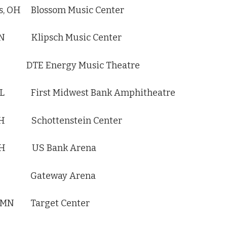
, OH Blossom Music Center
 IN Klipsch Music Center
MI DTE Energy Music Theatre
 IL First Midwest Bank Amphitheatre
OH Schottenstein Center
, OH US Bank Arena
, IA Gateway Arena
, MN Target Center