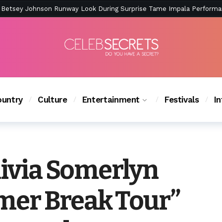
ction Is Peak East Coast Summer — And the Launch Party Was Just a
untry
Culture
Entertainment
Festivals
I
livia Somerlyn
mer Break Tour”