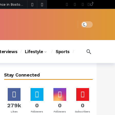
3 days ago
Chanel Iman Says Texas Changed Her Style as Her Daughters Steal the Show at Disney Princess Fashion Event (Exclusive)
s Chic
2 days ago
Dark mode
nterviews
Lifestyle
Sports
Stay Connected
279k
0
0
0
Likes
Followers
Followers
Subscribers