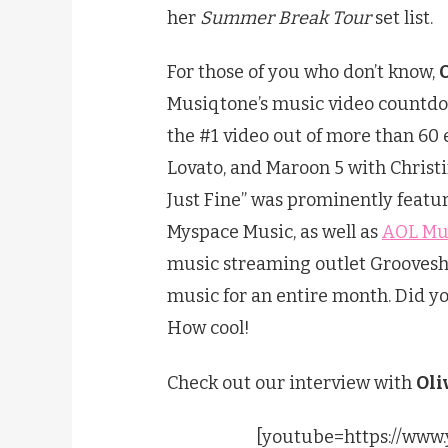
her
Summer Break Tour
set list.
For those of you who don’t know,
Musiqtone’s music video countdow
the #1 video out of more than 60 
Lovato, and Maroon 5 with Christi
Just Fine” was prominently feat
Myspace Music, as well as
AOL Mu
music streaming outlet Groovesh
music for an entire month. Did y
How cool!
Check out our interview with
Oli
[youtube=https://ww