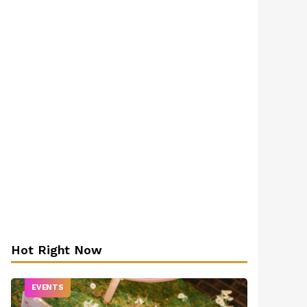
Hot Right Now
EVENTS