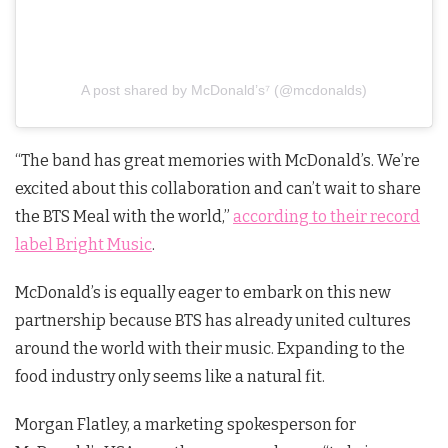
A post shared by McDonald’s⁷ (@mcdonalds)
“The band has great memories with McDonald’s. We’re
excited about this collaboration and can’t wait to share
the BTS Meal with the world,”
according to their record
label Bright Music
.
McDonald’s is equally eager to embark on this new
partnership because BTS has already united cultures
around the world with their music. Expanding to the
food industry only seems like a natural fit.
Morgan Flatley, a marketing spokesperson for