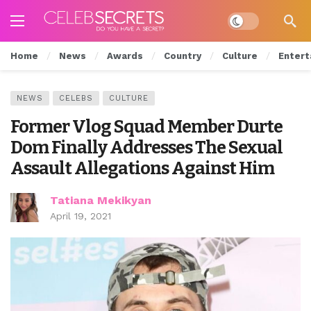
Dark mode
Home
News
Awards
Country
Culture
Entert
NEWS
CELEBS
CULTURE
Former Vlog Squad Member Durte
Dom Finally Addresses The Sexual
Assault Allegations Against Him
Tatiana Mekikyan
April 19, 2021