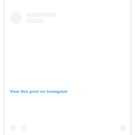
View this post on Instagram