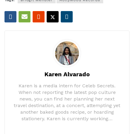
Karen Alvarado
Karen is a media intern for Celeb Secrets.
When not reporting the latest pop culture
news, you can find her planning her next
travel destination, at a concert, attempting yet
another baked goods recipe, or hoarding
stationery. Karen is currently working…