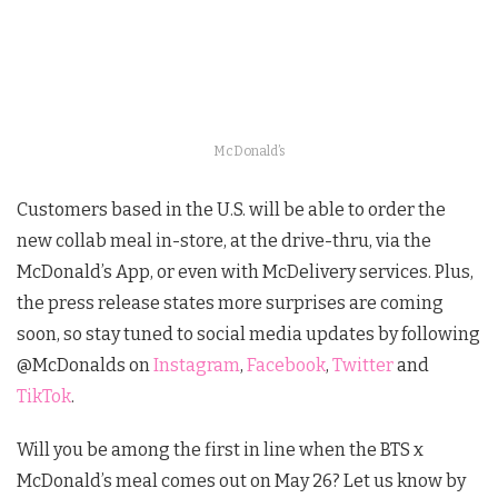
McDonald’s
Customers based in the U.S. will be able to order the
new collab meal in-store, at the drive-thru, via the
McDonald’s App, or even with McDelivery services. Plus,
the press release states more surprises are coming
soon, so stay tuned to social media updates by following
@McDonalds on
Instagram
,
Facebook
,
Twitter
and
TikTok
.
Will you be among the first in line when the BTS x
McDonald’s meal comes out on May 26? Let us know by