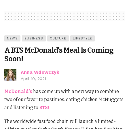
NEWS
BUSINESS
CULTURE
LIFESTYLE
A BTS McDonald’s Meal Is Coming
Soon!
Anna Wdowczyk
April 19, 2021
McDonald’s
has come up with a new way to combine
two of our favorite pastimes: eating chicken McNuggets
and listening to
BTS!
The worldwide fast food chain will launch a limited-