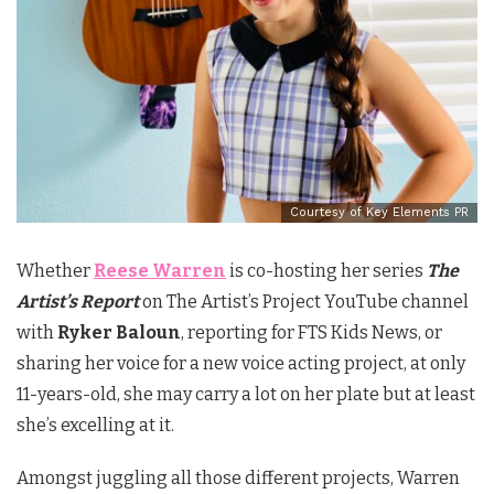
Courtesy of Key Elements PR
Whether
Reese Warren
is co-hosting her series
The
Artist’s Report
on The Artist’s Project YouTube channel
with
Ryker Baloun
, reporting for FTS Kids News, or
sharing her voice for a new voice acting project, at only
11-years-old, she may carry a lot on her plate but at least
she’s excelling at it.
Amongst juggling all those different projects, Warren