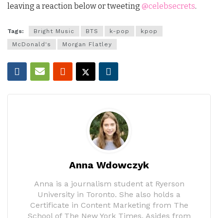
leaving a reaction below or tweeting
@celebsecrets
.
Tags:
Bright Music
BTS
k-pop
kpop
McDonald's
Morgan Flatley
Anna Wdowczyk
Anna is a journalism student at Ryerson
University in Toronto. She also holds a
Certificate in Content Marketing from The
School of The New York Times. Asides from