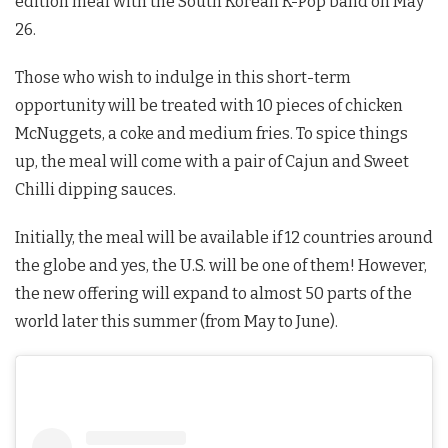
edition meal with the South Korean K-Pop band on May
26.
Those who wish to indulge in this short-term
opportunity will be treated with 10 pieces of chicken
McNuggets, a coke and medium fries. To spice things
up, the meal will come with a pair of Cajun and Sweet
Chilli dipping sauces.
Initially, the meal will be available if 12 countries around
the globe and yes, the U.S. will be one of them! However,
the new offering will expand to almost 50 parts of the
world later this summer (from May to June).