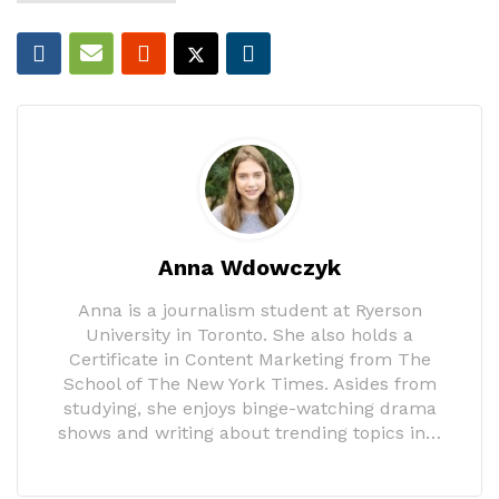
Anna Wdowczyk
Anna is a journalism student at Ryerson
University in Toronto. She also holds a
Certificate in Content Marketing from The
School of The New York Times. Asides from
studying, she enjoys binge-watching drama
shows and writing about trending topics in…