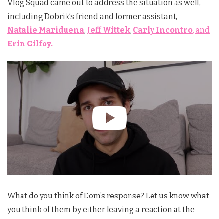
Vlog Squad came out to address the situation as well,
including Dobrik’s friend and former assistant,
Natalie Mariduena
,
Jeff Wittek
,
Carly Incontro
, and
Erin Gilfoy.
What do you think of Dom’s response? Let us know what
you think of them by either leaving a reaction at the