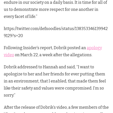
endure in our society on a daily basis. It is time for all of
us to demonstrate more respect for one another in
every facet of life.”
https://twitter.com/defnoodles/status/138353346139942
9129?s=20
Following Insider’s report, Dobrik posted an
apology
video
on March 22, a week after the allegations.
Dobrik addressed to Hannah and said, “I want to
apologize to her and her friends for ever putting them
in an environment, that I enabled, that made them feel
like their safety and values were compromised. I’m so
sorry.”
After the release of Dobrik’s video, a few members of the