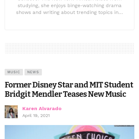
studying, she enjoys binge-watching drama
shows and writing about trending topics in…
MUSIC
NEWS
Former Disney Star and MIT Student
Bridgit Mendler Teases New Music
Karen Alvarado
April 19, 2021