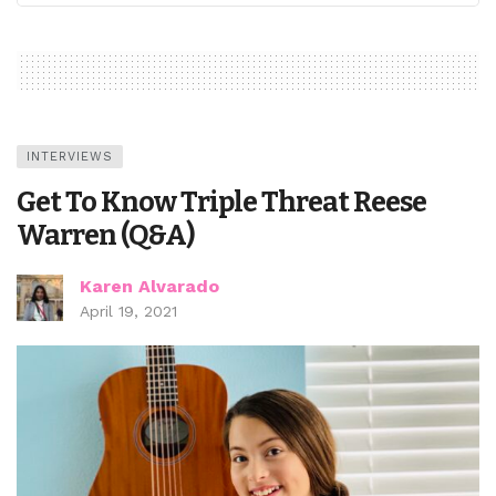
INTERVIEWS
Get To Know Triple Threat Reese
Warren (Q&A)
Karen Alvarado
April 19, 2021