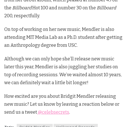
the
Billboard
Hot 100 and number 30 on the
Billboard
200, respectfully.
On top of working on her new music, Mendler is also
attending MIT Media Lab as a Ph.D. student after getting
an Anthropology degree from USC.
Although we can only hope she’ll release new music
later this year, Mendler is also juggling her studies on
top of recording sessions. We’ve waited almost 10 years,
we can definitely wait a little bit longer!
How excited are you about Bridgit Mendler releasing
new music? Let us know by leaving a reaction below or
send us a tweet
@celebsecrets
.
Tags:
Bridgit Mendler
Hollywood Records