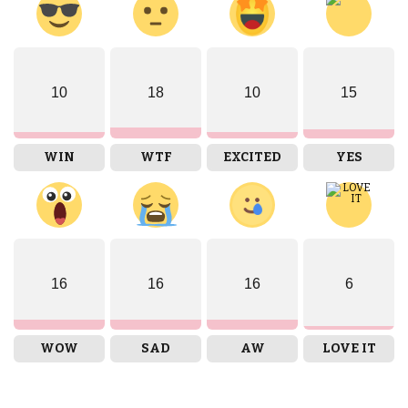
10
18
10
15
WIN
WTF
EXCITED
YES
16
16
16
6
WOW
SAD
AW
LOVE IT