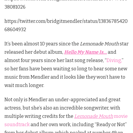
38081026
https://twitter.com/bridgitmendler/status/13836785420
68604932
It’s been almost 10 years since the
Lemonade Mouth
star
released her debut album,
Hello My Name Is…
and
almost four years since her last song release, “
Diving,
”
so her fans have been waiting so long to hear some new
music from Mendler and it looks like they won’t have to
wait much longer.
Not only is Mendler an under-appreciated and great
actress, but she’s also an incredible songwriter, with
multiple writing credits for the
Lemonade Mouth
movie
soundtrack
and her own work, including “Ready or Not”
from her debut album; which peaked at number 49 on