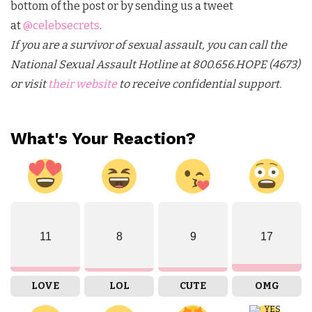
bottom of the post or by sending us a tweet
at
@celebsecrets
.
If you are a survivor of sexual assault, you can call the
National Sexual Assault Hotline at 800.656.HOPE (4673)
or visit
their website
to receive confidential support.
What's Your Reaction?
11
8
9
17
LOVE
LOL
CUTE
OMG