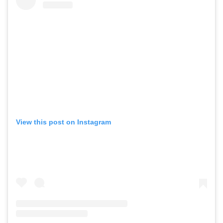
View this post on Instagram