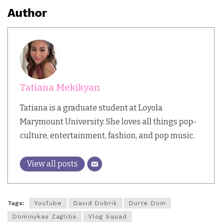
Author
Tatiana Mekikyan
Tatiana is a graduate student at Loyola
Marymount University. She loves all things pop-
culture, entertainment, fashion, and pop music.
View all posts
Tags:
YouTube
David Dobrik
Durte Dom
Dominykas Zaglitis
Vlog Squad