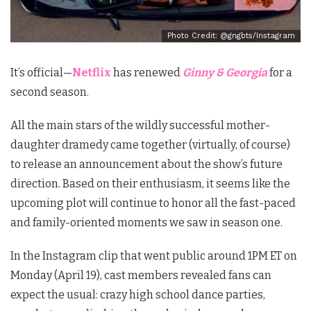
Photo Credit: @gngbts/Instagram
It’s official
—
Netflix
has renewed
Ginny & Georgia
for a
second season.
All the main stars of the wildly successful mother-
daughter dramedy came together (virtually, of course)
to release an announcement about the show’s future
direction. Based on their enthusiasm, it seems like the
upcoming plot will continue to honor all the fast-paced
and family-oriented moments we saw in season one.
In the Instagram clip that went public around 1PM ET on
Monday (April 19), cast members revealed fans can
expect the usual: crazy high school dance parties,