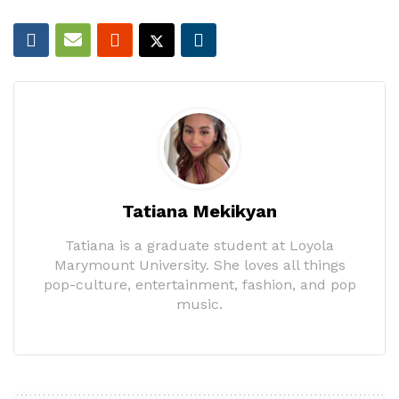
Tatiana Mekikyan
Tatiana is a graduate student at Loyola
Marymount University. She loves all things
pop-culture, entertainment, fashion, and pop
music.