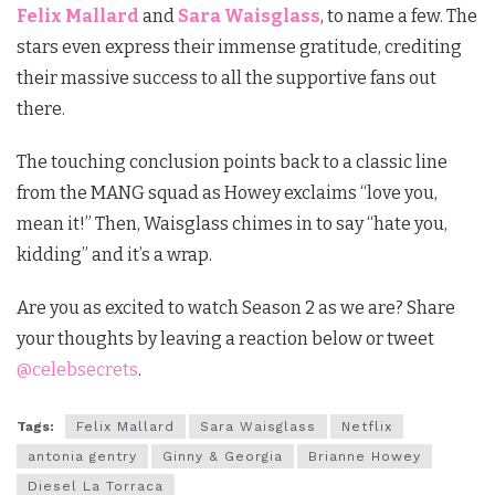
Felix Mallard
and
Sara Waisglass
, to name a few. The
stars even express their immense gratitude, crediting
their massive success to all the supportive fans out
there.
The touching conclusion points back to a classic line
from the MANG squad as Howey exclaims “love you,
mean it!” Then, Waisglass chimes in to say “hate you,
kidding” and it’s a wrap.
Are you as excited to watch Season 2 as we are? Share
your thoughts by leaving a reaction below or tweet
@celebsecrets
.
Tags:
Felix Mallard
Sara Waisglass
Netflix
antonia gentry
Ginny & Georgia
Brianne Howey
Diesel La Torraca