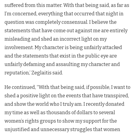
suffered from this matter. With that being said, as far as
I’m concerned, everything that occurred that night in
question was completely consensual. I believe the
statements that have come out against me are entirely
misleading and shed an incorrect light on my
involvement. My character is being unfairly attacked
and the statements that exist in the public eye are
unfairly defaming and assaulting my character and
reputation,’ Zeglaitis said.
He continued, “With that being said, if possible, I want to
shed a positive light on the events that have transpired,
and show the world who I truly am. I recently donated
my time as well as thousands of dollars to several
women’s rights groups to show my support for the
unjustified and unnecessary struggles that women