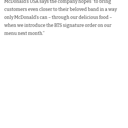
McDonald’s USA says the company hopes “to bring
customers even closer to their beloved band in a way
only McDonald’s can – through our delicious food –
when we introduce the BTS signature order on our
menu next month.”