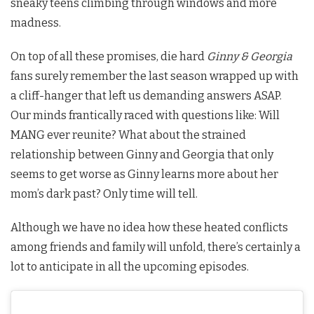
sneaky teens climbing through windows and more
madness.
On top of all these promises, die hard
Ginny & Georgia
fans surely remember the last season wrapped up with
a cliff-hanger that left us demanding answers ASAP.
Our minds frantically raced with questions like: Will
MANG ever reunite? What about the strained
relationship between Ginny and Georgia that only
seems to get worse as Ginny learns more about her
mom’s dark past? Only time will tell.
Although we have no idea how these heated conflicts
among friends and family will unfold, there’s certainly a
lot to anticipate in all the upcoming episodes.