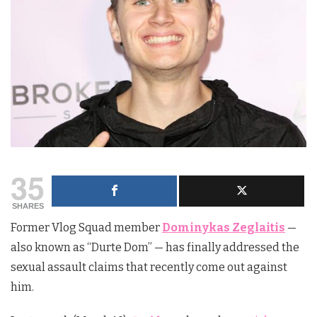
35
SHARES
Former Vlog Squad member
Dominykas Zeglaitis
—
also known as “Durte Dom” — has finally addressed the
sexual assault claims that recently come out against
him.