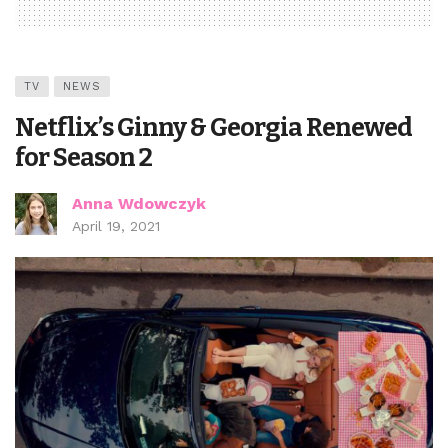
TV
NEWS
Netflix’s Ginny & Georgia Renewed
for Season 2
Anna Wdowczyk
April 19, 2021