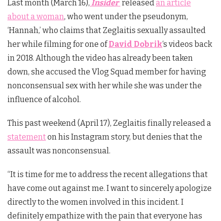
Last month (March 16),
Insider
released
an article
about a woman
, who went under the pseudonym,
‘Hannah,’ who claims that Zeglaitis sexually assaulted
her while filming for one of
David Dobrik
‘s videos back
in 2018. Although the video has already been taken
down, she accused the Vlog Squad member for having
nonconsensual sex with her while she was under the
influence of alcohol.
This past weekend (April 17), Zeglaitis finally released a
statement
on his Instagram story, but denies that the
assault was nonconsensual.
“It is time for me to address the recent allegations that
have come out against me. I want to sincerely apologize
directly to the women involved in this incident. I
definitely empathize with the pain that everyone has