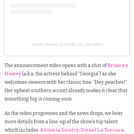
A post shared by Netflix US (@netflix)
The announcement video opens with a shot of
Brianne
Howey
(a.k.a. the actress behind “Georgia”) as she
welcomes viewers with her classic line: “Hey, peaches!”
Her upbeat southern accent already makes it clear that
something big is coming soon.
As the video progresses and the news drops, we hear
more details from a line-up of the show’s top talent
which includes
Antonia Gentry
,
Diesel La Torraca
,