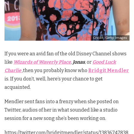
Credit: Getty Images
If you were an avid fan of the old Disney Channel shows
like
Wizards of Waverly Place
,
Jonas
, or
Good Luck
Charlie
,
then you probably know who
Bridgit Mendler
is. If you don’t, well, here’s your chance to get
acquainted.
Mendler sent fans into a frenzy when she posted on
Twitter, audios of her in what sounded like a studio
session for a new song she’s been working on.
https://twitter.com/bridgitmendler/status/13836747838