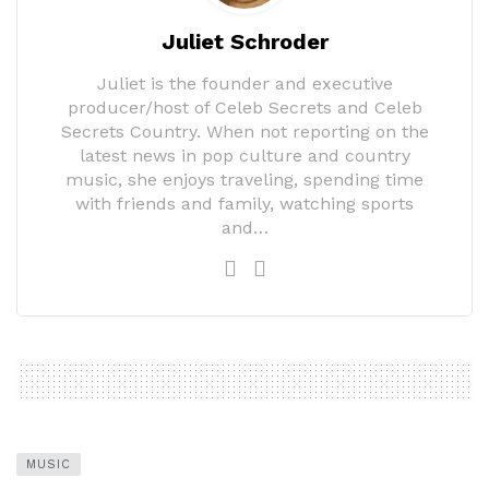
Juliet Schroder
Juliet is the founder and executive
producer/host of Celeb Secrets and Celeb
Secrets Country. When not reporting on the
latest news in pop culture and country
music, she enjoys traveling, spending time
with friends and family, watching sports
and…
MUSIC