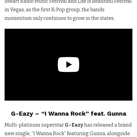
iHeart Radio Music Festival and Life Is Beautiful Festival
in Vegas, as the first K-Pop group, the bands
momentum only continues to grow in the states.
G-Eazy – “I Wanna Rock” feat. Gunna
Multi-platinum superstar
G
–
Eazy
has released a brand
new single, “I Wanna Rock” featuring Gunna, alongside