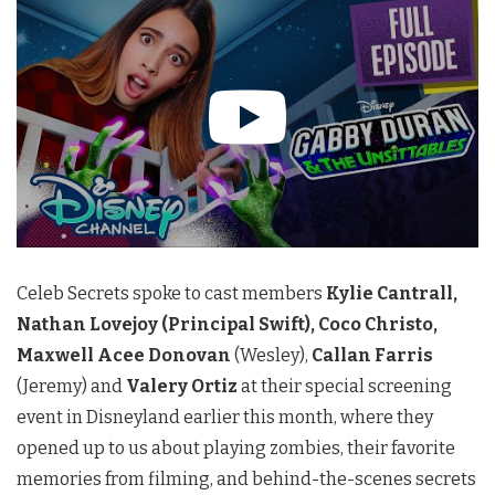
Celeb Secrets spoke to cast members
Kylie Cantrall,
Nathan Lovejoy (Principal Swift), Coco Christo,
Maxwell Acee Donovan
(Wesley),
Callan Farris
(Jeremy) and
Valery Ortiz
at their special screening
event in Disneyland earlier this month, where they
opened up to us about playing zombies, their favorite
memories from filming, and behind-the-scenes secrets