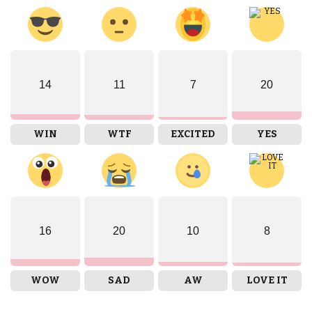
14
11
7
20
WIN
WTF
EXCITED
YES
16
20
10
8
WOW
SAD
AW
LOVE IT