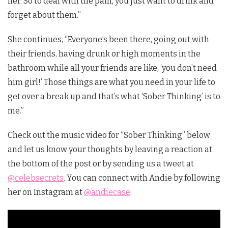
her. So to deal with the pain, you just want to drink and
forget about them.”
She continues, “Everyone’s been there, going out with
their friends, having drunk or high moments in the
bathroom while all your friends are like, ‘you don’t need
him girl!’ Those things are what you need in your life to
get over a break up and that’s what ‘Sober Thinking’ is to
me.”
Check out the music video for “Sober Thinking” below
and let us know your thoughts by leaving a reaction at
the bottom of the post or by sending us a tweet at
@celebsecrets
. You can connect with Andie by following
her on Instagram at
@andiecase
.