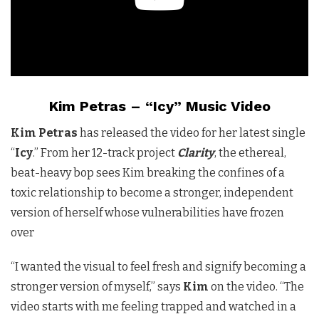
Kim Petras – “Icy” Music Video
Kim Petras
has released the video for her latest single
“
Icy
.” From her 12-track project
Clarity
, the ethereal,
beat-heavy bop sees Kim breaking the confines of a
toxic relationship to become a stronger, independent
version of herself whose vulnerabilities have frozen
over
“I wanted the visual to feel fresh and signify becoming a
stronger version of myself,” says
Kim
on the video. “The
video starts with me feeling trapped and watched in a