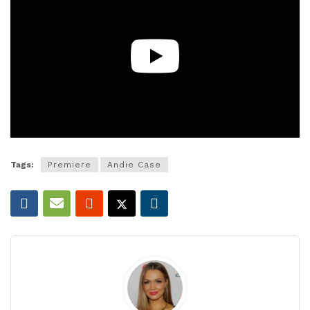
Tags:
Premiere
Andie Case