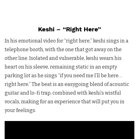
Keshi – “Right Here”
In his emotional video for “right here,” keshi sings in a
telephone booth, with the one that got away on the
other line. Isolated and vulnerable, keshi wears his
heart on his sleeve, remaining static in an empty
parking lot as he sings “if you need me I’ll be here…
right here.” The beat is an easygoing blend of acoustic
guitar and lo-fi trap, combined with keshi’s wistful
vocals, making for an experience that will put you in
your feelings.