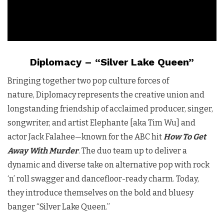
Diplomacy – “Silver Lake Queen”
Bringing together two pop culture forces of
nature, Diplomacy represents the creative union and
longstanding friendship of acclaimed producer, singer,
songwriter, and artist Elephante [aka Tim Wu] and
actor Jack Falahee—known for the ABC hit
How To Get
Away With Murder
. The duo team up to deliver a
dynamic and diverse take on alternative pop with rock
‘n’ roll swagger and dancefloor-ready charm. Today,
they introduce themselves on the bold and bluesy
banger “Silver Lake Queen.”