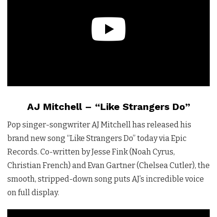
AJ Mitchell – “Like Strangers Do”
Pop singer-songwriter AJ Mitchell has released his
brand new song “Like Strangers Do” today via Epic
Records. Co-written by Jesse Fink (Noah Cyrus,
Christian French) and Evan Gartner (Chelsea Cutler), the
smooth, stripped-down song puts AJ’s incredible voice
on full display.