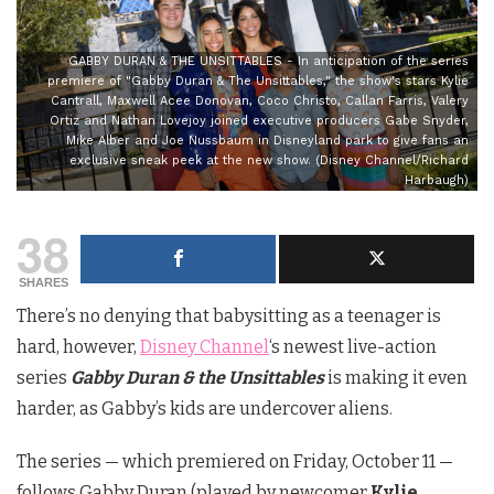
GABBY DURAN & THE UNSITTABLES - In anticipation of the series
premiere of "Gabby Duran & The Unsittables," the show's stars Kylie
Cantrall, Maxwell Acee Donovan, Coco Christo, Callan Farris, Valery
Ortiz and Nathan Lovejoy joined executive producers Gabe Snyder,
Mike Alber and Joe Nussbaum in Disneyland park to give fans an
exclusive sneak peek at the new show. (Disney Channel/Richard
Harbaugh)
38
SHARES
There’s no denying that babysitting as a teenager is
hard, however,
Disney Channel
‘s newest live-action
series
Gabby Duran & the Unsittables
is making it even
harder, as Gabby’s kids are undercover aliens.
The series — which premiered on Friday, October 11 —
follows Gabby Duran (played by newcomer
Kylie