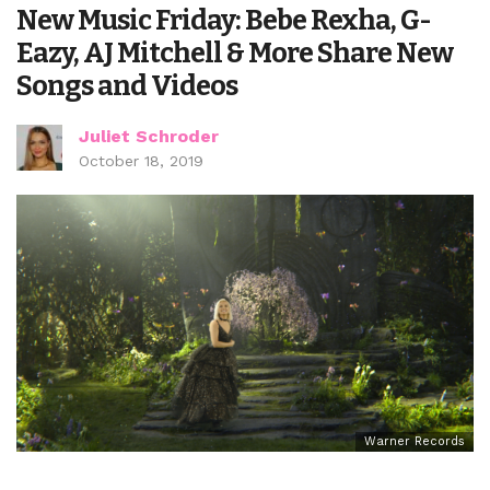
New Music Friday: Bebe Rexha, G-
Eazy, AJ Mitchell & More Share New
Songs and Videos
Juliet Schroder
October 18, 2019
Warner Records