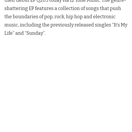
their debut EP Q203 today via 12 Tone Music. The genre-
shattering EP features a collection of songs that push
the boundaries of pop, rock, hip hop and electronic
music, including the previously released singles “It’s My
Life” and “Sunday”.