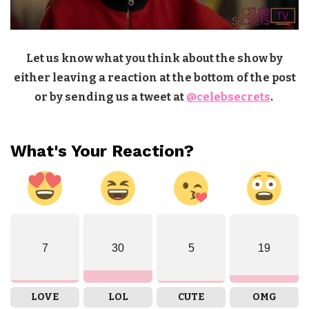
Let us know what you think about the show by
either leaving a reaction at the bottom of the post
or by sending us a tweet at
@celebsecrets
.
What's Your Reaction?
7
30
5
19
LOVE
LOL
CUTE
OMG