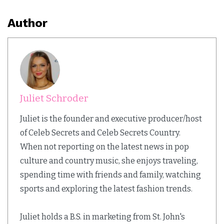
Author
Juliet Schroder
Juliet is the founder and executive producer/host
of Celeb Secrets and Celeb Secrets Country.
When not reporting on the latest news in pop
culture and country music, she enjoys traveling,
spending time with friends and family, watching
sports and exploring the latest fashion trends.
Juliet holds a B.S. in marketing from St. John's