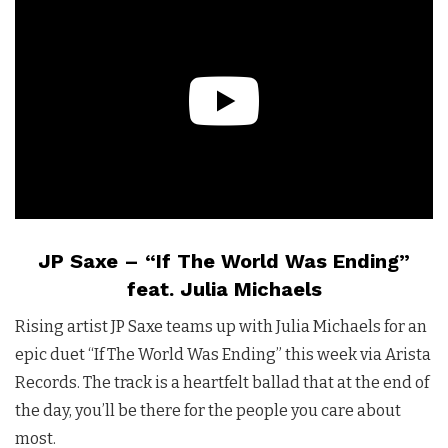
JP Saxe – “If The World Was Ending”
feat. Julia Michaels
Rising artist JP Saxe teams up with Julia Michaels for an
epic duet “If The World Was Ending” this week via Arista
Records. The track is a heartfelt ballad that at the end of
the day, you’ll be there for the people you care about
most.