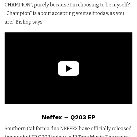
CHAMPION”, purely because I’m choosing to be myself?
“Champion” is about accepting yourself today, as you
are,” Bishop says.
Neffex – Q203 EP
Southern California duo NEFFEX have officially released