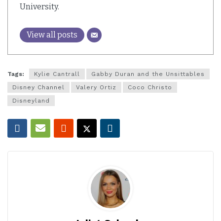
University.
View all posts
Tags:
Kylie Cantrall
Gabby Duran and the Unsittables
Disney Channel
Valery Ortiz
Coco Christo
Disneyland