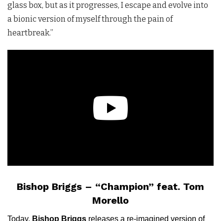
glass box, but as it progresses, I escape and evolve into
a bionic version of myself through the pain of
heartbreak.”
Bishop Briggs – “Champion” feat. Tom
Morello
Today,
Bishop Briggs
releases a re-imagined version of