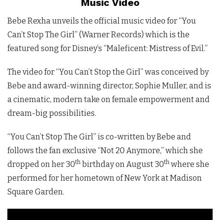
Music Video
Bebe Rexha unveils the official music video for “You
Can’t Stop The Girl” (Warner Records) which is the
featured song for Disney’s “Maleficent: Mistress of Evil.”
The video for “You Can’t Stop the Girl” was conceived by
Bebe and award-winning director, Sophie Muller, and is
a cinematic, modern take on female empowerment and
dream-big possibilities.
“You Can’t Stop The Girl” is co-written by Bebe and
follows the fan exclusive “Not 20 Anymore,” which she
th
th
dropped on her 30
birthday on August 30
where she
performed for her hometown of New York at Madison
Square Garden.