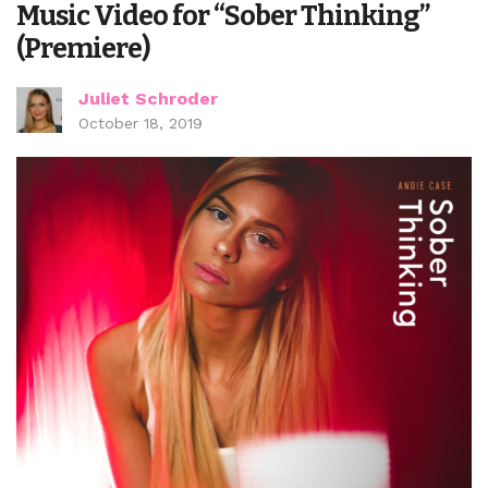
Music Video for “Sober Thinking”
(Premiere)
Juliet Schroder
October 18, 2019