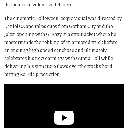
its theatrical video – watch here.
The cinematic Halloween-esque visual was directed by
Daniel CZ and takes cues from Gotham City and the
Joker, opening with
G
–
Eazy
in a straitjacket where he
masterminds the robbing of an armored truck before
an ensuing high speed car chase and ultimately
celebrates his new earnings with Gunna – all while
delivering his signature flows over the track’s hard-
hitting Boi 1da production.