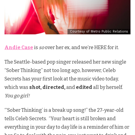
Courtesy of Metro Public Relations
Andie Case
is
so
over her ex, and we’re HERE for it.
The Seattle-based pop singer released her new single
“Sober Thinking” not too long ago, however, Celeb
Secrets has your first look at the music video today,
which was
shot, directed,
and
edited
all by herself.
You go girl!
“‘Sober Thinking’ is a break up song!” the 27-year-old
tells Celeb Secrets. “Your heart is still broken and
everything in your day to day life is a reminder of him or