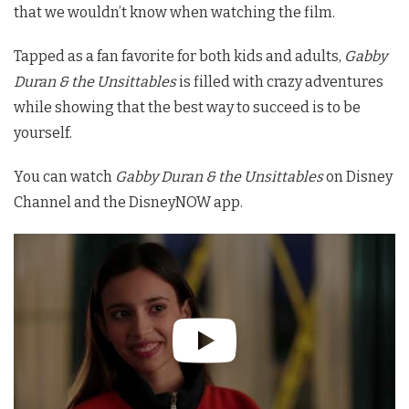
that we wouldn’t know when watching the film.
Tapped as a fan favorite for both kids and adults,
Gabby
Duran & the Unsittables
is filled with crazy adventures
while showing that the best way to succeed is to be
yourself.
You can watch
Gabby Duran & the Unsittables
on Disney
Channel and the DisneyNOW app.