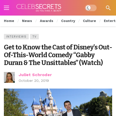
Dark mode
Home
News
Awards
Country
Culture
Entert
INTERVIEWS
TV
Get to Know the Cast of Disney’s Out-
Of-This-World Comedy “Gabby
Duran & The Unsittables” (Watch)
Juliet Schroder
October 20, 2019