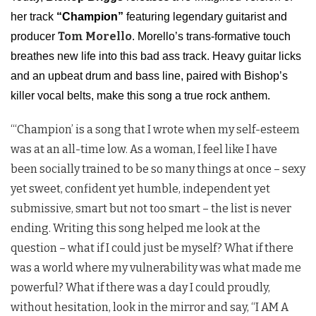
her track
“Champion”
featuring legendary guitarist and
Tom Morello
producer
. Morello’s trans-formative touch
breathes new life into this bad ass track. Heavy guitar licks
and an upbeat drum and bass line, paired with Bishop’s
killer vocal belts, make this song a true rock anthem.
“‘Champion’ is a song that I wrote when my self-esteem
was at an all-time low. As a woman, I feel like I have
been socially trained to be so many things at once – sexy
yet sweet, confident yet humble, independent yet
submissive, smart but not too smart – the list is never
ending. Writing this song helped me look at the
question – what if I could just be myself? What if there
was a world where my vulnerability was what made me
powerful? What if there was a day I could proudly,
without hesitation, look in the mirror and say, “I AM A