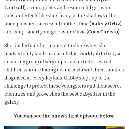
Cantrall
), a courageous and resourceful girl who
constantly feels like she’s living in the shadows of her
uber-polished, successful mother, Dina (
Valery Ortiz
),
and whip-smart younger sister, Olivia (
Coco Christo
).
She finally finds her moment to shine when she
inadvertently lands an out-of-this-world job to babysit
an unruly group of very important extraterrestrial
children who are hiding out on earth with their families,
disguised as everyday kids. Gabby steps up to the
challenge to protect these youngsters and their secret
identities, and prove she’s the best babysitter in the
galaxy.
You can see the show’s first episode below.