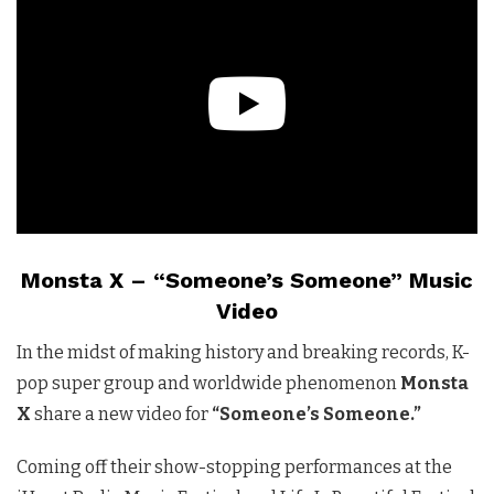
Monsta X – “Someone’s Someone” Music
Video
In the midst of making history and breaking records, K-
pop super group and worldwide phenomenon
Monsta
X
share a new video for
“Someone’s Someone.”
Coming off their show-stopping performances at the