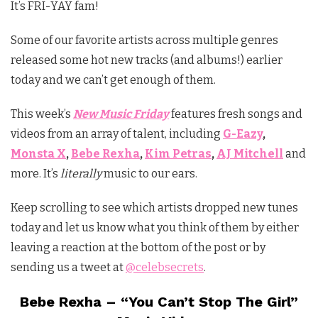
It’s FRI-YAY fam!
Some of our favorite artists across multiple genres
released some hot new tracks (and albums!) earlier
today and we can’t get enough of them.
This week’s
New Music Friday
features fresh songs and
videos from an array of talent, including
G-Eazy
,
Monsta X
,
Bebe Rexha
,
Kim Petras
,
AJ Mitchell
and
more. It’s
literally
music to our ears.
Keep scrolling to see which artists dropped new tunes
today and let us know what you think of them by either
leaving a reaction at the bottom of the post or by
sending us a tweet at
@celebsecrets
.
Bebe Rexha – “You Can’t Stop The Girl”