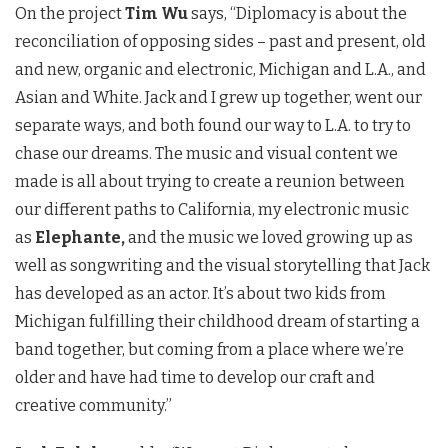
On the project
Tim Wu
says, “Diplomacy is about the
reconciliation of opposing sides – past and present, old
and new, organic and electronic, Michigan and L.A., and
Asian and White. Jack and I grew up together, went our
separate ways, and both found our way to L.A. to try to
chase our dreams. The music and visual content we
made is all about trying to create a reunion between
our different paths to California, my electronic music
as
Elephante,
and the music we loved growing up as
well as songwriting and the visual storytelling that Jack
has developed as an actor. It’s about two kids from
Michigan fulfilling their childhood dream of starting a
band together, but coming from a place where we’re
older and have had time to develop our craft and
creative community.”