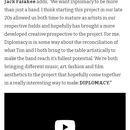
Jack Falahee
adds,
“
We want Diplomacy to be more
than just a band. I think starting this project in our late
20s allowed us both time to mature as artists in our
respective fields and hopefully has brought a more
developed creative prospective to the project. For me,
Diplomacy is in some way about the reconciliation of
what Tim and I both bring to the table artistically to
make the band reach it’s fullest potential. We’re both
bringing different music, art, fashion and film
aesthetics to the project that hopefully come together
in a really interesting way to make
DIPLOMACY.”