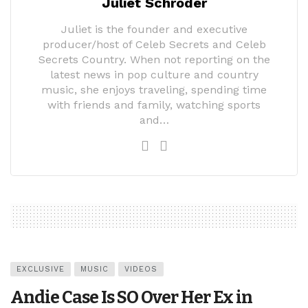
Juliet Schroder
Juliet is the founder and executive
producer/host of Celeb Secrets and Celeb
Secrets Country. When not reporting on the
latest news in pop culture and country
music, she enjoys traveling, spending time
with friends and family, watching sports
and…
EXCLUSIVE
MUSIC
VIDEOS
Andie Case Is SO Over Her Ex in