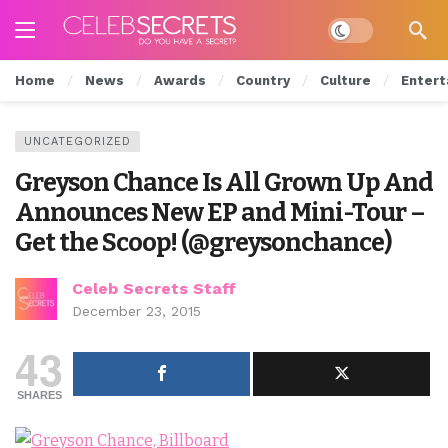
Dark mode
Home
News
Awards
Country
Culture
Entert
UNCATEGORIZED
Greyson Chance Is All Grown Up And
Announces New EP and Mini-Tour –
Get the Scoop! (@greysonchance)
Celeb Secrets Staff
December 23, 2015
43
SHARES