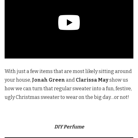
With just a few items that are most likely sitting around
your house,
Jonah Green
and
Clarissa May
show us
how we can turn that regular sweater into a fun, festive,
ugly Christmas sweater to wear on the big day…or not!
DIY Perfume