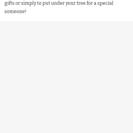
gifts or simply to put under your tree for a special
someone!
DIY Holiday Room Decals
With just a few items your room can go from 0-100 full of