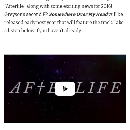
“Afterlife” along with some exciting news for 2016!
Greyson’s second EP
Somewhere Over My Head
will be
released early next year that will feature the track. Take
a listen below if you haven’t already…