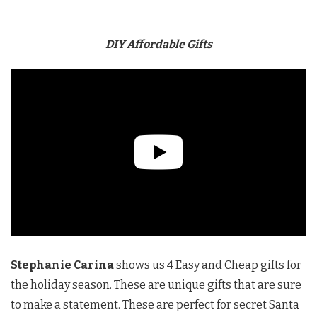
DIY Affordable Gifts
Stephanie Carina
shows us 4 Easy and Cheap gifts for
the holiday season. These are unique gifts that are sure
to make a statement. These are perfect for secret Santa