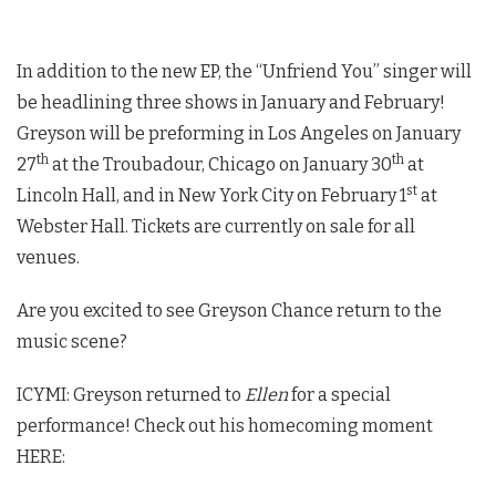
In addition to the new EP, the “Unfriend You” singer will
be headlining three shows in January and February!
Greyson will be preforming in Los Angeles on January
th
th
27
at the Troubadour, Chicago on January 30
at
st
Lincoln Hall, and in New York City on February 1
at
Webster Hall. Tickets are currently on sale for all
venues.
Are you excited to see Greyson Chance return to the
music scene?
ICYMI: Greyson returned to
Ellen
for a special
performance! Check out his homecoming moment
HERE: