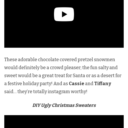
These adorable chocolate covered pretzel snowmen
would definitely be a crowd pleaser; the fun salty and
sweet would be a great treat for Santa or as a desert for
a festive holiday party! And as
Cassie
and
Tiffany
said… they’re totally instagram worthy!
DIY Ugly Christmas Sweaters