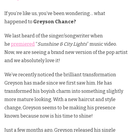
If you’re like us, you’ve been wondering… what
happened to
Greyson Chance?
We last heard of the singer/songwriter when
he
premiered
“
Sunshine & City Lights
” music video.
Now, we are seeing a brand new version of the pop artist
and we absolutely love it!
We’ve recently noticed the brilliant transformation
Greyson has made since we first saw him. He has
transformed his boyish charm into something slightly
more mature looking. With a new haircut and style
change, Greyson seems to be making his presence
known because now is his time to shine!
Just a few months ago, Greyson released his single