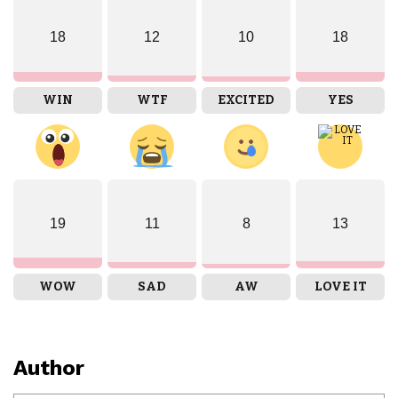
18
12
10
18
WIN
WTF
EXCITED
YES
19
11
8
13
WOW
SAD
AW
LOVE IT
Author