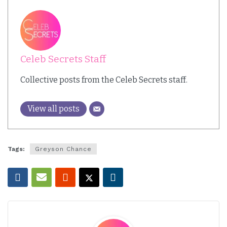
Celeb Secrets Staff
Collective posts from the Celeb Secrets staff.
View all posts
Tags:
Greyson Chance