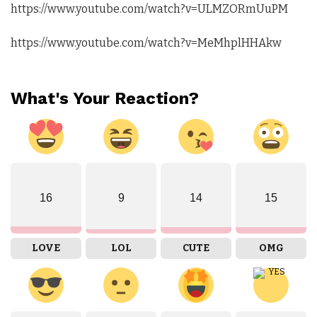
https://www.youtube.com/watch?v=ULMZORmUuPM
https://www.youtube.com/watch?v=MeMhplHHAkw
What's Your Reaction?
16
9
14
15
LOVE
LOL
CUTE
OMG