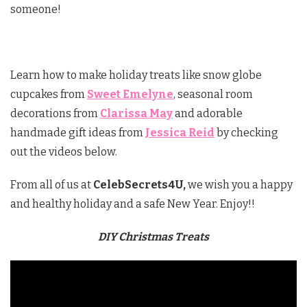
someone!
Learn how to make holiday treats like snow globe
cupcakes from
Sweet Emelyne
, seasonal room
decorations from
Clarissa May
and adorable
handmade gift ideas from
Jessica Reid
by checking
out the videos below.
From all of us at
CelebSecrets4U,
we wish you a happy
and healthy holiday and a safe New Year. Enjoy!!
DIY Christmas Treats