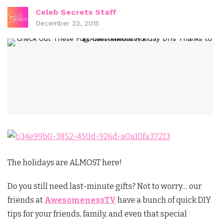
Celeb Secrets Staff
December 23, 2015
The holidays are ALMOST here!
Do you still need last-minute gifts? Not to worry… our
friends at
AwesomenessTV
have a bunch of quick DIY
tips for your friends, family, and even that special