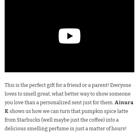
This is the perfect gift for a friend or a parent! Everyone
loves to smell great, what better way to show someone
you love than a personalized sent just for them.
Ainura
K
shows us how we can turn that pumpkin spice latte
from Starbucks (well maybe just the coffee) into a
delicious smelling perfume in just a matter of hours!