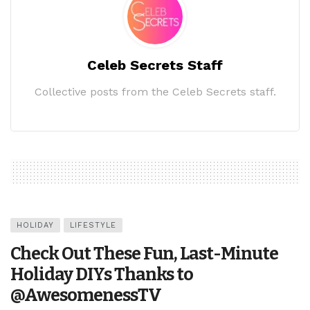
Celeb Secrets Staff
Collective posts from the Celeb Secrets staff.
HOLIDAY
LIFESTYLE
Check Out These Fun, Last-Minute
Holiday DIYs Thanks to
@AwesomenessTV