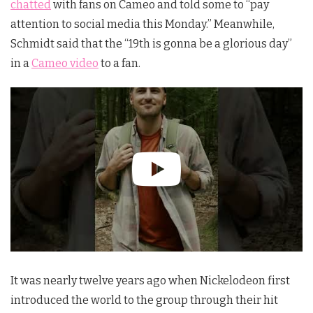
chatted
with fans on Cameo and told some to “pay
attention to social media this Monday.” Meanwhile,
Schmidt said that the “19th is gonna be a glorious day”
in a
Cameo video
to a fan.
It was nearly twelve years ago when Nickelodeon first
introduced the world to the group through their hit