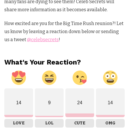
many fans are dying to see them! Celeb Secrets will
share more information as it becomes available.
How excited are you for the Big Time Rush reunion?! Let
us know by leaving a reaction down below or sending
us a tweet
@celebsecrets
!
What's Your Reaction?
14
9
24
14
LOVE
LOL
CUTE
OMG