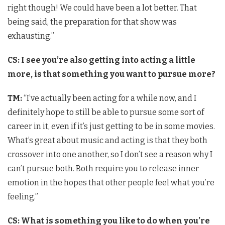
right though! We could have been a lot better. That
being said, the preparation for that show was
exhausting.”
CS: I see you’re also getting into acting a little
more, is that something you want to pursue more?
TM:
“I’ve actually been acting for a while now, and I
definitely hope to still be able to pursue some sort of
career in it, even if it’s just getting to be in some movies.
What’s great about music and acting is that they both
crossover into one another, so I don’t see a reason why I
can’t pursue both. Both require you to release inner
emotion in the hopes that other people feel what you’re
feeling.”
CS: What is something you like to do when you’re