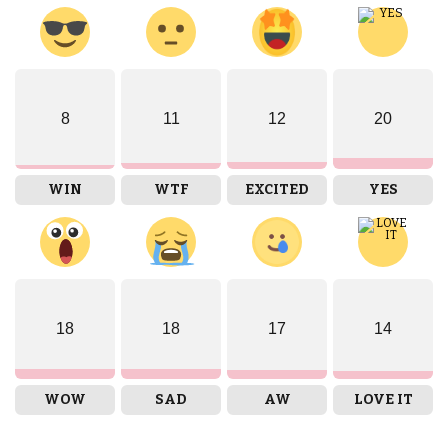
8
11
12
20
WIN
WTF
EXCITED
YES
18
18
17
14
WOW
SAD
AW
LOVE IT