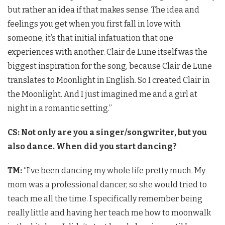
but rather an idea if that makes sense. The idea and
feelings you get when you first fall in love with
someone, it’s that initial infatuation that one
experiences with another. Clair de Lune itself was the
biggest inspiration for the song, because Clair de Lune
translates to Moonlight in English. So I created Clair in
the Moonlight. And I just imagined me and a girl at
night in a romantic setting.”
CS: Not only are you a singer/songwriter, but you
also dance. When did you start dancing?
TM:
“I’ve been dancing my whole life pretty much. My
mom was a professional dancer, so she would tried to
teach me all the time. I specifically remember being
really little and having her teach me how to moonwalk