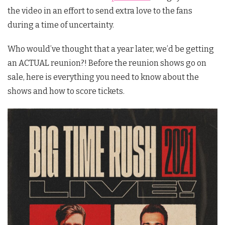
the video in an effort to send extra love to the fans
during a time of uncertainty.
Who would’ve thought that a year later, we’d be getting
an ACTUAL reunion?! Before the reunion shows go on
sale, here is everything you need to know about the
shows and how to score tickets.