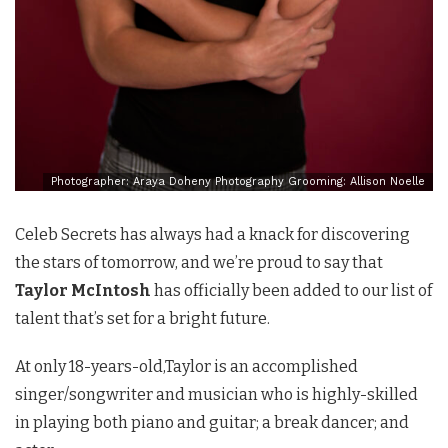
Photographer: Araya Doheny Photography Grooming: Allison Noelle
Celeb Secrets has always had a knack for discovering
the stars of tomorrow, and we’re proud to say that
Taylor McIntosh
has officially been added to our list of
talent that’s set for a bright future.
At only 18-years-old,Taylor is an accomplished
singer/songwriter and musician who is highly-skilled
in playing both piano and guitar; a break dancer; and