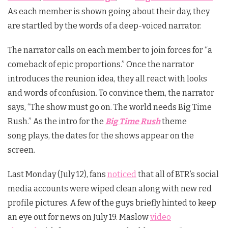
As each member is shown going about their day, they
are startled by the words of a deep-voiced narrator.
The narrator calls on each member to join forces for “a
comeback of epic proportions.” Once the narrator
introduces the reunion idea, they all react with looks
and words of confusion. To convince them, the narrator
says, “The show must go on. The world needs Big Time
Rush.” As the intro for the
Big Time Rush
theme
song plays, the dates for the shows appear on the
screen.
Last Monday (July 12), fans
noticed
that all of BTR’s social
media accounts were wiped clean along with new red
profile pictures. A few of the guys briefly hinted to keep
an eye out for news on July 19. Maslow
video