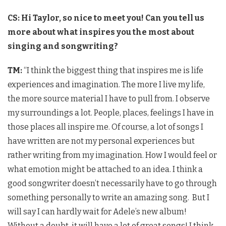
CS: Hi Taylor, so nice to meet you! Can you tell us
more about what inspires you the most about
singing and songwriting?
TM:
“I think the biggest thing that inspires me is life
experiences and imagination. The more I live my life,
the more source material I have to pull from. I observe
my surroundings a lot. People, places, feelings I have in
those places all inspire me. Of course, a lot of songs I
have written are not my personal experiences but
rather writing from my imagination. How I would feel or
what emotion might be attached to an idea. I think a
good songwriter doesn’t necessarily have to go through
something personally to write an amazing song. But I
will say I can hardly wait for Adele’s new album!
Without a doubt, it will have a lot of great songs! I think