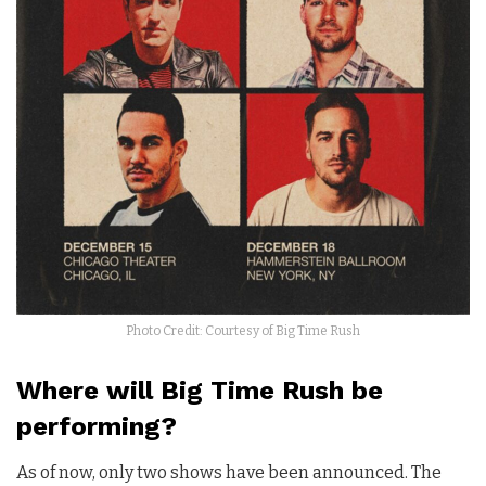
Photo Credit: Courtesy of Big Time Rush
Where will Big Time Rush be
performing?
As of now, only two shows have been announced. The