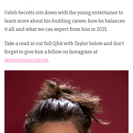
Celeb Secrets sits down with the young entertainer to
learn more about his budding career, how he balances
it all, and what we can expect from him in 2021.
Take a read at our full Q&A with Taylor below and don’t
forget to give him a follow on Instagram at
@itstaylormcintosh
.