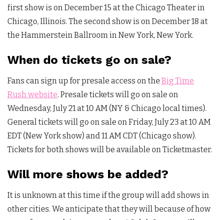
first show is on December 15 at the Chicago Theater in
Chicago, Illinois. The second show is on December 18 at
the Hammerstein Ballroom in New York, New York.
When do tickets go on sale?
Fans can sign up for presale access on the
Big Time
Rush website
. Presale tickets will go on sale on
Wednesday, July 21 at 10 AM (NY & Chicago local times).
General tickets will go on sale on Friday, July 23 at 10 AM
EDT (New York show) and 11 AM CDT (Chicago show).
Tickets for both shows will be available on Ticketmaster.
Will more shows be added?
It is unknown at this time if the group will add shows in
other cities. We anticipate that they will because of how