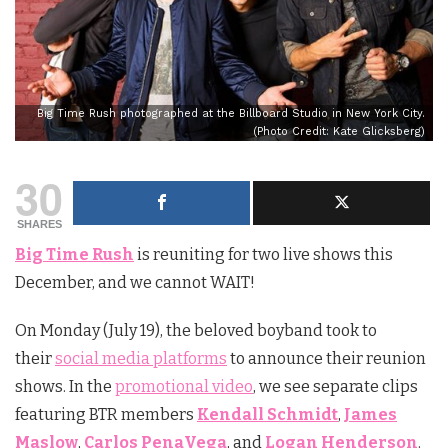
Big Time Rush photographed at the Billboard Studio in New York City.
(Photo Credit: Kate Glicksberg)
30
SHARES
Big Time Rush
is reuniting for two live shows this
December, and we cannot WAIT!
On Monday (July 19), the beloved boyband took to
their
social media platforms
to announce their reunion
shows. In the
promotional video
, we see separate clips
featuring BTR members
Kendall Schmidt
,
James
Maslow
,
Carlos PenaVega
, and
Logan Henderson
.