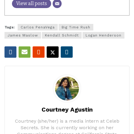
View all posts
Tags:
Carlos PenaVega
Big Time Rush
James Maslow
Kendall Schmidt
Logan Henderson
Courtney Agustin
Courtney (she/her) is a media intern at Celeb
Secrets. She is currently working on her