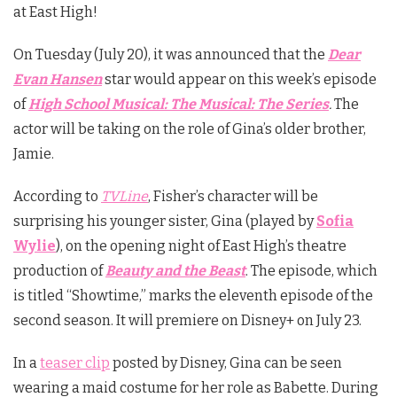
at East High!
On Tuesday (July 20), it was announced that the
Dear
Evan Hansen
star would appear on this week’s episode
of
High School Musical: The Musical: The Series
.
The
actor will be taking on the role of Gina’s older brother,
Jamie.
According to
TVLine
, Fisher’s character will be
surprising his younger sister, Gina (played by
Sofia
Wylie
), on the opening night of East High’s theatre
production of
Beauty and the Beast
. The episode, which
is titled “Showtime,” marks the eleventh episode of the
second season. It will premiere on Disney+ on July 23.
In a
teaser clip
posted by Disney, Gina can be seen
wearing a maid costume for her role as Babette. During