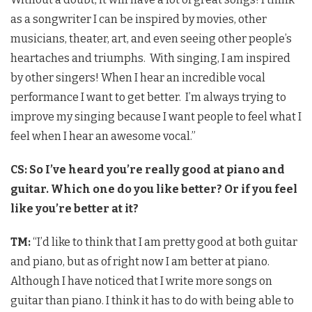
as a songwriter I can be inspired by movies, other
musicians, theater, art, and even seeing other people’s
heartaches and triumphs. With singing, I am inspired
by other singers! When I hear an incredible vocal
performance I want to get better. I’m always trying to
improve my singing because I want people to feel what I
feel when I hear an awesome vocal.”
CS: So I’ve heard you’re really good at piano and
guitar. Which one do you like better? Or if you feel
like you’re better at it?
TM:
“I’d like to think that I am pretty good at both guitar
and piano, but as of right now I am better at piano.
Although I have noticed that I write more songs on
guitar than piano. I think it has to do with being able to