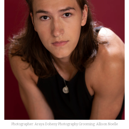
Photographer: Araya Doheny Photography Grooming: Allison Noelle