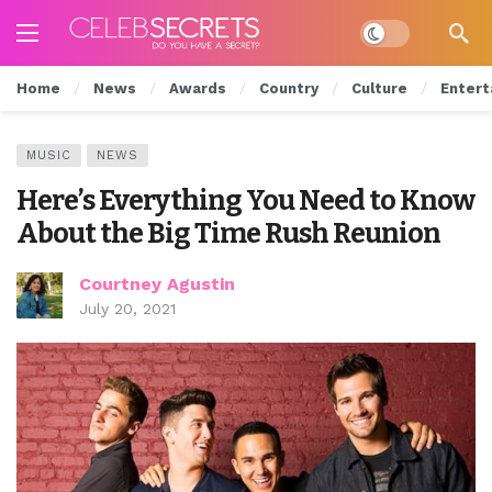
Dark mode
Home
News
Awards
Country
Culture
Entert
MUSIC
NEWS
Here’s Everything You Need to Know
About the Big Time Rush Reunion
Courtney Agustin
July 20, 2021