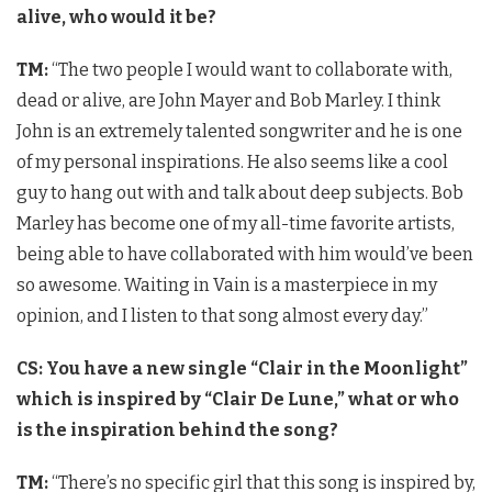
alive, who would it be?
TM:
“The two people I would want to collaborate with,
dead or alive, are John Mayer and Bob Marley. I think
John is an extremely talented songwriter and he is one
of my personal inspirations. He also seems like a cool
guy to hang out with and talk about deep subjects. Bob
Marley has become one of my all-time favorite artists,
being able to have collaborated with him would’ve been
so awesome. Waiting in Vain is a masterpiece in my
opinion, and I listen to that song almost every day.”
CS: You have a new single “Clair in the Moonlight”
which is inspired by “Clair De Lune,” what or who
is the inspiration behind the song?
TM:
“There’s no specific girl that this song is inspired by,