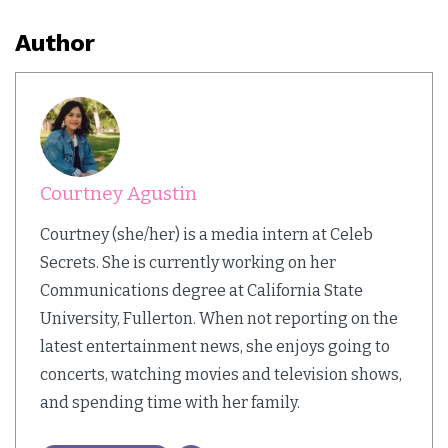
Author
Courtney Agustin
Courtney (she/her) is a media intern at Celeb
Secrets. She is currently working on her
Communications degree at California State
University, Fullerton. When not reporting on the
latest entertainment news, she enjoys going to
concerts, watching movies and television shows,
and spending time with her family.