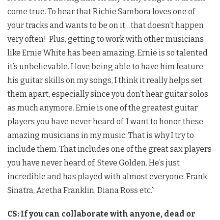
come true. To hear that Richie Sambora loves one of
your tracks and wants to be on it…that doesn’t happen
very often! Plus, getting to work with other musicians
like Ernie White has been amazing. Ernie is so talented
it’s unbelievable. I love being able to have him feature
his guitar skills on my songs, I think it really helps set
them apart, especially since you don’t hear guitar solos
as much anymore. Ernie is one of the greatest guitar
players you have never heard of. I want to honor these
amazing musicians in my music. That is why I try to
include them. That includes one of the great sax players
you have never heard of, Steve Golden. He’s just
incredible and has played with almost everyone: Frank
Sinatra, Aretha Franklin, Diana Ross etc.”
CS: If you can collaborate with anyone, dead or