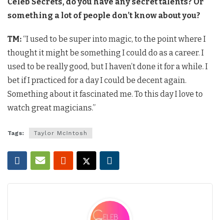
Celeb Secrets, do you have any secret talents? Or
something a lot of people don’t know about you?
TM:
“I used to be super into magic, to the point where I
thought it might be something I could do as a career. I
used to be really good, but I haven’t done it for a while. I
bet if I practiced for a day I could be decent again.
Something about it fascinated me. To this day I love to
watch great magicians.”
Tags:
Taylor McIntosh