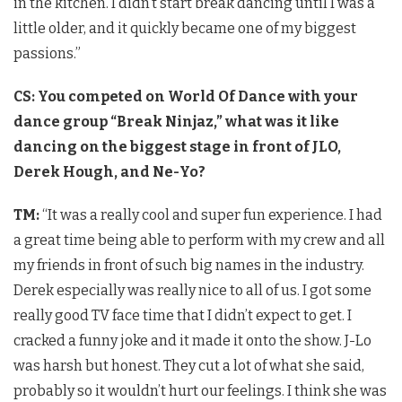
in the kitchen. I didn’t start break dancing until I was a
little older, and it quickly became one of my biggest
passions.”
CS: You competed on World Of Dance with your
dance group “Break Ninjaz,” what was it like
dancing on the biggest stage in front of JLO,
Derek Hough, and Ne-Yo?
TM:
“It was a really cool and super fun experience. I had
a great time being able to perform with my crew and all
my friends in front of such big names in the industry.
Derek especially was really nice to all of us. I got some
really good TV face time that I didn’t expect to get. I
cracked a funny joke and it made it onto the show. J-Lo
was harsh but honest. They cut a lot of what she said,
probably so it wouldn’t hurt our feelings. I think she was