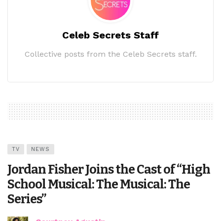
Celeb Secrets Staff
Collective posts from the Celeb Secrets staff.
TV
NEWS
Jordan Fisher Joins the Cast of “High
School Musical: The Musical: The
Series”