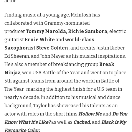
actor.
Finding music at a young age, McIntosh has
collaborated with Grammy-nominated
producer
Tommy Marolda, Richie Sambora,
electric
guitarist
Ernie White
and
world-class
Saxophonist Steve Golden,
and credits Justin Bieber,
Ed Sheeran, and John Mayer as his musical inspirations.
He’s also a member of breakdancing group
Break
Ninjaz
, won USA Battle of the Year and went on to place
5th against teams from around the world in Battle of
The Year, marking the highest finish for a U.S. team in
nearly a decade. In addition to his musical and dance
background, Taylor has showcased his talents as an
actor with roles in the short films
Hollow Me
and
Do You
Know What It’s Like?
as well as
Cached,
and
Black is My
Favourite Color.