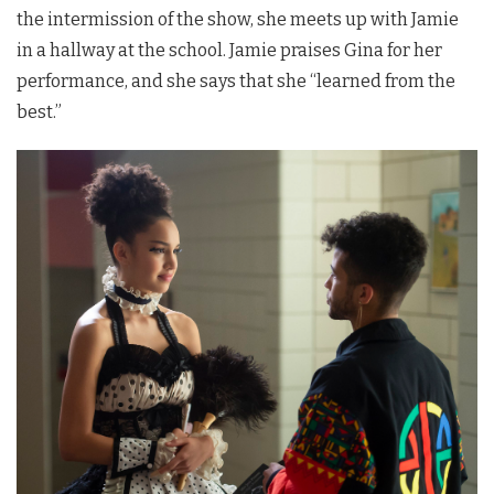
the intermission of the show, she meets up with Jamie
in a hallway at the school. Jamie praises Gina for her
performance, and she says that she “learned from the
best.”