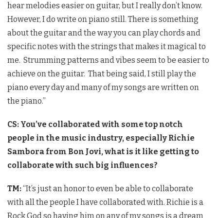
hear melodies easier on guitar, but I really don’t know.
However, I do write on piano still. There is something
about the guitar and the way you can play chords and
specific notes with the strings that makes it magical to
me. Strumming patterns and vibes seem to be easier to
achieve on the guitar. That being said, I still play the
piano every day and many of my songs are written on
the piano.”
CS: You’ve collaborated with some top notch
people in the music industry, especially Richie
Sambora from Bon Jovi, what is it like getting to
collaborate with such big influences?
TM:
“It’s just an honor to even be able to collaborate
with all the people I have collaborated with. Richie is a
Rock God so having him on any of my songs is a dream