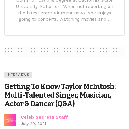
Communications degree at California State
University, Fullerton. When not reporting on
the latest entertainment news, she enjoys
going to concerts, watching movies and…
INTERVIEWS
Getting To Know Taylor McIntosh:
Multi-Talented Singer, Musician,
Actor & Dancer (Q&A)
Celeb Secrets Staff
July 20, 2021