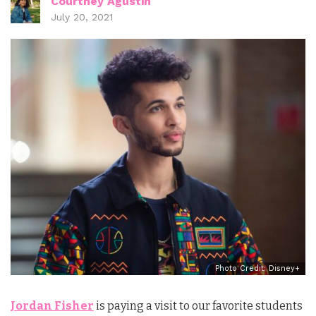
Courtney Agustin
July 20, 2021
Photo Credit: Disney+
Jordan Fisher
is paying a visit to our favorite students