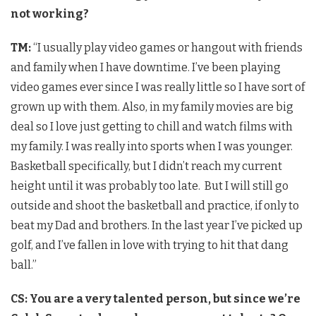
not working?
TM:
“I usually play video games or hangout with friends
and family when I have downtime. I’ve been playing
video games ever since I was really little so I have sort of
grown up with them. Also, in my family movies are big
deal so I love just getting to chill and watch films with
my family. I was really into sports when I was younger.
Basketball specifically, but I didn’t reach my current
height until it was probably too late. But I will still go
outside and shoot the basketball and practice, if only to
beat my Dad and brothers. In the last year I’ve picked up
golf, and I’ve fallen in love with trying to hit that dang
ball.”
CS: You are a very talented person, but since we’re