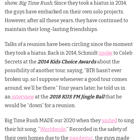
show,
Big Time Rush
. Since they took a hiatus in 2014,
the guys have embarked on their own solo projects.
However, after all these years, they have continued to
maintain their long-lasting friendships.
Talks of a reunion have been circling since the moment
they took a hiatus. Back in 2014, Schmidt
spoke
to Celeb
Secrets at the
2014 Kids Choice Awards
about the
possibility of another tour, saying, “BTR hasn’t ever
broken up, so I suppose whenever a good tour comes
around, we’ll be there.” Four years later, he told us in
an
interview
at the
2018 KIIS FM Jingle Ball
that he
would be “down” for a reunion.
Big Time Rush MADE our 2020 when they
united
to sing
their hit song, “
Worldwide
.” Recorded in the safety of
their own homes due to the
pandemic
, the guys made