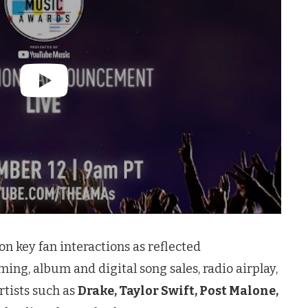
n key fan interactions as reflected
ming, album and digital song sales, radio airplay,
artists such as
Drake, Taylor Swift, Post Malone,