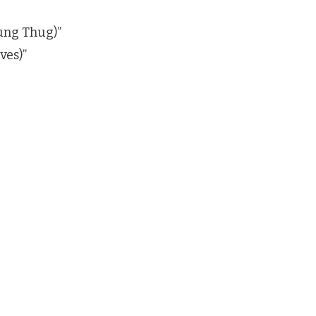
ung Thug)”
ves)”