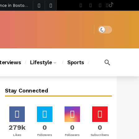
4 days ago
Chanel Iman Says Texas Changed Her Style as Her Daughters Steal the Show at Disney Princess Fashion Event (Exclusive)
s Chic
3 days ago
Dark mode
nterviews
Lifestyle
Sports
Stay Connected
279k
0
0
0
Likes
Followers
Followers
Subscribers