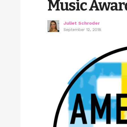
Music Awar
Juliet Schroder
September 12, 2018