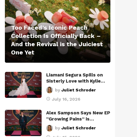
Too Faced’s Iconic Peach
Collection Is Officially Back –
And the Revival is the Juiciest
One Yet
Liamani Segura Spills on
Sisterly Love with Kylie…
by
Juliet Schroder
July 16, 2026
Alex Sampson Says New EP
“Growing Pains” is…
by
Juliet Schroder