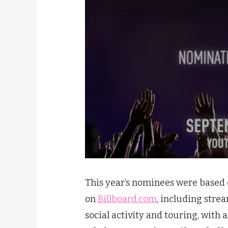
This year’s nominees were based o
on
Billboard.com
, including strea
social activity and touring, with 