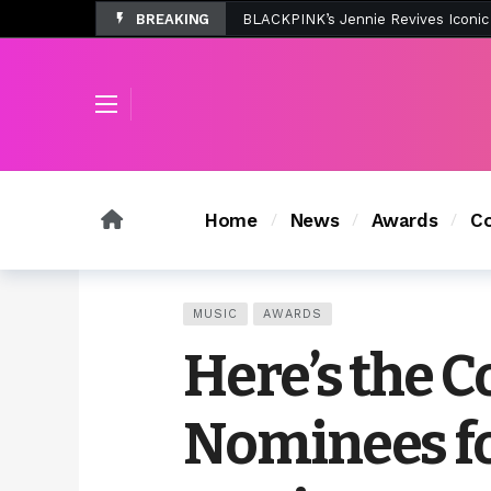
BREAKING
Tombolo’s New Sunset Beach Colle
Home
News
Awards
Co
MUSIC
AWARDS
Here’s the C
Nominees f