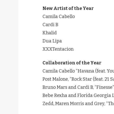
New Artist of the Year
Camila Cabello
Cardi B
Khalid
Dua Lipa
XXXTentacion
Collaboration of the Year
Camila Cabello “Havana (feat. Yo
Post Malone, “Rock Star (feat. 21 
Bruno Mars and Cardi B, “Finesse”
Bebe Rexha and Florida Georgia L
Zedd, Maren Morris and Grey, “Th