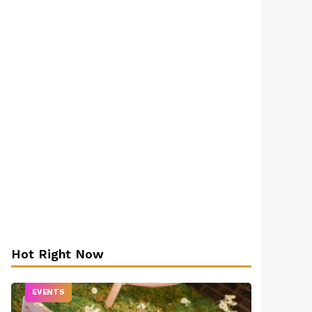
Hot Right Now
EVENTS