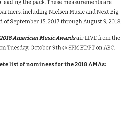
o
leading the pack. These measurements are
 partners, including Nielsen Music and Next Big
d of September 15, 2017 through August 9, 2018.
2018 American Music Awards
air LIVE from the
 on Tuesday, October 9th @ 8PM ET/PT on ABC.
ete list of nominees for the 2018 AMAs: