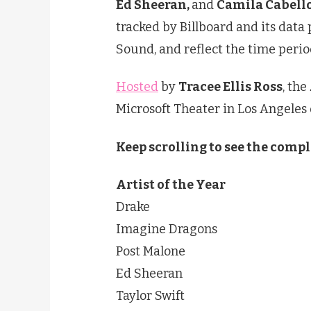
Ed Sheeran,
and
Camila Cabell
tracked by Billboard and its data
Sound, and reflect the time perio
Hosted
by
Tracee Ellis Ross
, the
Microsoft Theater in Los Angeles
Keep scrolling to see the compl
Artist of the Year
Drake
Imagine Dragons
Post Malone
Ed Sheeran
Taylor Swift