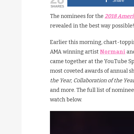
Share
SHARES
The nominees for the
2018 Ameri
revealed in the best way possible
Earlier this morning, chart-toppi
AMA winning artist
Normani
and
came together at the YouTube Spac
most coveted awards of annual s
the Year, Collaboration of the Yea
and more. The full list of nomin
watch below.