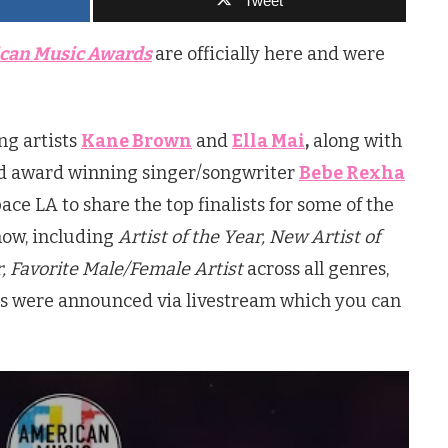
Tweet
can Music Awards
are officially here and were
!
ng artists
Kane Brown
and
Ella Mai
,
along with
 award winning singer/songwriter
Bebe Rexha
e LA to share the top finalists for some of the
how, including
Artist of the Year, New Artist of
r, Favorite Male/Female Artist
across all genres,
ees were announced via livestream which you can