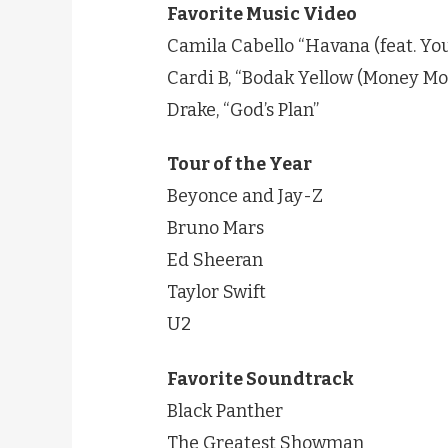
Favorite Music Video
Camila Cabello “Havana (feat. Yo
Cardi B, “Bodak Yellow (Money Mo
Drake, “God’s Plan”
Tour of the Year
Beyonce and Jay-Z
Bruno Mars
Ed Sheeran
Taylor Swift
U2
Favorite Soundtrack
Black Panther
The Greatest Showman