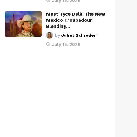
July 15, 2026
Meet Tyce Delk: The New
Mexico Troubadour
Blending…
by
Juliet Schroder
July 15, 2026