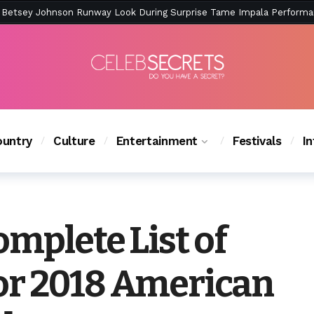
ction Is Peak East Coast Summer — And the Launch Party Was Just a
untry
Culture
Entertainment
Festivals
I
omplete List of
or 2018 American