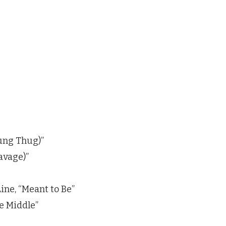
ung Thug)”
Savage)”
ine, “Meant to Be”
e Middle”