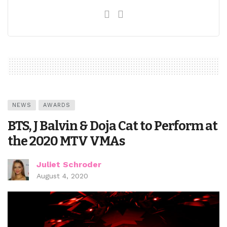
NEWS
AWARDS
BTS, J Balvin & Doja Cat to Perform at
the 2020 MTV VMAs
Juliet Schroder
August 4, 2020