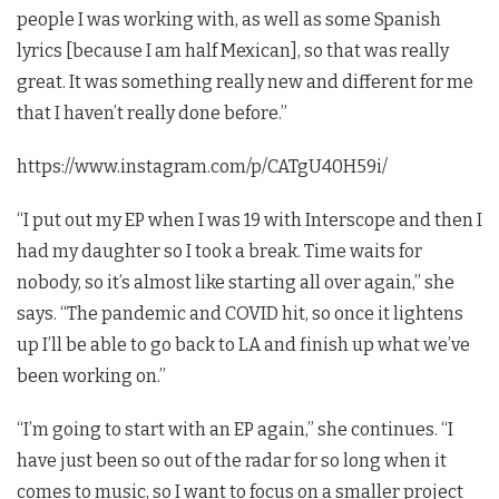
people I was working with, as well as some Spanish
lyrics [because I am half Mexican], so that was really
great. It was something really new and different for me
that I haven’t really done before.”
https://www.instagram.com/p/CATgU40H59i/
“I put out my EP when I was 19 with Interscope and then I
had my daughter so I took a break. Time waits for
nobody, so it’s almost like starting all over again,” she
says. “The pandemic and COVID hit, so once it lightens
up I’ll be able to go back to LA and finish up what we’ve
been working on.”
“I’m going to start with an EP again,” she continues. “I
have just been so out of the radar for so long when it
comes to music, so I want to focus on a smaller project