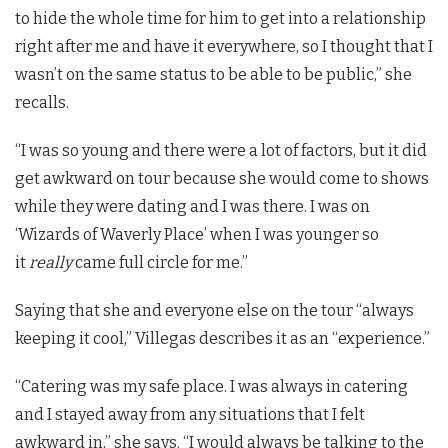
to hide the whole time for him to get into a relationship
right after me and have it everywhere, so I thought that I
wasn’t on the same status to be able to be public,” she
recalls.
“I was so young and there were a lot of factors, but it did
get awkward on tour because she would come to shows
while they were dating and I was there. I was on
‘Wizards of Waverly Place’ when I was younger so
it
really
came full circle for me.”
Saying that she and everyone else on the tour “always
keeping it cool,” Villegas describes it as an “experience.”
“Catering was my safe place. I was always in catering
and I stayed away from any situations that I felt
awkward in,” she says. “I would always be talking to the