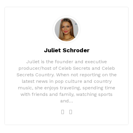
Juliet Schroder
Juliet is the founder and executive
producer/host of Celeb Secrets and Celeb
Secrets Country. When not reporting on the
latest news in pop culture and country
music, she enjoys traveling, spending time
with friends and family, watching sports
and…