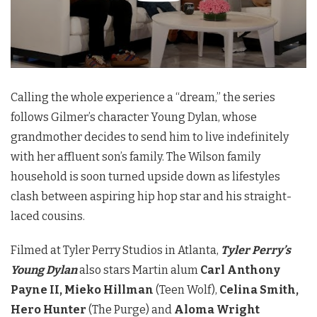
Calling the whole experience a “dream,” the series
follows Gilmer’s character Young Dylan, whose
grandmother decides to send him to live indefinitely
with her affluent son’s family. The Wilson family
household is soon turned upside down as lifestyles
clash between aspiring hip hop star and his straight-
laced cousins.
Filmed at Tyler Perry Studios in Atlanta,
Tyler Perry’s
Young Dylan
also stars Martin alum
Carl Anthony
Payne II, Mieko Hillman
(Teen Wolf),
Celina Smith,
Hero Hunter
(The Purge) and
Aloma Wright