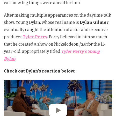
we knew big things were ahead for him.
After making multiple appearances on the daytime talk
show, Young Dylan, whose real name is
Dylan Gilmer
,
eventually caught the attention of actor and executive
producer
Tyler Perry
.
Perry believed in him so much
that he created a show on Nickelodeon
just
for the 11-
year-old, appropriately titled
Tyler Perry’s Young
Dylan
.
Check out Dylan’s reaction below: