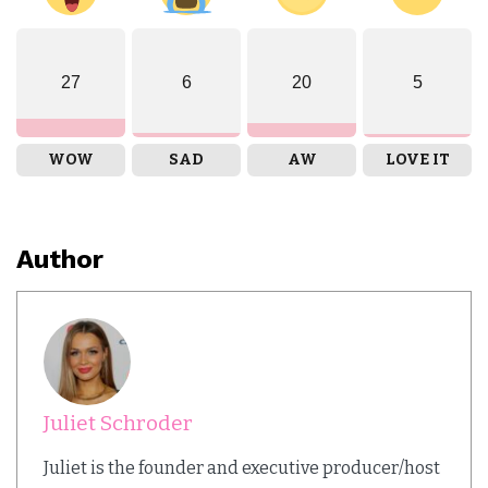
27
6
20
5
WOW
SAD
AW
LOVE IT
Author
Juliet Schroder
Juliet is the founder and executive producer/host