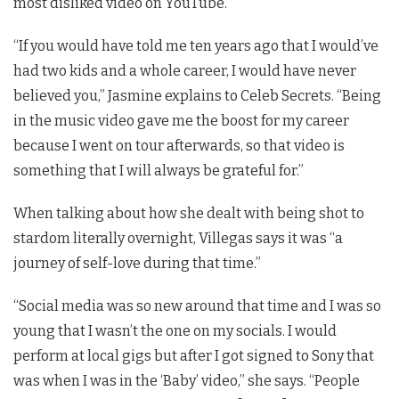
most disliked video on YouTube.
“If you would have told me ten years ago that I would’ve
had two kids and a whole career, I would have never
believed you,” Jasmine explains to Celeb Secrets. “Being
in the music video gave me the boost for my career
because I went on tour afterwards, so that video is
something that I will always be grateful for.”
When talking about how she dealt with being shot to
stardom literally overnight, Villegas says it was “a
journey of self-love during that time.”
“Social media was so new around that time and I was so
young that I wasn’t the one on my socials. I would
perform at local gigs but after I got signed to Sony that
was when I was in the ‘Baby’ video,” she says. “People