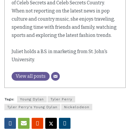
of Celeb Secrets and Celeb Secrets Country.
When not reporting on the latest news in pop
culture and country music, she enjoys traveling,
spending time with friends and family, watching
sports and exploring the latest fashion trends.
Juliet holds a B.S. in marketing from St. John's
University.
View all posts
Tags:
Young Dylan
Tyler Perry
Tyler Perry's Young Dylan
Nickelodeon