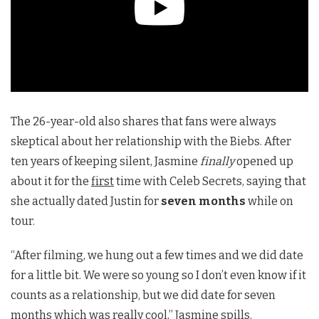
The 26-year-old also shares that fans were always
skeptical about her relationship with the Biebs. After
ten years of keeping silent, Jasmine
finally
opened up
about it for the
first
time with Celeb Secrets, saying that
she actually dated Justin for
seven months
while on
tour.
“After filming, we hung out a few times and we did date
for a little bit. We were so young so I don’t even know if it
counts as a relationship, but we did date for seven
months which was really cool,” Jasmine spills.