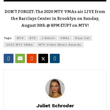
DON’T FORGET: The 2020 MTV VMAs air LIVE from
the Barclays Center in Brooklyn on Sunday,
August 30th @ 8PM ET/PT on MTV!
Tags:
MTV
BTS
J Balvin
VMAs
Doja Cat
2020 MTV VMAs
MTV Video Music Awards
Juliet Schroder