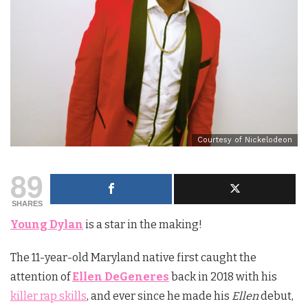
Courtesy of Nickelodeon
89
SHARES
Young Dylan
is a star in the making!
The 11-year-old Maryland native first caught the
attention of
Ellen DeGeneres
back in 2018 with his
killer rap skills
, and ever since he made his
Ellen
debut,