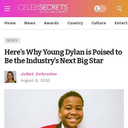
Dark mode
Home
News
Awards
Country
Culture
Entert
NEWS
Here’s Why Young Dylan is Poised to
Be the Industry’s Next Big Star
Juliet Schroder
August 6, 2020