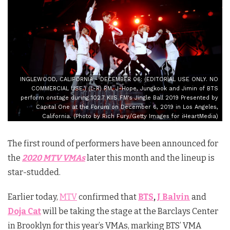
INGLEWOOD, CALIFORNIA - DECEMBER 06: (EDITORIAL USE ONLY. NO
COMMERCIAL USE.) (L-R) RM, J-Hope, Jungkook and Jimin of BTS
perform onstage during 102.7 KIIS FM's Jingle Ball 2019 Presented by
Capital One at the Forum on December 6, 2019 in Los Angeles,
California. (Photo by Rich Fury/Getty Images for iHeartMedia)
The first round of performers have been announced for
the
2020 MTV VMAs
later this month and the lineup is
star-studded.
Earlier today,
MTV
confirmed that
BTS
,
J Balvin
and
Doja Cat
will be taking the stage at the Barclays Center
in Brooklyn for this year’s VMAs, marking BTS’ VMA