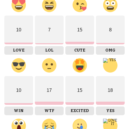
10
7
15
8
LOVE
LOL
CUTE
OMG
10
17
15
18
WIN
WTF
EXCITED
YES