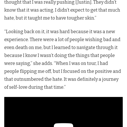
thought that I was really pushing [Justin]. They didn’t
know that it was acting. I didn’t expect to get that much
hate, but it taught me to have tougher skin.”
“Looking back on it, it was hard because it was a new
experience. There were a lot of people wishing bad and
even death on me, but I learned to navigate through it
because I know I wasn’t doing the things that people
were saying,” she adds. “When I was on tour, I had
people flipping me off, but I focused on the positive and
that outnumbered the hate. It was definitely a journey
of self-love during that time.”