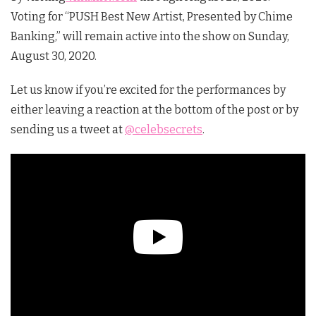
Voting for “PUSH Best New Artist, Presented by Chime
Banking,” will remain active into the show on Sunday,
August 30, 2020.
Let us know if you’re excited for the performances by
either leaving a reaction at the bottom of the post or by
sending us a tweet at
@celebsecrets
.