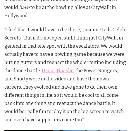
would
have
to be at the bowling alley at CityWalk in
Hollywood.
“I feel like it would have to be there,” Jasmine tells Celeb
Secrets. “But if it’s not open still, I think just CityWalk in
general in that one spot with the escalators. We would
actually have to have a bowling game because we were
hitting gutters and reenact the whole routine including
the dance battle.
Drake
,
Tinashe
, the Power Rangers,
and Shorty were in the video and have their own
careers. They evolved and have gone to do their own
different things in life, so it would be cool to all come
back into one thing and reenact the dance battle. It
would be really fun to play it on the big screen to watch
and even have supporters come too.”