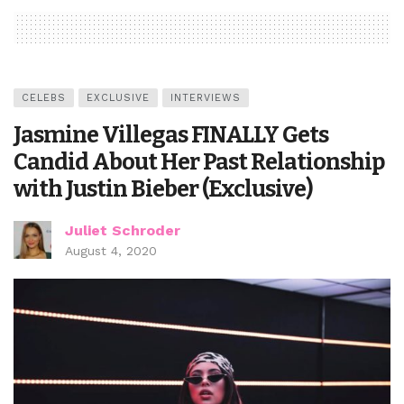
CELEBS
EXCLUSIVE
INTERVIEWS
Jasmine Villegas FINALLY Gets
Candid About Her Past Relationship
with Justin Bieber (Exclusive)
Juliet Schroder
August 4, 2020