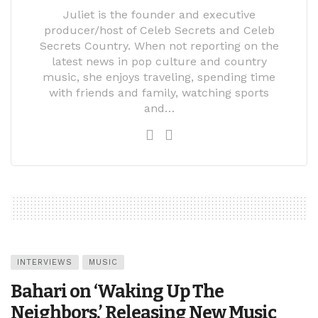
Juliet is the founder and executive
producer/host of Celeb Secrets and Celeb
Secrets Country. When not reporting on the
latest news in pop culture and country
music, she enjoys traveling, spending time
with friends and family, watching sports
and…
INTERVIEWS
MUSIC
Bahari on ‘Waking Up The
Neighbors,’ Releasing New Music