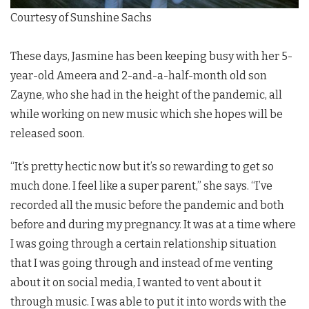
Courtesy of Sunshine Sachs
These days, Jasmine has been keeping busy with her 5-
year-old Ameera and 2-and-a-half-month old son
Zayne, who she had in the height of the pandemic, all
while working on new music which she hopes will be
released soon.
“It’s pretty hectic now but it’s so rewarding to get so
much done. I feel like a super parent,” she says. “I’ve
recorded all the music before the pandemic and both
before and during my pregnancy. It was at a time where
I was going through a certain relationship situation
that I was going through and instead of me venting
about it on social media, I wanted to vent about it
through music. I was able to put it into words with the