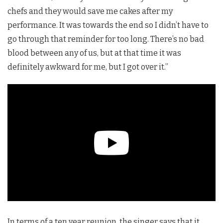
chefs and they would save me cakes after my
performance. It was towards the end so I didn’t have to
go through that reminder for too long. There’s no bad
blood between any of us, but at that time it was
definitely awkward for me, but I got over it.”
In terms of a ten year reunion, the singer says that it