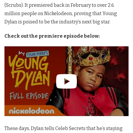
(Scrubs). It premiered back in February to over 2.6
million people on Nickelodeon, proving that Young
Dylan is poised to be the industry’s next big star.
Check out the premiere episode below:
These days, Dylan tells Celeb Secrets that he’s staying