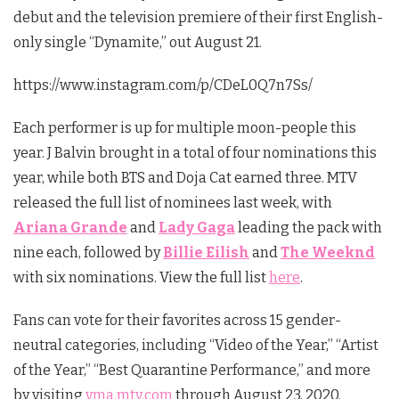
debut and the television premiere of their first English-
only single “Dynamite,” out August 21.
https://www.instagram.com/p/CDeL0Q7n7Ss/
Each performer is up for multiple moon-people this
year. J Balvin brought in a total of four nominations this
year, while both BTS and Doja Cat earned three. MTV
released the full list of nominees last week, with
Ariana Grande
and
Lady Gaga
leading the pack with
nine each, followed by
Billie Eilish
and
The Weeknd
with six nominations. View the full list
here
.
Fans can vote for their favorites across 15 gender-
neutral categories, including “Video of the Year,” “Artist
of the Year,” “Best Quarantine Performance,” and more
by visiting
vma.mtv.com
through August 23, 2020.