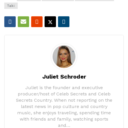
Taki
Juliet Schroder
Juliet is the founder and executive
producer/host of Celeb Secrets and Celeb
Secrets Country. When not reporting on the
latest news in pop culture and country
music, she enjoys traveling, spending time
with friends and family, watching sports
and…