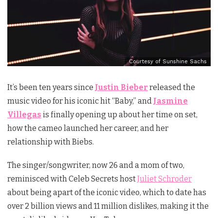
Courtesy of Sunshine Sachs
It’s been ten years since
Justin Bieber
released the
music video for his iconic hit “Baby,” and
Jasmine
Villegas
is finally opening up about her time on set,
how the cameo launched her career, and her
relationship with Biebs.
The singer/songwriter, now 26 and a mom of two,
reminisced with Celeb Secrets host
Juliet Schroder
about being apart of the iconic video, which to date has
over 2 billion views and 11 million dislikes, making it the