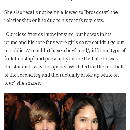
She also recalls not being allowed to “broadcast” the
relationship online due to his team’s requests.
“Our close friends knew for sure, but he was in his
prime and his core fans were girls so we couldn’t go out
in public. We couldn’t have a boyfriend/girlfriend type of
[relationship] and personally for me I felt like he was
the star and I was the opener. We dated for the first half
of the second leg and then actually broke up while on
tour,” she shares.