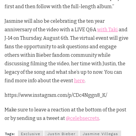
first and then follow with the full-length album.”
Jasmine will also be celebrating the ten year
anniversary of the video with a LIVE Q&A
with Taki
and
J-14 on Thursday, August 6th. The virtual event will give
fans the opportunity to ask questions and engage
others within Bieber fandom community while
discussing filming the video, her time with Justin, the
legacy of the song and what she’s up to now. You can
find more info about the event
here
.
https://www.instagram.com/p/CDc4Nggn8_K/
Make sure to leave a reaction at the bottom of the post
or by sending us a tweet at
@celebsecrets
.
Tags:
Exclusive
Justin Bieber
Jasmine Villegas