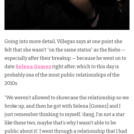
Going into more detail, Villegas says at one point she
felt that she wasn’t “on the same status” as the Biebs —
especially after their breakup — because he went on to
date
Selena Gomez
right after, which to this day is
probably one of the most public relationships of the
2010s.
“We weren’t allowed to showcase the relationship so we
broke up, and then he got with Selena [Gomez] and I
just remember thinking to myself, ‘dang, I’m not a star
like these two, maybe that’s why I wasn’t able to be
public about it.’ I went through a relationship that I had