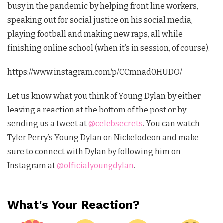
busy in the pandemic by helping front line workers,
speaking out for social justice on his social media,
playing football and making new raps, all while
finishing online school (when it’s in session, of course).
https://www.instagram.com/p/CCmnad0HUDO/
Let us know what you think of Young Dylan by either
leaving a reaction at the bottom of the post or by
sending us a tweet at
@celebsecrets
. You can watch
Tyler Perry’s Young Dylan on Nickelodeon and make
sure to connect with Dylan by following him on
Instagram at
@officialyoungdylan
.
What's Your Reaction?