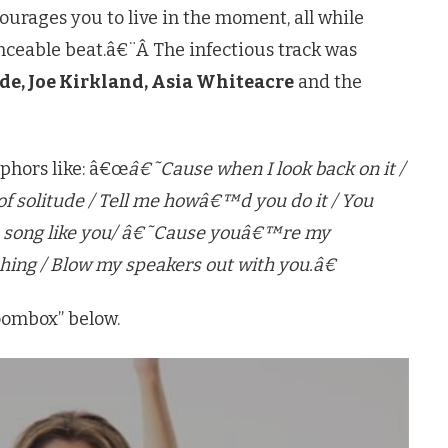
rages you to live in the moment, all while
anceable beat.â€¨Â The infectious track was
de, Joe Kirkland, Asia Whiteacre
and the
aphors like: â€œ
â€˜Cause when I look back on it /
d of solitude / Tell me howâ€™d you do it / You
 a song like you/ â€˜Cause youâ€™re my
hing / Blow my speakers out with you.â€
oombox” below.