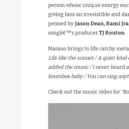
person whose unique energy encou
giving fans an irresistible and d
penned by
Jason Dean, Rami Jra
songâ€™s producer
TJ Routon
.
Marano brings to life catchy met
Life like the sonnet / A quiet kin
added the music / I never heard
boombox baby / You can sing anyt
Check out the music video for “B