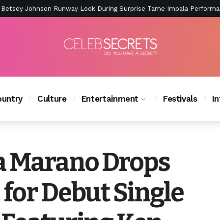
ction Is Peak East Coast Summer — And the Launch Party Was Just a
untry
Culture
Entertainment
Festivals
I
a Marano Drops
for Debut Single