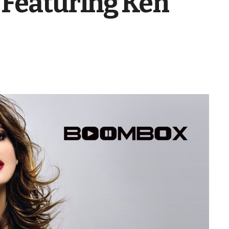
 Featuring Ken