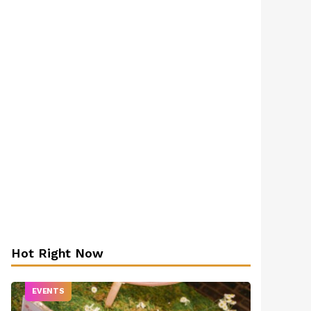
Hot Right Now
EVENTS