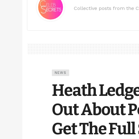
Collective posts from the C
NEWS
Heath Ledge
Out About Po
Get The Full