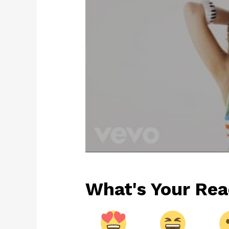
What's Your Rea