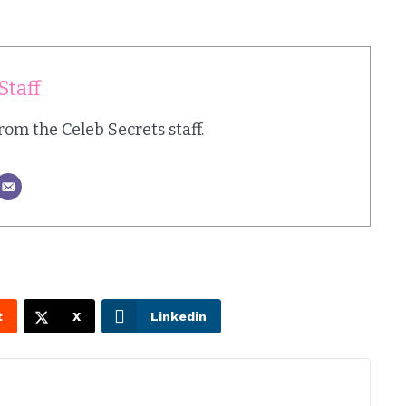
Staff
from the Celeb Secrets staff.
t
X
Linkedin