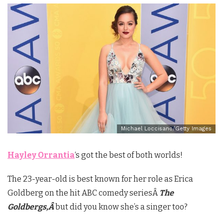
Michael Loccisano/Getty Images
Hayley Orrantia
‘s got the best of both worlds!
The 23-year-old is best known for her role as Erica
Goldberg on the hit ABC comedy seriesÂ
The
Goldbergs,Â
but did you know she’s a singer too?