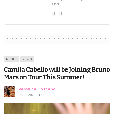
and…
MUSIC
NEWS
Camila Cabello will be Joining Bruno
Mars on Tour This Summer!
Veronica Toscano
June 28, 2017