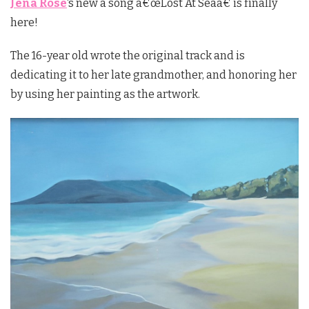
Jena Rose
‘s new a song â€œLost At Seaâ€ is finally
here!
The 16-year old wrote the original track and is
dedicating it to her late grandmother, and honoring her
by using her painting as the artwork.