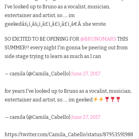
I’ve looked up to Bruno as a vocalist, musician,
entertainer and artist, so….. im
geekedâš¡ï¸âš¡ï¸â£ï¸â£ï¸â£ï¸â€
Â
she wrote.
SO EXCITED TO BE OPENING FOR
@BRUNOMARS
THIS
SUMMER!! every night I'm gonna be peering out from
side stage trying to learn as much as I can
— camila (@Camila_Cabello)
June 27, 2017
for years I've looked up to Bruno as a vocalist, musician,
entertainer and artist, so….. im geeked
— camila (@Camila_Cabello)
June 27, 2017
https://twitter.com/Camila_Cabello/status/87953591988