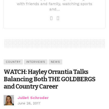
with friends and family, watching sports
and…
COUNTRY
INTERVIEWS
NEWS
WATCH: Hayley Orrantia Talks
Balancing Both THE GOLDBERGS
and Country Career
Juliet Schroder
June 28, 2017