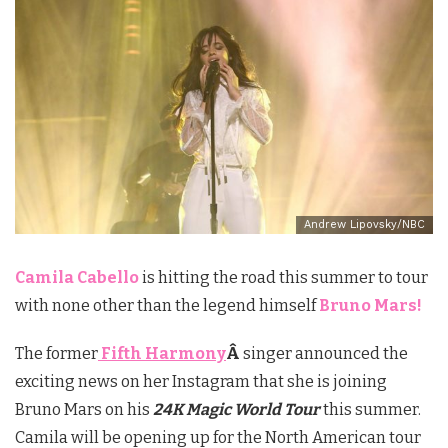
Andrew Lipovsky/NBC
Camila Cabello
is hitting the road this summer to tour
with none other than the legend himself
Bruno Mars!
The former
Fifth Harmony
Â
singer announced the
exciting news on her Instagram that she is joining
Bruno Mars on his
24K Magic World Tour
this summer.
Camila will be opening up for the North American tour