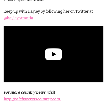
Keep up with Hayley by following her on Twitter at
@hayleyorrantia
.
For more country news, visit
http://celebsecretscountry.com.