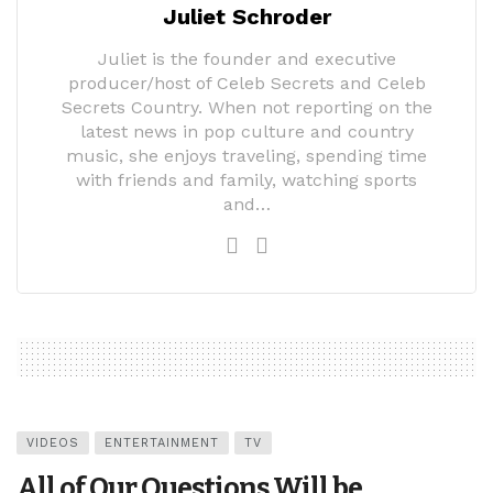
Juliet Schroder
Juliet is the founder and executive
producer/host of Celeb Secrets and Celeb
Secrets Country. When not reporting on the
latest news in pop culture and country
music, she enjoys traveling, spending time
with friends and family, watching sports
and…
VIDEOS
ENTERTAINMENT
TV
All of Our Questions Will be