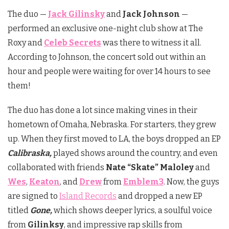
The duo —
Jack Gilinsky
and
Jack Johnson
—
performed an exclusive one-night club show at The
Roxy and
Celeb Secrets
was there to witness it all.
According to Johnson, the concert sold out within an
hour and people were waiting for over 14 hours to see
them!
The duo has done a lot since making vines in their
hometown of Omaha, Nebraska. For starters, they grew
up. When they first moved to LA, the boys dropped an EP
Calibraska,
played shows around the country, and even
collaborated with friends
Nate “Skate” Maloley
and
Wes
,
Keaton
, and
Drew
from
Emblem3
. Now, the guys
are signed to
Island Records
and dropped a new EP
titled
Gone,
which shows deeper lyrics, a soulful voice
from
Gilinksy
, and impressive rap skills from