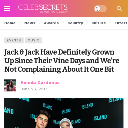
Dark mode
Home
News
Awards
Country
Culture
Entert
EVENTS
MUSIC
Jack & Jack Have Definitely Grown
Up Since Their Vine Days and We’re
Not Complaining About It One Bit
Kennia Cardenas
June 28, 2017