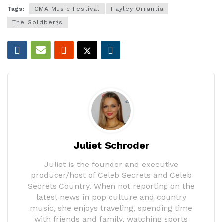
Tags:
CMA Music Festival
Hayley Orrantia
The Goldbergs
Juliet Schroder
Juliet is the founder and executive
producer/host of Celeb Secrets and Celeb
Secrets Country. When not reporting on the
latest news in pop culture and country
music, she enjoys traveling, spending time
with friends and family, watching sports