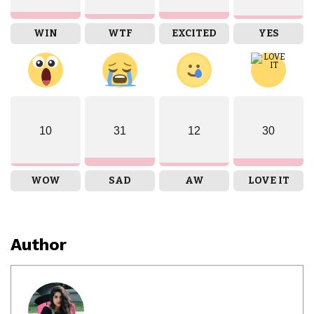
WIN
WTF
EXCITED
YES
10
31
12
30
WOW
SAD
AW
LOVE IT
Author