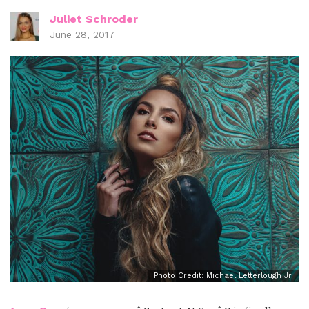
Juliet Schroder
June 28, 2017
Photo Credit: Michael Letterlough Jr.