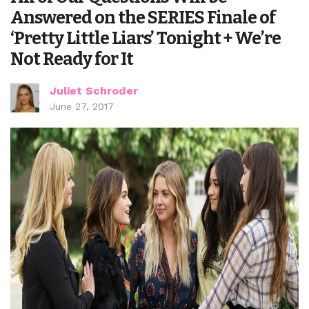
Answered on the SERIES Finale of
‘Pretty Little Liars’ Tonight + We’re
Not Ready for It
Juliet Schroder
June 27, 2017