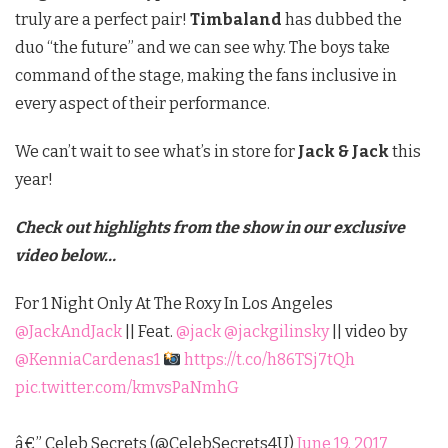
truly are a perfect pair!
Timbaland
has dubbed the
duo “the future” and we can see why. The boys take
command of the stage, making the fans inclusive in
every aspect of their performance.
We can’t wait to see what’s in store for
Jack & Jack
this
year!
Check out highlights from the show in our exclusive
video below…
For 1 Night Only At The Roxy In Los Angeles
@JackAndJack
|| Feat.
@jack
@jackgilinsky
|| video by
@KenniaCardenas1
https://t.co/h86TSj7tQh
pic.twitter.com/kmvsPaNmhG
â€” Celeb Secrets (@CelebSecrets4U)
June 19, 2017