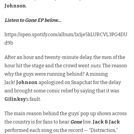
Johnson
.
Listen to Gone EP below…
https://open.spotify.com/album/1x1je5kLURCVL3PG4DU
d9b
After an hour and twenty-minute delay, the men of the
hour hit the stage and the crowd went
nuts.
The reason
why the guys were running behind? A missing
Jack!
Johnson
apologized on Snapchat for the delay
and brought some comic relief by saying that it was
Gilinksy
‘s fault.
The main reason behind the guys’ pop up shows across
the country is for fans to hear
Gone
live.
Jack & Jack
performed each song on the record — “Distraction,”