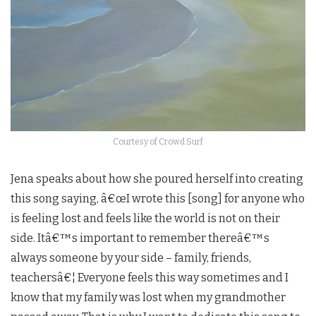
Courtesy of Crowd Surf
Jena speaks about how she poured herself into creating
this song saying, â€œI wrote this [song] for anyone who
is feeling lost and feels like the world is not on their
side. Itâ€™s important to remember thereâ€™s
always someone by your side – family, friends,
teachersâ€¦ Everyone feels this way sometimes and I
know that my family was lost when my grandmother