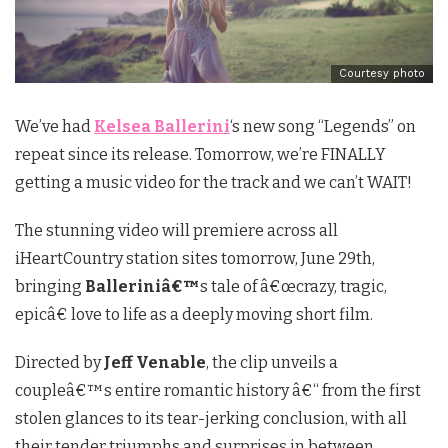
Courtesy photo
We’ve had
Kelsea Ballerini
‘s new song “Legends” on
repeat since its release. Tomorrow, we’re FINALLY
getting a music video for the track and we can’t WAIT!
The stunning video will premiere across all
iHeartCountry station sites tomorrow, June 29th,
bringing
Balleriniâ€™
s tale of â€œcrazy, tragic,
epicâ€ love to life as a deeply moving short film.
Directed by
Jeff Venable
, the clip unveils a
coupleâ€™s entire romantic history â€“ from the first
stolen glances to its tear-jerking conclusion, with all
their tender triumphs and surprises in between.