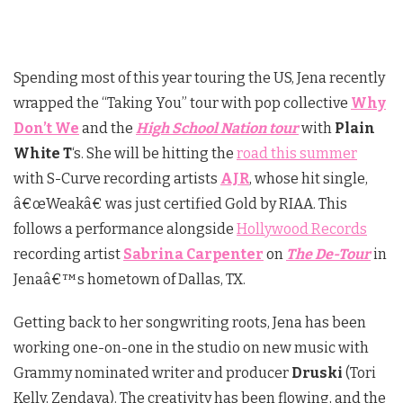
Spending most of this year touring the US, Jena recently
wrapped the “Taking You” tour with pop collective
Why
Don’t We
and the
High School Nation tour
with
Plain
White T
‘s. She will be hitting the
road this summer
with S-Curve recording artists
AJR
, whose hit single,
â€œWeakâ€ was just certified Gold by RIAA. This
follows a performance alongside
Hollywood Records
recording artist
Sabrina Carpenter
on
The De-Tour
in
Jenaâ€™s hometown of Dallas, TX.
Getting back to her songwriting roots, Jena has been
working one-on-one in the studio on new music with
Grammy nominated writer and producer
Druski
(Tori
Kelly, Zendaya). The creativity has been flowing, and the