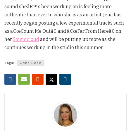
sound sheâ€™s been working on is feeling more
authentic than ever to who she is as an artist. Jena has
recently began posting a few experimental tracks such
as â€œCount Me Outâ€ and â€œFar From Hereâ€ on
her
Soundcloud
and will be putting up more as she
continues working in the studio this summer.
Tags:
Jena Rose