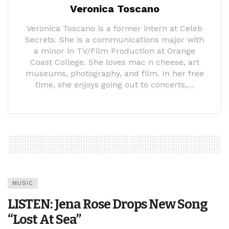
Veronica Toscano
Veronica Toscano is a former intern at Celeb
Secrets. She is a communications major with
a minor in TV/Film Production at Orange
Coast College. She loves mac n cheese, art
museums, photography, and film. In her free
time, she enjoys going out to concerts,…
MUSIC
LISTEN: Jena Rose Drops New Song
“Lost At Sea”