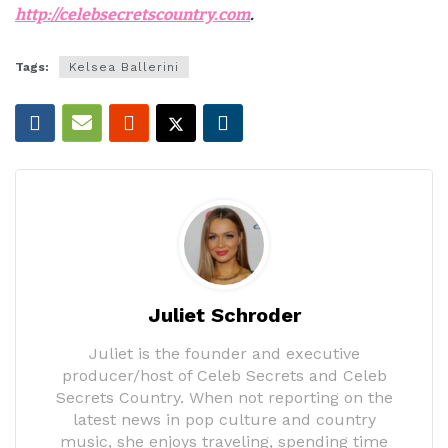
http://celebsecretscountry.com
.
Tags:
Kelsea Ballerini
Juliet Schroder
Juliet is the founder and executive
producer/host of Celeb Secrets and Celeb
Secrets Country. When not reporting on the
latest news in pop culture and country
music, she enjoys traveling, spending time