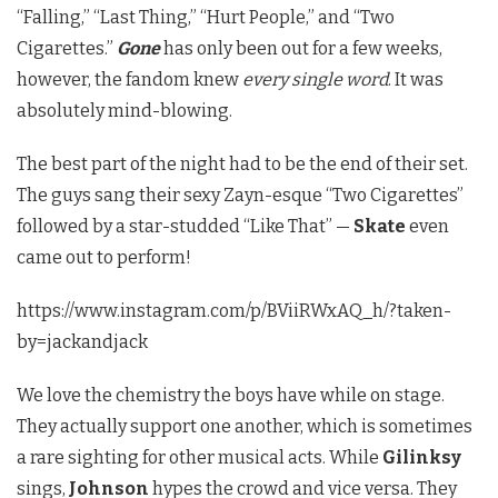
“Falling,” “Last Thing,” “Hurt People,” and “Two
Cigarettes.”
Gone
has only been out for a few weeks,
however, the fandom knew
every single word
. It was
absolutely mind-blowing.
The best part of the night had to be the end of their set.
The guys sang their sexy Zayn-esque “Two Cigarettes”
followed by a star-studded “Like That” —
Skate
even
came out to perform!
https://www.instagram.com/p/BViiRWxAQ_h/?taken-
by=jackandjack
We love the chemistry the boys have while on stage.
They actually support one another, which is sometimes
a rare sighting for other musical acts. While
Gilinksy
sings,
Johnson
hypes the crowd and vice versa. They