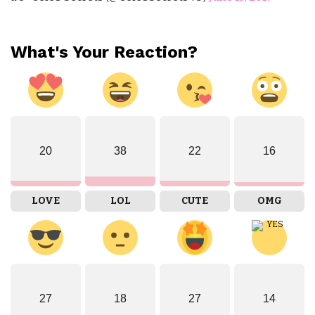
What's Your Reaction?
20
38
22
16
LOVE
LOL
CUTE
OMG
27
18
27
14