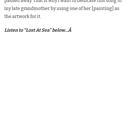
passed away. That is why I want to dedicate this song to
my late grandmother by using one of her [painting] as
the artwork for it.
Listen to “Lost At Sea” below…Â