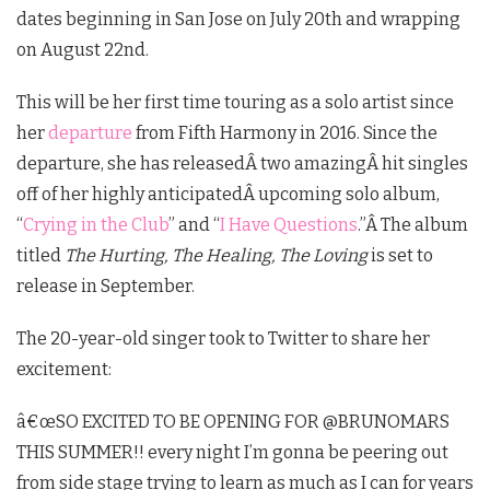
dates beginning in San Jose on July 20th and wrapping
on August 22nd.
This will be her first time touring as a solo artist since
her
departure
from Fifth Harmony in 2016. Since the
departure, she has releasedÂ two amazingÂ hit singles
off of her highly anticipatedÂ upcoming solo album,
“
Crying in the Club
” and “
I Have Questions
.”Â
The album
titled
The Hurting, The Healing, The Loving
is set to
release in September.
The 20-year-old singer took to Twitter to share her
excitement:
â€œSO EXCITED TO BE OPENING FOR @BRUNOMARS
THIS SUMMER!! every night I’m gonna be peering out
from side stage trying to learn as much as I can for years