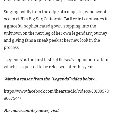
Singing boldly from the edge of a majestic, windswept
ocean cliff in Big Sur, California,
Ballerini
captivates in
a graceful, sophisticated gown, stepping into the
unknown on the next leg of her own legendary journey
and giving fans a sneak peek at her new look in the
process.
“Legends” is the first taste of Kelsea’s sophomore album
which is expected to be released later this year.
Watch a teaser from the “Legends” video below…
https://www.facebook.com/iheartradio/videos/68198570
8667544/
For more country news, visit