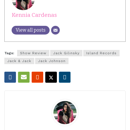
Kennia Cardenas
View all posts
Tags:
Show Review
Jack Gilinsky
Island Records
Jack & Jack
Jack Johnson