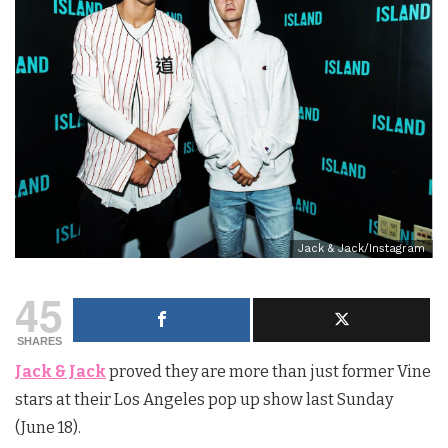
Jack & Jack/Instagram
45
SHARES
Jack & Jack
proved they are more than just former Vine
stars at their Los Angeles pop up show last Sunday
(June 18).