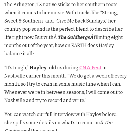
The Arlington, TX native sticks to her southern roots
when it comes to her music. With tracks like “Strong,
Sweet & Southern” and “Give Me Back Sundays,” her
country pop sound is the perfect blend to describe her
life right now. But withÂ
The GoldbergsÂ
filming eight
months out of the year, how on EARTH does Hayley
balance it all?
“It’s tough,”
Hayley
told us during
CMA Fest
in
Nashville earlier this month. “We do get a week off every
month, so I try to cram in some music time when I can.
Whenever we’re in between seasons, I will come out to
Nashville and try to record and write.”
You can watch our full interview with Hayley below…
she spills some details on what’s to come onÂ
The
GoldbergsÂ
this season!