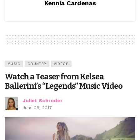
Kennia Cardenas
MUSIC
COUNTRY
VIDEOS
Watch a Teaser from Kelsea
Ballerini’s “Legends” Music Video
Juliet Schroder
June 28, 2017