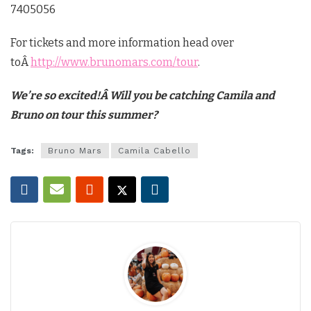
7405056
For tickets and more information head over
toÂ
http://www.brunomars.com/tour
.
We’re so excited!Â Will you be catching Camila and
Bruno on tour this summer?
Tags:
Bruno Mars
Camila Cabello