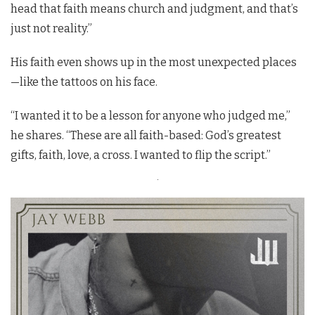
head that faith means church and judgment, and that’s
just not reality.”
His faith even shows up in the most unexpected places
—like the tattoos on his face.
“I wanted it to be a lesson for anyone who judged me,”
he shares. “These are all faith-based: God’s greatest
gifts, faith, love, a cross. I wanted to flip the script.”