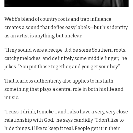
Webb’s blend of country roots and trap influence
creates a sound that defies easy labels—but his identity
as an artist is anything but unclear.
“If my sound were a recipe, it’d be some Southern roots,
catchy melodies, and definitely some middle finger,” he
jokes. “You put those together, and you get your boy.”
That fearless authenticity also applies to his faith—
something that plays a central role in both his life and
music.
“I cuss, I drink, I smoke… and I also have a very, very close
relationship with God,” he says candidly. “I don’t like to
hide things. I like to keep it real. People get it in their