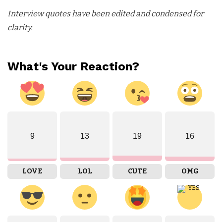
Interview quotes have been edited and condensed for
clarity.
What's Your Reaction?
9
13
19
16
LOVE
LOL
CUTE
OMG