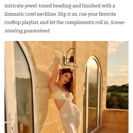
intricate jewel-toned beading and finished with a
dramatic cowl neckline. Slip it on, cue your favorite
rooftop playlist, and let the compliments roll in.
Scene-
stealing guaranteed.