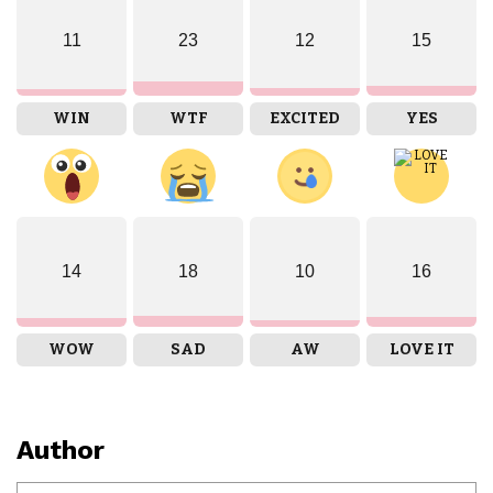
11
23
12
15
WIN
WTF
EXCITED
YES
14
18
10
16
WOW
SAD
AW
LOVE IT
Author