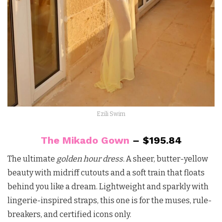
Ezili Swim
The Mikado Gown
– $195.84
The ultimate
golden hour dress.
A sheer, butter-yellow
beauty with midriff cutouts and a soft train that floats
behind you like a dream. Lightweight and sparkly with
lingerie-inspired straps, this one is for the muses, rule-
breakers, and certified icons only.