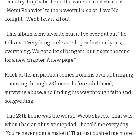
“country-trap” vibe. From the wine-soaked chaos of
“Worst Behavior” to the powerful plea of “Love Me
Tonight,” Webb lays it all out.
“This album is my favorite music I’ve ever put out,” he
tells us. “Everything is elevated—production, lyrics,
everything. We got a lot of bangers, but it sets the tone
for a new chapter. A new page.”
Much of the inspiration comes from his own upbringing
— moving through 28 homes before adulthood,
surviving abuse, and finding his way through faith and
songwriting.
“The 28th home was the worst,” Webb shares. “That was
when I had an abusive stepdad… he told me every day,
‘You’re never gonna make it.’ That just pushed me more.