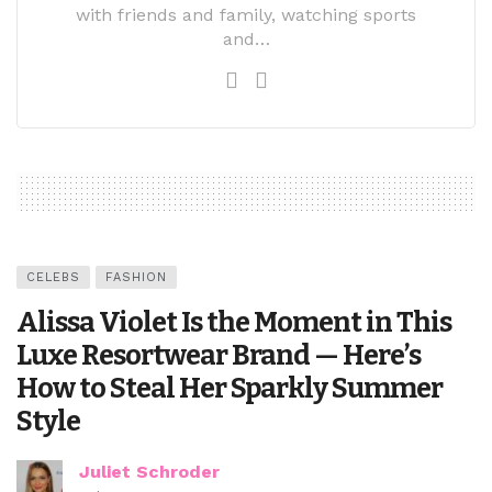
with friends and family, watching sports
and…
CELEBS
FASHION
Alissa Violet Is the Moment in This
Luxe Resortwear Brand — Here’s
How to Steal Her Sparkly Summer
Style
Juliet Schroder