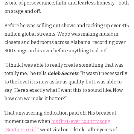
is one of perseverance, faith, and fearless honesty—both
on stage and off.
Before he was selling out shows and racking up over 415
million global streams, Webb was making music in
closets and bedrooms across Alabama, recording over
300 songs on his own before anything took off.
“I think I was able to really create something that was
totally me,” he tells
Celeb Secrets
. “It wasn’t necessarily
to the level it is now as far as quality, but I was able to
say, ‘Here’s exactly what I want this to sound like. Now
how can we make it better?’”
That unwavering dedication paid off. His breakout
moment came when
his first-ever country song,
“Southern Girl,”
went viral on TikTok—after years of