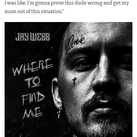
I was like, I’m gonna prove this dude wrong and get my
mom out of this situation.”