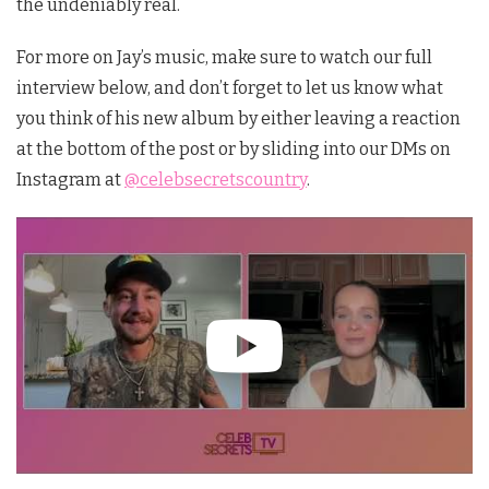
the undeniably real.
For more on Jay’s music, make sure to watch our full
interview below, and don’t forget to let us know what
you think of his new album by either leaving a reaction
at the bottom of the post or by sliding into our DMs on
Instagram at
@celebsecretscountry
.