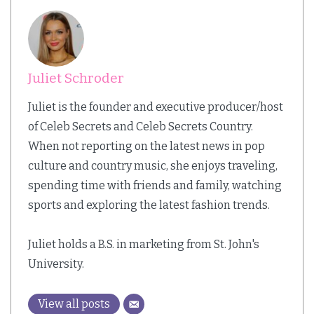
Juliet Schroder
Juliet is the founder and executive producer/host
of Celeb Secrets and Celeb Secrets Country.
When not reporting on the latest news in pop
culture and country music, she enjoys traveling,
spending time with friends and family, watching
sports and exploring the latest fashion trends.
Juliet holds a B.S. in marketing from St. John's
University.
View all posts