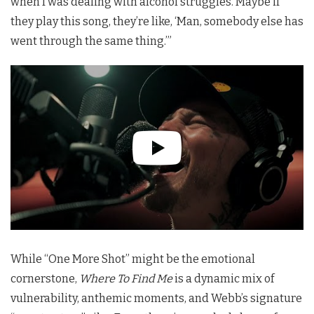
when I was dealing with alcohol struggles. Maybe if
they play this song, they’re like, ‘Man, somebody else has
went through the same thing.’”
While “One More Shot” might be the emotional
cornerstone,
Where To Find Me
is a dynamic mix of
vulnerability, anthemic moments, and Webb’s signature