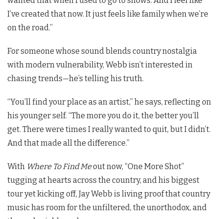
wanted that when I used to go to shows. And I feel like
I’ve created that now. It just feels like family when we’re
on the road.”
For someone whose sound blends country nostalgia
with modern vulnerability, Webb isn’t interested in
chasing trends—he’s telling his truth.
“You’ll find your place as an artist,” he says, reflecting on
his younger self. “The more you do it, the better you’ll
get. There were times I really wanted to quit, but I didn’t.
And that made all the difference.”
With
Where To Find Me
out now, “One More Shot”
tugging at hearts across the country, and his biggest
tour yet kicking off, Jay Webb is living proof that country
music has room for the unfiltered, the unorthodox, and