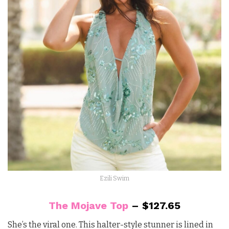
Ezili Swim
The Mojave Top
– $127.65
She’s the viral one. This halter-style stunner is lined in