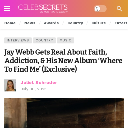
Dark mode
Home
News
Awards
Country
Culture
Entert
INTERVIEWS
COUNTRY
MUSIC
Jay Webb Gets Real About Faith,
Addiction, & His New Album ‘Where
To Find Me’ (Exclusive)
Juliet Schroder
July 30, 2025