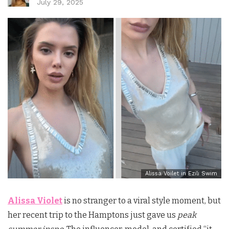
July 29, 2025
Alissa Voilet in Ezili Swim
Alissa Violet
is no stranger to a viral style moment, but
her recent trip to the Hamptons just gave us
peak