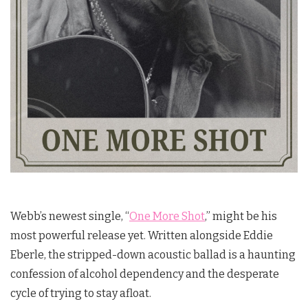
Webb’s newest single, “
One More Shot
,” might be his
most powerful release yet. Written alongside Eddie
Eberle, the stripped-down acoustic ballad is a haunting
confession of alcohol dependency and the desperate
cycle of trying to stay afloat.