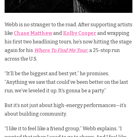
Webb is no stranger to the road. After supporting artists
like
Chase Matthew
and
Kolby Cooper
and wrapping
his first two headlining tours, he’s now hitting the stage
again for his
Where To Find Me Tour
, a 25-stop run
across the U.S.
“It’ll be the biggest and best yet,” he promises.
“Anything we saw that could’ve been better on the last
run, we’ve leveled it up. It’s gonna be a party.”
But it’s not just about high-energy performances—it’s
about building community.
“I like it to feel like a friend group,” Webb explains. “I