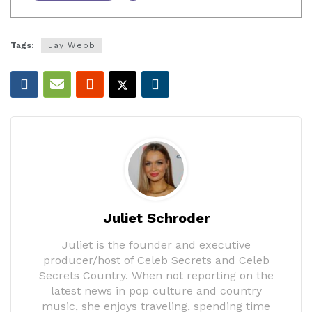
Tags:
Jay Webb
Juliet Schroder
Juliet is the founder and executive
producer/host of Celeb Secrets and Celeb
Secrets Country. When not reporting on the
latest news in pop culture and country
music, she enjoys traveling, spending time