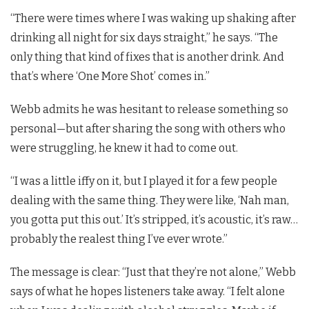
“There were times where I was waking up shaking after
drinking all night for six days straight,” he says. “The
only thing that kind of fixes that is another drink. And
that’s where ‘One More Shot’ comes in.”
Webb admits he was hesitant to release something so
personal—but after sharing the song with others who
were struggling, he knew it had to come out.
“I was a little iffy on it, but I played it for a few people
dealing with the same thing. They were like, ‘Nah man,
you gotta put this out.’ It’s stripped, it’s acoustic, it’s raw…
probably the realest thing I’ve ever wrote.”
The message is clear: “Just that they’re not alone,” Webb
says of what he hopes listeners take away. “I felt alone