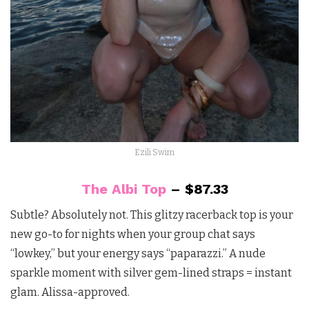
Ezili Swim
The Albi Top
– $87.33
Subtle? Absolutely not. This glitzy racerback top is your
new go-to for nights when your group chat says
“lowkey,” but your energy says “paparazzi.” A nude
sparkle moment with silver gem-lined straps = instant
glam. Alissa-approved.