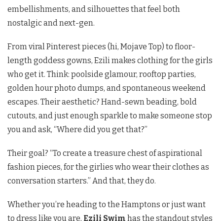
embellishments, and silhouettes that feel both
nostalgic and next-gen.
From viral Pinterest pieces (hi, Mojave Top) to floor-
length goddess gowns, Ezili makes clothing for the girls
who get it. Think: poolside glamour, rooftop parties,
golden hour photo dumps, and spontaneous weekend
escapes. Their aesthetic? Hand-sewn beading, bold
cutouts, and just enough sparkle to make someone stop
you and ask, “Where did you get that?”
Their goal? “To create a treasure chest of aspirational
fashion pieces, for the girlies who wear their clothes as
conversation starters.” And that, they do.
Whether you’re heading to the Hamptons or just want
to dress like you are,
Ezili Swim
has the standout styles