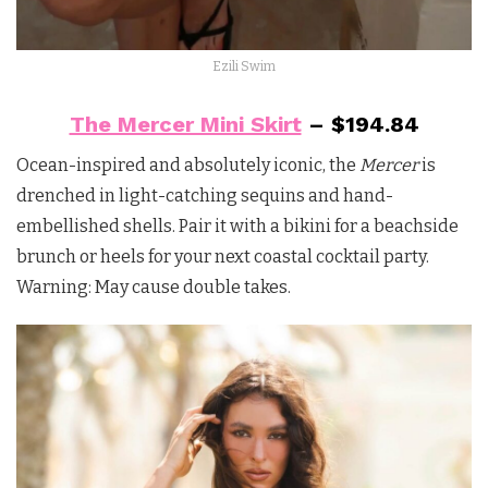
Ezili Swim
The Mercer Mini Skirt
– $194.84
Ocean-inspired and absolutely iconic, the
Mercer
is
drenched in light-catching sequins and hand-
embellished shells. Pair it with a bikini for a beachside
brunch or heels for your next coastal cocktail party.
Warning: May cause double takes.