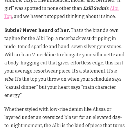
summer inspo
. The influencer, model, and certified “it
girl” was spotted in none other than
Ezili Swim
‘s
Albi
Top
, and we haven’t stopped thinking about it since.
Subtle? Never heard of her.
That’s the brand’s own
tagline for the Albi Top, a racerback vest dripping in
nude-toned sparkle and hand-sewn silver gemstones.
With a clean V-neckline to elongate your silhouette and
a body-hugging cut that gives effortless edge, this isn’t
your average resortwear piece. It’s a statement. It’s
a
vibe.
It’s the top you throw on when your schedule says
“casual dinner,” but your heart says “main character
energy.”
Whether styled with low-rise denim like Alissa or
layered under an oversized blazer for an elevated day-
to-night moment, the Albi is the kind of piece that turns