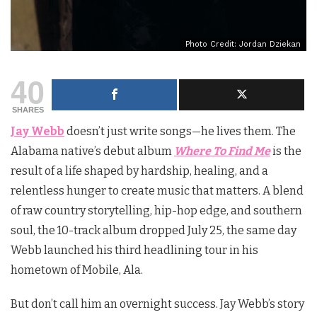
Photo Credit: Jordan Dziekan
40
SHARES
Jay Webb
doesn’t just write songs—he lives them. The
Alabama native’s debut album
Where To Find Me
is the
result of a life shaped by hardship, healing, and a
relentless hunger to create music that matters. A blend
of raw country storytelling, hip-hop edge, and southern
soul, the 10-track album dropped July 25, the same day
Webb launched his third headlining tour in his
hometown of Mobile, Ala.
But don’t call him an overnight success. Jay Webb’s story