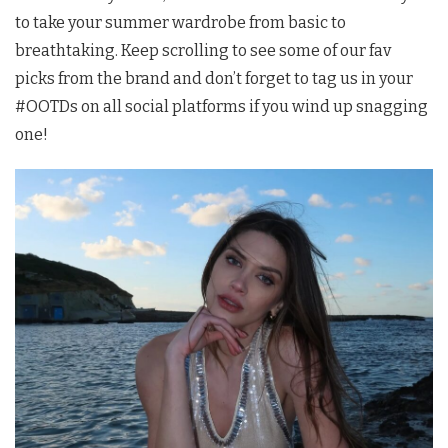
to take your summer wardrobe from basic to
breathtaking. Keep scrolling to see some of our fav
picks from the brand and don’t forget to tag us in your
#OOTDs on all social platforms if you wind up snagging
one!