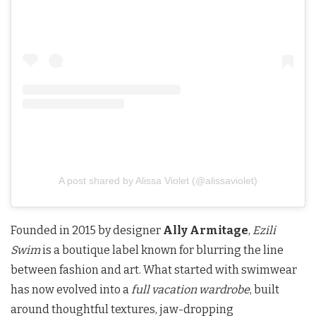
A post shared by Alissa Violet (@alissaviolet)
Founded in 2015 by designer
Ally Armitage
,
Ezili
Swim
is a boutique label known for blurring the line
between fashion and art. What started with swimwear
has now evolved into a
full vacation wardrobe
, built
around thoughtful textures, jaw-dropping