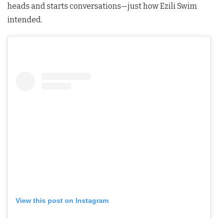
heads and starts conversations—just how Ezili Swim
intended.
View this post on Instagram