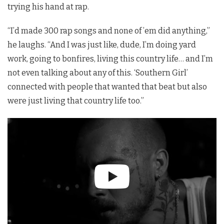
trying his hand at rap.
“I’d made 300 rap songs and none of ’em did anything,”
he laughs. “And I was just like, dude, I’m doing yard
work, going to bonfires, living this country life… and I’m
not even talking about any of this. ‘Southern Girl’
connected with people that wanted that beat but also
were just living that country life too.”