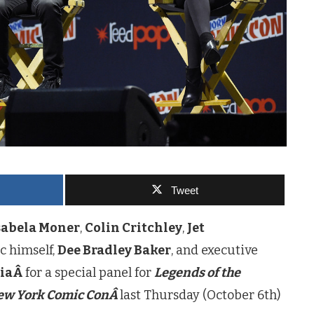
Tweet
sabela Moner
,
Colin Critchley
,
Jet
ec himself,
Dee Bradley Baker
, and executive
ciaÂ
for a special panel for
Legends of the
ew York Comic ConÂ
last Thursday (October 6th)