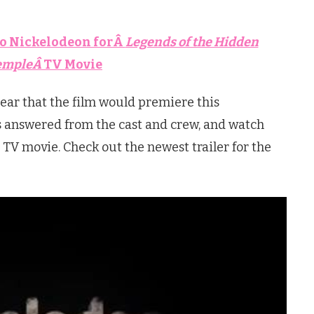
o Nickelodeon forÂ
Legends of the Hidden
empleÂ
TV Movie
ear that the film would premiere this
s answered from the cast and crew, and watch
TV movie. Check out the newest trailer for the