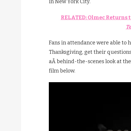
in New York City.
RELATED: Olmec Returns t
T
Fans in attendance were able to h
Thanksgiving, get their question
aÂ behind-the-scenes look at the 
film below.