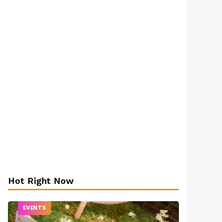
Hot Right Now
EVENTS