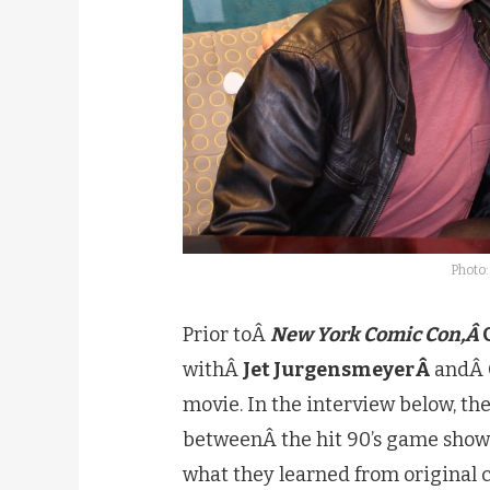
Photo:
Prior toÂ
New York Comic Con,Â
withÂ
Jet JurgensmeyerÂ
andÂ
movie. In the interview below, the
betweenÂ the hit 90’s game show a
what they learned from origina