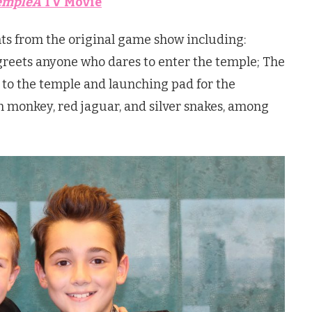
empleÂ
TV Movie
ts from the original game show including:
greets anyone who dares to enter the temple; The
 to the temple and launching pad for the
 monkey, red jaguar, and silver snakes, among