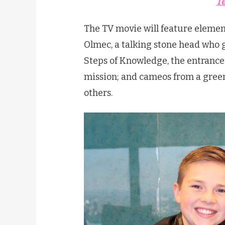
T
The TV movie will feature elemen
Olmec, a talking stone head who 
Steps of Knowledge, the entrance
mission; and cameos from a green
others.