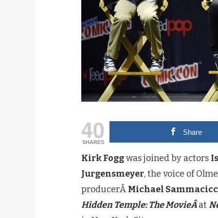
40
Share
SHARES
Kirk Fogg
was joined by actors
I
Jurgensmeyer
, the voice of Olm
producerÂ
Michael Sammacic
Hidden Temple: The MovieÂ
at
N