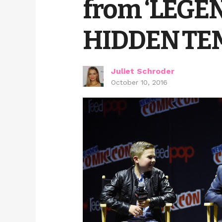
from ‘LEGE
HIDDEN TEM
Juliet Schroder
October 10, 2016