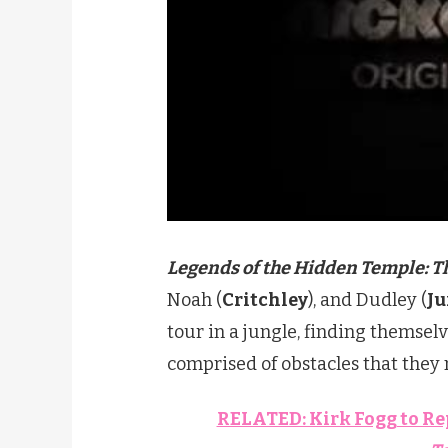
Legends of the Hidden Temple: T
Noah (
Critchley
), and Dudley (
J
tour in a jungle, finding themse
comprised of obstacles that they 
RELATED: Kirk Fogg to Re