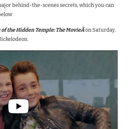
ajor behind-the-scenes secrets, which you can
below.
 of the Hidden Temple: The MovieÂ
on Saturday,
ickelodeon.