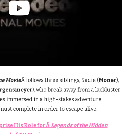
he Movie
Â follows three siblings, Sadie (
Moner
),
urgensmeyer
), who break away from a lackluster
lves immersed in a high-stakes adventure
must complete in order to escape alive.
prise His Role forÂ
Legends of the Hidden