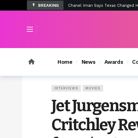
BREAKING
Tombolo’s New Sunset Beach Colle
Home
News
Awards
Co
INTERVIEWS
MOVIES
Jet Jurgensm
Critchley Re