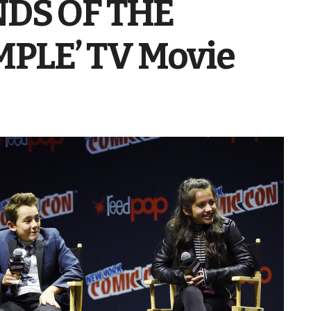
NDS OF THE
PLE’ TV Movie