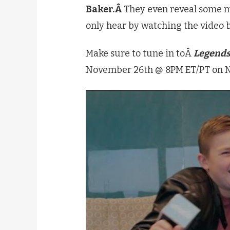
Baker.Â
They even reveal some m
only hear by watching the video 
Make sure to tune in toÂ
Legends
November 26th @ 8PM ET/PT on N