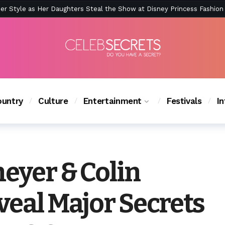
ction Is Peak East Coast Summer — And the Launch Party Was Just a
untry
Culture
Entertainment
Festivals
I
eyer & Colin
veal Major Secrets