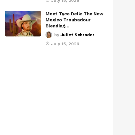
July 15, 2026
Meet Tyce Delk: The New
Mexico Troubadour
Blending…
by
Juliet Schroder
July 15, 2026