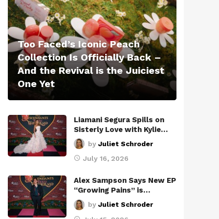
Too Faced’s Iconic Peach
Collection Is Officially Back –
And the Revival is the Juiciest
One Yet
Liamani Segura Spills on
Sisterly Love with Kylie…
by
Juliet Schroder
July 16, 2026
Alex Sampson Says New EP
“Growing Pains” is…
by
Juliet Schroder