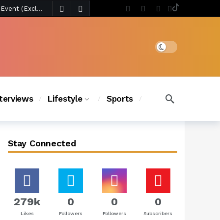
3 days ago
Chanel Iman Says Texas Changed Her Style as Her Daughters Steal the Show at Disney Princess Fashion Event (Exclusive)
s Chic
2 days ago
Dark mode
nterviews
Lifestyle
Sports
Stay Connected
279k
0
0
0
Likes
Followers
Followers
Subscribers