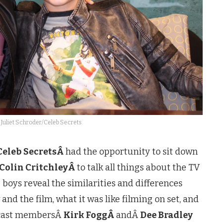
 Juliet Schroder/Celeb Secrets
Celeb SecretsÂ
had the opportunity to sit down
Colin CritchleyÂ
to talk all things about the TV
 boys reveal the similarities and differences
nd the film, what it was like filming on set, and
l cast membersÂ
Kirk FoggÂ
andÂ
Dee Bradley