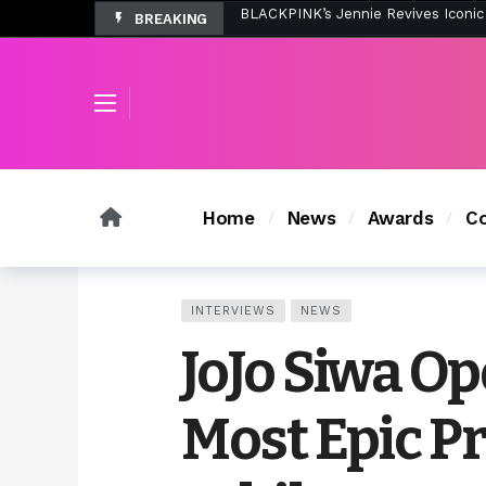
BREAKING
Tombolo’s New Sunset Beach Colle
Home
News
Awards
Co
INTERVIEWS
NEWS
JoJo Siwa O
Most Epic P