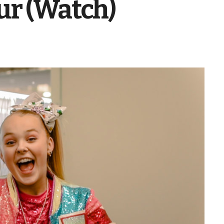
ur (Watch)