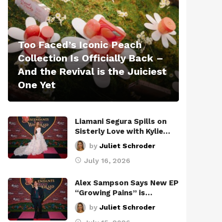
Too Faced’s Iconic Peach
Collection Is Officially Back –
And the Revival is the Juiciest
One Yet
Liamani Segura Spills on
Sisterly Love with Kylie…
by
Juliet Schroder
July 16, 2026
Alex Sampson Says New EP
“Growing Pains” is…
by
Juliet Schroder