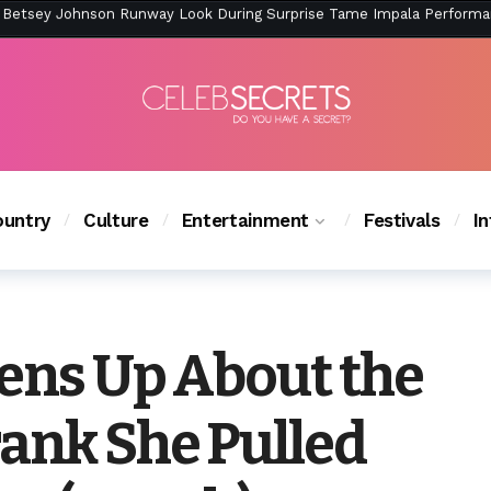
ction Is Peak East Coast Summer — And the Launch Party Was Just a
untry
Culture
Entertainment
Festivals
I
pens Up About the
rank She Pulled