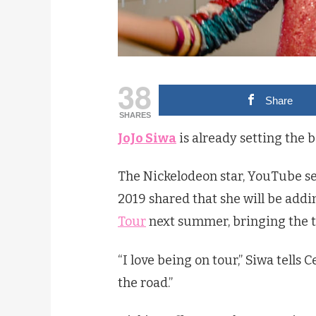
38
Share
SHARES
JoJo Siwa
is already setting the b
The Nickelodeon star, YouTube se
2019 shared that she will be add
Tour
next summer, bringing the t
“I love being on tour,” Siwa tells 
the road.”