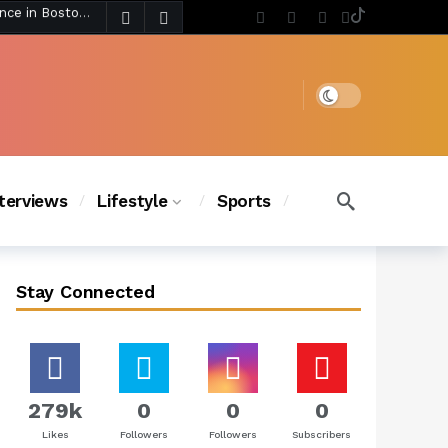
4 days ago
Chanel Iman Says Texas Changed Her Style as Her Daughters Steal the Show at Disney Princess Fashion Event (Exclusive)
s Chic
3 days ago
Dark mode
nterviews
Lifestyle
Sports
Stay Connected
279k
0
0
0
Likes
Followers
Followers
Subscribers