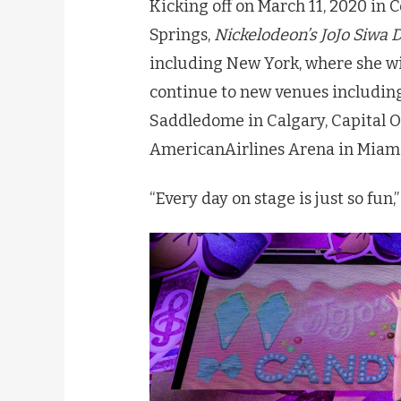
Kicking off on March 11, 2020 in 
Springs,
Nickelodeon’s
JoJo
Siwa
D
including New York, where she w
continue to new venues including
Saddledome in Calgary, Capital O
AmericanAirlines Arena in Miami, 
“Every day on stage is just so fun,” 