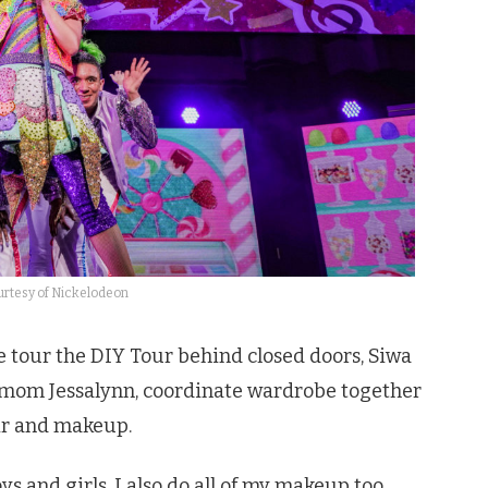
rtesy of Nickelodeon
e tour the DIY Tour behind closed doors, Siwa
r mom Jessalynn, coordinate wardrobe together
air and makeup.
oys and girls. I also do all of my makeup too,