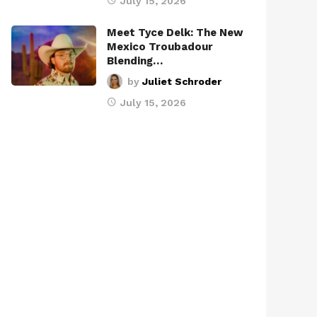
July 15, 2026
Meet Tyce Delk: The New
Mexico Troubadour
Blending…
by
Juliet Schroder
July 15, 2026