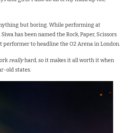
anything but boring. While performing at
 Siwa has been named the Rock, Paper, Scissors
 performer to headline the O2 Arena in London.
work
really
hard, so it makes it all worth it when
ar-old states.