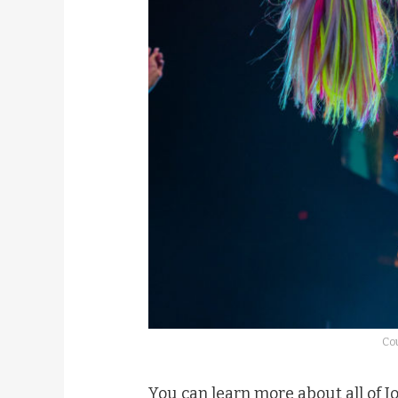
Cou
You can learn more about all of J