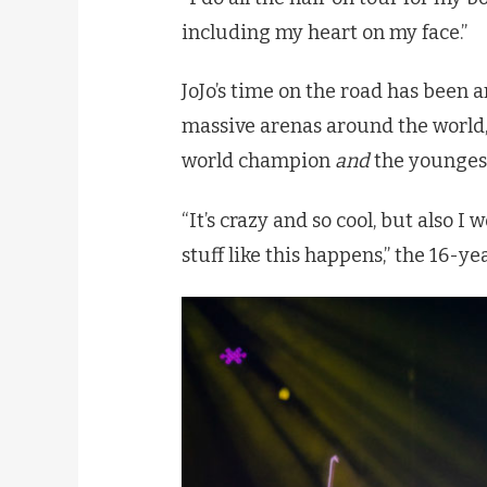
including my heart on my face.”
JoJo’s time on the road has been 
massive arenas around the world,
world champion
and
the youngest
“It’s crazy and so cool, but also I 
stuff like this happens,” the 16-ye