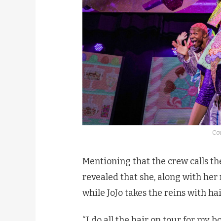
Cou
Mentioning that the crew calls th
revealed that she, along with he
while JoJo takes the reins with h
“I do all the hair on tour for my b