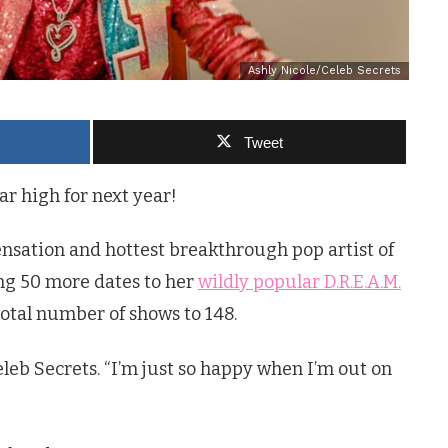
Ashly Nicole/Celeb Secrets
Tweet
ar high for next year!
nsation and hottest breakthrough pop artist of
ing 50 more dates to her
wildly popular D.R.E.A.M.
otal number of shows to 148.
Celeb Secrets. “I’m just so happy when I’m out on