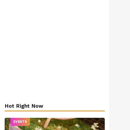
Hot Right Now
EVENTS