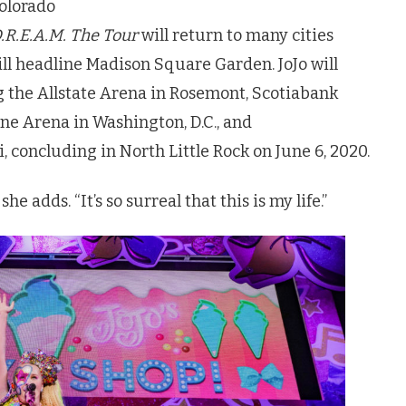
Colorado
.R.E.A.M. The Tour
will return to many cities
ill headline Madison Square Garden.
JoJo
will
 the Allstate Arena in Rosemont, Scotiabank
ne Arena in Washington, D.C., and
concluding in North Little Rock on June 6, 2020.
she adds. “It’s so surreal that this is my life.”