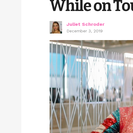
While on To
Juliet Schroder
December 3, 2019