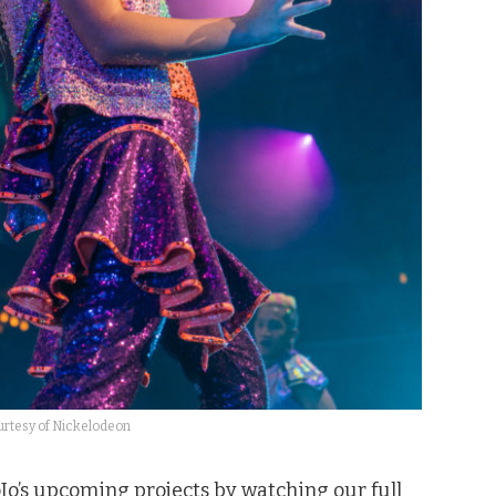
rtesy of Nickelodeon
oJo’s upcoming projects by watching our full