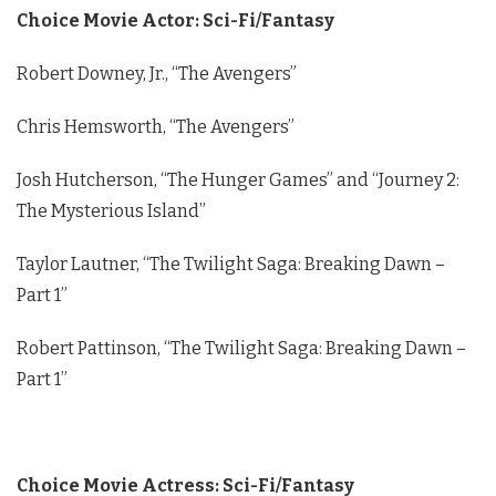
Choice Movie Actor: Sci-Fi/Fantasy
Robert Downey, Jr., “The Avengers”
Chris Hemsworth, “The Avengers”
Josh Hutcherson, “The Hunger Games” and “Journey 2:
The Mysterious Island”
Taylor Lautner, “The Twilight Saga: Breaking Dawn –
Part 1”
Robert Pattinson, “The Twilight Saga: Breaking Dawn –
Part 1”
Choice Movie Actress: Sci-Fi/Fantasy