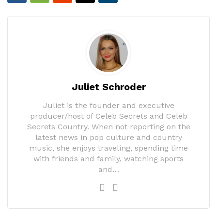
Juliet Schroder
Juliet is the founder and executive
producer/host of Celeb Secrets and Celeb
Secrets Country. When not reporting on the
latest news in pop culture and country
music, she enjoys traveling, spending time
with friends and family, watching sports
and…