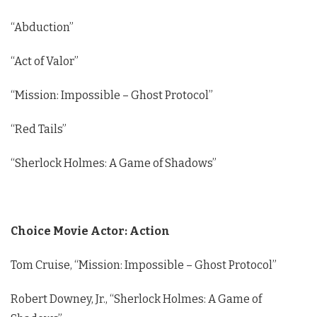
“Abduction”
“Act of Valor”
“Mission: Impossible – Ghost Protocol”
“Red Tails”
“Sherlock Holmes: A Game of Shadows”
Choice Movie Actor: Action
Tom Cruise, “Mission: Impossible – Ghost Protocol”
Robert Downey, Jr., “Sherlock Holmes: A Game of