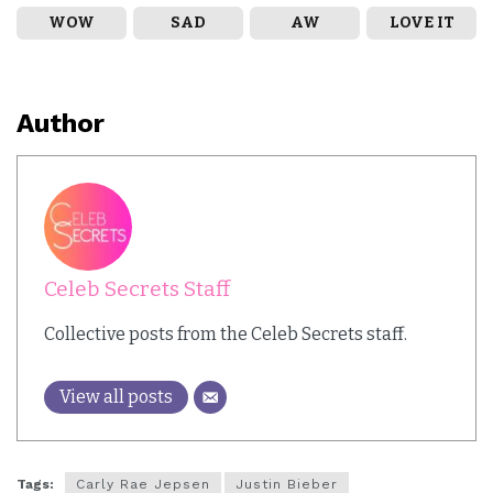
WOW
SAD
AW
LOVE IT
Author
Celeb Secrets Staff
Collective posts from the Celeb Secrets staff.
View all posts
Tags:
Carly Rae Jepsen
Justin Bieber