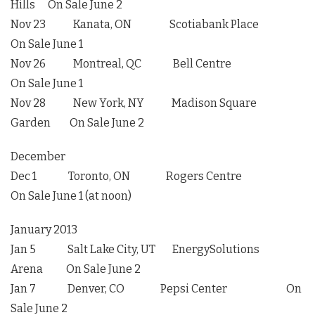
Hills On Sale June 2
Nov 23 Kanata, ON Scotiabank Place
On Sale June 1
Nov 26 Montreal, QC Bell Centre
On Sale June 1
Nov 28 New York, NY Madison Square
Garden On Sale June 2
December
Dec 1 Toronto, ON Rogers Centre
On Sale June 1 (at noon)
January 2013
Jan 5 Salt Lake City, UT EnergySolutions
Arena On Sale June 2
Jan 7 Denver, CO Pepsi Center On
Sale June 2