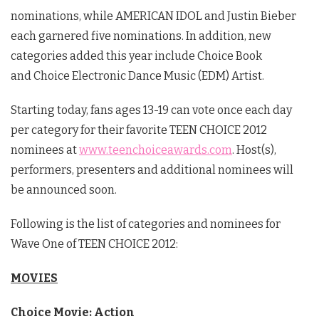
nominations, while AMERICAN IDOL and Justin Bieber
each garnered five nominations. In addition, new
categories added this year include Choice Book
and Choice Electronic Dance Music (EDM) Artist.
Starting today, fans ages 13-19 can vote once each day
per category for their favorite TEEN CHOICE 2012
nominees at
www.teenchoiceawards.com
. Host(s),
performers, presenters and additional nominees will
be announced soon.
Following is the list of categories and nominees for
Wave One of TEEN CHOICE 2012:
MOVIES
Choice Movie: Action