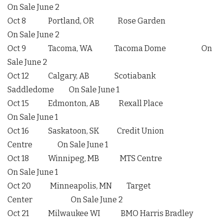
On Sale June 2
Oct 8 Portland, OR Rose Garden
On Sale June 2
Oct 9 Tacoma, WA Tacoma Dome On
Sale June 2
Oct 12 Calgary, AB Scotiabank
Saddledome On Sale June 1
Oct 15 Edmonton, AB Rexall Place
On Sale June 1
Oct 16 Saskatoon, SK Credit Union
Centre On Sale June 1
Oct 18 Winnipeg, MB MTS Centre
On Sale June 1
Oct 20 Minneapolis, MN Target
Center On Sale June 2
Oct 21 Milwaukee WI BMO Harris Bradley