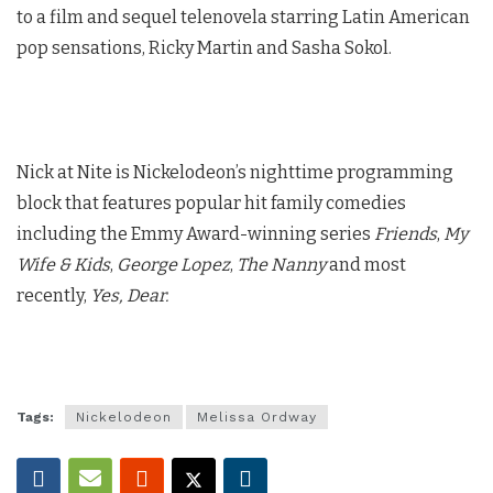
to a film and sequel telenovela starring Latin American
pop sensations, Ricky Martin and Sasha Sokol.
Nick at Nite is Nickelodeon’s nighttime programming
block that features popular hit family comedies
including the Emmy Award-winning series
Friends
,
My
Wife & Kids
,
George Lopez
,
The Nanny
and most
recently,
Yes, Dear.
Tags:
Nickelodeon
Melissa Ordway