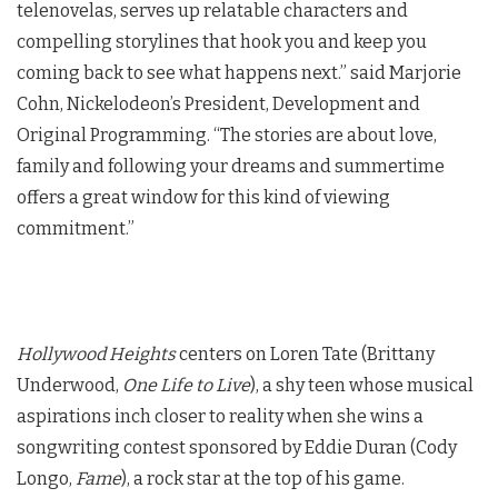
telenovelas, serves up relatable characters and
compelling storylines that hook you and keep you
coming back to see what happens next.” said Marjorie
Cohn, Nickelodeon’s President, Development and
Original Programming. “The stories are about love,
family and following your dreams and summertime
offers a great window for this kind of viewing
commitment.”
Hollywood Heights
centers on Loren Tate (Brittany
Underwood,
One Life to Live
), a shy teen whose musical
aspirations inch closer to reality when she wins a
songwriting contest sponsored by Eddie Duran (Cody
Longo,
Fame
), a rock star at the top of his game.