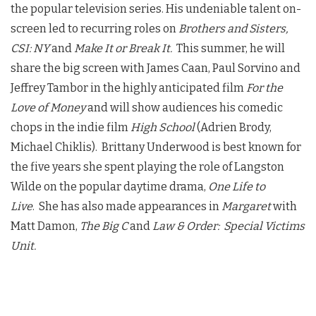
the popular television series. His undeniable talent on-
screen led to recurring roles on
Brothers and Sisters,
CSI: NY
and
Make It or Break It.
This summer, he will
share the big screen with James Caan, Paul Sorvino and
Jeffrey Tambor in the highly anticipated film
For the
Love of Money
and will show audiences his comedic
chops in the indie film
High School
(Adrien Brody,
Michael Chiklis). Brittany Underwood is best known for
the five years she spent playing the role of Langston
Wilde on the popular daytime drama,
One Life to
Live
. She has also made appearances in
Margaret
with
Matt Damon,
The Big C
and
Law & Order: Special Victims
Unit.