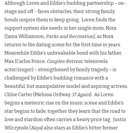
Although Loren and Eddie’s budding partnership – on-
stage and off – faces obstacles, their strong family
bonds inspire them to keep going. Loren finds the
support system she needs in her single mom, Nora
(Jama Williamson,
Parks and Recreation),
as Nora
returns to the dating scene for the first time in years.
Meanwhile Eddie’s unbreakable bond with his father,
Max (Carlos Ponce,
Couples Retreat
, telenovela
actor/singer) – strengthened by family tragedy – is
challenged by Eddie’s budding romance with a
beautiful, but manipulative model and aspiring actress,
Chloe Carter (Melissa Ordway,
17 Again
). As Loren
begins a meteoric rise on the music scene and Eddie’s
star begins to fade, together they learn that the road to
love and stardom often carries a heavy price tag. Justin
Wilczynski (
Kaya
) also stars as Eddie’s bitter former