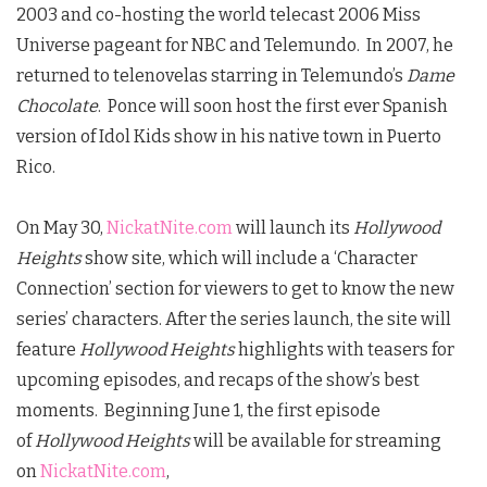
2003 and co-hosting the world telecast 2006 Miss
Universe pageant for NBC and Telemundo. In 2007, he
returned to telenovelas starring in Telemundo’s
Dame
Chocolate
. Ponce will soon host the first ever Spanish
version of Idol Kids show in his native town in Puerto
Rico.
On May 30,
NickatNite.com
will launch its
Hollywood
Heights
show site, which will include a ‘Character
Connection’ section for viewers to get to know the new
series’ characters. After the series launch, the site will
feature
Hollywood Heights
highlights with teasers for
upcoming episodes, and recaps of the show’s best
moments. Beginning June 1, the first episode
of
Hollywood Heights
will be available for streaming
on
NickatNite.com
,