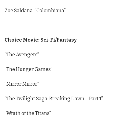
Zoe Saldana, “Colombiana”
Choice Movie: Sci-Fi/Fantasy
“The Avengers”
“The Hunger Games”
“Mirror Mirror”
“The Twilight Saga: Breaking Dawn – Part 1”
“Wrath of the Titans”