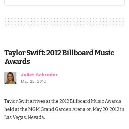
Taylor Swift: 2012 Billboard Music
Awards
Juliet Schroder
May 22, 2012
Taylor Swift arrives at the 2012 Billboard Music Awards
held at the MGM Grand Garden Arena on May 20, 2012 in
Las Vegas, Nevada.