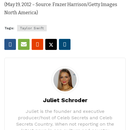
(May 19, 2012 – Source: Frazer Harrison/Getty Images
North America)
Tags:
Taylor Swift
Juliet Schroder
Juliet is the founder and executive
producer/host of Celeb Secrets and Celeb
Secrets Country. When not reporting on the