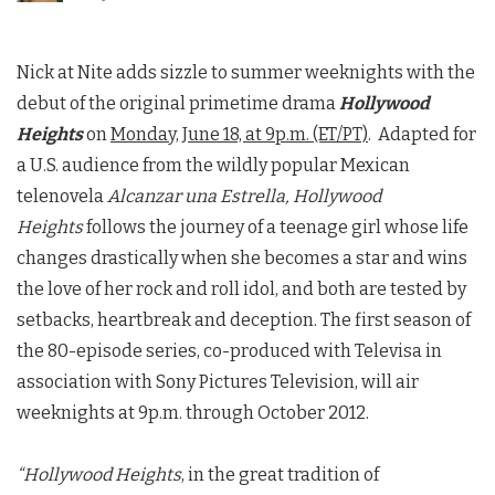
Nick at Nite adds sizzle to summer weeknights with the
debut of the original primetime drama
Hollywood
Heights
on
Monday, June 18, at 9p.m. (ET/PT)
. Adapted for
a U.S. audience from the wildly popular Mexican
telenovela
Alcanzar una Estrella, Hollywood
Heights
follows the journey of a teenage girl whose life
changes drastically when she becomes a star and wins
the love of her rock and roll idol, and both are tested by
setbacks, heartbreak and deception. The first season of
the 80-episode series, co-produced with Televisa in
association with Sony Pictures Television, will air
weeknights at 9p.m. through October 2012.
“Hollywood Heights
, in the great tradition of