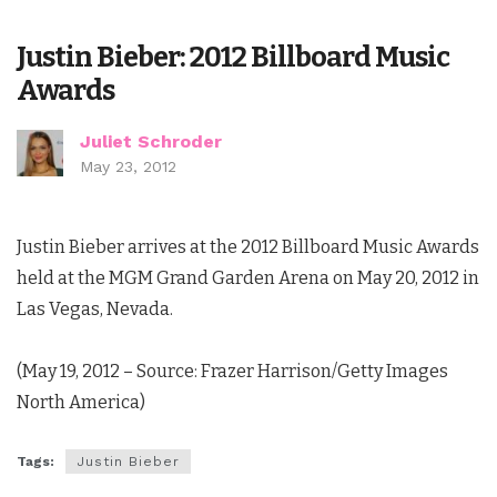
Justin Bieber: 2012 Billboard Music
Awards
Juliet Schroder
May 23, 2012
Justin Bieber arrives at the 2012 Billboard Music Awards
held at the MGM Grand Garden Arena on May 20, 2012 in
Las Vegas, Nevada.
(May 19, 2012 – Source: Frazer Harrison/Getty Images
North America)
Tags:
Justin Bieber