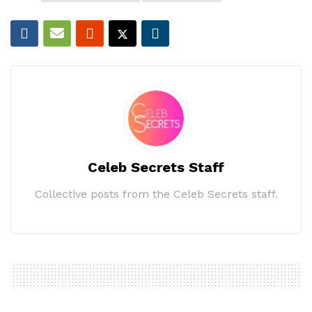
Celeb Secrets Staff
Collective posts from the Celeb Secrets staff.