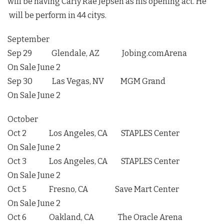
will be having Carly Rae Jepsen as his opening act. He
will be perform in 44 citys.
September
Sep 29 Glendale, AZ Jobing.comArena
On Sale June 2
Sep 30 Las Vegas, NV MGM Grand
On Sale June 2
October
Oct 2 Los Angeles, CA STAPLES Center
On Sale June 2
Oct 3 Los Angeles, CA STAPLES Center
On Sale June 2
Oct 5 Fresno, CA Save Mart Center
On Sale June 2
Oct 6 Oakland, CA The Oracle Arena