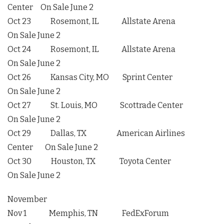
Center On Sale June 2
Oct 23 Rosemont, IL Allstate Arena
On Sale June 2
Oct 24 Rosemont, IL Allstate Arena
On Sale June 2
Oct 26 Kansas City, MO Sprint Center
On Sale June 2
Oct 27 St. Louis, MO Scottrade Center
On Sale June 2
Oct 29 Dallas, TX American Airlines
Center On Sale June 2
Oct 30 Houston, TX Toyota Center
On Sale June 2
November
Nov 1 Memphis, TN FedExForum