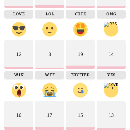
LOVE
LOL
CUTE
OMG
12
8
19
14
WIN
WTF
EXCITED
YES
16
17
15
13