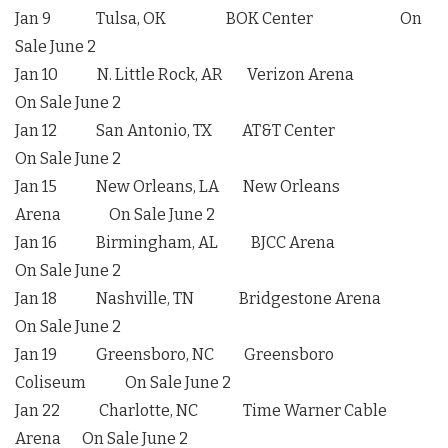
Jan 9 Tulsa, OK BOK Center On
Sale June 2
Jan 10 N. Little Rock, AR Verizon Arena
On Sale June 2
Jan 12 San Antonio, TX AT&T Center
On Sale June 2
Jan 15 New Orleans, LA New Orleans
Arena On Sale June 2
Jan 16 Birmingham, AL BJCC Arena
On Sale June 2
Jan 18 Nashville, TN Bridgestone Arena
On Sale June 2
Jan 19 Greensboro, NC Greensboro
Coliseum On Sale June 2
Jan 22 Charlotte, NC Time Warner Cable
Arena On Sale June 2