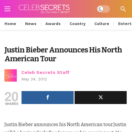
Dark mode
Home
News
Awards
Country
Culture
Entert
Justin Bieber Announces His North
American Tour
Celeb Secrets Staff
May 24, 2012
20
SHARES
Justin Bieber announces his North American tour.Justin