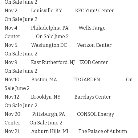
On Sale June 2
Nov 2 Louisville, KY KFC Yum! Center
On Sale June 2
Nov 4 Philadelphia, PA Wells Fargo
Center On Sale June 2
Nov 5 Washington DC Verizon Center
On Sale June 2
Nov 9 East Rutherford, NJ IZOD Center
On Sale June 2
Nov 10 Boston, MA TD GARDEN On
Sale June 2
Nov 12 Brooklyn, NY Barclays Center
On Sale June 2
Nov 20 Pittsburgh, PA CONSOL Energy
Center On Sale June 2
Nov 21 Auburn Hills, MI The Palace of Auburn