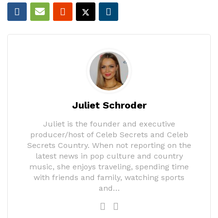
Juliet Schroder
Juliet is the founder and executive
producer/host of Celeb Secrets and Celeb
Secrets Country. When not reporting on the
latest news in pop culture and country
music, she enjoys traveling, spending time
with friends and family, watching sports
and…