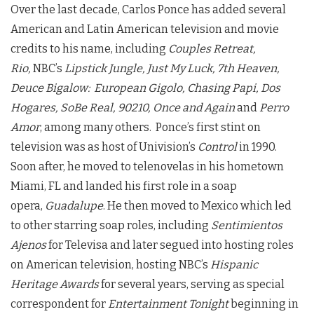
Over the last decade, Carlos Ponce has added several
American and Latin American television and movie
credits to his name, including
Couples Retreat,
Rio,
NBC’s
Lipstick Jungle, Just My Luck, 7th Heaven,
Deuce Bigalow: European Gigolo, Chasing Papi, Dos
Hogares, SoBe Real, 90210, Once and Again
and
Perro
Amor
, among many others. Ponce’s first stint on
television was as host of Univision’s
Control
in 1990.
Soon after, he moved to telenovelas in his hometown
Miami, FL and landed his first role in a soap
opera,
Guadalupe
. He then moved to Mexico which led
to other starring soap roles, including
Sentimientos
Ajenos
for Televisa and later segued into hosting roles
on American television, hosting NBC’s
Hispanic
Heritage Awards
for several years, serving as special
correspondent for
Entertainment Tonight
beginning in