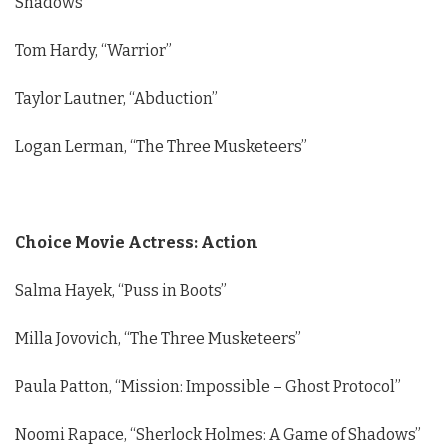
Shadows”
Tom Hardy, “Warrior”
Taylor Lautner, “Abduction”
Logan Lerman, “The Three Musketeers”
Choice Movie Actress: Action
Salma Hayek, “Puss in Boots”
Milla Jovovich, “The Three Musketeers”
Paula Patton, “Mission: Impossible – Ghost Protocol”
Noomi Rapace, “Sherlock Holmes: A Game of Shadows”