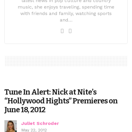
latest news in pop culture and country
music, she enjoys traveling, spending time
with friends and family, watching sports
and…
Tune In Alert: Nick at Nite’s
“Hollywood Hights” Premieres on
June 18, 2012
Juliet Schroder
May 22, 2012