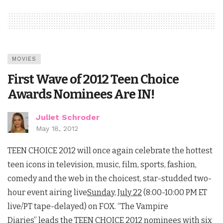
MOVIES
First Wave of 2012 Teen Choice
Awards Nominees Are IN!
Juliet Schroder
May 18, 2012
TEEN CHOICE 2012 will once again celebrate the hottest
teen icons in television, music, film, sports, fashion,
comedy and the web in the choicest, star-studded two-
hour event airing live
Sunday, July 22
(8:00-10:00 PM ET
live/PT tape-delayed) on FOX. “The Vampire
Diaries” leads the TEEN CHOICE 2012 nominees with six