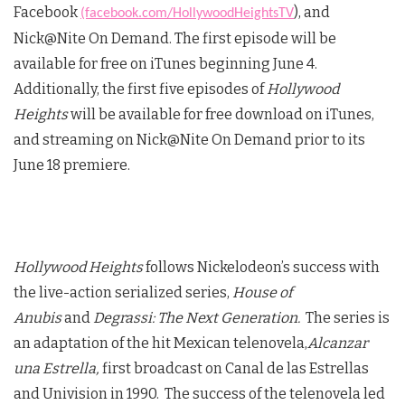
Facebook
), and
(facebook.com/HollywoodHeightsTV
Nick@Nite On Demand. The first episode will be
available for free on iTunes beginning June 4.
Additionally, the first five episodes of
Hollywood
Heights
will be available for free download on iTunes,
and streaming on Nick@Nite On Demand prior to its
June 18 premiere.
Hollywood Heights
follows Nickelodeon’s success with
the live-action serialized series,
House of
Anubis
and
Degrassi: The Next Generation.
The series is
an adaptation of the hit Mexican telenovela,
Alcanzar
una Estrella,
first broadcast on Canal de las Estrellas
and Univision in 1990. The success of the telenovela led