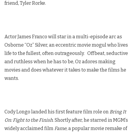
friend, Tyler Rorke.
Actor James Franco will star in a multi-episode arc as
Osborne “Oz” Silver, an eccentric movie mogul who lives
life to the fullest, often outrageously. Offbeat, seductive
and ruthless when he has to be, Oz adores making
movies and does whatever it takes to make the films he
wants.
Cody Longo landed his first feature film role on
Bring It
On: Fight to the Finish
. Shortly after, he starred in MGM’s
widely acclaimed film
Fame
, a popular movie remake of