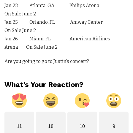
Jan 23 Atlanta, GA Philips Arena
On Sale June 2
Jan 25 Orlando, FL Amway Center
On Sale June 2
Jan 26 Miami, FL American Airlines
Arena On Sale June 2
Are you going to go to Justin’s concert?
What's Your Reaction?
11
18
10
9