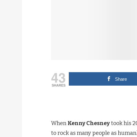
43
Share
SHARES
When
Kenny Chesney
took his 
to rock as many people as humanly