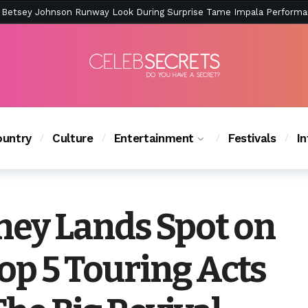
ction Is Peak East Coast Summer — And the Launch Party Was Just a
untry
Culture
Entertainment
Festivals
I
ey Lands Spot on
Top 5 Touring Acts