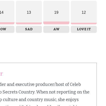
14
13
19
12
OW
SAD
AW
LOVE IT
er
nder and executive producer/host of Celeb
b Secrets Country. When not reporting on the
op culture and country music, she enjoys