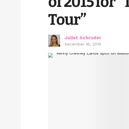
of 2015 for “
Tour”
Juliet Schroder
December 16, 2015