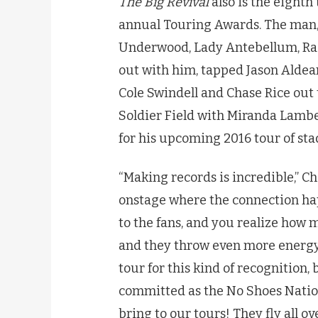
The Big Revival
also is the eight
annual Touring Awards. The man,
Underwood, Lady Antebellum, Rasc
out with him, tapped Jason Aldean
Cole Swindell and Chase Rice out 
Soldier Field with Miranda Lambe
for his upcoming 2016 tour of sta
“Making records is incredible,” Ch
onstage where the connection hap
to the fans, and you realize how 
and they throw even more energy b
tour for this kind of recognition,
committed as the No Shoes Natio
bring to our tours! They fly all ov