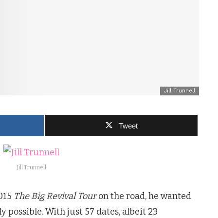
Jill Trunnell
Tweet
Jill Trunnell
2015
The Big Revival Tour
on the road, he wanted
 possible. With just 57 dates, albeit 23