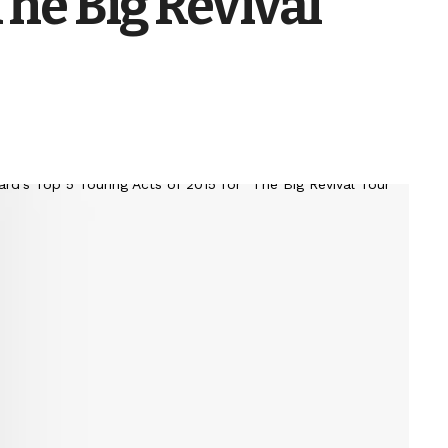
The Big Revival