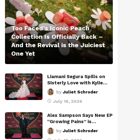
Too Faced’s Iconic Peach
Collection Is Officially Back –
And the Revival is the Juiciest
One Yet
Liamani Segura Spills on
Sisterly Love with Kylie…
by
Juliet Schroder
July 16, 2026
Alex Sampson Says New EP
“Growing Pains” is…
by
Juliet Schroder