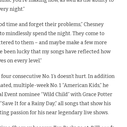
ery night.”
ood time and forget their problems,” Chesney
g to mindlessly spend the night. They come to
tered to them – and maybe make a few more
ve been lucky that my songs have reflected how
es on every level.”
our consecutive No. 1’s doesn’t hurt. In addition
ed, multiple-week No. 1 “American Kids,” he
cal Event nominee “Wild Child” with Grace Potter
ave It for a Rainy Day,” all songs that show his
ting passion for his near legendary live shows.