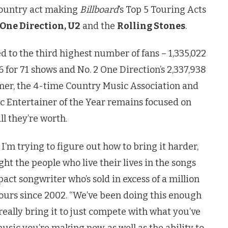
country act making
Billboard
’s Top 5 Touring Acts
 One Direction, U2
and the
Rolling Stones
.
d to the third highest number of fans – 1,335,022
76 for 71 shows and No. 2 One Direction’s 2,337,938
er, the 4-time Country Music Association and
 Entertainer of the Year remains focused on
l they’re worth.
I’m trying to figure out how to bring it harder,
ht the people who live their lives in the songs
act songwriter who’s sold in excess of a million
 tours since 2002. “We’ve been doing this enough
really bring it to just compete with what you’ve
usic you’re making now, as well as the ability to