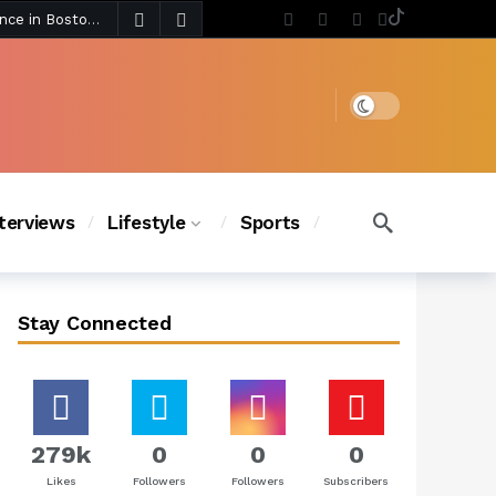
6 days ago
Chanel Iman Says Texas Changed Her Style as Her Daughters Steal the Show at Disney Princess Fashion Event (Exclusive)
s Chic
5 days ago
Dark mode
nterviews
Lifestyle
Sports
Stay Connected
279k
0
0
0
Likes
Followers
Followers
Subscribers