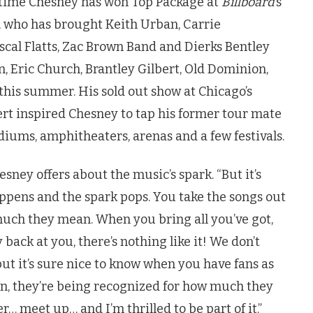
h time Chesney has won Top Package at
Billboard
’s
 who has brought Keith Urban, Carrie
al Flatts, Zac Brown Band and Dierks Bentley
, Eric Church, Brantley Gilbert, Old Dominion,
this summer. His sold out show at Chicago’s
rt inspired Chesney to tap his former tour mate
diums, amphitheaters, arenas and a few festivals.
esney offers about the music’s spark. “But it’s
pens and the spark pops. You take the songs out
much they mean. When you bring all you’ve got,
ack at you, there’s nothing like it! We don’t
 but it’s sure nice to know when you have fans as
n, they’re being recognized for how much they
er… meet up… and I’m thrilled to be part of it.”