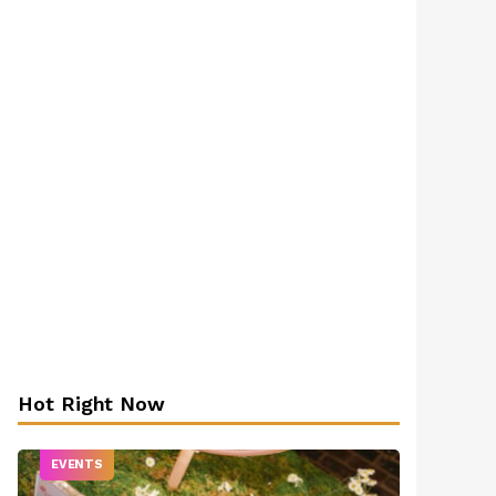
Hot Right Now
EVENTS