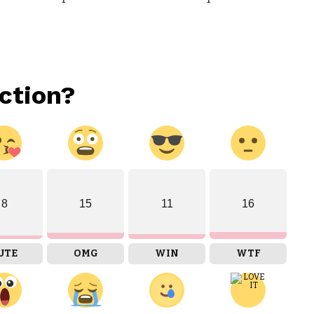
ction?
8
15
11
16
UTE
OMG
WIN
WTF