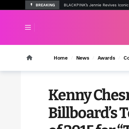
BREAKING
Tombolo’s New Sunset Beach Colle
Home
News
Awards
Co
Kenny Chesn
Billboard’s 