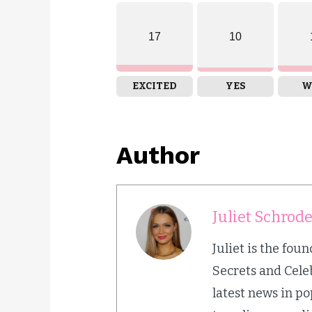
17
10
EXCITED
YES
W
Author
Juliet Schrod
Juliet is the fou
Secrets and Cele
latest news in p