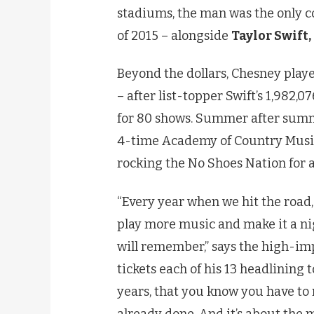
stadiums, the man was the only 
of 2015 – alongside
Taylor Swift,
Beyond the dollars, Chesney playe
– after list-topper Swift’s 1,982,0
for 80 shows. Summer after summ
4-time Academy of Country Music
rocking the No Shoes Nation for al
“Every year when we hit the road, 
play more music and make it a nig
will remember,” says the high-imp
tickets each of his 13 headlining
years, that you know you have to 
already done. And it’s about the m