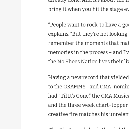
bring it when you hit the stage ev
“People want to rock, to have a g
explains. “But they’re not lookin
remember the moments that mat
memories in the process – and I’
the No Shoes Nation lives their liv
Having a new record that yielded f
to the GRAMMY- and CMA-nominat
had “Til It’s Gone,” the CMA Musi
and the three week chart-topper “S
creative fire matches his unrelen