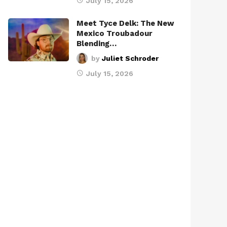
July 15, 2026
Meet Tyce Delk: The New
Mexico Troubadour
Blending…
by
Juliet Schroder
July 15, 2026