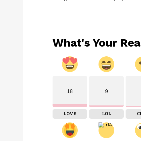
What's Your Rea
18
9
LOVE
LOL
C