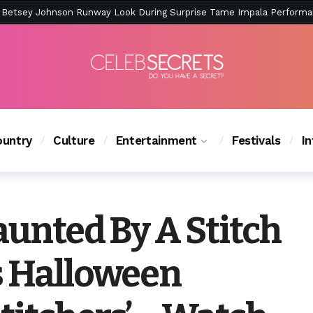
ction Is Peak East Coast Summer — And the Launch Party Was Just a
untry
Culture
Entertainment
Festivals
I
aunted By A Stitch
s Halloween