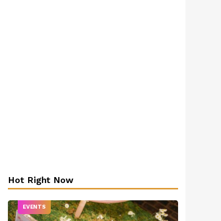
Hot Right Now
EVENTS