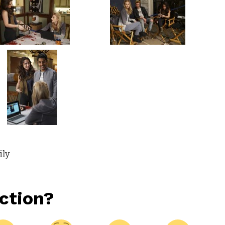
ily
ction?