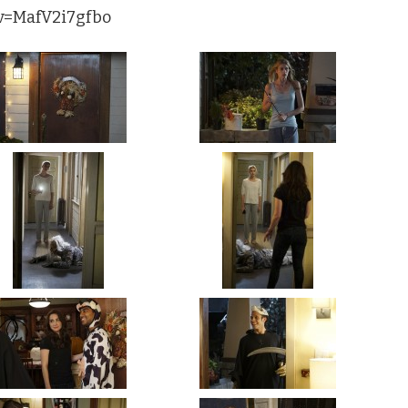
?v=MafV2i7gfbo