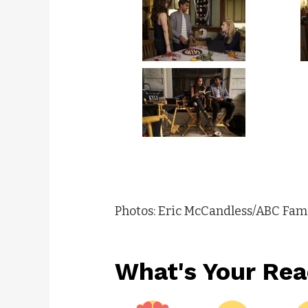
Photos: Eric McCandless/ABC Fam
What's Your Rea