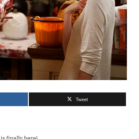
Tweet
s finally here!