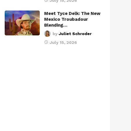
July 15, 2026
Meet Tyce Delk: The New
Mexico Troubadour
Blending…
by
Juliet Schroder
July 15, 2026