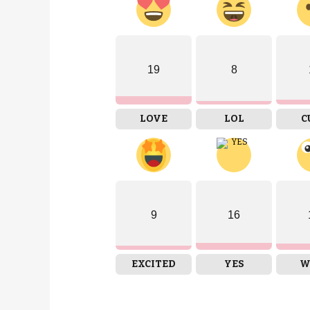
19
8
LOVE
LOL
C
9
16
EXCITED
YES
W