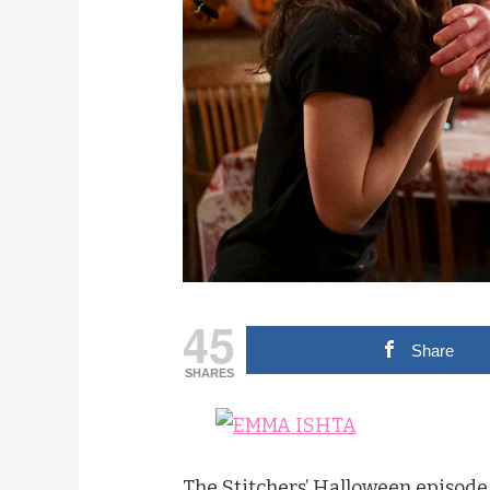
45
Share
SHARES
The Stitchers’ Halloween episode i