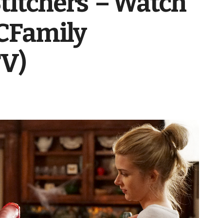
Stitchers’ – Watch
BCFamily
TV)