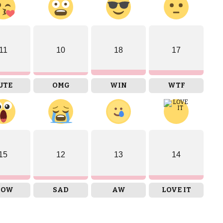
11
10
18
17
UTE
OMG
WIN
WTF
15
12
13
14
OW
SAD
AW
LOVE IT