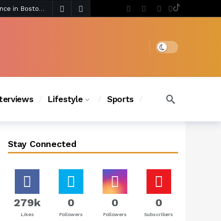
5 days ago
Chanel Iman Says Texas Changed Her Style as Her Daughters Steal the Show at Disney Princess Fashion Event (Exclusive)
s Chic
4 days ago
Dark mode
nterviews
Lifestyle
Sports
Stay Connected
279k
0
0
0
Likes
Followers
Followers
Subscribers