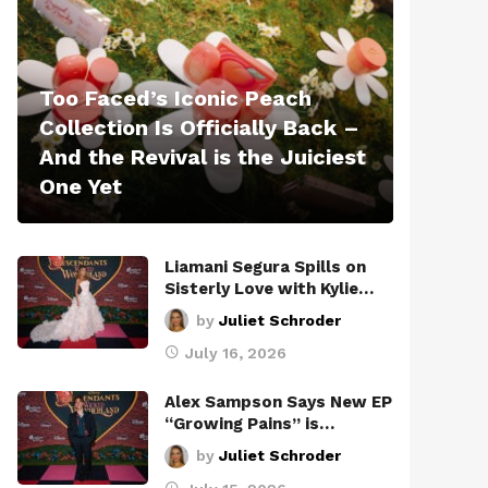
Too Faced’s Iconic Peach
Collection Is Officially Back –
And the Revival is the Juiciest
One Yet
Liamani Segura Spills on
Sisterly Love with Kylie…
by
Juliet Schroder
July 16, 2026
Alex Sampson Says New EP
“Growing Pains” is…
by
Juliet Schroder