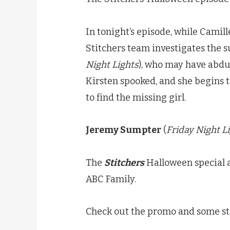
In tonight’s episode, while Camil
Stitchers team investigates the 
Night Lights
), who may have abduc
Kirsten spooked, and she begins 
to find the missing girl.
Jeremy Sumpter
(
Friday Night L
The
Stitchers
Halloween special 
ABC Family.
Check out the promo and some sti