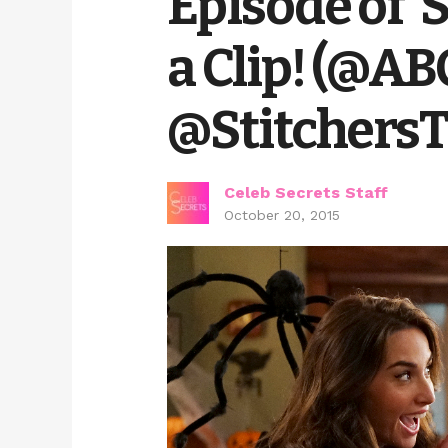
Episode of ‘
a Clip! (@A
@Stitchers
Celeb Secrets Staff
October 20, 2015