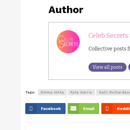
Author
Celeb Secrets 
Collective posts 
View all posts
Tags:
Emma Ishta
Kyle Harris
Salli Richardso
Facebook
Email
Reddi