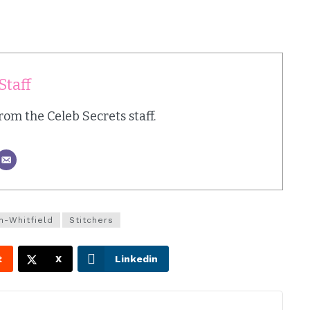
Staff
from the Celeb Secrets staff.
n-Whitfield
Stitchers
t
X
Linkedin