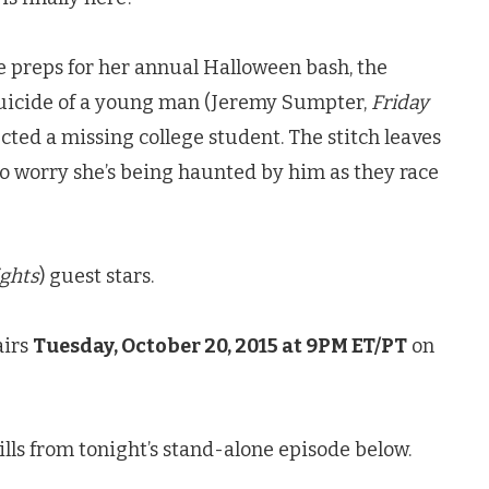
le preps for her annual Halloween bash, the
suicide of a young man (Jeremy Sumpter,
Friday
ted a missing college student. The stitch leaves
to worry she’s being haunted by him as they race
ights
) guest stars.
airs
Tuesday, October 20, 2015 at 9PM ET/PT
on
lls from tonight’s stand-alone episode below.