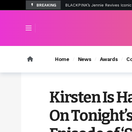
BREAKING
Tombolo’s New Sunset Beach Colle
Home
News
Awards
Co
Kirsten Is H
On Tonight’