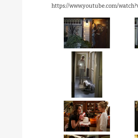
https://www.youtube.com/watch