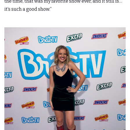
the time, that was my favorite show ever, and it still is…
it’s such a good
show.”