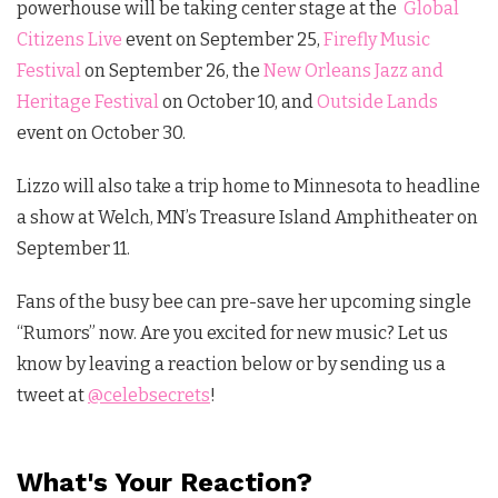
powerhouse will be taking center stage at the
Global
Citizens Live
event on September 25,
Firefly Music
Festival
on September 26, the
New Orleans Jazz and
Heritage Festival
on October 10, and
Outside Lands
event on October 30.
Lizzo will also take a trip home to Minnesota to headline
a show at Welch, MN’s Treasure Island Amphitheater on
September 11.
Fans of the busy bee can pre-save her upcoming single
“Rumors” now. Are you excited for new music? Let us
know by leaving a reaction below or by sending us a
tweet at
@celebsecrets
!
What's Your Reaction?