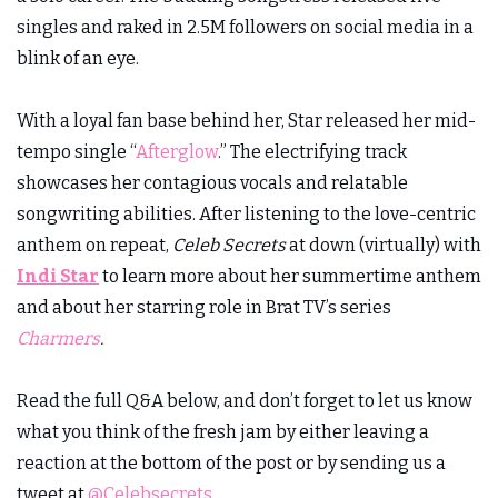
singles and raked in 2.5M followers on social media in a
blink of an eye.
With a loyal fan base behind her, Star released her mid-
tempo single “
Afterglow
.” The electrifying track
showcases her contagious vocals and relatable
songwriting abilities. After listening to the love-centric
anthem on repeat,
Celeb Secrets
at down (virtually) with
Indi Star
to learn more about her summertime anthem
and about her starring role in Brat TV’s series
Charmers
.
Read the full Q&A below, and don’t forget to let us know
what you think of the fresh jam by either leaving a
reaction at the bottom of the post or by sending us a
tweet at
@Celebsecrets
.