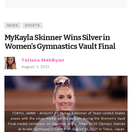
NEWS
SPORTS
MyKayla Skinner Wins Silver in
Women’s Gymnastics Vault Final
Tatiana Mekikyan
August 1, 2021
TOKYO, JAPAN - AUGUST 01: Mykayla Skinner of Team United States
poses with the silver medal on the podium during the Women's Vault
Final medal ceremony on day nine of the Tokyo 2020 Olympic Games
at Ariake Gymnastics Centre on August 01, 2021 in Tokyo, Japan.