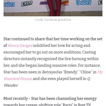
Credit: Facebook @IndiStar
Star continued to share that her time working on the set
of
Henry Danger
solidified her love for acting and
encouraged her to go out on more auditions. Casting
directors instantly recognized the fire burning within
her, and she began landing massive roles. For instance,
Star has been seen in
Betrayed
as “Brandy,” “Chloe” in
My
Haunted House
, and she even played herself in
Q
Wander
.
Most recently – Star has been channeling her energy
towards her career-shifting role “Paris” in Brat TV