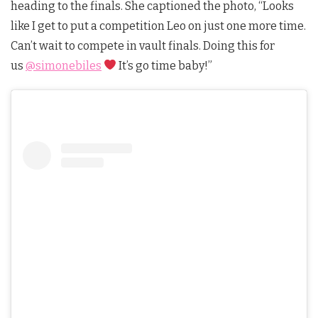
heading to the finals. She captioned the photo, “Looks
like I get to put a competition Leo on just one more time.
Can’t wait to compete in vault finals. Doing this for
us
@simonebiles
It’s go time baby!”