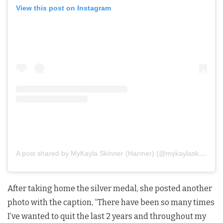
View this post on Instagram
A post shared by MyKayla Skinner (Harmer) (@mykaylaskinner2016)
After taking home the silver medal, she posted another
photo with the caption, “There have been so many times
I’ve wanted to quit the last 2 years and throughout my