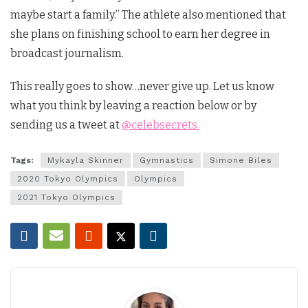
maybe start a family.” The athlete also mentioned that
she plans on finishing school to earn her degree in
broadcast journalism.
This really goes to show…never give up. Let us know
what you think by leaving a reaction below or by
sending us a tweet at
@celebsecrets.
Tags:
Mykayla Skinner
Gymnastics
Simone Biles
2020 Tokyo Olympics
Olympics
2021 Tokyo Olympics