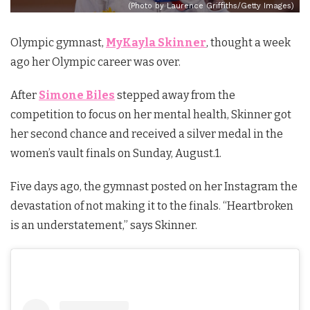
(Photo by Laurence Griffiths/Getty Images)
Olympic gymnast,
MyKayla Skinner
, thought a week
ago her Olympic career was over.
After
Simone Biles
stepped away from the
competition to focus on her mental health, Skinner got
her second chance and received a silver medal in the
women’s vault finals on Sunday, August.1.
Five days ago, the gymnast posted on her Instagram the
devastation of not making it to the finals. “Heartbroken
is an understatement,” says Skinner.