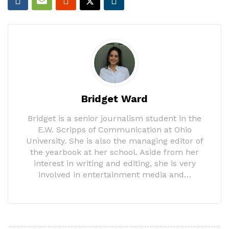
Bridget Ward
Bridget is a senior journalism student in the
E.W. Scripps of Communication at Ohio
University. She is also the managing editor of
the yearbook at her school. Aside from her
interest in writing and editing, she is very
involved in entertainment media and…