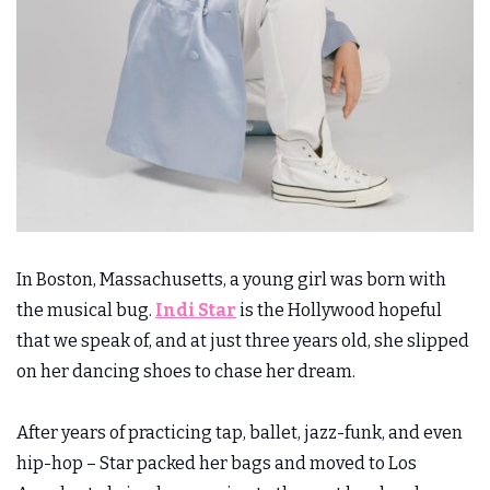
In Boston, Massachusetts, a young girl was born with
the musical bug.
Indi Star
is the Hollywood hopeful
that we speak of, and at just three years old, she slipped
on her dancing shoes to chase her dream.
After years of practicing tap, ballet, jazz-funk, and even
hip-hop – Star packed her bags and moved to Los