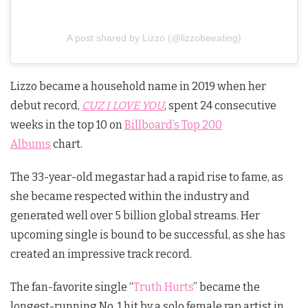
A post shared by Lizzo (@lizzobeeating)
Lizzo became a household name in 2019 when her
debut record,
CUZ I LOVE YOU
, spent 24 consecutive
weeks in the top 10 on
Billboard’s Top 200
Albums
chart.
The 33-year-old megastar had a rapid rise to fame, as
she became respected within the industry and
generated well over 5 billion global streams. Her
upcoming single is bound to be successful, as she has
created an impressive track record.
The fan-favorite single “
Truth Hurts
” became the
longest-running No. 1 hit by a solo female rap artist in