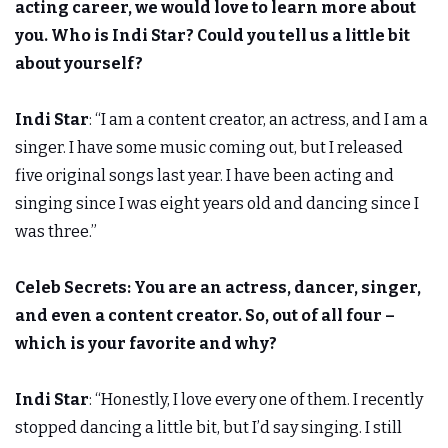
acting career, we would love to learn more about
you. Who is Indi Star? Could you tell us a little bit
about yourself?
Indi Star
: “I am a content creator, an actress, and I am a
singer. I have some music coming out, but I released
five original songs last year. I have been acting and
singing since I was eight years old and dancing since I
was three.”
Celeb Secrets:
You are an actress, dancer, singer,
and even a content creator. So, out of all four –
which is your favorite and why?
Indi Star
: “Honestly, I love every one of them. I recently
stopped dancing a little bit, but I’d say singing. I still