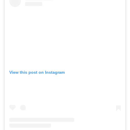
View this post on Instagram