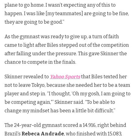
plane to go home. I wasn’t expecting any of this to
happen. I was like [my teammates] are going to be fine,
they are going to be good.”
As the gymnast was ready to give up, a turn of faith
came to light after Biles stepped out of the competition
after falling under the pressure. This gave Skinner the
chance to compete in the finals.
Skinner revealed to
Yahoo Sports
that Biles texted her
not to leave Tokyo, because she needed her to be a team
player and step in. “I thought, ‘Oh my gosh, I am going to
be competing again,'” Skinner said. “To be able to
change my mindset has been a little bit difficult.”
The 24-year-old gymnast scored a 14.916, right behind
Brazil’s
Rebeca Andrade
, who finished with 15.083,