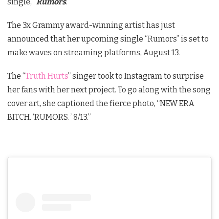
single, “
Rumors
.”
The 3x Grammy award-winning artist has just
announced that her upcoming single “Rumors” is set to
make waves on streaming platforms, August 13.
The “
Truth Hurts
” singer took to Instagram to surprise
her fans with her next project. To go along with the song
cover art, she captioned the fierce photo, “NEW ERA
BITCH. ‘RUMORS. ’ 8/13.”