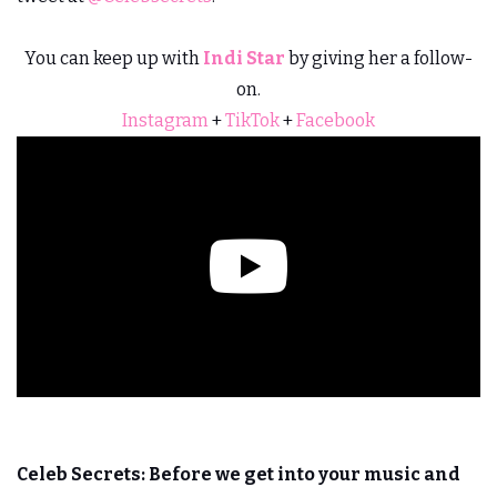
You can keep up with
Indi Star
by giving her a follow-
on.
Instagram
+
TikTok
+
Facebook
Celeb Secrets:
Before we get into your music and