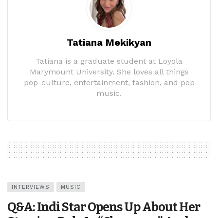
Tatiana Mekikyan
Tatiana is a graduate student at Loyola
Marymount University. She loves all things
pop-culture, entertainment, fashion, and pop
music.
INTERVIEWS
MUSIC
Q&A: Indi Star Opens Up About Her