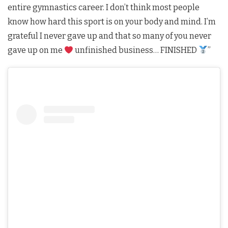
entire gymnastics career. I don’t think most people
know how hard this sport is on your body and mind. I’m
grateful I never gave up and that so many of you never
gave up on me
unfinished business… FINISHED
”