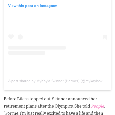
View this post on Instagram
A post shared by MyKayla Skinner (Harmer) (@mykaylaskinner2016)
Before Biles stepped out, Skinner announced her
retirement plans after the Olympics. She told
People
,
“For me, I’m just really excited to have a life and then