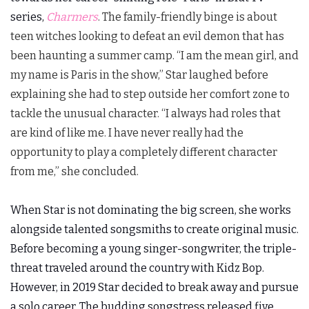
series,
Charmers
. The family-friendly binge is about
teen witches looking to defeat an evil demon that has
been haunting a summer camp. “I am the mean girl, and
my name is Paris in the show,” Star laughed before
explaining she had to step outside her comfort zone to
tackle the unusual character. “I always had roles that
are kind of like me. I have never really had the
opportunity to play a completely different character
from me,” she concluded.
When Star is not dominating the big screen, she works
alongside talented songsmiths to create original music.
Before becoming a young singer-songwriter, the triple-
threat traveled around the country with Kidz Bop.
However, in 2019 Star decided to break away and pursue
a solo career. The budding songstress released five