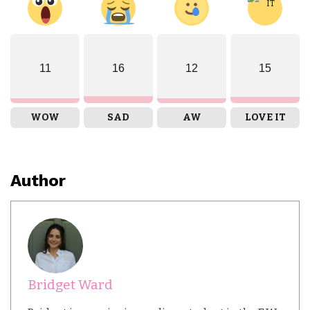
11
16
12
15
WOW
SAD
AW
LOVE IT
Author
Bridget Ward