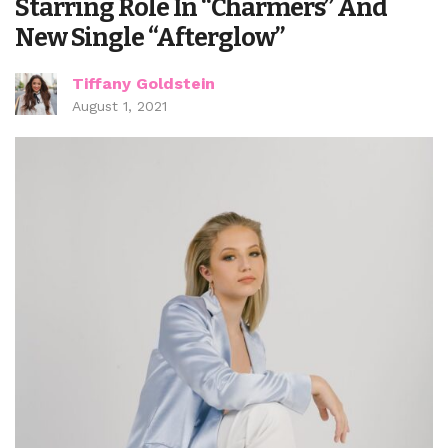
Starring Role In “Charmers” And
New Single “Afterglow”
Tiffany Goldstein
August 1, 2021