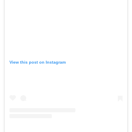
View this post on Instagram