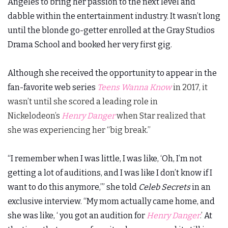
Angeles to bring her passion to the next level and
dabble within the entertainment industry. It wasn’t long
until the blonde go-getter enrolled at the Gray Studios
Drama School and booked her very first gig.
Although she received the opportunity to appear in the
fan-favorite web series
Teens Wanna Know
in 2017, it
wasn’t until she scored a leading role in
Nickelodeon’s
Henry Danger
when Star realized that
she was experiencing her “big break.”
“I remember when I was little, I was like, ‘Oh, I’m not
getting a lot of auditions, and I was like I don’t know if I
want to do this anymore,’” she told
Celeb Secrets
in an
exclusive interview. “My mom actually came home, and
she was like, ‘ you got an audition for
Henry Danger
.’
At