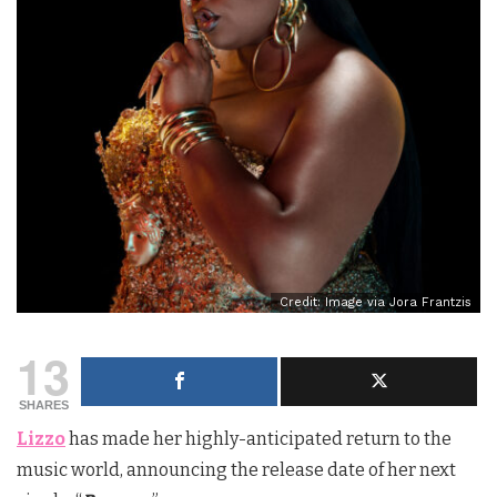
Credit: Image via Jora Frantzis
13
SHARES
Lizzo
has made her highly-anticipated return to the
music world, announcing the release date of her next