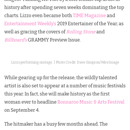
history after spending seven weeks dominating the top
charts. Lizzo even became both
TIME Magazine
and
Entertainment Weekly’s
2019 Entertainer of the Year, as
well as gracing the covers of
Rolling Stone
and
Billboard’s
GRAMMY Preview Issue.
Lizzo performing onstage. | Photo Credit: Dave Simpson/WireImage
While gearing up for the release, the wildly talented
artist is also set to appear at a number of music festivals
this year. In fact, she will make history as the first
woman ever to headline
Bonnaroo Music & Arts Festival
on September 4.
The hitmaker has a busy few months ahead. The