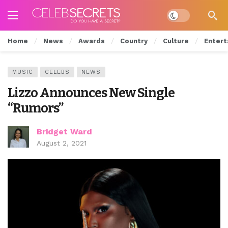
Dark mode
Home
News
Awards
Country
Culture
Entert
MUSIC
CELEBS
NEWS
Lizzo Announces New Single
“Rumors”
Bridget Ward
August 2, 2021