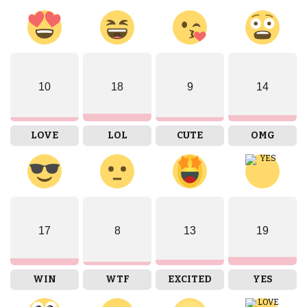
10
18
9
14
LOVE
LOL
CUTE
OMG
17
8
13
19
WIN
WTF
EXCITED
YES