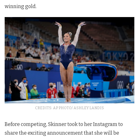
winning gold.
CREDITS: AP PHOTO/ ASHLEY LANDIS
Before competing, Skinner took to her Instagram to
share the exciting announcement that she will be