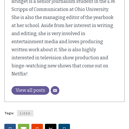
Bridget is a senior journalism student in the E.W.
Scripps of Communication at Ohio University.
She is also the managing editor of the yearbook
at her school. Aside from her interest in writing
and editing, she is very involved in
entertainment media and loves producing
written work about it. She is also highly
interested in television show production and
binge-watching new shows that come out on
Netflix!
View all posts
Tags:
Lizzo