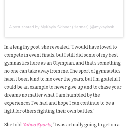
A post shared by MyKayla Skinner (Harmer) (@mykaylaskinner2016)
In a lengthy post, she revealed, “I would have loved to
compete in event finals, but I still did some of my best
gymnastics here as an Olympian, and that’s something
no one can take away from me. The sport of gymnastics
hasn’t been kind to me over the years, but I’m grateful I
could be an example to never give up and to chase your
dreams no matter what. I am humbled by the
experiences I’ve had and hope I can continue to be a
light for others fighting their own battles.”
She told
Yahoo Sports
, “I was actually going to get on a