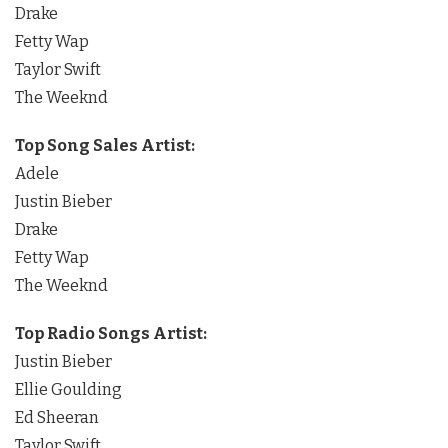
Drake
Fetty Wap
Taylor Swift
The Weeknd
Top Song Sales Artist:
Adele
Justin Bieber
Drake
Fetty Wap
The Weeknd
Top Radio Songs Artist:
Justin Bieber
Ellie Goulding
Ed Sheeran
Taylor Swift