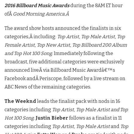
2016 Billboard Music Awards
during the 8AM ET hour
ofÂ
Good Morning America.Â
The award show hosts announced the finalists in six
categories,Â including:
Top Artist, Top Male Artist, Top
Female Artist, Top New Artist, Top Billboard 200 Album
and Top Hot 100 Song
. Immediately following the
broadcast, five additional categories were exclusively
announced liveÂ via Billboard Music Awardâ€™s
Facebook andÂ Periscope, followed by a live stream on
ABC News of the remaining categories.
The Weeknd
leads the finalist pack with nods in 16
categories including
Top Artist, Top Male Artist and Top
Hot 100 Song
.
Justin Bieber
follows as a finalist in 11
categories including
Top Artist, Top Male Artist
and
Top