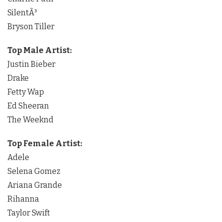
SilentÃ³
Bryson Tiller
Top Male Artist:
Justin Bieber
Drake
Fetty Wap
Ed Sheeran
The Weeknd
Top Female Artist:
Adele
Selena Gomez
Ariana Grande
Rihanna
Taylor Swift