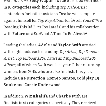
Hot 100 Artist
.
Fetty Wap
and
Drake
are tied with nods
in 10 categories each, including
Top Male Artist
contenders for both musicians.
Drake
will compete
against himself for
Top Rap Album
for â€œIf Youâ€™re
Reading This Itâ€™s Too Lateâ€ and his collaboration
with
Future
on â€œWhat A Time To Be Alive.â€
Leading the ladies,
Adele
and
Taylor Swift
are tied
with eight nods each including
Top Artist, Top Female
Artist, Top Billboard 200 Artist and Top Billboard 200
Album
, all of which Swift won last year. Other returning
winners from 2015, who are also finalists this year,
include
One Direction, Romeo Santos, Coldplay, DJ
Snake
and
Carrie Underwood
.
In addition,
Wiz Khalifa
and
Charlie Puth
are
finalists in six categories respectively. They received