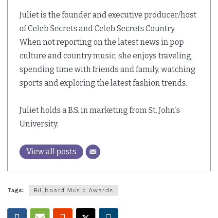
Juliet is the founder and executive producer/host
of Celeb Secrets and Celeb Secrets Country.
When not reporting on the latest news in pop
culture and country music, she enjoys traveling,
spending time with friends and family, watching
sports and exploring the latest fashion trends.
Juliet holds a B.S. in marketing from St. John's
University.
View all posts
Tags:
Billboard Music Awards