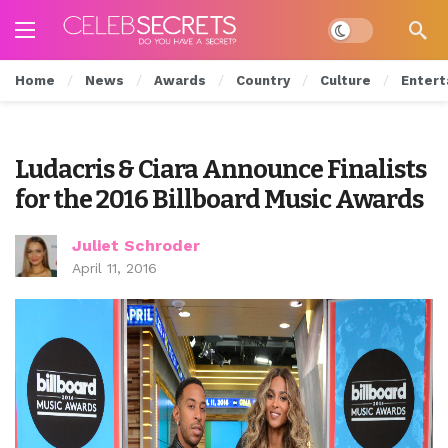
Dark mode
Home
News
Awards
Country
Culture
Entert
Ludacris & Ciara Announce Finalists
for the 2016 Billboard Music Awards
Juliet Schroder
April 11, 2016