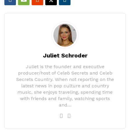
Juliet Schroder
Juliet is the founder and executive
producer/host of Celeb Secrets and Celeb
Secrets Country. When not reporting on the
latest news in pop culture and country
music, she enjoys traveling, spending time
with friends and family, watching sports
and…