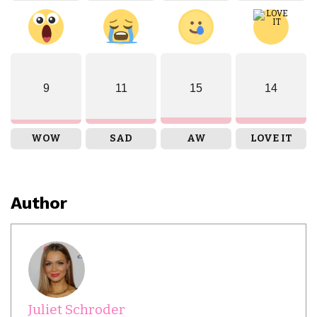
9
11
15
14
WOW
SAD
AW
LOVE IT
Author
Juliet Schroder