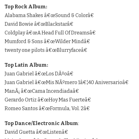
Top Rock Album:
Alabama Shakes â€œSound & Colorâ€
David Bowie â€œBlackstarâ€
Coldplay â€œA Head Full Of Dreamsâ€
Mumford & Sons â€œWilder Mindâ€
twenty one pilots â€œBlurryfaceâ€
Top Latin Album:
Juan Gabriel â€œLos DÃºoâ€
Juan Gabriel â€œMis NÃºmero 1â€¦40 Aniversarioâ€
ManÃ¡ â€œCama Incendiadaâ€
Gerardo Ortiz â€œHoy Mas Fuerteâ€
Romeo Santos â€œFormula, Vol. 2â€
Top Dance/Electronic Album
:
David Guetta â€œListenâ€