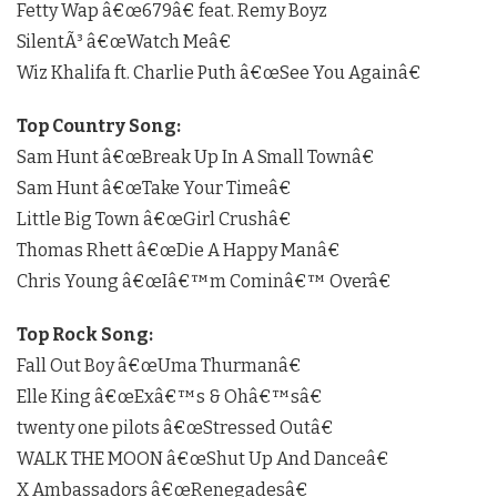
Fetty Wap â€œ679â€ feat. Remy Boyz
SilentÃ³ â€œWatch Meâ€
Wiz Khalifa ft. Charlie Puth â€œSee You Againâ€
Top Country Song:
Sam Hunt â€œBreak Up In A Small Townâ€
Sam Hunt â€œTake Your Timeâ€
Little Big Town â€œGirl Crushâ€
Thomas Rhett â€œDie A Happy Manâ€
Chris Young â€œIâ€™m Cominâ€™ Overâ€
Top Rock Song:
Fall Out Boy â€œUma Thurmanâ€
Elle King â€œExâ€™s & Ohâ€™sâ€
twenty one pilots â€œStressed Outâ€
WALK THE MOON â€œShut Up And Danceâ€
X Ambassadors â€œRenegadesâ€