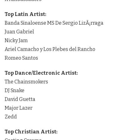
Top Latin Artist:
Banda Sinaloense MS De Sergio LizÃ¡rraga
Juan Gabriel
Nicky Jam
Ariel Camacho y Los Plebes del Rancho
Romeo Santos
Top Dance/Electronic Artist:
The Chainsmokers
DJ Snake
David Guetta
Major Lazer
Zedd
Top Christian Artist: