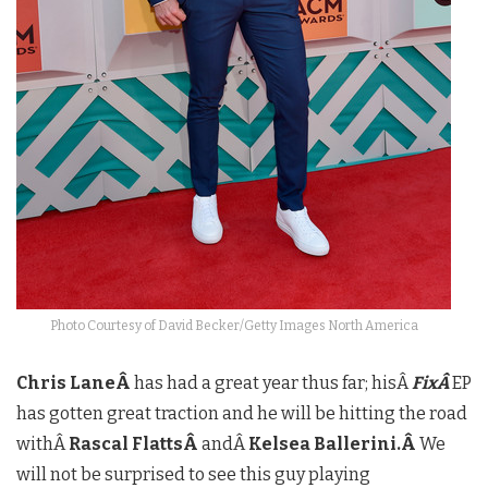
Photo Courtesy of David Becker/Getty Images North America
Chris LaneÂ
has had a great year thus far; hisÂ
FixÂ
EP
has gotten great traction and he will be hitting the road
withÂ
Rascal FlattsÂ
andÂ
Kelsea Ballerini.Â
We
will not be surprised to see this guy playing