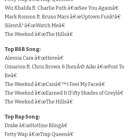
Wiz Khalifa ft. Charlie Puth â€œSee You Againâ€
Mark Ronson ft. Bruno Mars â€œUptown Funk!â€
SilentÃ³ â€œWatch Meâ€
The Weeknd â€œThe Hillsâ€
Top R&B Song:
Alessia Cara â€œHereâ€
Omarion ft. Chris Brown & JhenÃ© Aiko â€œPost To
Beâ€
The Weeknd â€œCanâ€™t Feel My Faceâ€
The Weeknd â€œEarned It (Fifty Shades of Grey)â€
The Weeknd â€œThe Hillsâ€
Top Rap Song:
Drake â€œHotline Blingâ€
Fetty Wap â€œTrap Queenâ€