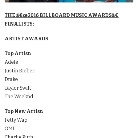
THE â€œ2016 BILLBOARD MUSIC AWARDSâ€
FINALISTS:
ARTIST AWARDS
Top Artist:
Adele
Justin Bieber
Drake
Taylor Swift
The Weeknd
Top New Artist:
Fetty Wap
OMI
Charlie Puth