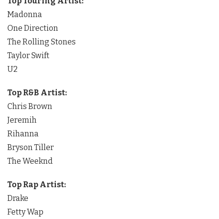
Top Touring Artist:
Madonna
One Direction
The Rolling Stones
Taylor Swift
U2
Top R&B Artist:
Chris Brown
Jeremih
Rihanna
Bryson Tiller
The Weeknd
Top Rap Artist:
Drake
Fetty Wap