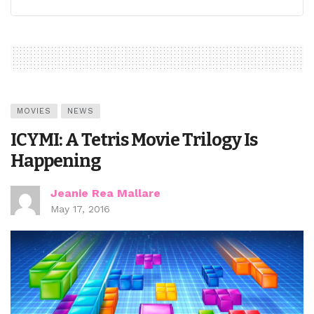
MOVIES
NEWS
ICYMI: A Tetris Movie Trilogy Is
Happening
Jeanie Rea Mallare
May 17, 2016