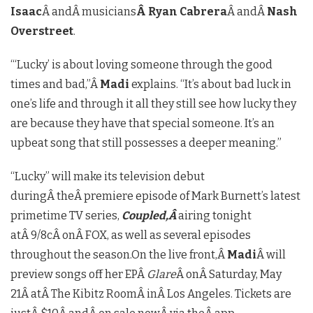
Isaac
Â andÂ musicians
Â Ryan Cabrera
Â andÂ
Nash
Overstreet
.
“‘Lucky’ is about loving someone through the good
times and bad,”Â
Madi
explains. “It’s about bad luck in
one’s life and through it all they still see how lucky they
are because they have that special someone. It’s an
upbeat song that still possesses a deeper meaning.”
“Lucky” will make its television debut
duringÂ theÂ premiere episode of Mark Burnett’s latest
primetime TV series,
Coupled,Â
airing tonight
atÂ 9/8cÂ onÂ FOX, as well as several episodes
throughout the season.On the live front,Â
Madi
Â will
preview songs off her EPÂ
Glare
Â onÂ Saturday, May
21Â atÂ The Kibitz RoomÂ inÂ Los Angeles. Tickets are