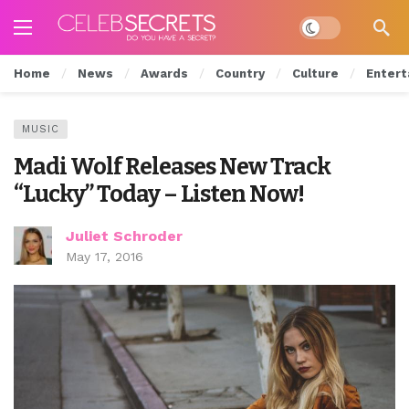
Dark mode
Home
News
Awards
Country
Culture
Entert
MUSIC
Madi Wolf Releases New Track
“Lucky” Today – Listen Now!
Juliet Schroder
May 17, 2016