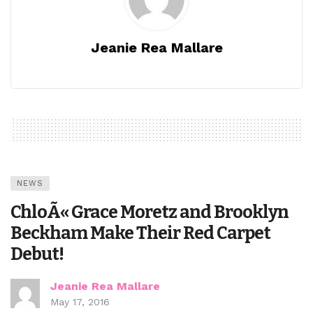
Jeanie Rea Mallare
NEWS
ChloÃ« Grace Moretz and Brooklyn
Beckham Make Their Red Carpet
Debut!
Jeanie Rea Mallare
May 17, 2016