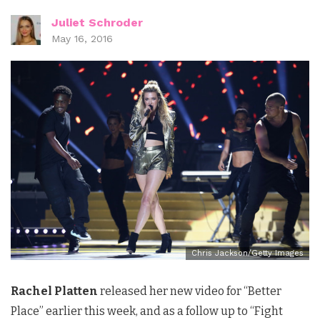
Juliet Schroder
May 16, 2016
Chris Jackson/Getty Images
Rachel Platten
released her new video for “Better
Place” earlier this week, and as a follow up to “Fight