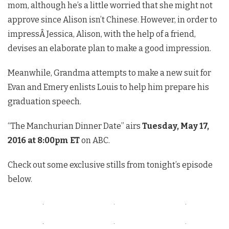
mom, although he’s a little worried that she might not
approve since Alison isn’t Chinese. However, in order to
impressÂ Jessica, Alison, with the help of a friend,
devises an elaborate plan to make a good impression.
Meanwhile, Grandma attempts to make a new suit for
Evan and Emery enlists Louis to help him prepare his
graduation speech.
“The Manchurian Dinner Date” airs
Tuesday, May 17,
2016 at 8:00pm ET
on ABC.
Check out some exclusive stills from tonight’s episode
below.