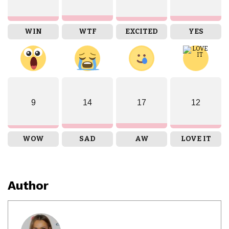
WIN
WTF
EXCITED
YES
9
14
17
12
WOW
SAD
AW
LOVE IT
Author