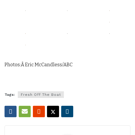
Photos:Â Eric McCandless/ABC
Tags:
Fresh Off The Boat