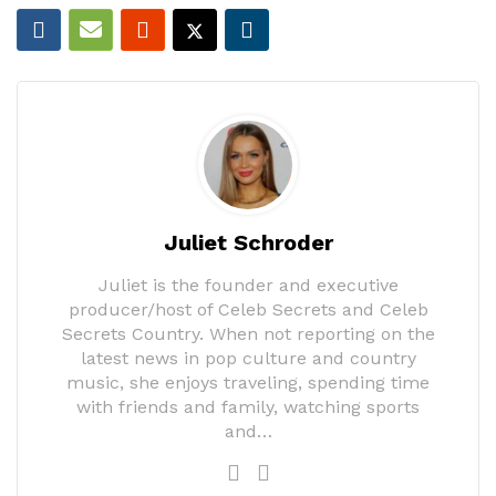
Juliet Schroder
Juliet is the founder and executive
producer/host of Celeb Secrets and Celeb
Secrets Country. When not reporting on the
latest news in pop culture and country
music, she enjoys traveling, spending time
with friends and family, watching sports
and…