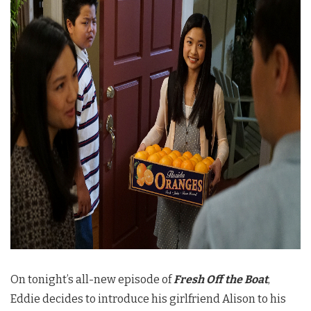
On tonight’s all-new episode of
Fresh Off the Boat
,
Eddie decides to introduce his girlfriend Alison to his