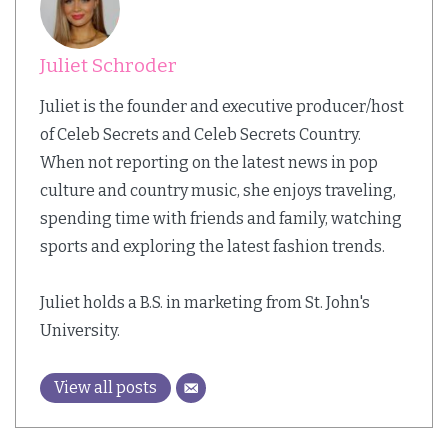
Juliet Schroder
Juliet is the founder and executive producer/host
of Celeb Secrets and Celeb Secrets Country.
When not reporting on the latest news in pop
culture and country music, she enjoys traveling,
spending time with friends and family, watching
sports and exploring the latest fashion trends.
Juliet holds a B.S. in marketing from St. John's
University.
View all posts