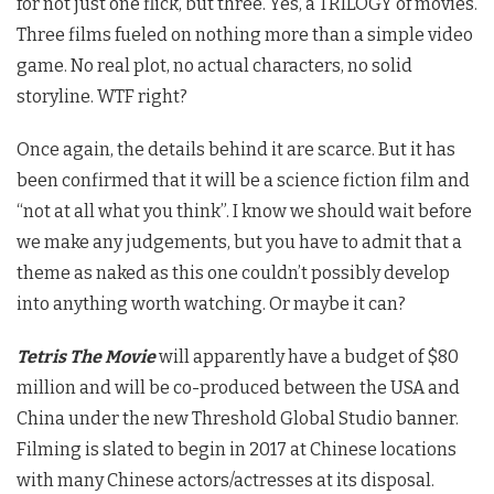
for not just one flick, but three. Yes, a TRILOGY of movies.
Three films fueled on nothing more than a simple video
game. No real plot, no actual characters, no solid
storyline. WTF right?
Once again, the details behind it are scarce. But it has
been confirmed that it will be a science fiction film and
“not at all what you think”. I know we should wait before
we make any judgements, but you have to admit that a
theme as naked as this one couldn’t possibly develop
into anything worth watching. Or maybe it can?
Tetris The Movie
will apparently have a budget of $80
million and will be co-produced between the USA and
China under the new Threshold Global Studio banner.
Filming is slated to begin in 2017 at Chinese locations
with many Chinese actors/actresses at its disposal.