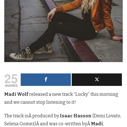
25
SHARES
Madi Wolf
released a new track “Lucky” this morning
and we cannot stop listening to it!
The track isÂ produced by
Isaac Hasson
(Demi Lovato,
Selena Gomez)Â and was co-written byÂ
Madi
,