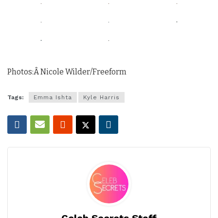
Photos:Â Nicole Wilder/Freeform
Tags:
Emma Ishta
Kyle Harris
Celeb Secrets Staff