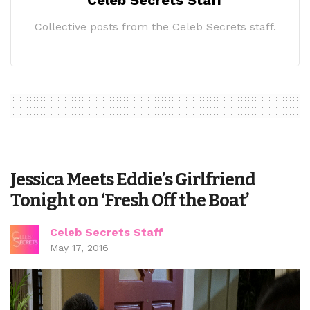
Collective posts from the Celeb Secrets staff.
Jessica Meets Eddie’s Girlfriend
Tonight on ‘Fresh Off the Boat’
Celeb Secrets Staff
May 17, 2016