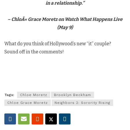
in a relationship.”
–
ChloÃ«
Grace Moretz on Watch What Happens Live
(May 9)
What do you think of Hollywood’s new “it” couple?
Sound off in the comments!
Tags:
Chloe Moretz
Brooklyn Beckham
Chloe Grace Moretz
Neighbors 2: Sorority Rising