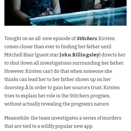
Tonight on an all-new episode of
Stitcher
s
, Kirsten
comes closer than ever to finding her father until
Mitchell Blair (guest star
John Billingsley
) directs her
to shut down all investigations surrounding her father.
However, Kirsten can’t do that when someone she
thinks can lead her to her father shows up on her
doorstep.Â In order to gain her source’s trust, Kirsten
tries to explain her role in the Stitchers program,
without actually revealing the program’s nature.
Meanwhile, the team investigates a series of murders
that are tied to a wildly popular new app.