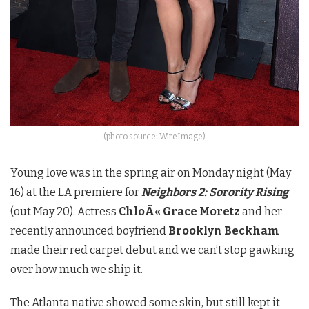
(photo source: WireImage)
Young love was in the spring air on Monday night (May
16) at the LA premiere for
Neighbors 2: Sorority Rising
(out May 20). Actress
ChloÃ«
Grace Moretz
and her
recently announced boyfriend
Brooklyn Beckham
made their red carpet debut and we can’t stop gawking
over how much we ship it.
The Atlanta native showed some skin, but still kept it