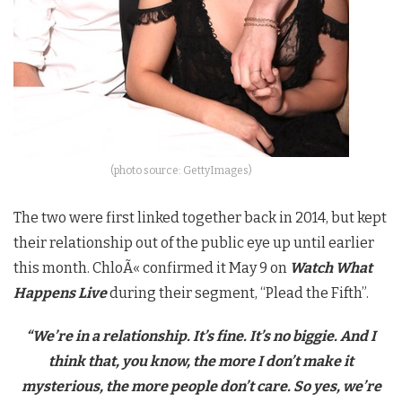
(photo source: GettyImages)
The two were first linked together back in 2014, but kept
their relationship out of the public eye up until earlier
this month.
ChloÃ«
confirmed it May 9 on
Watch What
Happens Live
during their segment, “Plead the Fifth”.
“We’re in a relationship. It’s fine. It’s no biggie. And I
think that, you know, the more I don’t make it
mysterious, the more people don’t care. So yes, we’re