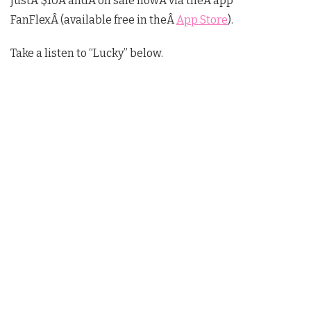
justÂ $10Â andÂ on sale nowÂ via theÂ app
FanFlexÂ (available free in theÂ
App Store
).
Take a listen to “Lucky” below.