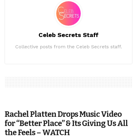
Celeb Secrets Staff
Collective posts from the Celeb Secrets staff.
Rachel Platten Drops Music Video
for “Better Place” & Its Giving Us All
the Feels – WATCH