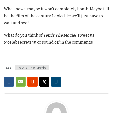
Who knows, maybe it won’t completely bomb. Maybe it’ll
be the film of the century. Looks like we’ll just have to
wait and see!
What do you think of
Tetris The Movie
? Tweet us
@celebsecrets4u or sound off in the comments!
Tags:
Tetris The Movie