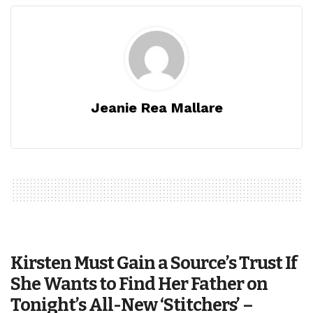
Jeanie Rea Mallare
Kirsten Must Gain a Source’s Trust If
She Wants to Find Her Father on
Tonight’s All-New ‘Stitchers’ –