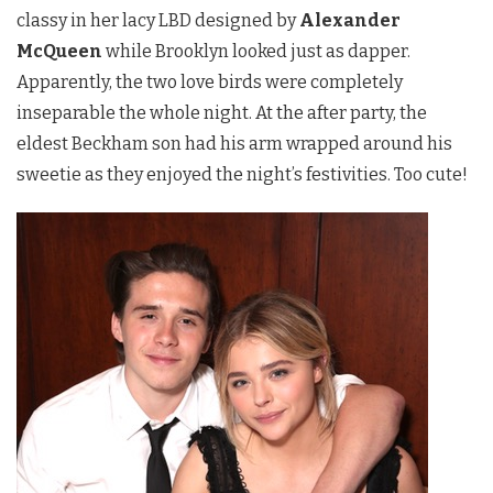
classy in her lacy LBD designed by
Alexander
McQueen
while Brooklyn looked just as dapper.
Apparently, the two love birds were completely
inseparable the whole night. At the after party, the
eldest Beckham son had his arm wrapped around his
sweetie as they enjoyed the night’s festivities. Too cute!