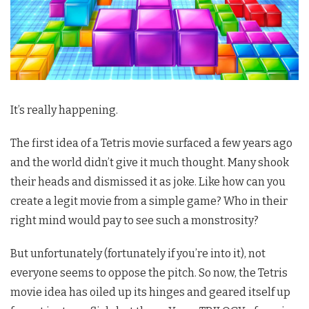
It’s really happening.
The first idea of a Tetris movie surfaced a few years ago
and the world didn’t give it much thought. Many shook
their heads and dismissed it as joke. Like how can you
create a legit movie from a simple game? Who in their
right mind would pay to see such a monstrosity?
But unfortunately (fortunately if you’re into it), not
everyone seems to oppose the pitch. So now, the Tetris
movie idea has oiled up its hinges and geared itself up