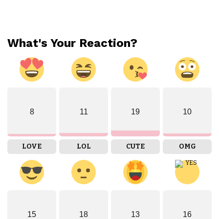
What's Your Reaction?
8
11
19
10
LOVE
LOL
CUTE
OMG
15
18
13
16