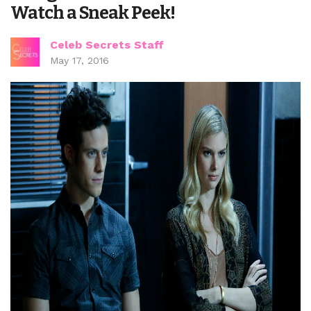
Watch a Sneak Peek!
Celeb Secrets Staff
May 17, 2016