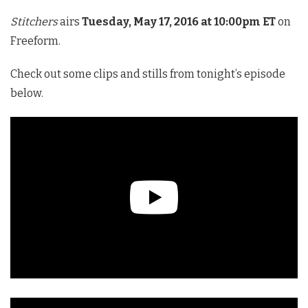
Stitchers
airs
Tuesday, May 17, 2016 at 10:00pm ET
on
Freeform.
Check out some clips and stills from tonight’s episode
below.