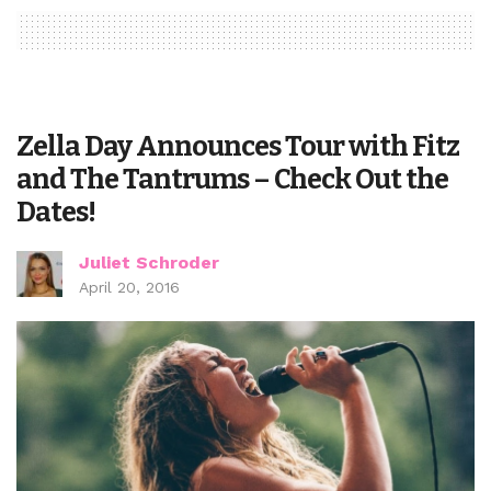
Zella Day Announces Tour with Fitz
and The Tantrums – Check Out the
Dates!
Juliet Schroder
April 20, 2016