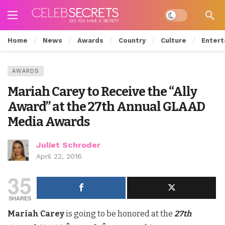
Dark mode
Home
News
Awards
Country
Culture
Entert
AWARDS
Mariah Carey to Receive the “Ally
Award” at the 27th Annual GLAAD
Media Awards
Juliet Schroder
April 22, 2016
35
SHARES
Mariah Carey
is going to be honored at the
27th