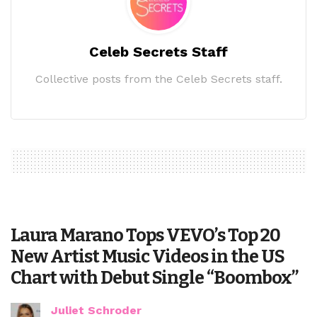
Celeb Secrets Staff
Collective posts from the Celeb Secrets staff.
Laura Marano Tops VEVO’s Top 20
New Artist Music Videos in the US
Chart with Debut Single “Boombox”
Juliet Schroder