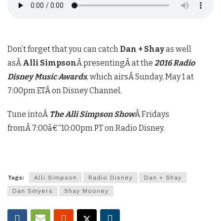
Don’t forget that you can catch
Dan + Shay
as well
asÂ
Alli Simpson
Â presentingÂ at the
2016 Radio
Disney Music Awards
, which airsÂ
Sunday, May 1 at
7:00pm ETÂ
on Disney Channel.
Tune intoÂ
The Alli Simpson Show
Â Fridays
fromÂ
7:00â€“10:00pm PT
on Radio Disney.
Tags:
Alli Simpson
Radio Disney
Dan + Shay
Dan Smyers
Shay Mooney