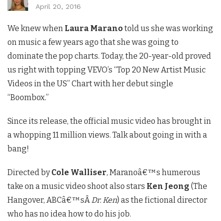
April 20, 2016
We knew when
Laura Marano
told us she was working
on music a few years ago that she was going to
dominate the pop charts. Today, the 20-year-old proved
us right with topping VEVO’s “Top 20 New Artist Music
Videos in the US” Chart with her debut single
“Boombox.”
Since its release, the official music video has brought in
a whopping 11 million views. Talk about going in with a
bang!
Directed by
Cole Walliser
, Maranoâ€™s humerous
take on a music video shoot also stars
Ken Jeong
(The
Hangover, ABCâ€™sÂ
Dr. Ken
) as the fictional director
who has no idea how to do his job.