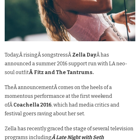
Today,Â risingÂ songstressÂ
Zella Day
Â has
announced a summer 2016 support run with LA neo-
soul outfit
Â Fitz and The Tantrums.
TheÂ announcementÂ comes on the heels of a
momentous performance at the first weekend
ofÂ
Coachella 2016
, which had media critics and
festival goers raving about her set.
Zella has recently graced the stage of several television
programs including
Â Late Night with Seth