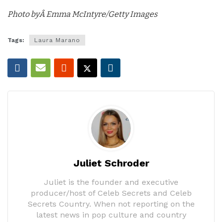
Photo byÂ Emma McIntyre/Getty Images
Tags:
Laura Marano
Juliet Schroder
Juliet is the founder and executive
producer/host of Celeb Secrets and Celeb
Secrets Country. When not reporting on the
latest news in pop culture and country