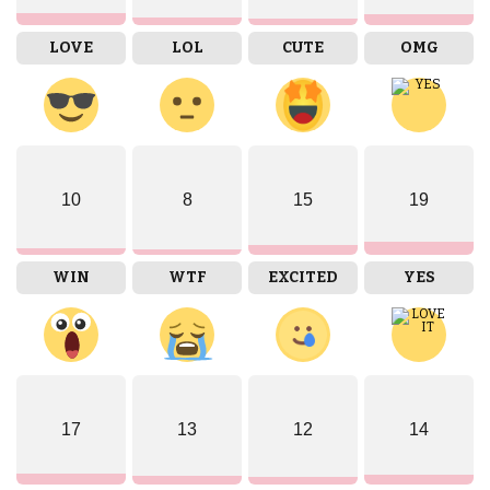
LOVE
LOL
CUTE
OMG
10
8
15
19
WIN
WTF
EXCITED
YES
17
13
12
14