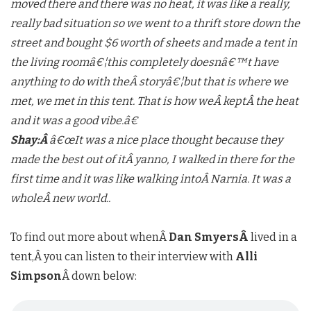
moved there and there was no heat, it was like a really,
really bad situation so we went to a thrift store down the
street and bought $6 worth of sheets and made a tent in
the living roomâ€¦this completely doesnâ€™t have
anything to do with theÂ storyâ€¦but that is where we
met, we met in this tent. That is how weÂ keptÂ the heat
and it was a good vibe.â€
Shay:Â
â€œIt was a nice place thought because they
made the best out of itÂ yanno, I walked in there for the
first time and it was like walking intoÂ Narnia. It was a
wholeÂ new world..
To find out more about whenÂ
Dan SmyersÂ
lived in a
tent,Â you can listen to their interview with
Alli
Simpson
Â down below: