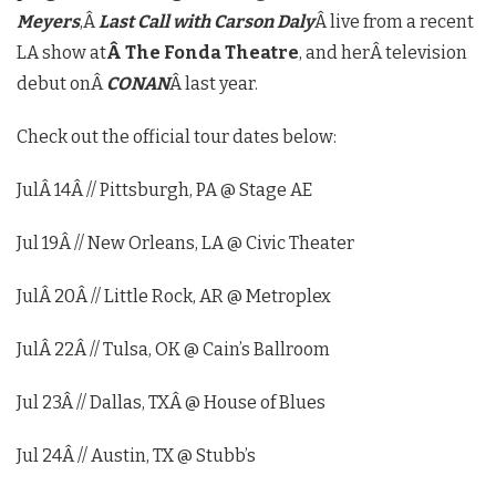
Meyers
,Â
Last Call with Carson Daly
Â live from a recent
LA show at
Â The Fonda Theatre
, and herÂ television
debut onÂ
CONAN
Â last year.
Check out the official tour dates below:
JulÂ 14
Â // Pittsburgh, PA @ Stage AE
Jul 19
Â // New Orleans, LA @ Civic Theater
JulÂ 20
Â // Little Rock, AR @ Metroplex
JulÂ 22
Â // Tulsa, OK @ Cain’s Ballroom
Jul 23
Â // Dallas, TXÂ @ House of Blues
Jul 24
Â // Austin, TX @ Stubb’s