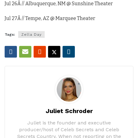
Jul 26
Â // Albuquerque, NM @ Sunshine Theater
Jul 27
Â // Tempe, AZ @ Marquee Theater
Tags:
Zella Day
Juliet Schroder
Juliet is the founder and executive
producer/host of Celeb Secrets and Celeb
Secrets Country. When not reporting on the