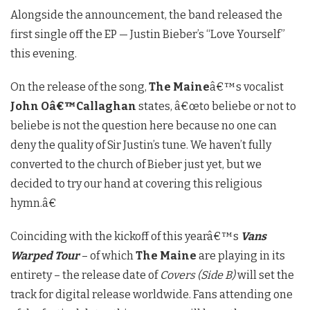
Alongside the announcement, the band released the
first single off the EP — Justin Bieber’s “Love Yourself”
this evening.
On the release of the song,
The Maine
â€™s vocalist
John Oâ€™Callaghan
states, â€œto beliebe or not to
beliebe is not the question here because no one can
deny the quality of Sir Justin’s tune. We haven’t fully
converted to the church of Bieber just yet, but we
decided to try our hand at covering this religious
hymn.â€
Coinciding with the kickoff of this yearâ€™s
Vans
Warped Tour
– of which
The Maine
are playing in its
entirety – the release date of
Covers (Side B)
will set the
track for digital release worldwide. Fans attending one