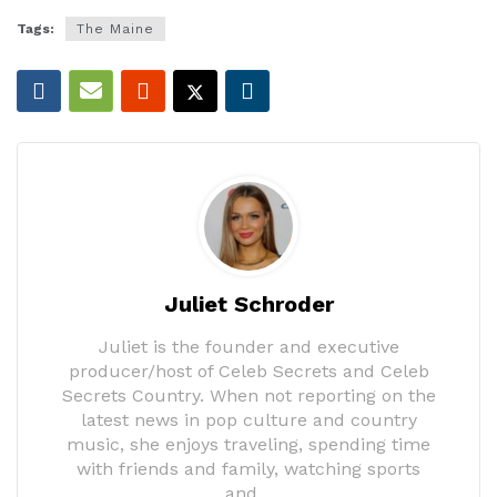
Tags:
The Maine
Juliet Schroder
Juliet is the founder and executive
producer/host of Celeb Secrets and Celeb
Secrets Country. When not reporting on the
latest news in pop culture and country
music, she enjoys traveling, spending time
with friends and family, watching sports
and…