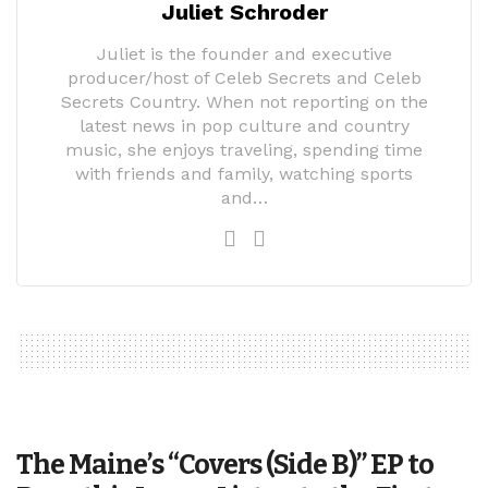
Juliet Schroder
Juliet is the founder and executive
producer/host of Celeb Secrets and Celeb
Secrets Country. When not reporting on the
latest news in pop culture and country
music, she enjoys traveling, spending time
with friends and family, watching sports
and…
The Maine’s “Covers (Side B)” EP to