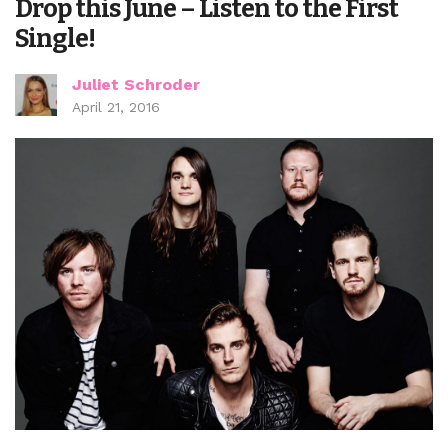
Drop this June – Listen to the First
Single!
Juliet Schroder
April 21, 2016