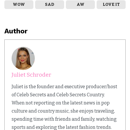
WOW
SAD
AW
LOVE IT
Author
Juliet Schroder
Juliet is the founder and executive producer/host
of Celeb Secrets and Celeb Secrets Country.
When not reporting on the latest news in pop
culture and country music, she enjoys traveling,
spending time with friends and family, watching
sports and exploring the latest fashion trends.