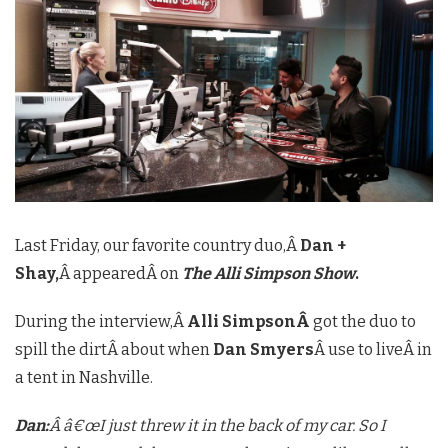
Last Friday, our favorite country duo,Â
Dan +
Shay,
Â appearedÂ on
The Alli Simpson Show
.
During the interview,
Â
Alli SimpsonÂ
got the duo to
spill the dirtÂ about when
Dan Smyers
Â use to liveÂ in
a tent in Nashville.
Dan:
Â â€œI just threw it in the back of my car. So I