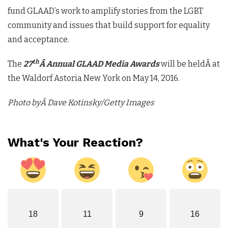
fund GLAAD’s work to amplify stories from the LGBT
community and issues that build support for equality
and acceptance.
th
The
27
Â Annual GLAAD Media Awards
will be heldÂ at
the Waldorf Astoria New York on May 14, 2016.
Photo byÂ Dave Kotinsky/Getty Images
What's Your Reaction?
18
11
9
16