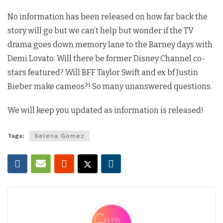
No information has been released on how far back the
story will go but we can’t help but wonder if the TV
drama goes down memory lane to the Barney days with
Demi Lovato. Will there be former Disney Channel co-
stars featured? Will BFF Taylor Swift and ex bf Justin
Bieber make cameos?! So many unanswered questions.
We will keep you updated as information is released!
Tags:
Selena Gomez