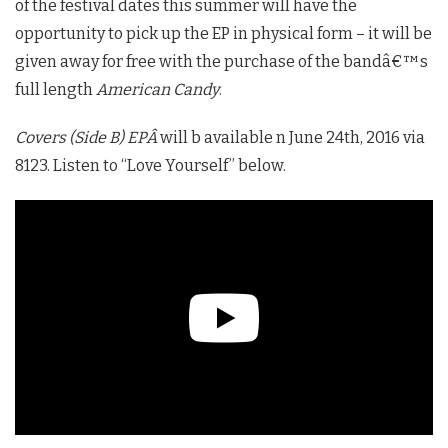
of the festival dates this summer will have the
opportunity to pick up the EP in physical form – it will be
given away for free with the purchase of the bandâ€™s
full length
American Candy
.
Covers (Side B) EPÂ
will b available n June 24th, 2016 via
8123. Listen to “Love Yourself” below.