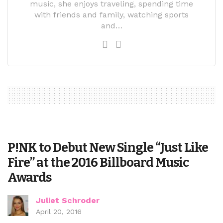
music, she enjoys traveling, spending time
with friends and family, watching sports
and…
P!NK to Debut New Single “Just Like
Fire” at the 2016 Billboard Music
Awards
Juliet Schroder
April 20, 2016