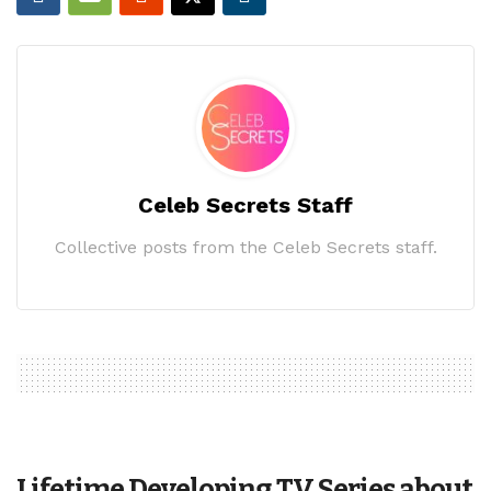
Celeb Secrets Staff
Collective posts from the Celeb Secrets staff.
Lifetime Developing TV Series about