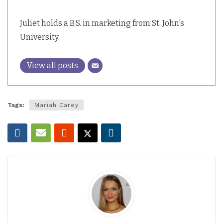
Juliet holds a B.S. in marketing from St. John's
University.
View all posts
Tags:
Mariah Carey