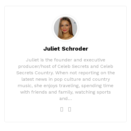
Juliet Schroder
Juliet is the founder and executive
producer/host of Celeb Secrets and Celeb
Secrets Country. When not reporting on the
latest news in pop culture and country
music, she enjoys traveling, spending time
with friends and family, watching sports
and…