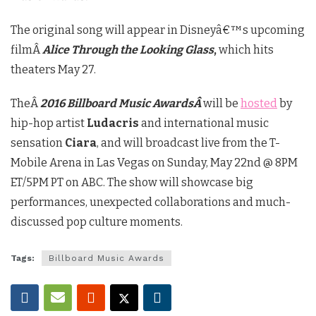
The original song will appear in Disneyâ€™s upcoming
filmÂ
Alice Through the Looking Glass
,
which hits
theaters May 27.
TheÂ
2016 Billboard Music AwardsÂ
will be
hosted
by
hip-hop artist
Ludacris
and international music
sensation
Ciara
, and will broadcast live from the T-
Mobile Arena in Las Vegas on Sunday, May 22nd @ 8PM
ET/5PM PT on ABC. The show will showcase big
performances, unexpected collaborations and much-
discussed pop culture moments.
Tags:
Billboard Music Awards