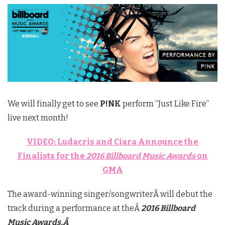
We will finally get to see
P!NK
perform “Just Like Fire”
live next month!
VIDEO: Ludacris and Ciara Announce the
Finalists for the
2016 Billboard Music Awards
on
GMA
The award-winning singer/songwriterÂ will debut the
track during a performance at theÂ
2016 Billboard
Music Awards.Â