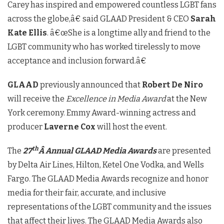
Carey has inspired and empowered countless LGBT fans
across the globe,â€ said GLAAD President & CEO
Sarah
Kate Ellis
. â€œShe is a longtime ally and friend to the
LGBT community who has worked tirelessly to move
acceptance and inclusion forward.â€
GLAAD
previously announced that
Robert De Niro
will receive the
Excellence in Media Award
at the New
York ceremony. Emmy Award-winning actress and
producer
Laverne Cox
will host the event.
th
The
27
Â Annual GLAAD Media Awards
are presented
by Delta Air Lines, Hilton, Ketel One Vodka, and Wells
Fargo. The GLAAD Media Awards recognize and honor
media for their fair, accurate, and inclusive
representations of the LGBT community and the issues
that affect their lives. The GLAAD Media Awards also