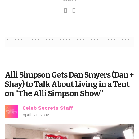
Alli Simpson Gets Dan Smyers (Dan +
Shay) to Talk About Living in a Tent
on “The Alli Simpson Show”
Celeb Secrets Staff
April 21, 2016