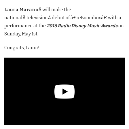
Laura Marano
Â will make the
nationalÂ televisionÂ debut of â€œBoomboxâ€ with a
performance at the
2016 Radio Disney Music Awards
on
Sunday, May 1st.
Congrats, Laura!