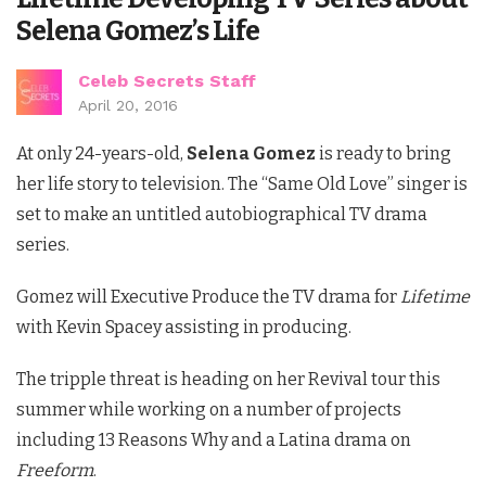
Selena Gomez’s Life
Celeb Secrets Staff
April 20, 2016
At only 24-years-old,
Selena Gomez
is ready to bring
her life story to television. The “Same Old Love” singer is
set to make an untitled autobiographical TV drama
series.
Gomez will Executive Produce the TV drama for
Lifetime
with Kevin Spacey assisting in producing.
The tripple threat is heading on her Revival tour this
summer while working on a number of projects
including 13 Reasons Why and a Latina drama on
Freeform
.