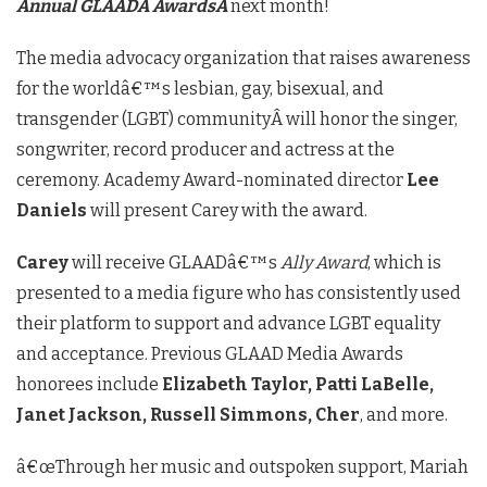
Annual GLAADÂ
AwardsÂ
next month!
The media advocacy organization that raises awareness
for the worldâ€™s lesbian, gay, bisexual, and
transgender (LGBT) communityÂ will honor the singer,
songwriter, record producer and actress at the
ceremony. Academy Award-nominated director
Lee
Daniels
will present Carey with the award.
Carey
will receive GLAADâ€™s
Ally Award
, which is
presented to a media figure who has consistently used
their platform to support and advance LGBT equality
and acceptance. Previous GLAAD Media Awards
honorees include
Elizabeth Taylor, Patti LaBelle,
Janet Jackson, Russell Simmons, Cher
, and more.
â€œThrough her music and outspoken support, Mariah