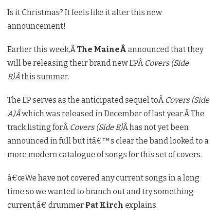
Is it Christmas? It feels like it after this new
announcement!
Earlier this week,Â
The MaineÂ
announced that they
will be releasing their brand new EPÂ
Covers (Side
B)Â
this summer.
The EP serves as the anticipated sequel toÂ
Covers (Side
A)Â
which was released in December of last year.Â The
track listing forÂ
Covers (Side B)
Â has not yet been
announced in full but itâ€™s clear the band looked to a
more modern catalogue of songs for this set of covers.
â€œWe have not covered any current songs in a long
time so we wanted to branch out and try something
current,â€ drummer
Pat Kirch
explains.