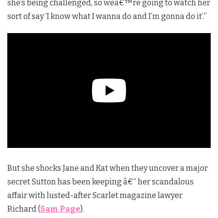
she’s being challenged, so we
â€™
re going to watch her
sort of say ‘I know what I wanna do and I’m gonna do it’.”
But she shocks Jane and Kat when they uncover a major
secret Sutton has been keeping â€“ her scandalous
affair with lusted-after Scarlet magazine lawyer
Richard (
Sam Page
).