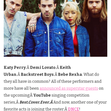
Katy Perry
.Â
Demi Lovato
.Â
Keith
Urban
.Â
Backstreet Boys
.Â
Bebe Rexha
. What do
they all have in common? All of these performers and
more have all been
announced as superstar guests
on
the upcomingÂ
YouTube
singing competition
series,Â
Best.Cover.Ever
.Â
And now, another one of your
favorite acts is joining the roster:Â
DNCE
!