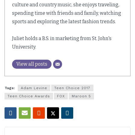
culture and country music, she enjoys traveling,
spending time with friends and family, watching
sports and exploring the latest fashion trends.
Juliet holds a B.S. in marketing from St. John's
University.
View all posts
Tags:
Adam Levine
Teen Choice 2017
Teen Choice Awards
FOX
Maroon 5