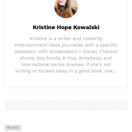
Kristine Hope Kowalski
Kristine is a writer and celebrity
entertainment news journalist with a specific
obsession with Nickelodeon + Disney Channel
shows, boy bands, K-Pop, Broadway, and
international series dramas. If she's not
writing or tucked away in a good book, she…
MUSIC