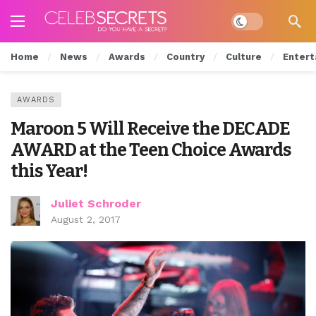
Dark mode
Home
News
Awards
Country
Culture
Entert
AWARDS
Maroon 5 Will Receive the DECADE
AWARD at the Teen Choice Awards
this Year!
Juliet Schroder
August 2, 2017