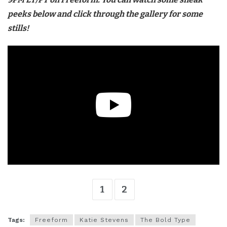
peeks below and click through the gallery for some
stills!
1
2
Tags:
Freeform
Katie Stevens
The Bold Type