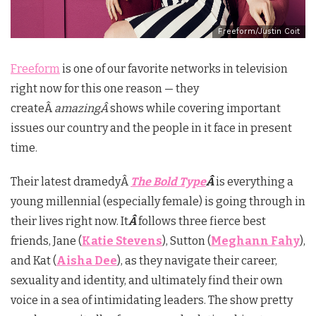
Freeform/Justin Coit
Freeform
is one of our favorite networks in television
right now for this one reason — they
createÂ
amazingÂ
shows while covering important
issues our country and the people in it face in present
time.
Their latest dramedyÂ
The Bold Type
Â
is everything a
young millennial (especially female) is going through in
their lives right now. It
Â
follows three fierce best
friends, Jane (
Katie Stevens
), Sutton (
Meghann Fahy
),
and Kat (
Aisha Dee
), as they navigate their career,
sexuality and identity, and ultimately find their own
voice in a sea of intimidating leaders. The show pretty