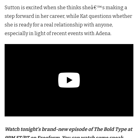
Sutton is excited when she thinks sheâ€™s making a
step forward in her career, while Kat questions whether
she is ready for a real relationship with anyone,
especially in light of recent events with Adena.
Watch tonight’s brand-new episode of The Bold Type at
9PM ET/PT on Freeform. You can watch some sneak