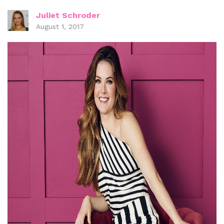
Juliet Schroder
August 1, 2017