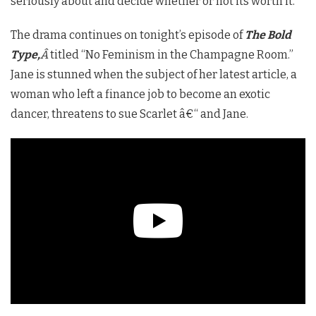
seriously about and decide whether or not its worth it.”
The drama continues on tonight’s episode of
The Bold
Type,
Â
titled “No Feminism in the Champagne Room.”
Jane is stunned when the subject of her latest article, a
woman who left a finance job to become an exotic
dancer, threatens to sue Scarlet â€“ and Jane.