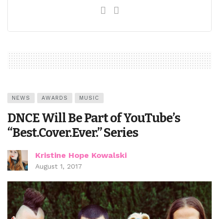
NEWS
AWARDS
MUSIC
DNCE Will Be Part of YouTube’s
“Best.Cover.Ever.” Series
Kristine Hope Kowalski
August 1, 2017