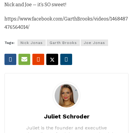
Nick and Joe — it’s SO sweet!
https://www.facebook.com/GarthBrooks/videos/1468487
476564014/
Tags:
Nick Jonas
Garth Brooks
Joe Jonas
Juliet Schroder
Juliet is the founder and executive