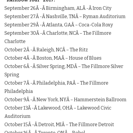
September 26
Â -Â
Birmingham, AL
Â -Â
Iron City
September 27
Â -Â
Nashville, TN
Â – Ryman Auditorium
September 29
Â -Â
Atlanta, GA
Â – Coca-Cola Roxy
September 30
Â -Â
Charlotte, NC
Â – The Fillmore
Charlotte
October 2
Â -Â
Raleigh, NC
Â – The Ritz
October 4
Â -Â
Boston, MA
Â – House of Blues
October 6
Â -Â
Silver Spring, MD
Â – The Fillmore Silver
Spring
October 7
Â -Â
Philadelphia, PA
Â – The Fillmore
Philadelphia
October 9
Â -Â
New York, NY
Â – Hammerstein Ballroom
October 13
Â -Â
Lakewood, OH
Â – Lakewood Civic
Auditorium
October 15
Â -Â
Detroit, MI
Â – The Fillmore Detroit
October 16
Â -Â
Toronto, ON
Â – Rebel