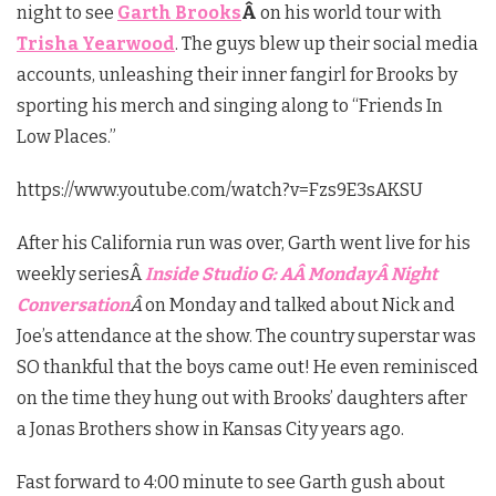
night to see
Garth Brooks
Â
on his world tour with
Trisha Yearwood
. The guys blew up their social media
accounts, unleashing their inner fangirl for Brooks by
sporting his merch and singing along to “Friends In
Low Places.”
https://www.youtube.com/watch?v=Fzs9E3sAKSU
After his California run was over, Garth went live for his
weekly seriesÂ
Inside Studio G: AÂ
Monday
Â Night
Conversation
Â
on Monday and talked about Nick and
Joe’s attendance at the show. The country superstar was
SO thankful that the boys came out! He even reminisced
on the time they hung out with Brooks’ daughters after
a Jonas Brothers show in Kansas City years ago.
Fast forward to 4:00 minute to see Garth gush about