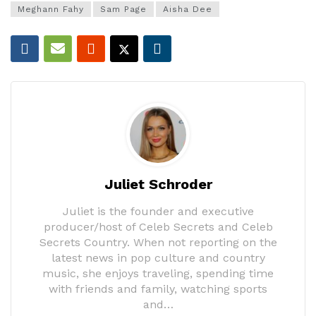
Meghann Fahy
Sam Page
Aisha Dee
Juliet Schroder
Juliet is the founder and executive
producer/host of Celeb Secrets and Celeb
Secrets Country. When not reporting on the
latest news in pop culture and country
music, she enjoys traveling, spending time
with friends and family, watching sports
and…