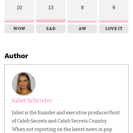
10
13
8
9
WOW
SAD
AW
LOVE IT
Author
Juliet Schroder
Juliet is the founder and executive producer/host
of Celeb Secrets and Celeb Secrets Country.
When not reporting on the latest news in pop