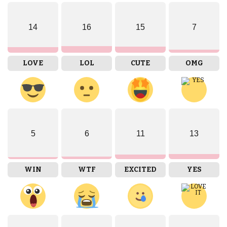
14
16
15
7
LOVE
LOL
CUTE
OMG
5
6
11
13
WIN
WTF
EXCITED
YES