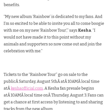
benefits.
“My new album ‘Rainbow’ is dedicated to my fans. And
I’m so excited to be able to invite you all to come boogie
with me on my new ‘Rainbow Tour’,” says
Kesha
. “I
would not have made it to this point without my
animals and supporters so now come out and join the
celebration with me.”
Tickets to the “Rainbow Tour” go on sale to the
publicÂ
Saturday, August 5th
Â atÂ
10AM
Â local time
atÂ
keshaofficial.com
. A Kesha fan presale begins
atÂ
10AM
Â local time onÂ
Thursday, August 3
. Fans can
get a chance at first access by listening to and sharing
tracks from the new album