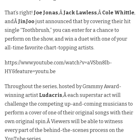
That’s right!
Joe Jonas
,Â
Jack Lawless
,Â
Cole Whittle
,
andÂ
JinJoo
just announced that by covering their hit
single “Toothbrush,” you can enter for a chance to
perform on the show, and win a duet with one of your
all-time favorite chart-topping artists.
https://www.youtube.com/watch?v=aVSbn8lb-
HY&feature=youtu.be
Throughout the series, hosted by Grammy Award-
winning artist
Ludacris
,Â each superstar act will
challenge the competing up-and-coming musicians to
perform a cover of one of their original songs with their
own original spin.Â Viewers will be able to witness
every part of the behind-the-scenes process on the
YouTube series.