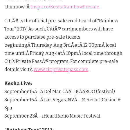
‘Rainbow’:Â
tnspk.co/KeshaRainbowPresale
CitiÂ® is the official pre-sale credit card of “Rainbow
Tour” 2017. As such, CitiÂ® cardmembers will have
access to purchase pre-sale tickets
beginningÂ
Thursday, Aug 3rd
Â atÂ
12:00pm
Â local
time untilÂ
Friday, Aug 4
atÂ
10pm
Â local time through
Citi’s Private PassÂ® program. For complete pre-sale
details visitÂ
www.citiprivatepass.com
.
Kesha Live:
September 15
Â -Â
Del Mar, CA
Â – KAABOO (festival)
September 16
Â -Â
Las Vegas, NV
Â – M Resort Casino &
Spa
September 23
Â – iHeartRadio Music Festival
“Rainbow Tour” 2017: