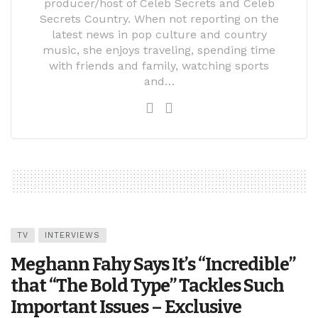
producer/host of Celeb Secrets and Celeb
Secrets Country. When not reporting on the
latest news in pop culture and country
music, she enjoys traveling, spending time
with friends and family, watching sports
and…
TV
INTERVIEWS
Meghann Fahy Says It’s “Incredible”
that “The Bold Type” Tackles Such
Important Issues – Exclusive