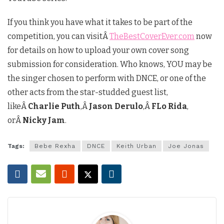
If you think you have what it takes to be part of the
competition, you can visitÂ
TheBestCoverEver.com
now
for details on how to upload your own cover song
submission for consideration. Who knows, YOU may be
the singer chosen to perform with DNCE, or one of the
other acts from the star-studded guest list,
likeÂ
Charlie Puth
,Â
Jason Derulo
,Â
FLo Rida
,
orÂ
Nicky Jam
.
Tags:
Bebe Rexha
DNCE
Keith Urban
Joe Jonas