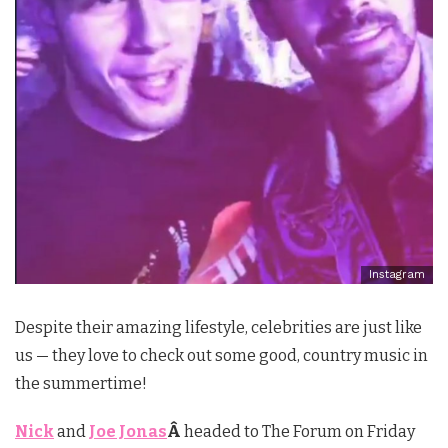
Instagram
Despite their amazing lifestyle, celebrities are just like
us — they love to check out some good, country music in
the summertime!
Nick
and
Joe Jonas
Â
headed to The Forum on Friday