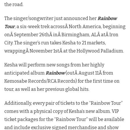
the road.
The singer/songwriter just announced her
Rainbow
Tour
, a six-week trek acrossÂ
North America
, beginning
onÂ
September 26th
Â inÂ
Birmingham, AL
Â atÂ
Iron
City
. The singer’s run takes Kesha to 21 markets,
wrappingÂ
November 1st
Â at the Hollywood Palladium.
Kesha will perform new songs from her highly
anticipated album
Rainbow
(outÂ
August 11
Â from
Kemosabe Records/RCA Records) for the first time on
tour, as well as her previous global hits.
Additionally, every pair of tickets to the “Rainbow Tour”
comes with a physical copy of Kesha’s new album. VIP
ticket packages for the “Rainbow Tour” will be available
and include exclusive signed merchandise and show