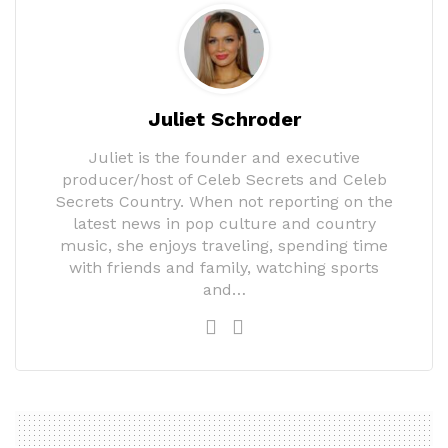
Juliet Schroder
Juliet is the founder and executive
producer/host of Celeb Secrets and Celeb
Secrets Country. When not reporting on the
latest news in pop culture and country
music, she enjoys traveling, spending time
with friends and family, watching sports
and…