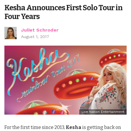
Kesha Announces First Solo Tour in
Four Years
Juliet Schroder
August 1, 2017
Live Nation Entertainment
For the first time since 2013,
Kesha
is getting back on