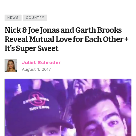
NEWS
COUNTRY
Nick & Joe Jonas and Garth Brooks
Reveal Mutual Love for Each Other +
It’s Super Sweet
Juliet Schroder
August 1, 2017