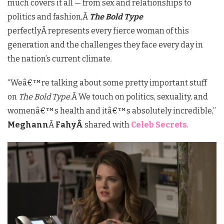
much covers it all — from sex and relationships to
politics and fashion,Â
The Bold Type
perfectlyÂ represents every fierce woman of this
generation and the challenges they face every day in
the nation’s current climate.
“We
â€™
re talking about some pretty important stuff
on
The Bold Type.
Â We touch on politics, sexuality, and
womenâ€™s health and it
â€™
s absolutely incredible,”
Meghann
Â
FahyÂ
shared with
Celeb Secrets
.