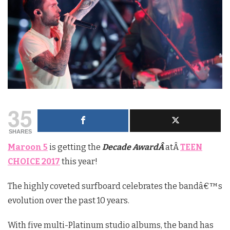
35
SHARES
Maroon 5
is getting the
Decade AwardÂ
atÂ
TEEN
CHOICE 2017
this year!
The highly coveted surfboard celebrates the bandâ€™s
evolution over the past 10 years.
With five multi-Platinum studio albums, the band has