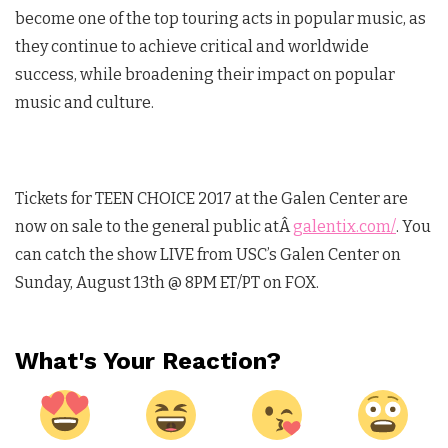
become one of the top touring acts in popular music, as
they continue to achieve critical and worldwide
success, while broadening their impact on popular
music and culture.
Tickets for TEEN CHOICE 2017 at the Galen Center are
now on sale to the general public atÂ
galentix.com/
. You
can catch the show LIVE from USC’s Galen Center on
Sunday, August 13th @ 8PM ET/PT on FOX.
What's Your Reaction?