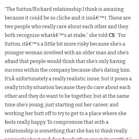
“The Sutton/Richard relationship I think is amazing
because it could be so cliche and it isn
â€™
t. These are
two people who really care about each other and they
both recognize what
â€™
s at stake,” she told
CS
.
“For
Sutton, it
â€™
s a little bit more risky because she’s a
younger woman involved with an older man and she’s
afraid that people would think that she’s only having
success within the company because she’s dating him.
It’s
Â unfortunately a really realistic issue, but it poses a
really tricky situation because they do care about each
other and they do want to be together, but at the same
time she’s young, just starting out her career, and
working her butt off to try to get to a place where she
feels really happy. To compromise that with a
relationship is something that she has to think really