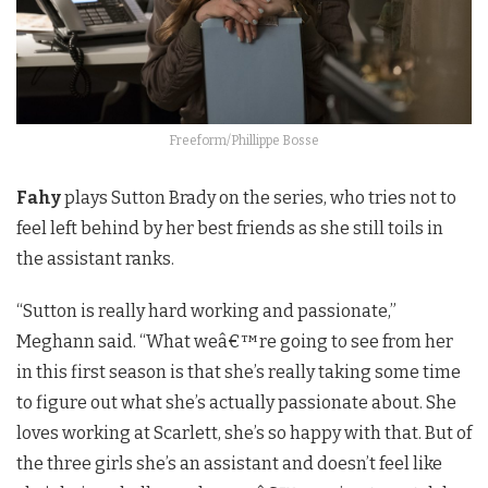
Freeform/Phillippe Bosse
Fahy
plays Sutton Brady on the series, who tries not to
feel left behind by her best friends as she still toils in
the assistant ranks.
“
Sutton is really hard working and passionate,”
Meghann said. “What we
â€™
re going to see from her
in this first season is that she’s really taking some time
to figure out what she’s actually passionate about. She
loves working at Scarlett, she’s so happy with that. But of
the three girls she’s an assistant and doesn’t feel like