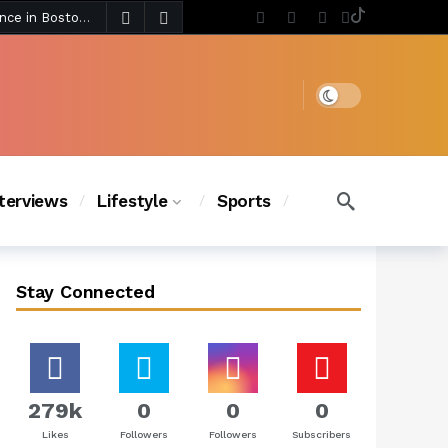
3 days ago
Chanel Iman Says Texas Changed Her Style as Her Daughters Steal the Show at Disney Princess Fashion Event (Exclusive)
s Chic
2 days ago
Dark mode
nterviews
Lifestyle
Sports
Stay Connected
279k
0
0
0
Likes
Followers
Followers
Subscribers