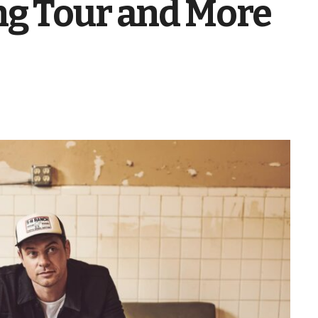
g Tour and More