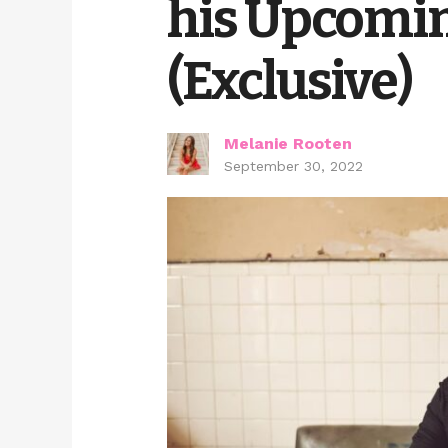
his Upcomin
(Exclusive)
Melanie Rooten
September 30, 2022