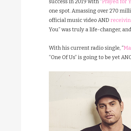
success in 2019 with “
Prayed for 
one spot. Amassing over 270 milli
official music video AND
receivin
You” was truly a life-changer, and
With his current radio single, “
Ma
“One Of Us” is going to be yet AN