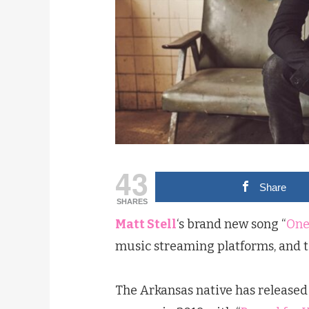
43
Share
SHARES
Matt Stell
‘s brand new song “
One
music streaming platforms, and t
The Arkansas native has released 