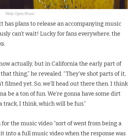
Wide Open Music
att has plans to release an accompanying music
ously can’t wait! Lucky for fans everywhere, the
s.
now actually, but in California the early part of
that thing,” he revealed. “They’ve shot parts of it,
t filmed yet. So, we’ll head out there then. I think
gonna be a ton of fun. We’re gonna have some dirt
 track, I think, which will be fun.”
n for the music video “sort of went from being a
 it into a full music video when the response was