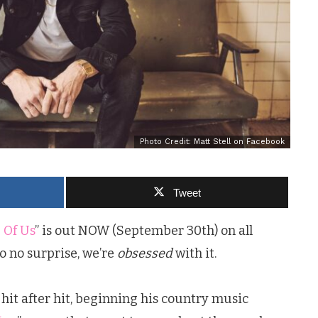
Photo Credit: Matt Stell on Facebook
Tweet
 Of Us
” is out NOW (September 30th) on all
o no surprise, we’re
obsessed
with it.
hit after hit, beginning his country music