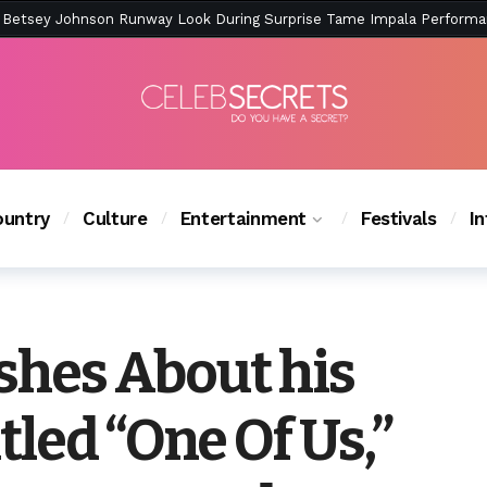
ction Is Peak East Coast Summer — And the Launch Party Was Just a
untry
Culture
Entertainment
Festivals
I
ishes About his
led “One Of Us,”