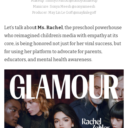
Makeup: Tomoyo Pattou @tomoyomakeup
Manicure: Sonya Meesh @sonyameesh
Producer: May Lin Le Goff @maylinlegoff
Let’s talk abou
t Ms. Rachel
, the preschool powerhouse
who reimagined children’s media with empathy at its
core, is being honored not just for her viral success, but
for using her platform to advocate for parents,
educators, and mental health awareness.