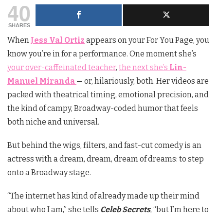
40
SHARES
When
Jess Val Ortiz
appears on your For You Page, you
know you’re in for a performance. One moment she’s
your over-caffeinated teacher
,
the next she’s
Lin-
Manuel Miranda
— or, hilariously, both. Her videos are
packed with theatrical timing, emotional precision, and
the kind of campy, Broadway-coded humor that feels
both niche and universal.
But behind the wigs, filters, and fast-cut comedy is an
actress with a dream, dream, dream of dreams: to step
onto a Broadway stage.
“The internet has kind of already made up their mind
about who I am,” she tells
Celeb Secrets
, “but I’m here to