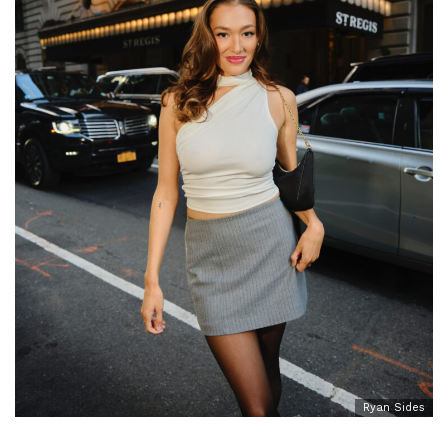
Ryan Sides