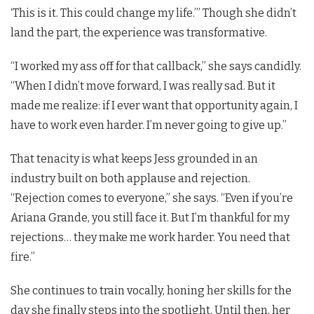
‘This is it. This could change my life.’” Though she didn’t
land the part, the experience was transformative.
“I worked my ass off for that callback,” she says candidly.
“When I didn’t move forward, I was really sad. But it
made me realize: if I ever want that opportunity again, I
have to work even harder. I’m never going to give up.”
That tenacity is what keeps Jess grounded in an
industry built on both applause and rejection.
“Rejection comes to everyone,” she says. “Even if you’re
Ariana Grande, you still face it. But I’m thankful for my
rejections… they make me work harder. You need that
fire.”
She continues to train vocally, honing her skills for the
day she finally steps into the spotlight. Until then, her