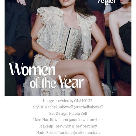
Image provided by GLAMOUR.
Stylist: Rachel Bakewell @rachelbakewell
Set Design: Nicola Bell
Hair: Nao Kawakami @naokawakamihair
Makeup: Joey Choy @joeyjoeychoy
Nails: Robbie Tomkins @robbietomkins