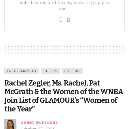
with friends and family, watching sports
and…
ENTERTAINMENT
CELEBS
CULTURE
Rachel Zegler, Ms. Rachel, Pat
McGrath & the Women of the WNBA
Join List of GLAMOUR’s “Women of
the Year”
Juliet Schroder
October 27, 2025