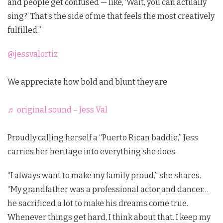
and people get confused — like, ‘Wait, you can actually
sing?’ That’s the side of me that feels the most creatively
fulfilled.”
@jessvalortiz
We appreciate how bold and blunt they are
♬ original sound – Jess Val
Proudly calling herself a “Puerto Rican baddie,” Jess
carries her heritage into everything she does.
“I always want to make my family proud,” she shares.
“My grandfather was a professional actor and dancer…
he sacrificed a lot to make his dreams come true.
Whenever things get hard, I think about that. I keep my