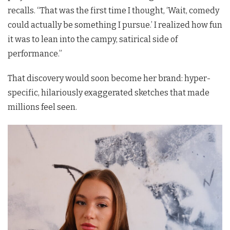
recalls. “That was the first time I thought, ‘Wait, comedy
could actually be something I pursue.’ I realized how fun
it was to lean into the campy, satirical side of
performance.”
That discovery would soon become her brand: hyper-
specific, hilariously exaggerated sketches that made
millions feel seen.