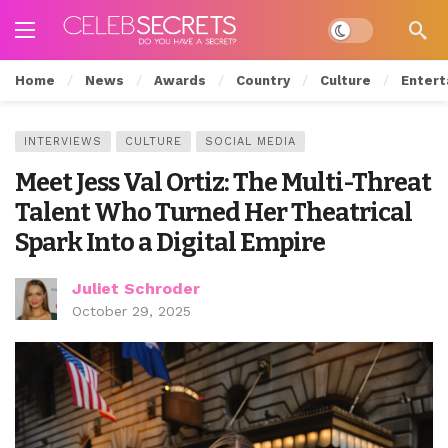
Dark mode
Home
News
Awards
Country
Culture
Entert
INTERVIEWS
CULTURE
SOCIAL MEDIA
Meet Jess Val Ortiz: The Multi-Threat
Talent Who Turned Her Theatrical
Spark Into a Digital Empire
Juliet Schroder
October 29, 2025