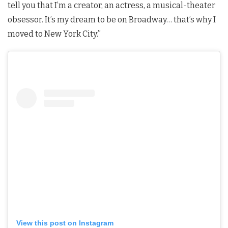
tell you that I’m a creator, an actress, a musical-theater
obsessor. It’s my dream to be on Broadway… that’s why I
moved to New York City.”
View this post on Instagram