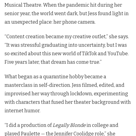
Musical Theatre. When the pandemic hit during her
senior year, the world went dark, but Jess found light in
an unexpected place: her phone camera.
“Content creation became my creative outlet,” she says.
“It was stressful graduating into uncertainty, but I was
so excited about this new world of TikTok and YouTube.
Five years later, that dream has come true.”
What began as a quarantine hobby became a
masterclass in self-direction. Jess filmed, edited, and
improvised her way through lockdown, experimenting
with characters that fused her theater background with
internet humor.
“I did a production of
Legally Blonde
in college and
played Paulette — the Jennifer Coolidge role,” she