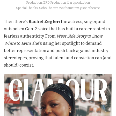
Production: ZRD Production @zrdproduction
Special Thanks: Soho Theatre Walthamstow @sohotheatre
Then there’s
Rachel Zegler:
the actress, singer, and
outspoken Gen-Z voice that has built a career rooted in
fearless authenticity. From
West Side Story
to
Snow
White
to
Evita
, she’s using her spotlight to demand
better representation and push back against industry
stereotypes, proving that talent and conviction can (and
should) coexist.