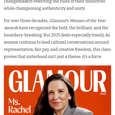
changemakers rewriting the rules of their industries
while championing authenticity and unity.
For over three decades,
Glamour
’s
Women of the Year
Awards
have recognized the bold, the brilliant, and the
boundary-breaking. But 2025 feels especially timely. As
women continue to lead cultural conversations around
representation, fair pay, and creative freedom, this class
proves that sisterhood isn’t just a theme, it’s a force.