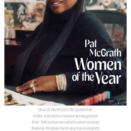
IMAGE PROVIDED BY GLAMOUR.
Stylist: Samantha Gasmer @samgasmer
Hair: Felicia Burrows @feliciaburrowshair
Makeup: Meghan Yarde @gorgeouslygritty