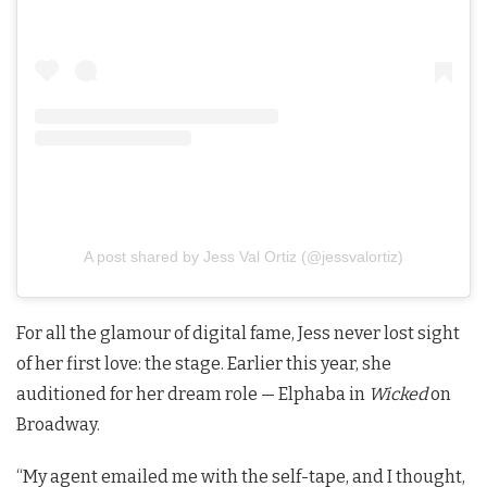
A post shared by Jess Val Ortiz (@jessvalortiz)
For all the glamour of digital fame, Jess never lost sight
of her first love: the stage. Earlier this year, she
auditioned for her dream role — Elphaba in
Wicked
on
Broadway.
“My agent emailed me with the self-tape, and I thought,