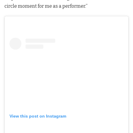
circle moment for me as a performer.”
View this post on Instagram