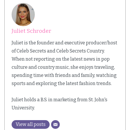
Juliet Schroder
Juliet is the founder and executive producer/host
of Celeb Secrets and Celeb Secrets Country.
When not reporting on the latest news in pop
culture and country music, she enjoys traveling,
spending time with friends and family, watching
sports and exploring the latest fashion trends.
Juliet holds a B.S. in marketing from St. John's
University.
View all posts