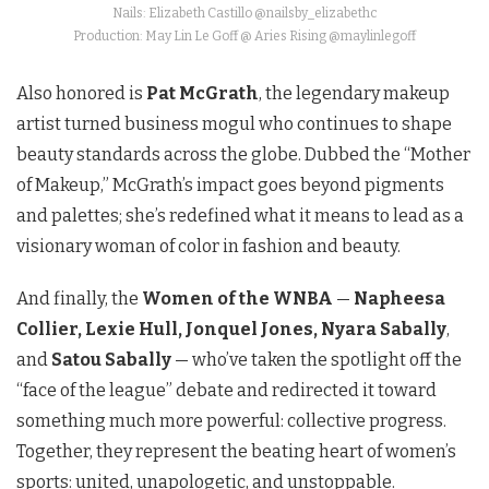
Nails: Elizabeth Castillo @nailsby_elizabethc
Production: May Lin Le Goff @ Aries Rising @maylinlegoff
Also honored is
Pat McGrath
, the legendary makeup
artist turned business mogul who continues to shape
beauty standards across the globe. Dubbed the “Mother
of Makeup,” McGrath’s impact goes beyond pigments
and palettes; she’s redefined what it means to lead as a
visionary woman of color in fashion and beauty.
And finally, the
Women of the WNBA
—
Napheesa
Collier, Lexie Hull, Jonquel Jones, Nyara Sabally
,
and
Satou Sabally
— who’ve taken the spotlight off the
“face of the league” debate and redirected it toward
something much more powerful: collective progress.
Together, they represent the beating heart of women’s
sports: united, unapologetic, and unstoppable.