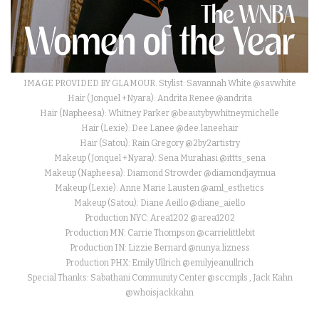
IMAGE PROVIDED BY GLAMOUR. Stylist: Savannah White @savwhite
Hair (Jonquel +Nyara): Andrita Renee @andrita
Hair (Napheesa): Whitney Parker @beautybywhitneymichelle
Hair (Lexie): Dee Lanee @dee.laneehair
Hair (Satou): Rain Gregory @2by2artistry
Makeup (Jonquel +Nyara): Sena Murahasi @ittts_sena
Makeup (Napheesa): Diamond Strowder @diamondjaymua
Makeup (Lexie): Anne Marie Lausten @aml_esthetics
Makeup (Satou): Diane Aeillo @diane_aiello
Production NYC: Area1202 @area1202
Production MN: Carrie Thompson @carrielittlebit
Production IN: Lizzie Bernard @nunya.lizness
Production PHX: Emily Ullrich @emilyjeanullrich
Special Thanks: Sabathani Community Center @sccmpls , Jack Kahn
@whoisjackkahn