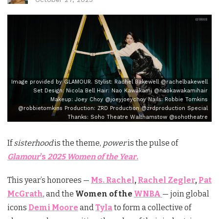
Image provided by GLAMOUR. Stylist: Rachel Bakewell @rachelbakewell
Set Design: Nicola Bell Hair: Nao Kawakami @naokawakamihair
Makeup: Joey Choy @joeyjoeychoy Nails: Robbie Tomkins
@robbietomkins Production: ZRD Production @zrdproduction Special
Thanks: Soho Theatre Walthamstow @sohotheatre
If
sisterhood
is the theme,
power
is the pulse of
Glamour
’s
2025 Women of the Year
.
This year’s honorees —
Ms. Rachel
,
Rachel Zegler
,
Pat
McGrath
, and the
Women of the
WNBA
— join global
icons
Demi Moore
and
Tyla
to form a collective of