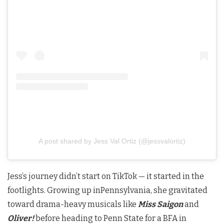
A post shared by Jess Val Ortiz (@jessvalortiz)
Jess’s journey didn’t start on TikTok — it started in the
footlights. Growing up inPennsylvania, she gravitated
toward drama-heavy musicals like
Miss Saigon
and
Oliver!
before heading to Penn State for a BFA in