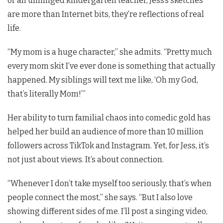
or an unhinged kindergarten teacher, Jess’s sketches
are more than Internet bits, they’re reflections of real
life.
“My mom is a huge character,” she admits. “Pretty much
every mom skit I’ve ever done is something that actually
happened. My siblings will text me like, ‘Oh my God,
that’s literally Mom!’”
Her ability to turn familial chaos into comedic gold has
helped her build an audience of more than 10 million
followers across TikTok and Instagram. Yet, for Jess, it’s
not just about views. It’s about connection.
“Whenever I don’t take myself too seriously, that’s when
people connect the most,” she says. “But I also love
showing different sides of me. I’ll post a singing video,