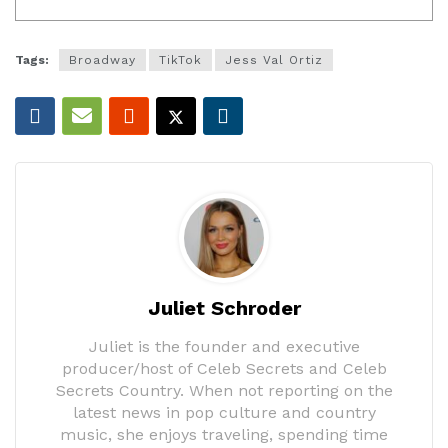
Tags:
Broadway
TikTok
Jess Val Ortiz
Juliet Schroder
Juliet is the founder and executive
producer/host of Celeb Secrets and Celeb
Secrets Country. When not reporting on the
latest news in pop culture and country
music, she enjoys traveling, spending time