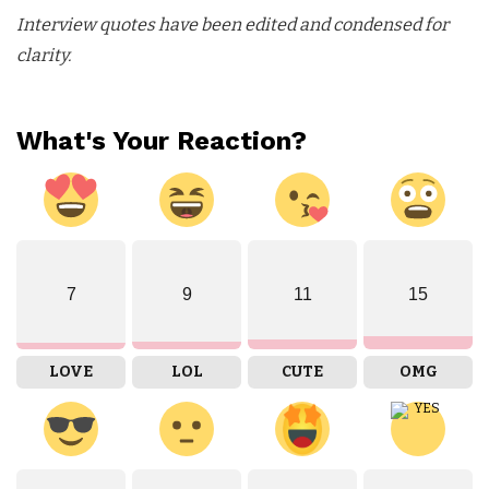
Interview quotes have been edited and condensed for
clarity.
What's Your Reaction?
7
9
11
15
LOVE
LOL
CUTE
OMG