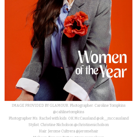
IMAGE PROVIDED BY GLAMOUR. Photographer: Caroline Tompkins
@cahlinetompkins
Photographer Ms. Rachel with kids: OK McCausland @ok__mccausland
Stylist: Christine Nicholson @christinenicholson
Hair: Jerome Cultrera @jeromehair