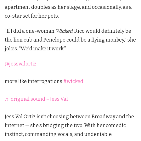
apartment doubles as her stage, and occasionally, as a
co-star set for her pets.
“If I did a one-woman
Wicked
, Rico would definitely be
the lion cub and Penelope could be a flying monkey,” she
jokes. “We’d make it work.”
@jessvalortiz
more like interrogations
#wicked
♬ original sound – Jess Val
Jess Val Ortiz isn’t choosing between Broadway and the
Internet — she’s bridging the two. With her comedic
instinct, commanding vocals, and undeniable