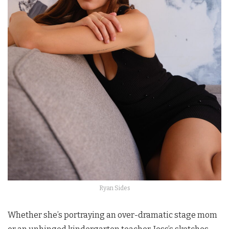
Ryan Sides
Whether she’s portraying an over-dramatic stage mom