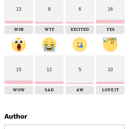
13
8
6
16
WIN
WTF
EXCITED
YES
15
12
5
10
WOW
SAD
AW
LOVE IT
Author