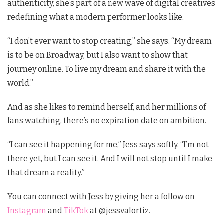
authenticity, she’s part of a new wave of digital creatives
redefining what a modern performer looks like.
“I don’t ever want to stop creating,” she says. “My dream
is to be on Broadway, but I also want to show that
journey online. To live my dream and share it with the
world.”
And as she likes to remind herself, and her millions of
fans watching, there’s no expiration date on ambition.
“I can see it happening for me,” Jess says softly. “I’m not
there yet, but I can see it. And I will not stop until I make
that dream a reality.”
You can connect with Jess by giving her a follow on
Instagram
and
TikTok
at @jessvalortiz.