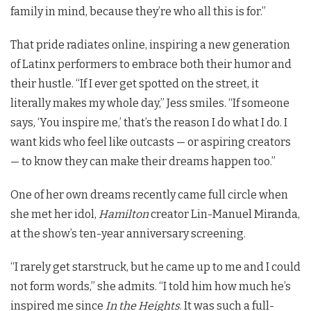
family in mind, because they’re who all this is for.”
That pride radiates online, inspiring a new generation
of Latinx performers to embrace both their humor and
their hustle. “If I ever get spotted on the street, it
literally makes my whole day,” Jess smiles. “If someone
says, ‘You inspire me,’ that’s the reason I do what I do. I
want kids who feel like outcasts — or aspiring creators
— to know they can make their dreams happen too.”
One of her own dreams recently came full circle when
she met her idol,
Hamilton
creator Lin-Manuel Miranda,
at the show’s ten-year anniversary screening.
“I rarely get starstruck, but he came up to me and I could
not form words,” she admits. “I told him how much he’s
inspired me since
In the Heights
. It was such a full-