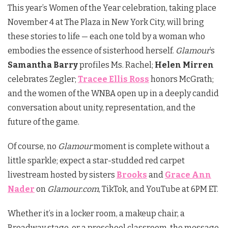
This year’s Women of the Year celebration, taking place
November 4 at The Plaza in New York City, will bring
these stories to life — each one told by a woman who
embodies the essence of sisterhood herself.
Glamour
’s
Samantha Barry
profiles Ms. Rachel;
Helen Mirren
celebrates Zegler;
Tracee Ellis Ross
honors McGrath;
and the women of the WNBA open up in a deeply candid
conversation about unity, representation, and the
future of the game.
Of course, no
Glamour
moment is complete without a
little sparkle; expect a star-studded red carpet
livestream hosted by sisters
Brooks
and
Grace Ann
Nader
on
Glamour.com
, TikTok, and YouTube at 6PM ET.
Whether it’s in a locker room, a makeup chair, a
Broadway stage, or a preschool classroom, the message