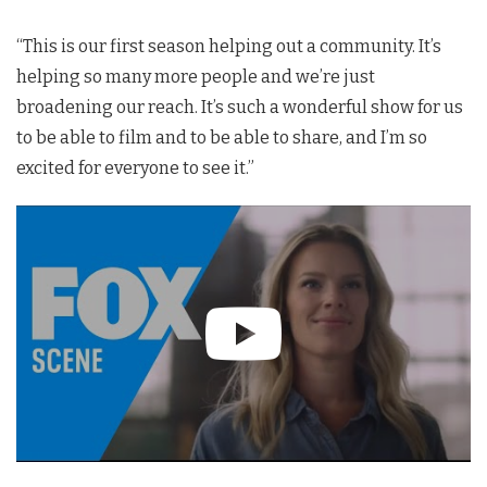
“
This is our first season helping out a community. It’s
helping so many more people and we’re just
broadening our reach. It’s such a wonderful show for us
to be able to film and to be able to share, and I’m so
excited for everyone to see it.”