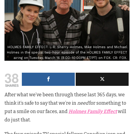
HOLMES FAMILY EFFECT: L-R: Sherry Holmes, Mike Holmes and Michael
Holmes in the special two-hour episode of the HOLMES FAMILY EFFECT
airing on Tuesday, March 16 (8:00-10:00PM ET/PT) on FOX. CR: FOX.
38
SHARES
After what we’ve been through these last 365 days, we
think it’s safe to say that we’re in
need
for something to
put a smile on our faces, and
Holmes Family Effect
will
do just that.