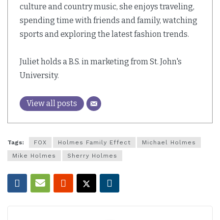
culture and country music, she enjoys traveling,
spending time with friends and family, watching
sports and exploring the latest fashion trends.
Juliet holds a B.S. in marketing from St. John's
University.
View all posts
Tags:
FOX
Holmes Family Effect
Michael Holmes
Mike Holmes
Sherry Holmes