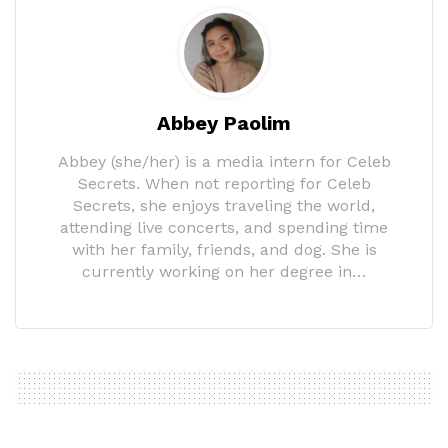
Abbey Paolim
Abbey (she/her) is a media intern for Celeb
Secrets. When not reporting for Celeb
Secrets, she enjoys traveling the world,
attending live concerts, and spending time
with her family, friends, and dog. She is
currently working on her degree in…