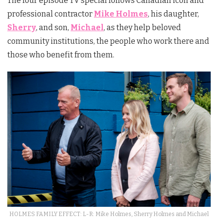
The four episode TV special follows Canadian icon and
professional contractor
Mike Holmes
, his daughter,
Sherry
, and son,
Michael
, as they help beloved
community institutions, the people who work there and
those who benefit from them.
HOLMES FAMILY EFFECT: L-R: Mike Holmes, Sherry Holmes and Michael