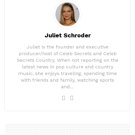
Juliet Schroder
Juliet is the founder and executive
producer/host of Celeb Secrets and Celeb
Secrets Country. When not reporting on the
latest news in pop culture and country
music, she enjoys traveling, spending time
with friends and family, watching sports
and…