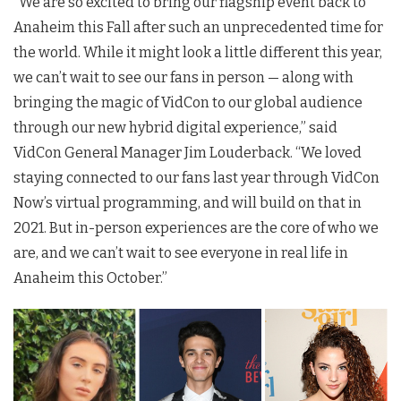
“We are so excited to bring our flagship event back to
Anaheim this Fall after such an unprecedented time for
the world. While it might look a little different this year,
we can’t wait to see our fans in person — along with
bringing the magic of VidCon to our global audience
through our new hybrid digital experience,” said
VidCon General Manager Jim Louderback. “We loved
staying connected to our fans last year through
VidCon
Now’s virtual programming, and will build on that in
2021. But in-person experiences are the core of who we
are, and we can’t wait to see everyone in real life in
Anaheim this October.”