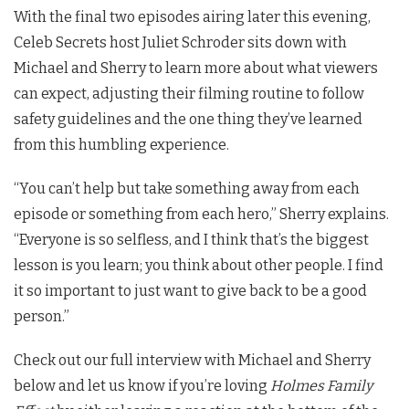
With the final two episodes airing later this evening,
Celeb Secrets host Juliet Schroder sits down with
Michael and Sherry to learn more about what viewers
can expect, adjusting their filming routine to follow
safety guidelines and the one thing they’ve learned
from this humbling experience.
“You can’t help but take something away from each
episode or something from each hero,” Sherry explains.
“Everyone is so selfless, and I think that’s the biggest
lesson is you learn; you think about other people. I find
it so important to just want to give back to be a good
person.”
Check out our full interview with Michael and Sherry
below and let us know if you’re loving
Holmes Family