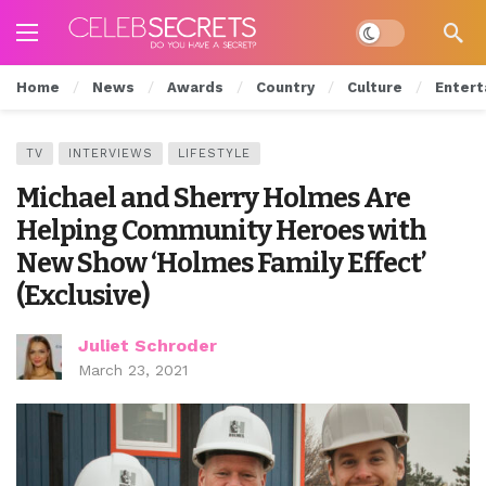
Dark mode
Home
News
Awards
Country
Culture
Entert
TV
INTERVIEWS
LIFESTYLE
Michael and Sherry Holmes Are
Helping Community Heroes with
New Show ‘Holmes Family Effect’
(Exclusive)
Juliet Schroder
March 23, 2021