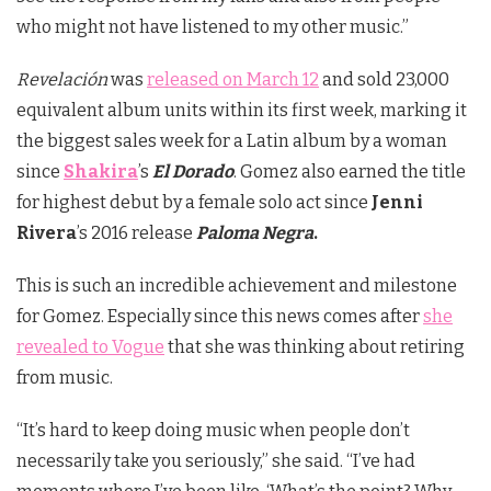
who might not have listened to my other music.”
Revelación
was
released on March 12
and sold 23,000
equivalent album units within its first week, marking it
the biggest sales week for a Latin album by a woman
since
Shakira
’s
El Dorado
. Gomez also earned the title
for highest debut by a female solo act since
Jenni
Rivera
’s 2016 release
Paloma Negra
.
This is such an incredible achievement and milestone
for Gomez. Especially since this news comes after
she
revealed to Vogue
that she was thinking about retiring
from music.
“It’s hard to keep doing music when people don’t
necessarily take you seriously,” she said. “I’ve had