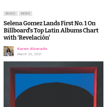
MUSIC
NEWS
Selena Gomez Lands First No. 1 On
Billboard’s Top Latin Albums Chart
with ‘Revelación’
Karen Alvarado
March 23, 2021