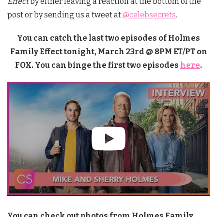
Effect
by either leaving a reaction at the bottom of the
post or by sending us a tweet at
@celebsecrets
.
You can catch the last two episodes of Holmes
Family Effect tonight, March 23rd @ 8PM ET/PT on
FOX. You can binge the first two episodes
here
.
You can check out photos from Holmes Family