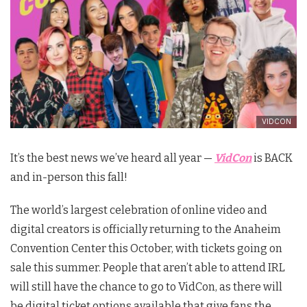
VIDCON
It’s the best news we’ve heard all year —
VidCon
is BACK
and in-person this fall!
The world’s largest celebration of online video and
digital creators is officially returning to the Anaheim
Convention Center this October, with tickets going on
sale this summer. People that aren’t able to attend IRL
will still have the chance to go to VidCon, as there will
be digital ticket options available that give fans the