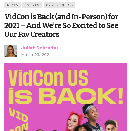
NEWS
EVENTS
SOCIAL MEDIA
VidCon is Back (and In-Person) for
2021 – And We’re So Excited to See
Our Fav Creators
Juliet Schroder
March 23, 2021