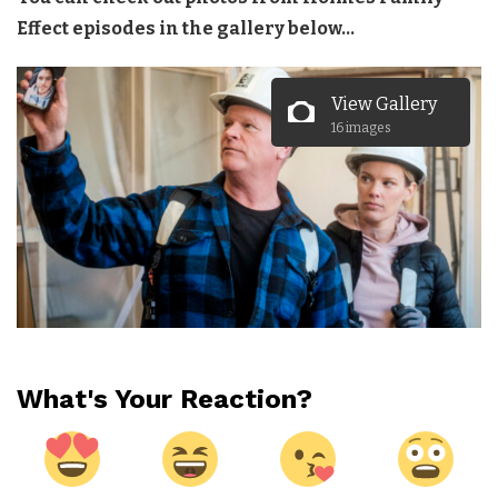
Effect episodes in the gallery below…
View Gallery
16 images
What's Your Reaction?