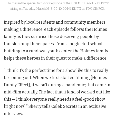
Holmes in the special two-hour episode of the HOLMES FAMILY EFFECT
airing on Tuesday, March 16 (8:00-10:00PM ET/PT) on FOX. CR: FOX.
Inspired by local residents and community members
making a difference, each episode follows the Holmes
family as they surprise these deserving people by
transforming their spaces. From a neglected school
building to a rundown youth center, the Holmes family
helps these heroes in their quest to make a difference.
“I think it’s the perfect time for a show like this to really
be coming out. When we first started filming [Holmes
Family Effect], it wasn’t during a pandemic; that came in
mid-film actually. The fact that it kind of worked out like
this — I think everyone really needs a feel-good show
[right now],” Sherry tells Celeb Secrets in an exclusive
interview.