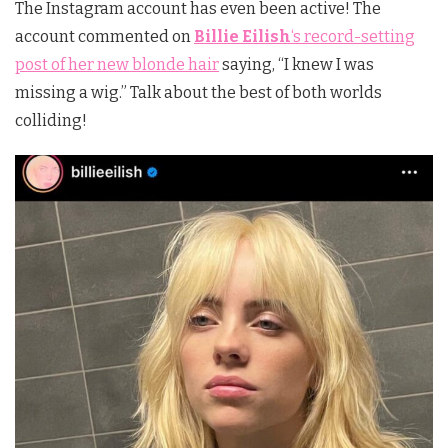
The Instagram account has even been active! The
account commented on
Billie Eilish
‘s
record-setting
post of her new blonde hair
saying, “I knew I was
missing a wig.” Talk about the best of both worlds
colliding!