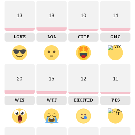
13
18
10
14
LOVE
LOL
CUTE
OMG
20
15
12
11
WIN
WTF
EXCITED
YES