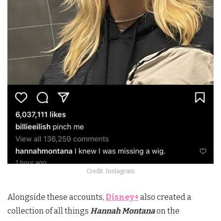
Credit: Instagram
Alongside these accounts,
Disney+
also created a
collection of all things
Hannah Montana
on the