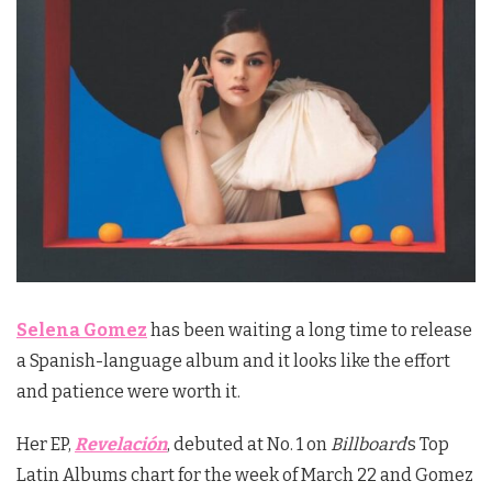
Selena Gomez
has been waiting a long time to release
a Spanish-language album and it looks like the effort
and patience were worth it.
Her EP,
Revelación
, debuted at No. 1 on
Billboard
’s Top
Latin Albums chart for the week of March 22 and Gomez