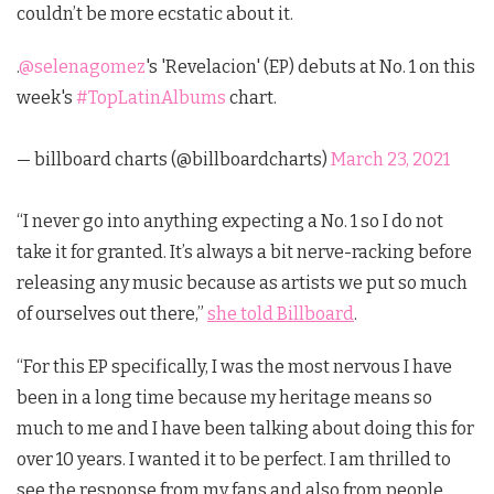
couldn’t be more ecstatic about it.
.
@selenagomez
's 'Revelacion' (EP) debuts at No. 1 on this
week's
#TopLatinAlbums
chart.
— billboard charts (@billboardcharts)
March 23, 2021
“I never go into anything expecting a No. 1 so I do not
take it for granted. It’s always a bit nerve-racking before
releasing any music because as artists we put so much
of ourselves out there,”
she told Billboard
.
“For this EP specifically, I was the most nervous I have
been in a long time because my heritage means so
much to me and I have been talking about doing this for
over 10 years. I wanted it to be perfect. I am thrilled to
see the response from my fans and also from people