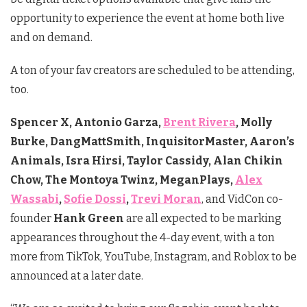
opportunity to experience the event at home both live
and on demand.
A ton of your fav creators are scheduled to be attending,
too.
Spencer X, Antonio Garza,
Brent Rivera
, Molly
Burke, DangMattSmith, InquisitorMaster, Aaron’s
Animals, Isra Hirsi, Taylor Cassidy, Alan Chikin
Chow, The Montoya Twinz, MeganPlays,
Alex
Wassabi
,
Sofie Dossi
,
Trevi Moran
, and VidCon co-
founder
Hank Green
are all expected to be marking
appearances throughout the 4-day event, with a ton
more from TikTok, YouTube, Instagram, and Roblox to be
announced at a later date.