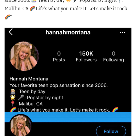
since 2006.
: Teen by day
: Popstar by night
:
Malibu, CA
Life’s what you make it. Let’s make it rock.
”