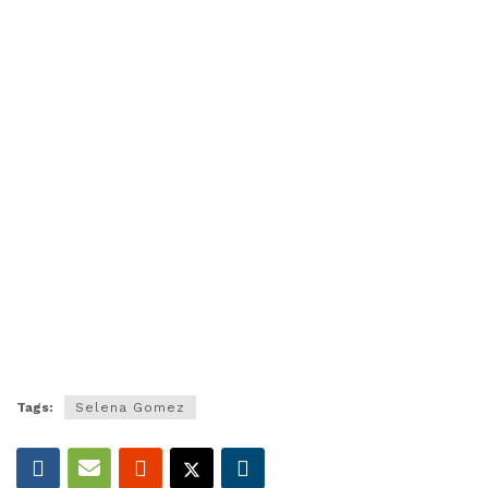
Tags:
Selena Gomez