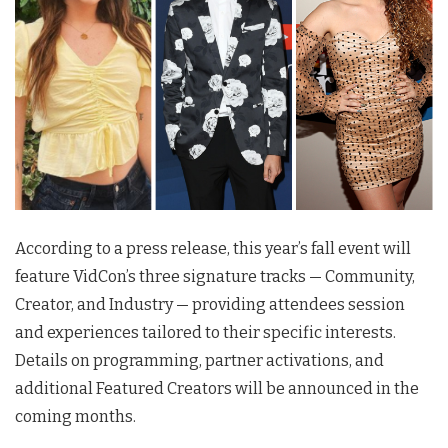
According to a press release, this year’s fall event will
feature VidCon’s three signature tracks — Community,
Creator, and Industry — providing attendees session
and experiences tailored to their specific interests.
Details on programming, partner activations, and
additional Featured Creators will be announced in the
coming months.