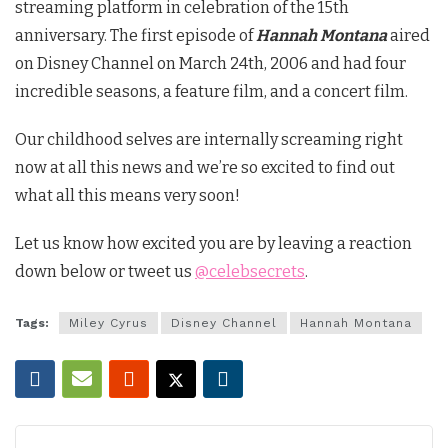
streaming platform in celebration of the 15th
anniversary. The first episode of
Hannah Montana
aired
on Disney Channel on March 24th, 2006 and had four
incredible seasons, a feature film, and a concert film.
Our childhood selves are internally screaming right
now at all this news and we’re so excited to find out
what all this means very soon!
Let us know how excited you are by leaving a reaction
down below or tweet us
@celebsecrets
.
Tags:
Miley Cyrus
Disney Channel
Hannah Montana