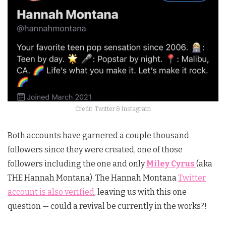
Credit: Twitter & Instagram
Both accounts have garnered a couple thousand
followers since they were created, one of those
followers including the one and only
Miley Cyrus
(aka
THE Hannah Montana). The Hannah Montana
Twitter
account is also verified
, leaving us with this one
question — could a revival be currently in the works?!