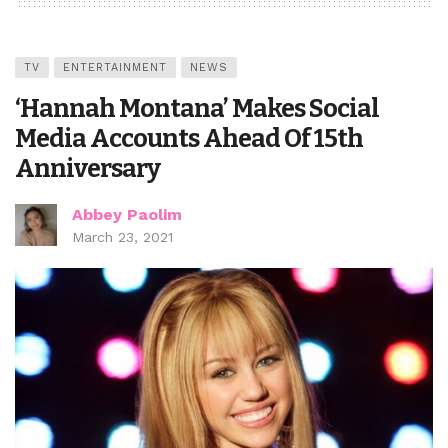
TV
ENTERTAINMENT
NEWS
‘Hannah Montana’ Makes Social
Media Accounts Ahead Of 15th
Anniversary
Abbey Paolim
March 23, 2021