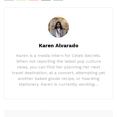
Karen Alvarado
Karen is a media intern for Celeb Secrets.
When not reporting the latest pop culture
news, you can find her planning her next
travel destination, at a concert, attempting yet
another baked goods recipe, or hoarding
stationery. Karen is currently working…