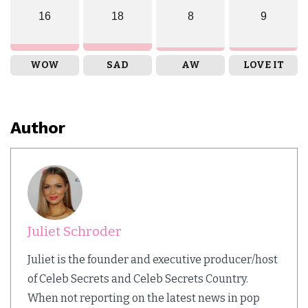
16
18
8
9
WOW
SAD
AW
LOVE IT
Author
Juliet Schroder
Juliet is the founder and executive producer/host
of Celeb Secrets and Celeb Secrets Country.
When not reporting on the latest news in pop