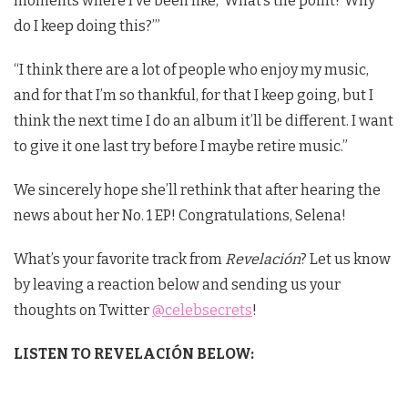
moments where I’ve been like, ‘What’s the point? Why
do I keep doing this?’”
“I think there are a lot of people who enjoy my music,
and for that I’m so thankful, for that I keep going, but I
think the next time I do an album it’ll be different. I want
to give it one last try before I maybe retire music.”
We sincerely hope she’ll rethink that after hearing the
news about her No. 1 EP! Congratulations, Selena!
What’s your favorite track from
Revelación
? Let us know
by leaving a reaction below and sending us your
thoughts on Twitter
@celebsecrets
!
LISTEN TO REVELACIÓN BELOW: