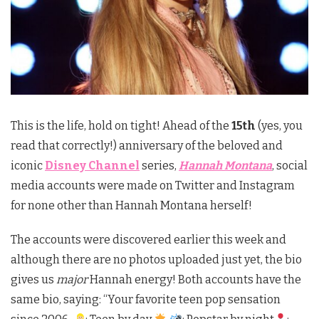
This is the life, hold on tight! Ahead of the
15th
(yes, you
read that correctly!) anniversary of the beloved and
iconic
Disney Channel
series,
Hannah Montana
, social
media accounts were made on Twitter and Instagram
for none other than Hannah Montana herself!
The accounts were discovered earlier this week and
although there are no photos uploaded just yet, the bio
gives us
major
Hannah energy! Both accounts have the
same bio, saying: “Your favorite teen pop sensation