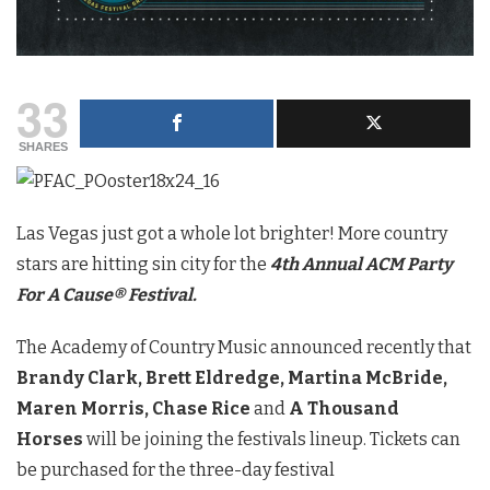
33
SHARES
Las Vegas just got a whole lot brighter! More country
stars are hitting sin city for the
4th Annual ACM Party
For A Cause® Festival.
The Academy of Country Music announced recently that
Brandy Clark,
Brett Eldredge, Martina McBride,
Maren Morris, Chase Rice
and
A Thousand
Horses
will be joining the festivals lineup. Tickets can
be purchased for the three-day festival