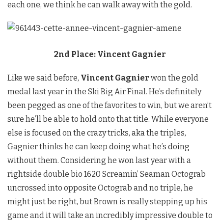
each one, we think he can walk away with the gold.
2nd Place: Vincent Gagnier
Like we said before,
Vincent Gagnier
won the gold
medal last year in the Ski Big Air Final. He’s definitely
been pegged as one of the favorites to win, but we aren’t
sure he’ll be able to hold onto that title. While everyone
else is focused on the crazy tricks, aka the triples,
Gagnier thinks he can keep doing what he’s doing
without them. Considering he won last year with a
rightside double bio 1620 Screamin’ Seaman Octograb
uncrossed into opposite Octograb and no triple, he
might just be right, but Brown is really stepping up his
game and it will take an incredibly impressive double to