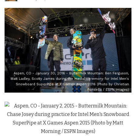
Aspen, CO - January 30, 2016 - Buttermilk Mountain: Ben Ferguson,
Matt Ladley, Scotty James during the medal ceremony for Intel Men's
Snowboard SuperPipe at X Games Aspen 2016 (Photo by Christian
Pondella / ESPN Images)