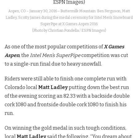
Aspen, CO – January 30, 2016 – Buttermilk Mountain: Ben Ferguson, Matt
Ladley, Scotty James during the medal ceremony for Intel Men’s Snowboard
SuperPipe at X Games Aspen 2016
(Photo by Christian Pondella / ESPN Images)
As one of the most popular competitions of
X Games
Aspen
, the
Intel Men’s SuperPipe
competition was cut
to a single-run final due to heavy snowfall.
Riders were still able to finish one complete run with
Colorado local
Matt Ladley
putting down the best run
of the evening scoring an 82.33 with a backside double
cork 1080 and frontside double cork 1080 to finish his
run.
On winning the gold medal in such tough conditions,
local
Matt Ladley
said the following, “You dream about