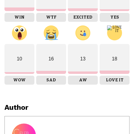
WIN
WTF
EXCITED
YES
10
16
13
18
WOW
SAD
AW
LOVE IT
Author