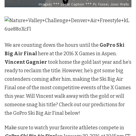
Images) *** Local Caption *** Pc Fosse; Jossi Wells
We are counting down the hours until the
GoPro Ski
Big Air Final
here at the 2016 X Games in Aspen.
Vincent Gagnier
took home the gold last year and he’s
ready to reclaim the title. However, he’s got some big
contenders coming after him, making the Ski Big Air
Final one of the most competitive events of the X Games
this year. Will Vincent walk away with the gold or will
someone snag his title? Check out our predictions for
the GoPro Ski Big Air Final below!
Make sure to watch your favorite athletes compete in