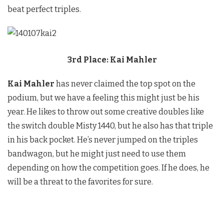
beat perfect triples.
3rd Place: Kai Mahler
Kai Mahler
has never claimed the top spot on the
podium, but we have a feeling this might just be his
year. He likes to throw out some creative doubles like
the switch double Misty 1440, but he also has that triple
in his back pocket. He’s never jumped on the triples
bandwagon, but he might just need to use them
depending on how the competition goes. If he does, he
will be a threat to the favorites for sure.