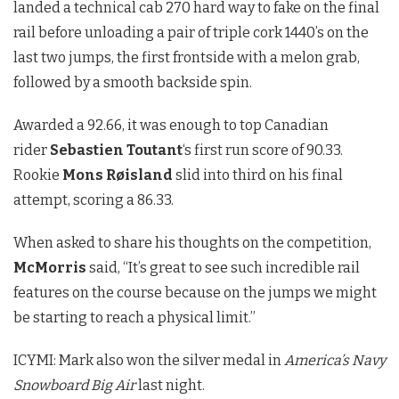
landed a technical cab 270 hard way to fake on the final
rail before unloading a pair of triple cork 1440’s on the
last two jumps, the first frontside with a melon grab,
followed by a smooth backside spin.
Awarded a 92.66, it was enough to top Canadian
rider
Sebastien
Toutant
‘s first run score of 90.33.
Rookie
Mons Røisland
slid into third on his final
attempt, scoring a 86.33.
When asked to share his thoughts on the competition,
McMorris
said, “It’s great to see such incredible rail
features on the course because on the jumps we might
be starting to reach a physical limit.”
ICYMI: Mark also won the silver medal in
America’s Navy
Snowboard Big Air
last night.