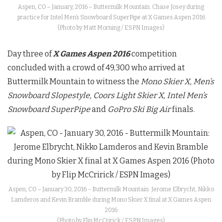
Aspen, CO – January, 2016 – Buttermilk Mountain: Chase Josey during
practice for Intel Men’s Snowboard SuperPipe at X Games Aspen 2016
(Photo by Matt Morning / ESPN Images)
Day three of
X Games Aspen 2016
competition
concluded with a crowd of 49,300 who arrived at
Buttermilk Mountain to witness the
Mono Skier X, Men’s
Snowboard Slopestyle, Coors Light Skier X, Intel Men’s
Snowboard SuperPipe
and
GoPro Ski Big Air
finals.
Aspen, CO – January 30, 2016 – Buttermilk Mountain: Jerome Elbrycht, Nikko
Lamderos and Kevin Bramble during Mono Skier X final at X Games Aspen
2016
(Photo by Flip McCririck / ESPN Images)