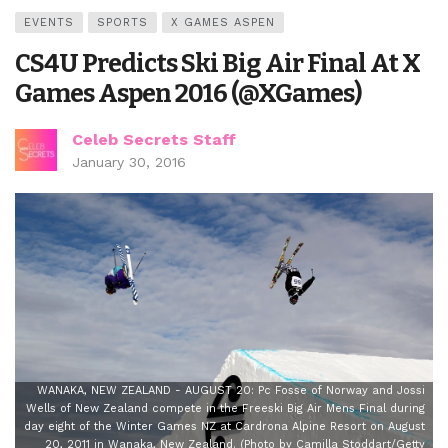
EVENTS
SPORTS
X GAMES ASPEN
CS4U Predicts Ski Big Air Final At X
Games Aspen 2016 (@XGames)
Celeb Secrets Staff
January 30, 2016
WANAKA, NEW ZEALAND - AUGUST 20: Pc Fosse of Norway and Jossi
Wells of New Zealand compete in the Freeski Big Air Mens Final during
day eight of the Winter Games NZ at Cardrona Alpine Resort on August
20, 2011 in Wanaka, New Zealand. (Photo by Camilla Stoddart/Getty