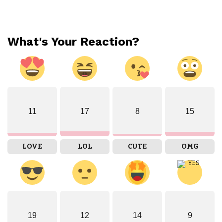
What's Your Reaction?
11
17
8
15
LOVE
LOL
CUTE
OMG
19
12
14
9