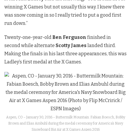
winning X Games but not usually this way. I knew there
was snow coming in so I really tried to put a good first
run down.”
Twenty-one-year-old
Ben Ferguson
finished in
second while alternate
Scotty James
landed third.
Making the finals in his last three appearances, this was
Ladley’s first medal at the X Games.
Aspen, CO – January 30, 2016 – Buttermilk Mountain: Fabian Boesch, Bobby
Brown and Elias Ambuhl during the medal ceremony for America’s Navy
Snowboard Big Air at X Games Aspen 2016