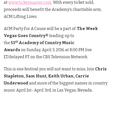
at
www.ticketmaster.com
. With every ticket sold,
proceeds will benefit the Academy’s charitable arm,
ACM Lifting Lives.
ACM Party For A Cause will be a part of
The Week
Vegas Goes Country®
leading up to
st
the
51
Academy of Country Music
Awards
on
Sunday, April 3, 2016 at 8:00 PM
live
ET/delayed PT on the CBS Television Network.
This is one festival you will not want to miss. Join
Chris
Stapleton, Sam Hunt, Keith Urban, Carrie
Underwood
and more of the biggest names in country
music April 1st- April 3rd, in Las Vegas, Nevada.