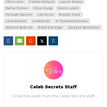
Chris Lane
Frankie Ballard
Lauren Alaina
Kellie Pickler
Chris Young
Dustin Lynch
Kelleigh Bannen
Lee Brice
Brandy Clark
Jana Kramer
Lindsay Ell
A Thousand Horses
Martina McBride
Brett Eldredge
Jackson Michelson
Celeb Secrets Staff
Collective posts from the Celeb Secrets staff.