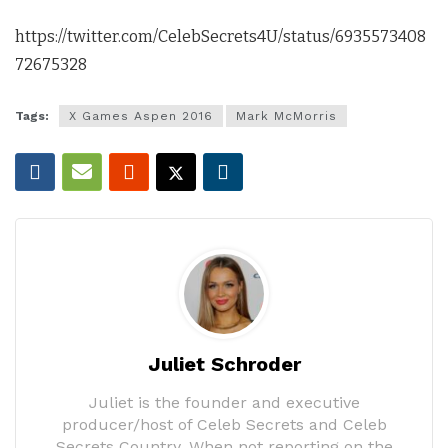
https://twitter.com/CelebSecrets4U/status/6935573408
72675328
Tags:
X Games Aspen 2016
Mark McMorris
Juliet Schroder
Juliet is the founder and executive
producer/host of Celeb Secrets and Celeb
Secrets Country. When not reporting on the