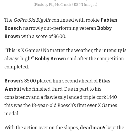
(Photo by Flip McCririck / ESPN Images)
The
GoPro Ski Big Air
continued with rookie
Fabian
Boesch
narrowly out-performing veteran
Bobby
Brown
with a score of 86.00.
“This is X Games! No matter the weather, the intensity is
always high!”
Bobby Brown
said after the competition
completed.
Brown
’s 85.00 placed him second ahead of
Eilas
Ambül
who finished third. Due in part to his
consistency and a flawlessly landed triple cork 1440,
this was the 18-year-old Boesch’s first ever X Games
medal.
With the action over on the slopes,
deadmau5
kept the