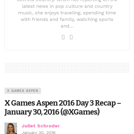
latest news in pop culture and country
music, she enjoys traveling, spending time
with friends and family, watching sports
and…
X GAMES ASPEN
X Games Aspen 2016 Day 3 Recap –
January 30, 2016 (@XGames)
Juliet Schroder
January 30, 2016