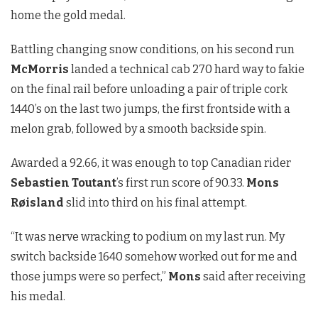
home the gold medal.
Battling changing snow conditions, on his second run
McMorris
landed a technical cab 270 hard way to fakie
on the final rail before unloading a pair of triple cork
1440’s on the last two jumps, the first frontside with a
melon grab, followed by a smooth backside spin.
Awarded a 92.66, it was enough to top Canadian rider
Sebastien Toutant
’s first run score of 90.33.
Mons
Røisland
slid into third on his final attempt.
“It was nerve wracking to podium on my last run. My
switch backside 1640 somehow worked out for me and
those jumps were so perfect,”
Mons
said after receiving
his medal.