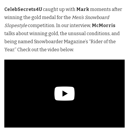
CelebSecrets4U
caught up with
Mark
moments after
winning the gold medal for the
Men’s Snowboard
Slopestyle
competition. In our interview,
McMorris
talks about winning gold, the unusual conditions, and
being named Snowboarder Magazine’s “Rider of the
Year.” Check out the video below.