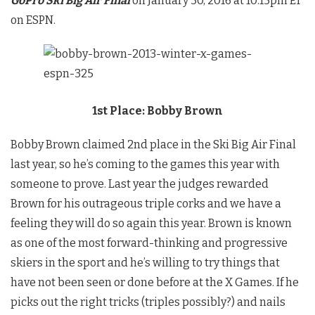
GoPro Ski Big Air Final
on January 30, 2016 at 10:15pm ET
on ESPN.
1st Place: Bobby Brown
Bobby Brown claimed 2nd place in the Ski Big Air Final
last year, so he’s coming to the games this year with
someone to prove. Last year the judges rewarded
Brown for his outrageous triple corks and we have a
feeling they will do so again this year. Brown is known
as one of the most forward-thinking and progressive
skiers in the sport and he’s willing to try things that
have not been seen or done before at the X Games. If he
picks out the right tricks (triples possibly?) and nails