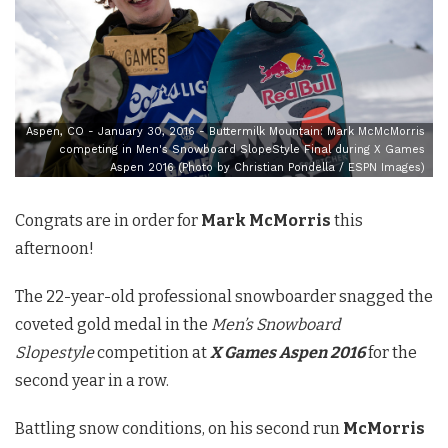
Aspen, CO - January 30, 2016 - Buttermilk Mountain: Mark McMcMorris
competing in Men's Snowboard SlopeStyle Final during X Games
Aspen 2016 (Photo by Christian Pondella / ESPN Images)
Congrats are in order for
Mark McMorris
this
afternoon!
The 22-year-old professional snowboarder snagged the
coveted gold medal in the
Men’s Snowboard
Slopestyle
competition at
X Games Aspen 2016
for the
second year in a row.
Battling snow conditions, on his second run
McMorris