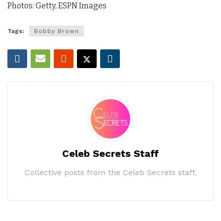
Photos: Getty, ESPN Images
Tags:
Bobby Brown
Celeb Secrets Staff
Collective posts from the Celeb Secrets staff.