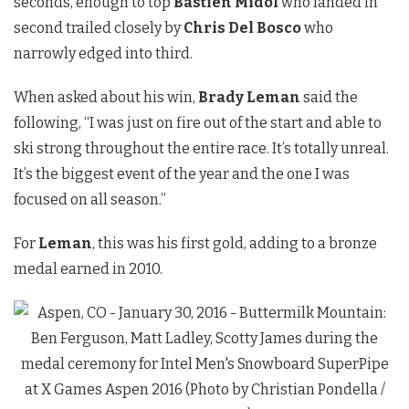
seconds, enough to top
Bastien Midol
who landed in
second trailed closely by
Chris Del Bosco
who
narrowly edged into third.
When asked about his win,
Brady Leman
said the
following, “I was just on fire out of the start and able to
ski strong throughout the entire race. It’s totally unreal.
It’s the biggest event of the year and the one I was
focused on all season.”
For
Leman
, this was his first gold, adding to a bronze
medal earned in 2010.