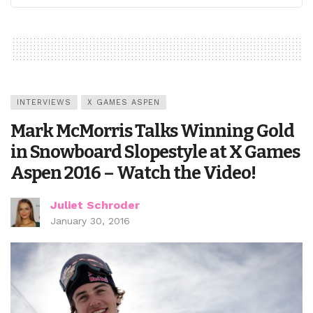
INTERVIEWS
X GAMES ASPEN
Mark McMorris Talks Winning Gold
in Snowboard Slopestyle at X Games
Aspen 2016 – Watch the Video!
Juliet Schroder
January 30, 2016