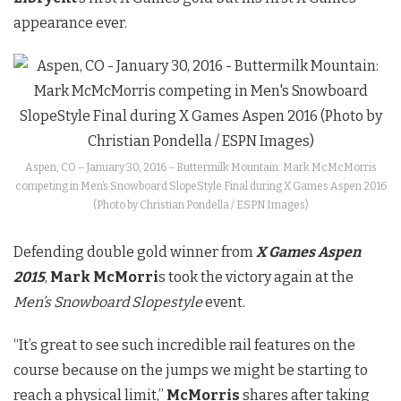
appearance ever.
Aspen, CO – January 30, 2016 – Buttermilk Mountain: Mark McMcMorris
competing in Men’s Snowboard SlopeStyle Final during X Games Aspen 2016
(Photo by Christian Pondella / ESPN Images)
Defending double gold winner from
X Games Aspen
2015
,
Mark McMorri
s took the victory again at the
Men’s Snowboard Slopestyle
event.
“It’s great to see such incredible rail features on the
course because on the jumps we might be starting to
reach a physical limit,”
McMorris
shares after taking