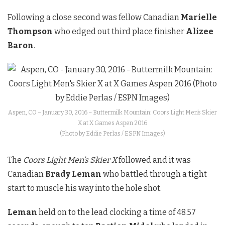
Following a close second was fellow Canadian
Marielle
Thompson
who edged out third place finisher
Alizee
Baron
.
Aspen, CO – January 30, 2016 – Buttermilk Mountain: Coors Light Men’s Skier
X at X Games Aspen 2016
(Photo by Eddie Perlas / ESPN Images)
The
Coors Light Men’s Skier X
followed and it was
Canadian
Brady Leman
who battled through a tight
start to muscle his way into the hole shot.
Leman
held on to the lead clocking a time of 48.57