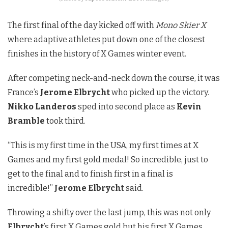
The first final of the day kicked off with
Mono Skier X
where adaptive athletes put down one of the closest
finishes in the history of X Games winter event.
After competing neck-and-neck down the course, it was
France’s
Jerome Elbrycht
who picked up the victory.
Nikko Landeros
sped into second place as
Kevin
Bramble
took third.
“This is my first time in the USA, my first times at X
Games and my first gold medal! So incredible, just to
get to the final and to finish first in a final is
incredible!”
Jerome Elbrycht
said.
Throwing a shifty over the last jump, this was not only
Elbrycht
’s first X Games gold but his first X Games