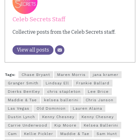
Celeb Secrets Staff
Collective posts from the Celeb Secrets staff.
View all posts
Tags:
Chase Bryant
Maren Morris
jana kramer
Granger Smith
Lindsay Ell
Frankie Ballard
Dierks Bentley
chris stapleton
Lee Brice
Maddie & Tae
kelsea ballerini
Chris Janson
Las Vegas
Old Dominion
Lauren Alaina
Dustin Lynch
Kenny Chesney
Kenny Chesney
Carrie Underwood
Kip Moore
Kelsea Ballerini
Cam
Kellie Pickler
Maddie & Tae
Sam Hunt