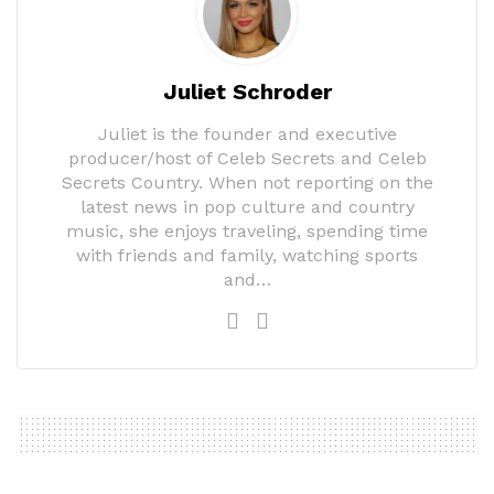
Juliet Schroder
Juliet is the founder and executive
producer/host of Celeb Secrets and Celeb
Secrets Country. When not reporting on the
latest news in pop culture and country
music, she enjoys traveling, spending time
with friends and family, watching sports
and…