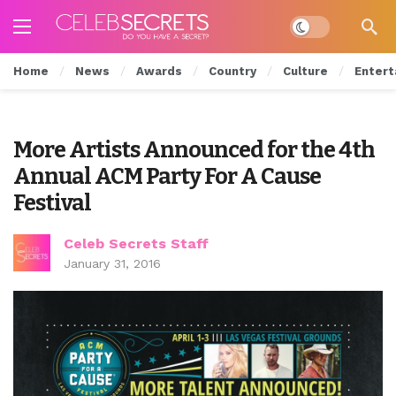
Dark mode
Home
News
Awards
Country
Culture
Entert
More Artists Announced for the 4th
Annual ACM Party For A Cause
Festival
Celeb Secrets Staff
January 31, 2016