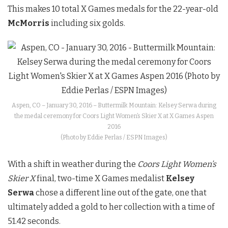
This makes 10 total X Games medals for the 22-year-old
McMorris
including six golds.
Aspen, CO – January 30, 2016 – Buttermilk Mountain: Kelsey Serwa during
the medal ceremony for Coors Light Women’s Skier X at X Games Aspen
2016
(Photo by Eddie Perlas / ESPN Images)
With a shift in weather during the
Coors Light Women’s
Skier X
final, two-time X Games medalist
Kelsey
Serwa
chose a different line out of the gate, one that
ultimately added a gold to her collection with a time of
51.42 seconds.