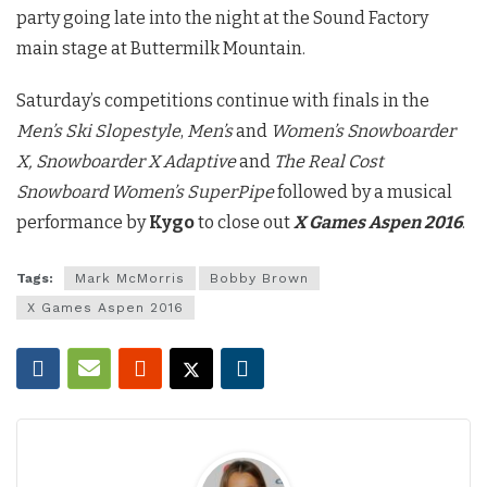
party going late into the night at the Sound Factory
main stage at Buttermilk Mountain.
Saturday’s
competitions continue with finals in the
Men’s Ski Slopestyle
,
Men’s
and
Women’s Snowboarder
X, Snowboarder X Adaptive
and
The Real Cost
Snowboard Women’s SuperPipe
followed by a musical
performance by
Kygo
to close out
X Games Aspen 2016
.
Tags:
Mark McMorris
Bobby Brown
X Games Aspen 2016