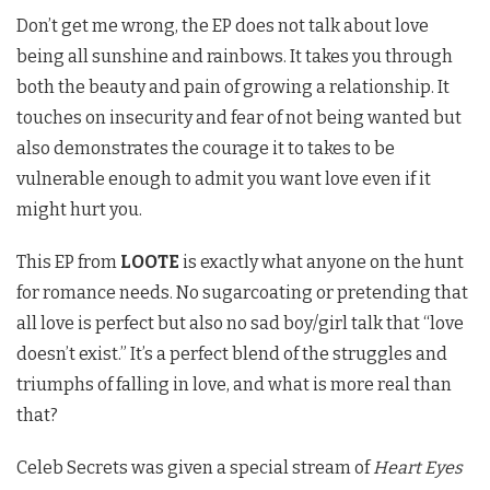
Don’t get me wrong, the EP does not talk about love
being all sunshine and rainbows. It takes you through
both the beauty and pain of growing a relationship. It
touches on insecurity and fear of not being wanted but
also demonstrates the courage it to takes to be
vulnerable enough to admit you want love even if it
might hurt you.
This EP from
LOOTE
is exactly what anyone on the hunt
for romance needs. No sugarcoating or pretending that
all love is perfect but also no sad boy/girl
talk that “love
doesn’t exist.” It’s a perfect blend of the struggles and
triumphs of falling in love, and what is more real than
that?
Celeb Secrets was given a special stream of
Heart Eyes