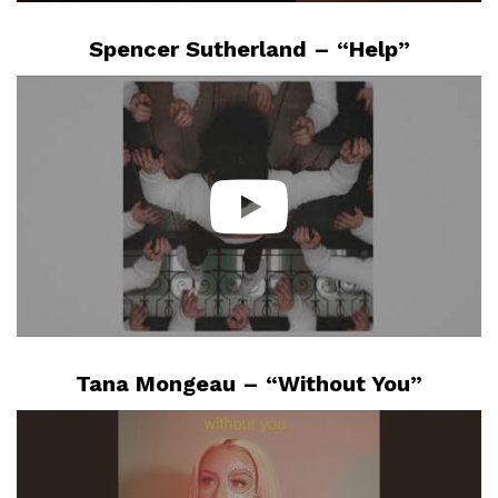
Spencer Sutherland – “Help”
Tana Mongeau – “Without You”