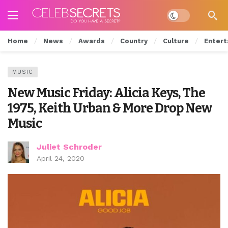
Dark mode
Home
News
Awards
Country
Culture
Entert
MUSIC
New Music Friday: Alicia Keys, The
1975, Keith Urban & More Drop New
Music
Juliet Schroder
April 24, 2020