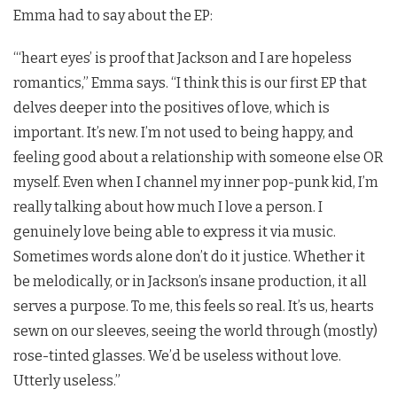
Emma had to say about the EP:
“‘heart eyes’ is proof that Jackson and I are hopeless
romantics,” Emma says. “I think this is our first EP that
delves deeper into the positives of love, which is
important. It’s new. I’m not used to being happy, and
feeling good about a relationship with someone else OR
myself. Even when I channel my inner pop-punk kid, I’m
really talking about how much I love a person. I
genuinely love being able to express it via music.
Sometimes words alone don’t do it justice. Whether it
be melodically, or in Jackson’s insane production, it all
serves a purpose. To me, this feels so real. It’s us, hearts
sewn on our sleeves, seeing the world through (mostly)
rose-tinted glasses. We’d be useless without love.
Utterly useless.”