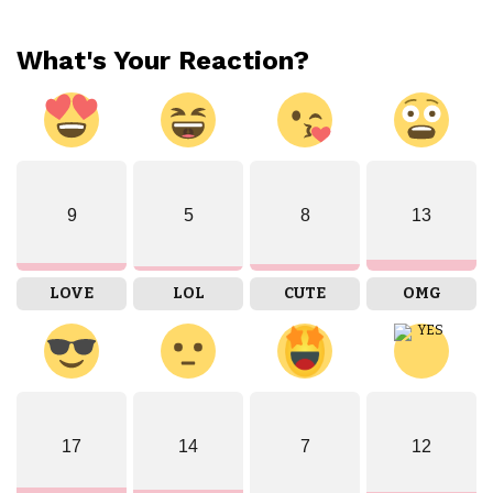
What's Your Reaction?
9
5
8
13
LOVE
LOL
CUTE
OMG
17
14
7
12