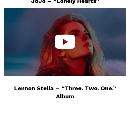
JoJo – “Lonely Hearts”
Lennon Stella – “Three. Two. One.”
Album