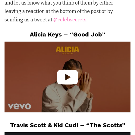
and let us know what you think of them by either
leaving a reaction at the bottom of the post or by
sending us a tweet at
@celebsecrets
.
Alicia Keys – “Good Job”
Travis Scott & Kid Cudi – “The Scotts”