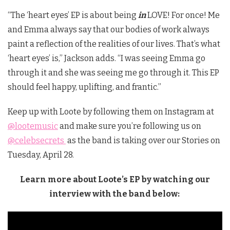
“The ‘heart eyes’ EP is about being
in
LOVE! For once! Me
and Emma always say that our bodies of work always
paint a reflection of the realities of our lives. That’s what
‘heart eyes’ is,” Jackson adds. “I was seeing Emma go
through it and she was seeing me go through it. This EP
should feel happy, uplifting, and frantic.”
Keep up with Loote by following them on Instagram at
@lootemusic
and make sure you’re following us on
@celebsecrets
as the band is taking over our Stories on
Tuesday, April 28.
Learn more about Loote’s EP by watching our
interview with the band below: