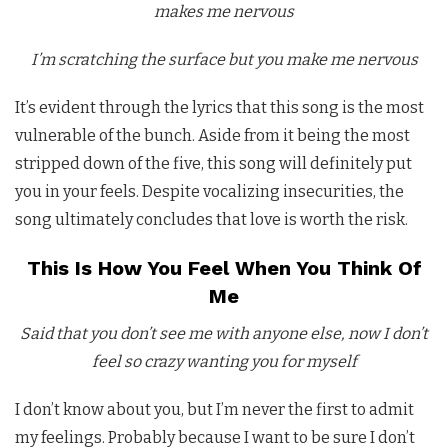
makes me nervous
I’m scratching the surface but you make me nervous
It’s evident through the lyrics that this song is the most
vulnerable of the bunch. Aside from it being the most
stripped down of the five, this song will definitely put
you in your feels. Despite vocalizing insecurities, the
song ultimately concludes that love is worth the risk.
This Is How You Feel When You Think Of
Me
Said that you don’t see me with anyone else, now I don’t
feel so crazy wanting you for myself
I don’t know about you, but I’m never the first to admit
my feelings. Probably because I want to be sure I don’t