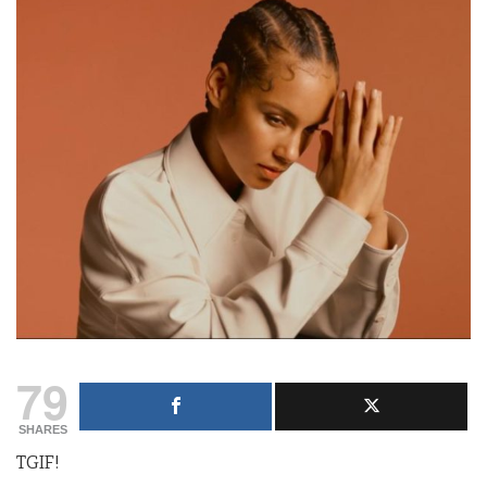
79
SHARES
TGIF!