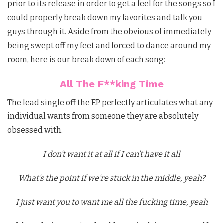
prior to its release in order to get a feel for the songs so I
could properly break down my favorites and talk you
guys through it. Aside from the obvious of immediately
being swept off my feet and forced to dance around my
room, here is our break down of each song:
All The F**king Time
The lead single off the EP perfectly articulates what any
individual wants from someone they are absolutely
obsessed with.
I don’t want it at all if I can’t have it all
What’s the point if we’re stuck in the middle, yeah?
I just want you to want me all the fucking time, yeah