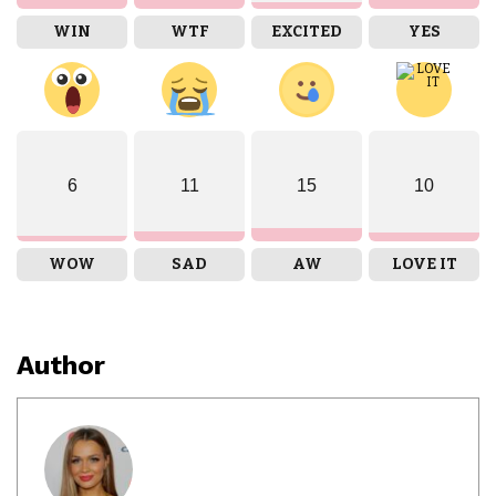
WIN
WTF
EXCITED
YES
6
11
15
10
WOW
SAD
AW
LOVE IT
Author