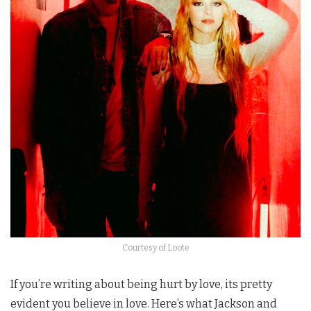
Courtesy of Loote
If you’re writing about being hurt by love, its pretty
evident you believe in love. Here’s what Jackson and