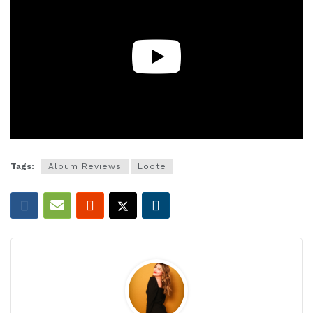
Tags:
Album Reviews
Loote