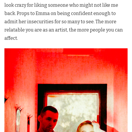
look crazy for liking someone who might not like me
back. Props to Emma on being confident enough to
admit her insecurities for so many to see. The more
relatable you are as an artist, the more people you can
affect.