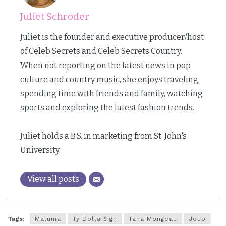
Juliet Schroder
Juliet is the founder and executive producer/host
of Celeb Secrets and Celeb Secrets Country.
When not reporting on the latest news in pop
culture and country music, she enjoys traveling,
spending time with friends and family, watching
sports and exploring the latest fashion trends.
Juliet holds a B.S. in marketing from St. John's
University.
View all posts
Tags:
Maluma
Ty Dolla $ign
Tana Mongeau
JoJo