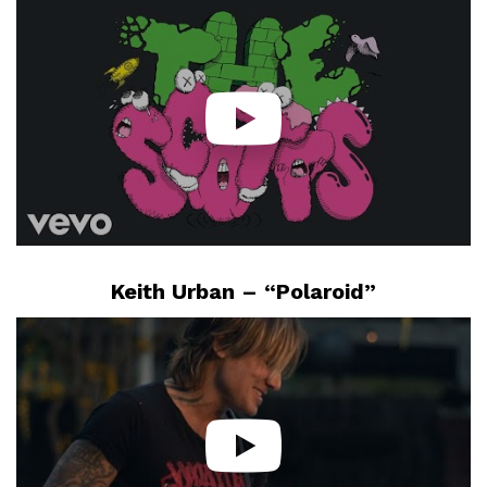
Keith Urban – “Polaroid”