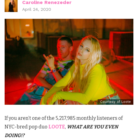
Caroline Renezeder
April 24, 2020
Courtesy of Loote
If you aren’t one of the 5,217,985 monthly listeners of
NYC-bred pop duo
LOOTE
,
WHAT ARE YOU EVEN
DOING!?