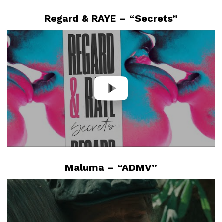
Regard & RAYE – “Secrets”
Maluma – “ADMV”