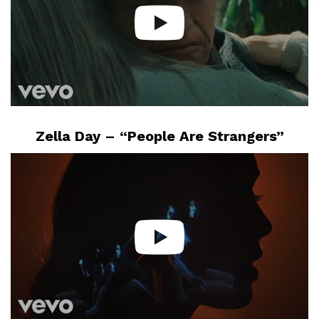
Zella Day – “People Are Strangers”