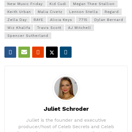
New Music Friday
Kid Cudi
Megan Thee Stallion
Keith Urban
Malia Civetz
Lennon Stella
Regard
Zella Day
RAYE
Alicia Keys
7715
Dylan Bernard
Wiz Khalifa
Travis Scott
AJ Mitchell
Spencer Sutherland
Juliet Schroder
Juliet is the founder and executive
producer/host of Celeb Secrets and Celeb