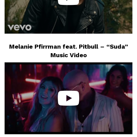
Melanie Pfirrman feat. Pitbull – “Suda”
Music Video