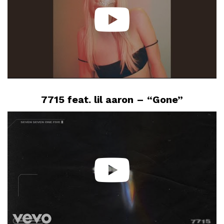
7715 feat. lil aaron – “Gone”