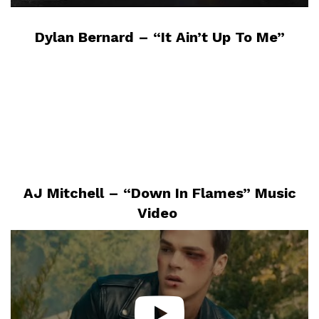
Dylan Bernard – “It Ain’t Up To Me”
AJ Mitchell – “Down In Flames” Music
Video