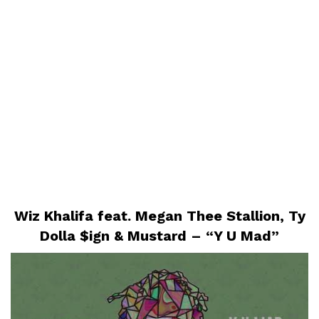
Wiz Khalifa feat. Megan Thee Stallion, Ty
Dolla $ign & Mustard – “Y U Mad”