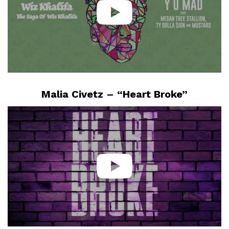
Malia Civetz – “Heart Broke”