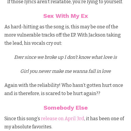
If those lyrics aren’t relatable, you’re lying to yourself.
Sex With My Ex
As hard-hitting as the song is, this may be one of the
more vulnerable tracks off the EP. With Jackson taking
the lead, his vocals cry out:
Ever since we broke up I don’t know what love is
Girl you never make me wanna fall in love
Again with the reliability! Who hasn’t gotten hurt once
and is therefore, is scared to be hurt again??
Somebody Else
Since this song’s
release on April 3rd
, it has been one of
my absolute favorites.