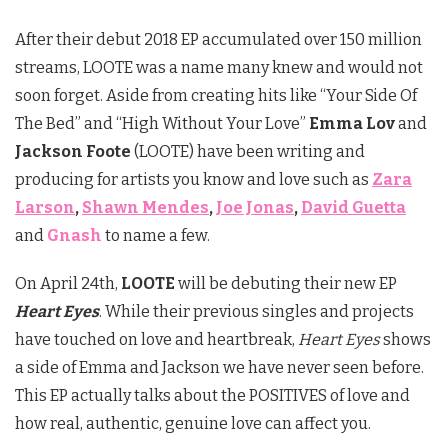
After their debut 2018 EP accumulated over 150 million
streams, LOOTE was a name many knew and would not
soon forget. Aside from creating hits like “Your Side Of
The Bed” and “High Without Your Love”
Emma Lov
and
Jackson Foote
(LOOTE) have been writing and
producing for artists you know and love such as
Zara
Larson
,
Shawn Mendes
,
Joe Jonas
,
David Guetta
and
Gnash
to name a few.
On April 24th,
LOOTE
will be debuting their new EP
Heart Eyes
. While their previous singles and projects
have touched on love and heartbreak,
Heart Eyes
shows
a side of Emma and Jackson we have never seen before.
This EP actually talks about the POSITIVES of love and
how real, authentic, genuine love can affect you.