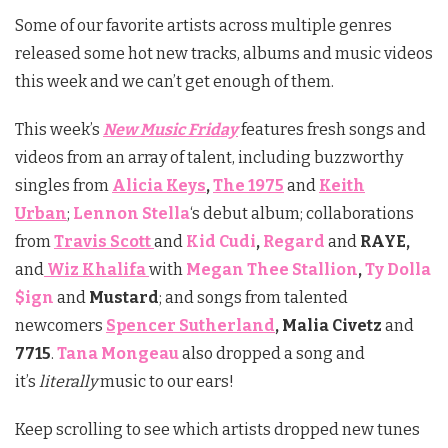
Some of our favorite artists across multiple genres
released some hot new tracks, albums and music videos
this week and we can’t get enough of them.
This week’s
New Music Friday
features fresh songs and
videos from an array of talent, including buzzworthy
singles from
Alicia Keys
,
The 1975
and
Keith
Urban
;
Lennon Stella
‘s debut album;
collaborations
from
Travis Scott
and
Kid Cudi
,
Regard
and
RAYE,
and
Wiz Khalifa
with
Megan Thee Stallion
,
Ty Dolla
$ign
and
Mustard
; and songs from talented
newcomers
Spencer Sutherland
, Malia Civetz
and
7715
.
Tana Mongeau
also dropped a song and
it’s
literally
music to our ears!
Keep scrolling to see which artists dropped new tunes