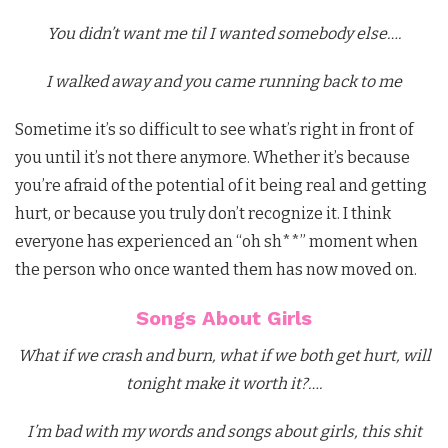
You didn’t want me til I wanted somebody else….
I walked away and you came running back to me
Sometime it’s so difficult to see what’s right in front of
you until it’s not there anymore. Whether it’s because
you’re afraid of the potential of it being real and getting
hurt, or because you truly don’t recognize it. I think
everyone has experienced an “oh sh**” moment when
the person who once wanted them has now moved on.
Songs About Girls
What if we crash and burn, what if we both get hurt, will
tonight make it worth it?….
I’m bad with my words and songs about girls, this shit