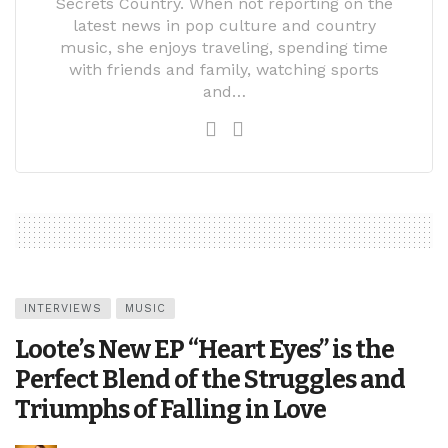
Secrets Country. When not reporting on the
latest news in pop culture and country
music, she enjoys traveling, spending time
with friends and family, watching sports
and…
INTERVIEWS
MUSIC
Loote’s New EP “Heart Eyes” is the
Perfect Blend of the Struggles and
Triumphs of Falling in Love