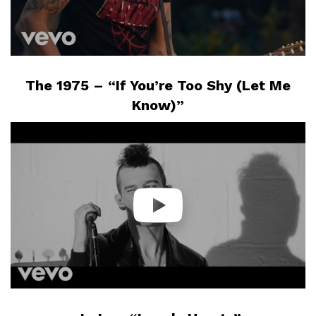
The 1975 – “If You’re Too Shy (Let Me
Know)”