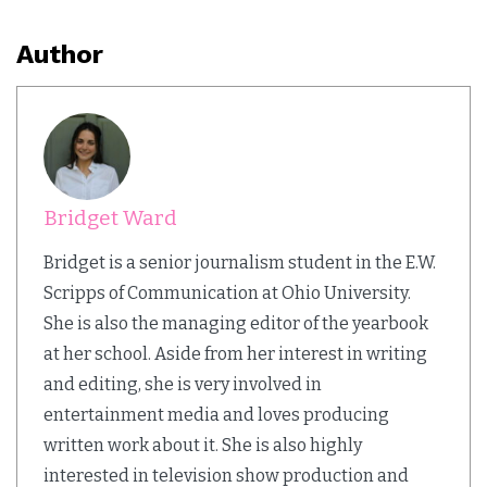
Author
Bridget Ward
Bridget is a senior journalism student in the E.W.
Scripps of Communication at Ohio University.
She is also the managing editor of the yearbook
at her school. Aside from her interest in writing
and editing, she is very involved in
entertainment media and loves producing
written work about it. She is also highly
interested in television show production and