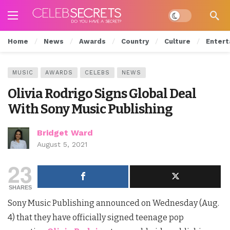
Dark mode
Home
News
Awards
Country
Culture
Entert
MUSIC
AWARDS
CELEBS
NEWS
Olivia Rodrigo Signs Global Deal
With Sony Music Publishing
Bridget Ward
August 5, 2021
23
SHARES
Sony Music Publishing announced on Wednesday (Aug.
4) that they have officially signed teenage pop