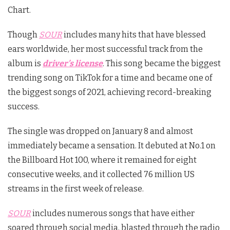
Chart.
Though
SOUR
includes many hits that have blessed
ears worldwide, her most successful track from the
album is
driver’s license
. This song became the biggest
trending song on TikTok for a time and became one of
the biggest songs of 2021, achieving record-breaking
success.
The single was dropped on January 8 and almost
immediately became a sensation. It debuted at No.1 on
the Billboard Hot 100, where it remained for eight
consecutive weeks, and it collected 76 million US
streams in the first week of release.
SOUR
includes numerous songs that have either
soared through social media, blasted through the radio