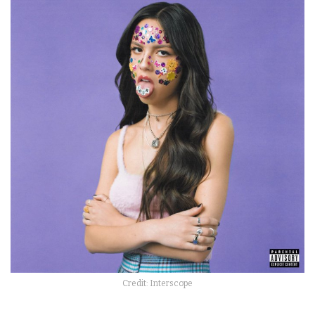
Credit: Interscope