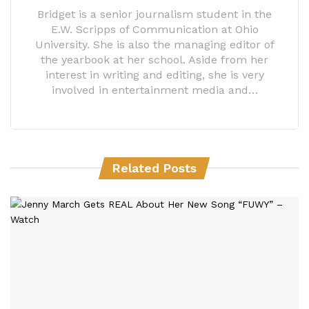
Bridget is a senior journalism student in the
E.W. Scripps of Communication at Ohio
University. She is also the managing editor of
the yearbook at her school. Aside from her
interest in writing and editing, she is very
involved in entertainment media and…
Related Posts