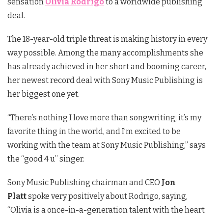
sensation
Olivia Rodrigo
to a worldwide publishing
deal.
The 18-year-old triple threat is making history in every
way possible. Among the many accomplishments she
has already achieved in her short and booming career,
her newest record deal with Sony Music Publishing is
her biggest one yet.
“There’s nothing I love more than songwriting; it’s my
favorite thing in the world, and I’m excited to be
working with the team at Sony Music Publishing,” says
the “good 4 u” singer.
Sony Music Publishing chairman and CEO
Jon
Platt
spoke very positively about Rodrigo, saying,
“Olivia is a once-in-a-generation talent with the heart