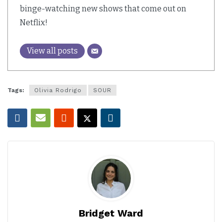
binge-watching new shows that come out on
Netflix!
View all posts
Tags:
Olivia Rodrigo
SOUR
Bridget Ward