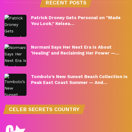
RECENT POSTS
Patrick Droney Gets Personal on “Made
You Look,” Kelsea…
Normani Says Her Next Era Is About
‘Healing’ and Reclaiming Her Power —…
Tombolo’s New Sunset Beach Collection Is
Peak East Coast Summer — And…
CELEB SECRETS COUNTRY