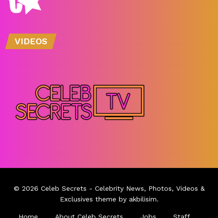
VIDEOS
© 2026
Celeb Secrets
- Celebrity News, Photos, Videos &
Exclusives theme by
akbilisim
.
Home
About Celeb Secrets
Jobs
Staff