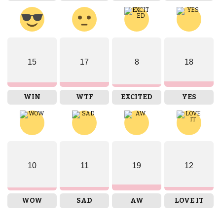
15
17
8
18
WIN
WTF
EXCITED
YES
10
11
19
12
WOW
SAD
AW
LOVE IT