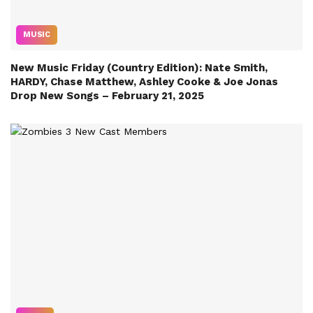
MUSIC
New Music Friday (Country Edition): Nate Smith,
HARDY, Chase Matthew, Ashley Cooke & Joe Jonas
Drop New Songs – February 21, 2025