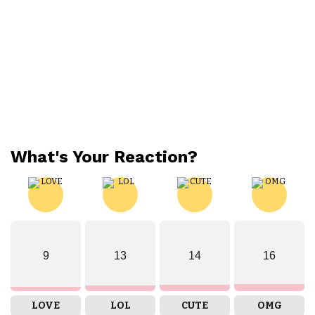
What's Your Reaction?
9
13
14
16
LOVE
LOL
CUTE
OMG