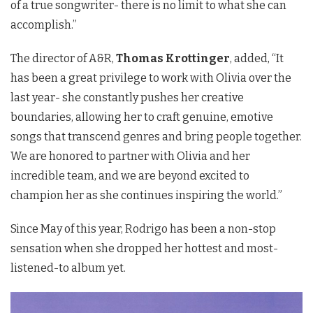
of a true songwriter- there is no limit to what she can
accomplish.”
The director of A&R,
Thomas Krottinger
, added, “It
has been a great privilege to work with Olivia over the
last year- she constantly pushes her creative
boundaries, allowing her to craft genuine, emotive
songs that transcend genres and bring people together.
We are honored to partner with Olivia and her
incredible team, and we are beyond excited to
champion her as she continues inspiring the world.”
Since May of this year, Rodrigo has been a non-stop
sensation when she dropped her hottest and most-
listened-to album yet.