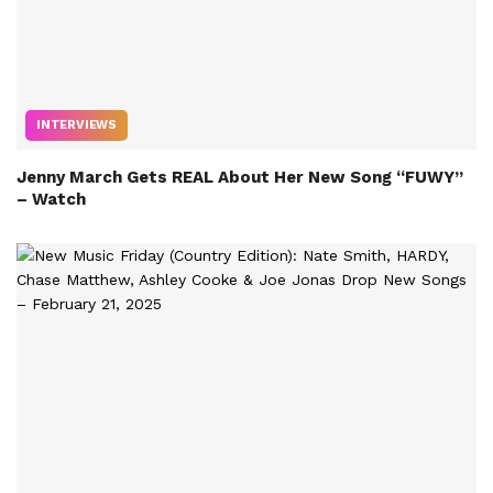
INTERVIEWS
Jenny March Gets REAL About Her New Song “FUWY”
– Watch