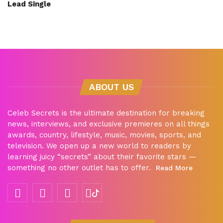
Lead Single
ABOUT US
Celeb Secrets is the ultimate destination for breaking
news, interviews, and exclusive premieres on all things
awards, country, lifestyle, music, movies, sports, and
television. We open up a new world to readers by
learning juicy “secrets” about their favorite stars —
something no other outlet has to offer.
Read More