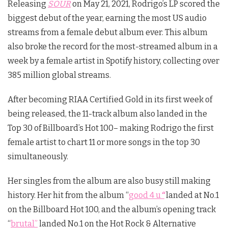
Releasing
SOUR
on May 21, 2021, Rodrigo’s LP scored the
biggest debut of the year, earning the most US audio
streams from a female debut album ever. This album
also broke the record for the most-streamed album in a
week by a female artist in Spotify history, collecting over
385 million global streams.
After becoming RIAA Certified Gold in its first week of
being released, the 11-track album also landed in the
Top 30 of Billboard’s Hot 100– making Rodrigo the first
female artist to chart 11 or more songs in the top 30
simultaneously.
Her singles from the album are also busy still making
history. Her hit from the album “
good 4 u
“
landed at No.1
on the Billboard Hot 100, and the album’s opening track
“
brutal”
landed No.1 on the Hot Rock & Alternative