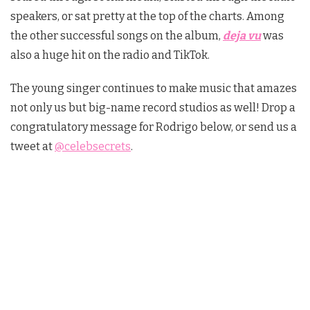
speakers, or sat pretty at the top of the charts. Among
the other successful songs on the album,
deja vu
was
also a huge hit on the radio and TikTok.
The young singer continues to make music that amazes
not only us but big-name record studios as well! Drop a
congratulatory message for Rodrigo below, or send us a
tweet at
@celebsecrets
.