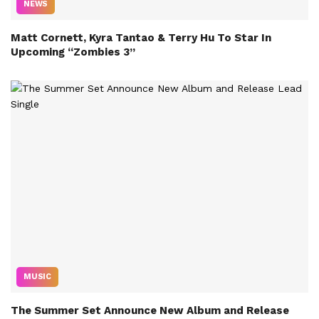
NEWS
Matt Cornett, Kyra Tantao & Terry Hu To Star In
Upcoming “Zombies 3”
MUSIC
The Summer Set Announce New Album and Release