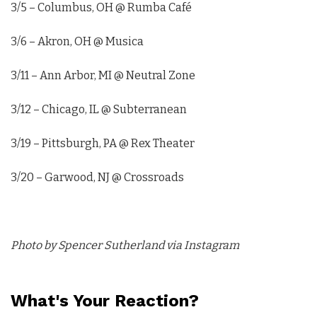
3/5 – Columbus, OH @ Rumba Café
3/6 – Akron, OH @ Musica
3/11 – Ann Arbor, MI @ Neutral Zone
3/12 – Chicago, IL @ Subterranean
3/19 – Pittsburgh, PA @ Rex Theater
3/20 – Garwood, NJ @ Crossroads
Photo by Spencer Sutherland via Instagram
What's Your Reaction?