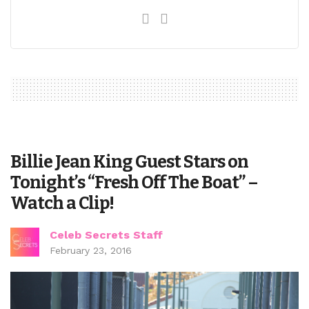
Billie Jean King Guest Stars on
Tonight’s “Fresh Off The Boat” –
Watch a Clip!
Celeb Secrets Staff
February 23, 2016