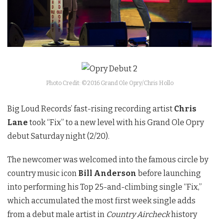
Photo Credit: ©2016 Grand Ole Opry/Chris Hollo
Big Loud Records’ fast-rising recording artist
Chris
Lane
took “Fix” to a new level with his Grand Ole Opry
debut
Saturday
night (2/20).
The newcomer was welcomed into the famous circle by
country music icon
Bill Anderson
before launching
into performing his Top 25-and-climbing single “Fix,”
which accumulated the most first week single adds
from a debut male artist in
Country Aircheck
history