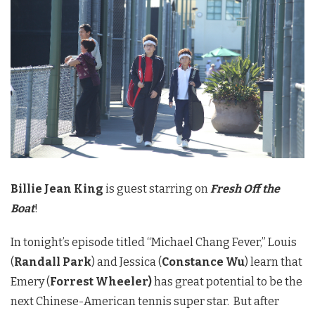
Billie Jean King
is guest starring on
Fresh Off the
Boat
!
In tonight’s episode titled “Michael Chang Fever,” Louis
(
Randall Park
) and Jessica (
Constance Wu
) learn that
Emery (
Forrest Wheeler)
has great potential to be the
next Chinese-American tennis super star. But after