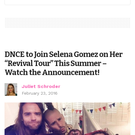
DNCE to Join Selena Gomez on Her
“Revival Tour” This Summer –
Watch the Announcement!
Juliet Schroder
February 23, 2016