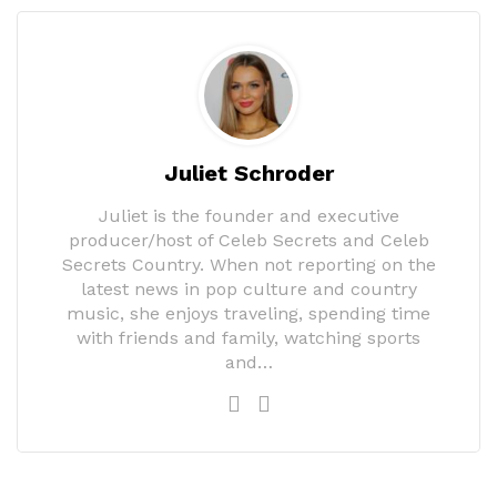
Juliet Schroder
Juliet is the founder and executive
producer/host of Celeb Secrets and Celeb
Secrets Country. When not reporting on the
latest news in pop culture and country
music, she enjoys traveling, spending time
with friends and family, watching sports
and…