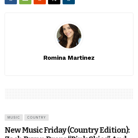
Romina Martinez
MUSIC
COUNTRY
New Music Friday (Country Edition):