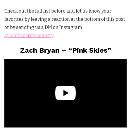
Check out the full list before and let us know your
favorites by leaving a reaction at the bottom of this post
or by sending us a DM on Instagram
@celebsecretscountry
.
Zach Bryan – “Pink Skies”