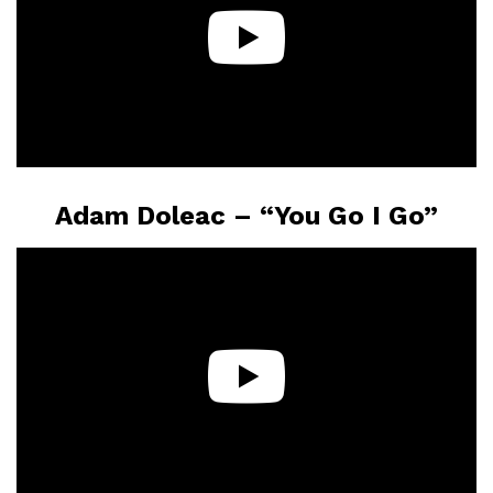
Adam Doleac – “You Go I Go”