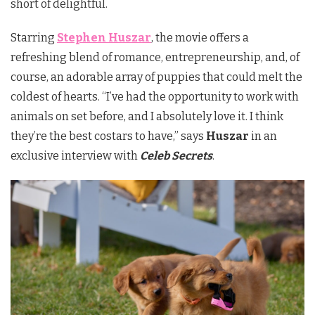
short of delightful.
Starring
Stephen Huszar
, the movie offers a
refreshing blend of romance, entrepreneurship, and, of
course, an adorable array of puppies that could melt the
coldest of hearts. “I’ve had the opportunity to work with
animals on set before, and I absolutely love it. I think
they’re the best costars to have,” says
Huszar
in an
exclusive interview with
Celeb Secrets
.