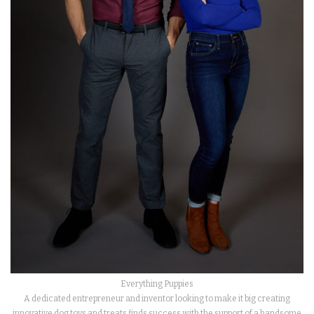
Everything Puppies
A dedicated entrepreneur and inventor looking to make it big creating
innovative dog toys and treats finds success with the support of a handsome