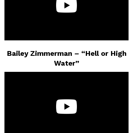
Bailey Zimmerman – “Hell or High
Water”