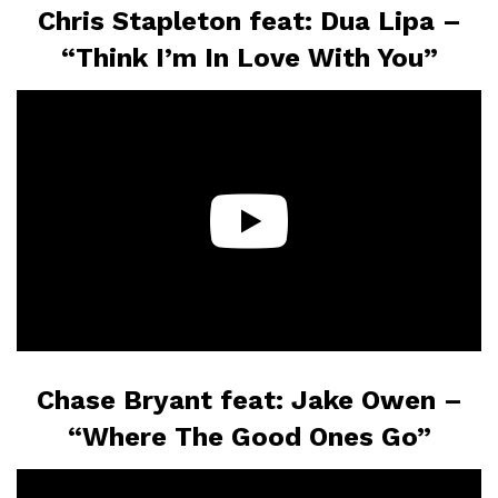
Chris Stapleton feat: Dua Lipa –
“Think I’m In Love With You”
Chase Bryant feat: Jake Owen –
“Where The Good Ones Go”