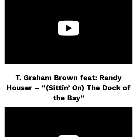
T. Graham Brown feat: Randy
Houser – “(Sittin’ On) The Dock of
the Bay”