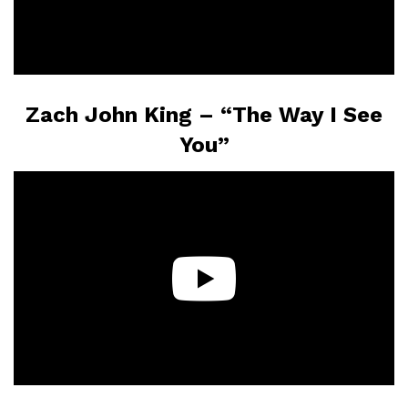
Zach John King – “The Way I See
You”