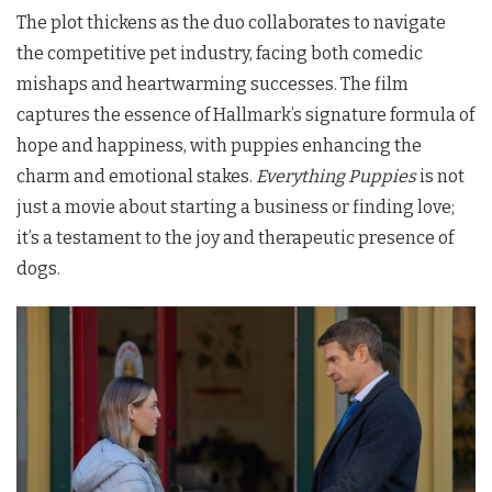
The plot thickens as the duo collaborates to navigate
the competitive pet industry, facing both comedic
mishaps and heartwarming successes. The film
captures the essence of Hallmark’s signature formula of
hope and happiness, with puppies enhancing the
charm and emotional stakes.
Everything Puppies
is not
just a movie about starting a business or finding love;
it’s a testament to the joy and therapeutic presence of
dogs.