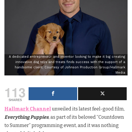
A dedicated entrepreneur and inventor looking to make it big creating
innovative dog toys and treats finds success with the support of a
handsome client. Courtesy of Johnson Production Group/Hallmark
Media
113
SHARES
Hallmark Channel
unveiled its latest feel-good film,
Everything Puppies
, as part of its beloved “Countdown
to Summer” programming event, and it was nothing