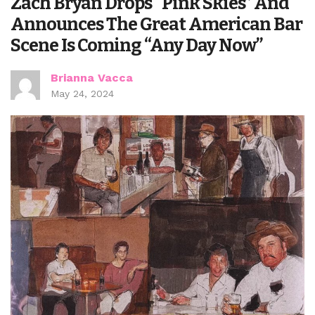
Zach Bryan Drops “Pink Skies” And
Announces The Great American Bar
Scene Is Coming “Any Day Now”
Brianna Vacca
May 24, 2024