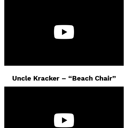
Uncle Kracker – “Beach Chair”