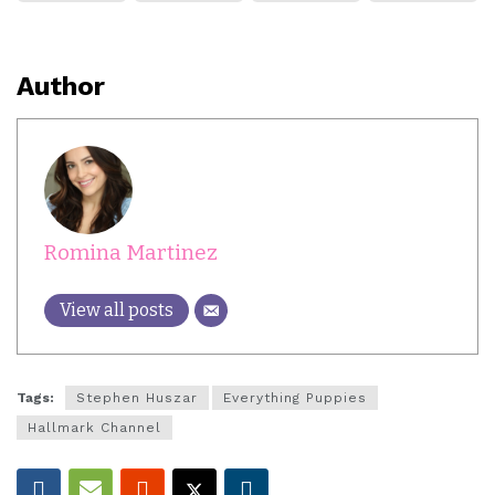
Author
Romina Martinez
View all posts
Tags:
Stephen Huszar
Everything Puppies
Hallmark Channel