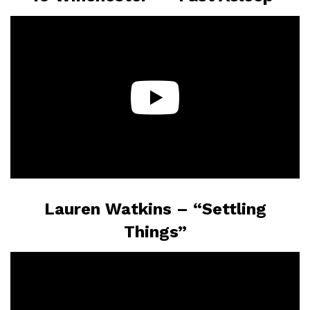
Lauren Watkins – “Settling
Things”