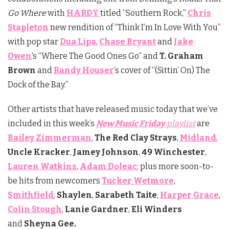
Go Where
with
HARDY
titled “Southern Rock,”
Chris
Stapleton
new rendition of “Think I’m In Love With You”
with pop star
Dua Lipa
,
Chase Bryant
and
Jake
Owen
‘s “Where The Good Ones Go” and
T. Graham
Brown
and
Randy Houser
‘s cover of “(Sittin’ On) The
Dock of the Bay.”
Other artists that have released music today that we’ve
included in this week’s
New Music Friday
playlist
are
Bailey Zimmerman
,
The Red Clay Strays
,
Midland
,
Uncle Kracker
,
Jamey
Johnson
,
49 Winchester
,
Lauren Watkins
,
Adam Doleac
; plus more soon-to-
be hits from newcomers
Tucker Wetmore
,
Smithfield
,
Shaylen
,
Sarabeth Taite
,
Harper Grace
,
Colin Stough
,
Lanie Gardner
,
Eli Winders
and
Sheyna Gee.