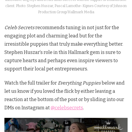
client. Photo: Stephen Huszar, Pascal Lamothe-Kipnes Courtesy of Johnson
Production Group/Hallmark Media
Celeb Secrets
recommends tuning in not just for the
engaging plot and charming lead but for the
irresistible puppies that truly make everything better.
Stephen Huszar’s role in this Hallmark gem is sure to
capture hearts and perhaps even inspire viewers to
support their local pet entrepreneurs.
Watch the full trailer for
Everything Puppies
below and
let us know if you loved the flick by either leaving a
reaction at the bottom of the post or by sliding into our
DMs on Instagram at
@celebsecrets
.