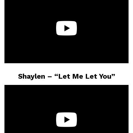
Shaylen – “Let Me Let You”