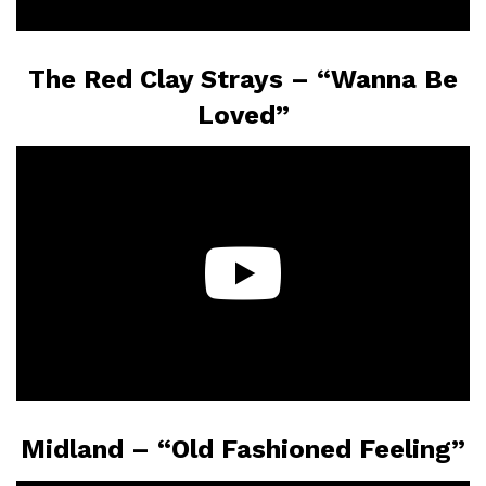
The Red Clay Strays – “Wanna Be
Loved”
Midland – “Old Fashioned Feeling”