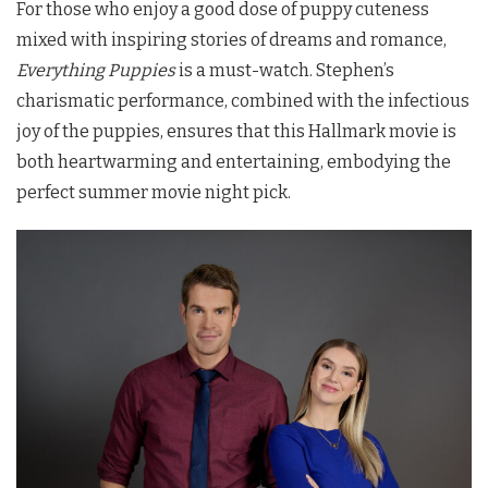
For those who enjoy a good dose of puppy cuteness
mixed with inspiring stories of dreams and romance,
Everything Puppies
is a must-watch. Stephen’s
charismatic performance, combined with the infectious
joy of the puppies, ensures that this Hallmark movie is
both heartwarming and entertaining, embodying the
perfect summer movie night pick.