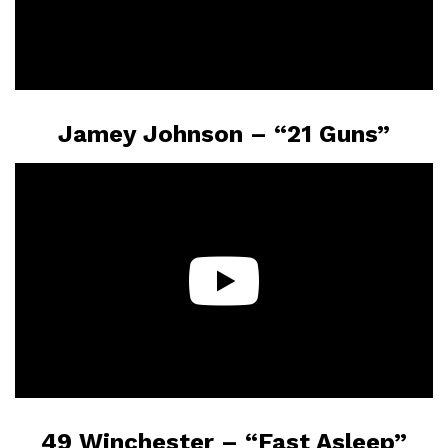
Jamey Johnson – “21 Guns”
49 Winchester – “Fast Asleep”