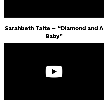
Sarahbeth Taite – “Diamond and A
Baby”