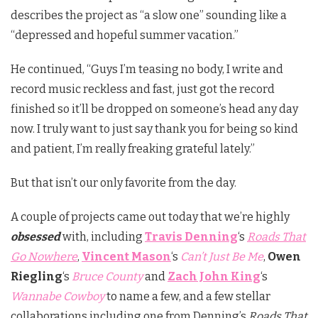
describes the project as “a slow one” sounding like a
“depressed and hopeful summer vacation.”
He continued, “Guys I’m teasing no body, I write and
record music reckless and fast, just got the record
finished so it’ll be dropped on someone’s head any day
now. I truly want to just say thank you for being so kind
and patient, I’m really freaking grateful lately.”
But that isn’t our only favorite from the day.
A couple of projects came out today that we’re highly
obsessed
with, including
Travis Denning
‘s
Roads That
Go Nowhere
,
Vincent Mason
‘s
Can’t Just Be Me
,
Owen
Riegling
‘s
Bruce County
and
Zach John King
‘s
Wannabe Cowboy
to name a few, and a few stellar
collaborations including one from Denning’s
Roads That