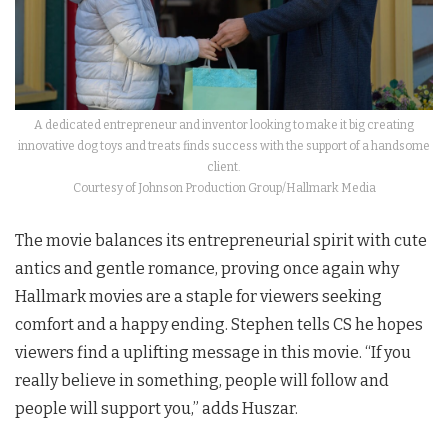
A dedicated entrepreneur and inventor looking to make it big creating
innovative dog toys and treats finds success with the support of a handsome
client.
Courtesy of Johnson Production Group/Hallmark Media
The movie balances its entrepreneurial spirit with cute
antics and gentle romance, proving once again why
Hallmark movies are a staple for viewers seeking
comfort and a happy ending. Stephen tells CS he hopes
viewers find a uplifting message in this movie. “If you
really believe in something, people will follow and
people will support you,” adds Huszar.