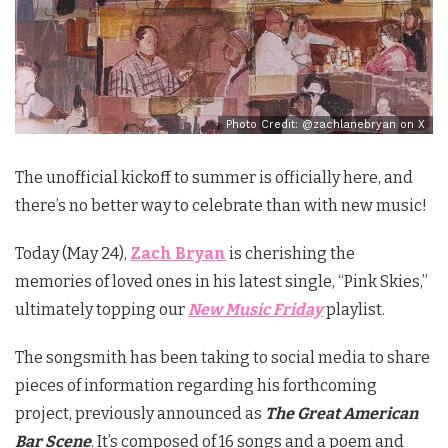
Photo Credit: @zachlanebryan on X
The unofficial kickoff to summer is officially here, and
there’s no better way to celebrate than with new music!
Today (May 24),
Zach Bryan
is cherishing the
memories of loved ones in his latest single, “Pink Skies,”
ultimately topping our
New Music Friday
playlist.
The songsmith has been taking to social media to share
pieces of information regarding his forthcoming
project, previously announced as
The Great American
Bar Scene
. It’s composed of 16 songs and a poem and