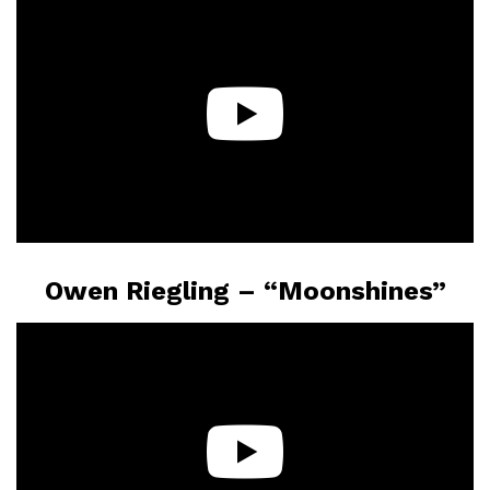
Owen Riegling – “Moonshines”