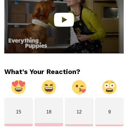
What's Your Reaction?
15
18
12
9