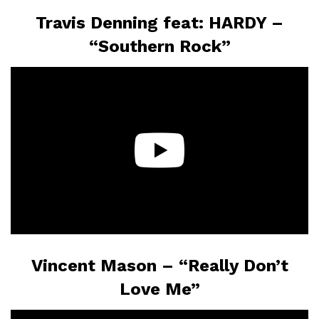
Travis Denning feat: HARDY –
“Southern Rock”
Vincent Mason – “Really Don’t
Love Me”