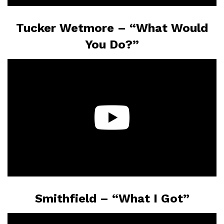
Tucker Wetmore – “What Would
You Do?”
Smithfield – “What I Got”