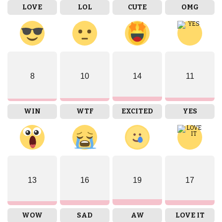
LOVE
LOL
CUTE
OMG
8
10
14
11
WIN
WTF
EXCITED
YES
13
16
19
17
WOW
SAD
AW
LOVE IT