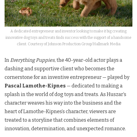
A dedicated entrepreneur and inventor looking to make it big creating
innovative dog toys and treats finds success with the support of a handsome
client. Courtesy of Johnson Production Group/Hallmark Media
In
Everything Puppies
, the 40-year-old actor plays a
dashing and supportive client who becomes the
cornerstone for an inventive entrepreneur — played by
Pascal Lamothe-Kipnes
— dedicated to making a
splash in the world of dog toys and treats. As Huszar’s
character weaves his way into the business and the
heart of Lamothe-Kipnes’s character, viewers are
treated to a storyline that combines elements of
innovation, determination, and unexpected romance.