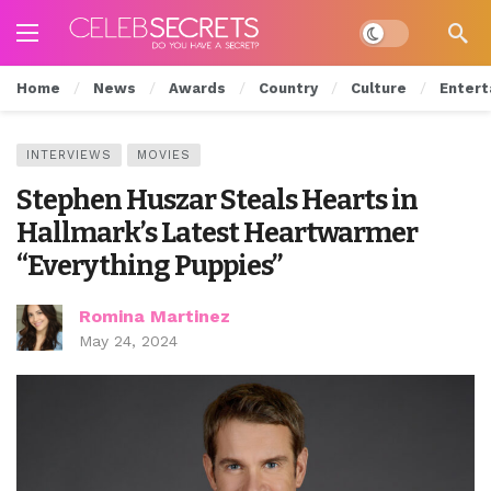
Dark mode
Home
News
Awards
Country
Culture
Entert
INTERVIEWS
MOVIES
Stephen Huszar Steals Hearts in
Hallmark’s Latest Heartwarmer
“Everything Puppies”
Romina Martinez
May 24, 2024