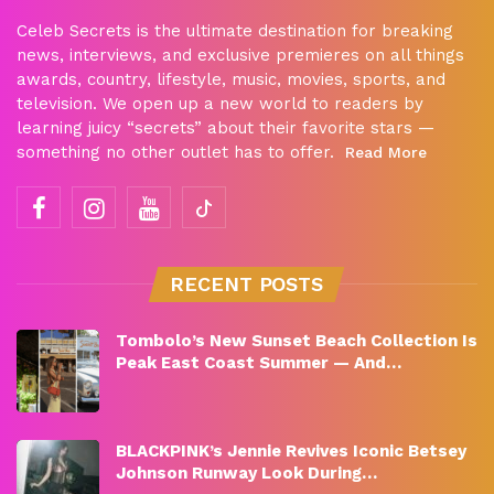
Celeb Secrets is the ultimate destination for breaking
news, interviews, and exclusive premieres on all things
awards, country, lifestyle, music, movies, sports, and
television. We open up a new world to readers by
learning juicy “secrets” about their favorite stars —
something no other outlet has to offer.
Read More
RECENT POSTS
Tombolo’s New Sunset Beach Collection Is
Peak East Coast Summer — And…
BLACKPINK’s Jennie Revives Iconic Betsey
Johnson Runway Look During…