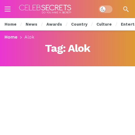
Dark mode
Home
News
Awards
Country
Culture
Entert
Home
Alok
Tag:
Alok