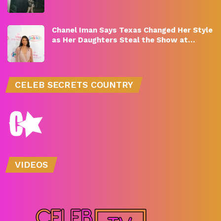
Chanel Iman Says Texas Changed Her Style
as Her Daughters Steal the Show at…
CELEB SECRETS COUNTRY
VIDEOS