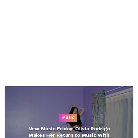
MUSIC
New Music Friday: Olivia Rodrigo
Makes Her Return to Music With