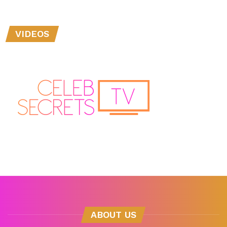
VIDEOS
ABOUT US