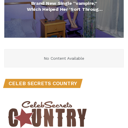
Brand New Single “vampire,”
Which Helped Her ‘Sort Through
Lots of Feelings of Regret, Anger
and Heartache’
No Content Available
CELEB SECRETS COUNTRY