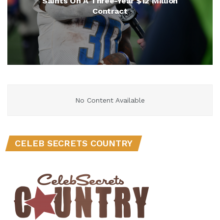
Saints On A Three-Year $12 Million
Contract
No Content Available
CELEB SECRETS COUNTRY