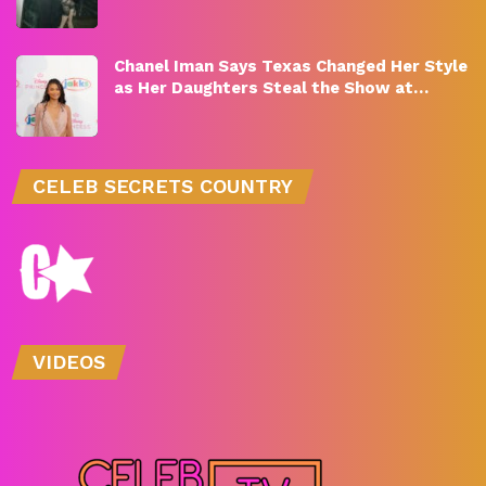
Chanel Iman Says Texas Changed Her Style
as Her Daughters Steal the Show at…
CELEB SECRETS COUNTRY
VIDEOS