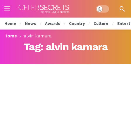
Dark mode
Home
News
Awards
Country
Culture
Entert
Home
alvin kamara
Tag:
alvin kamara