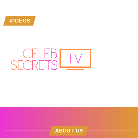
VIDEOS
ABOUT US