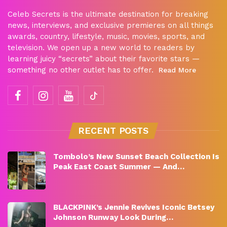
Celeb Secrets is the ultimate destination for breaking
news, interviews, and exclusive premieres on all things
awards, country, lifestyle, music, movies, sports, and
television. We open up a new world to readers by
learning juicy “secrets” about their favorite stars —
something no other outlet has to offer.
Read More
RECENT POSTS
Tombolo’s New Sunset Beach Collection Is
Peak East Coast Summer — And…
BLACKPINK’s Jennie Revives Iconic Betsey
Johnson Runway Look During…