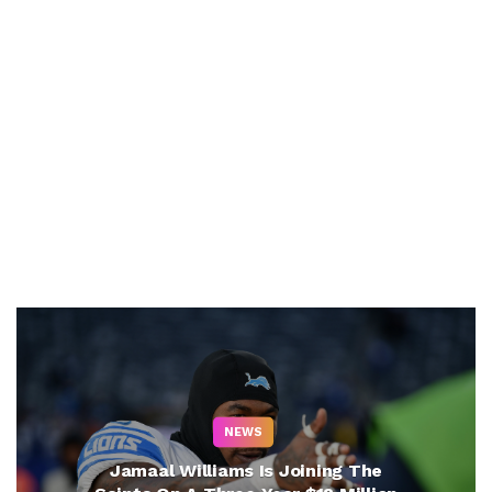
NEWS
Jamaal Williams Is Joining The