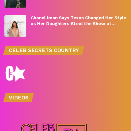
Chanel Iman Says Texas Changed Her Style
as Her Daughters Steal the Show at…
CELEB SECRETS COUNTRY
VIDEOS