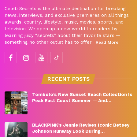
Celeb Secrets is the ultimate destination for breaking
news, interviews, and exclusive premieres on all things
awards, country, lifestyle, music, movies, sports, and
television. We open up a new world to readers by
learning juicy “secrets” about their favorite stars —
something no other outlet has to offer.
Read More
RECENT POSTS
Tombolo’s New Sunset Beach Collection Is
Peak East Coast Summer — And…
BLACKPINK’s Jennie Revives Iconic Betsey
Johnson Runway Look During…