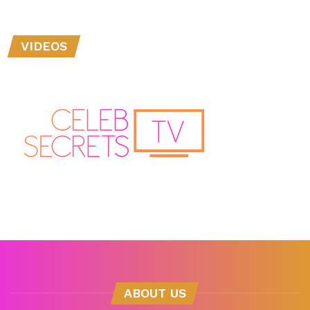
VIDEOS
ABOUT US