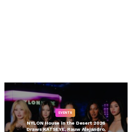
EVENTS
NYLON House in the Desert 2026
Draws KATSEYE, Rauw Alejandro,