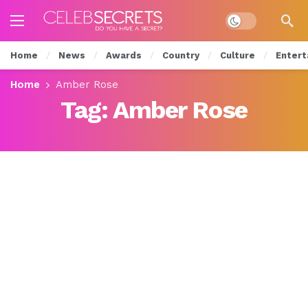
Dark mode
Home
News
Awards
Country
Culture
Entert
Home
Amber Rose
Tag:
Amber Rose