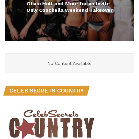
Olivia Holt and More for an Invite-
Only Coachella Weekend Takeover
No Content Available
CELEB SECRETS COUNTRY