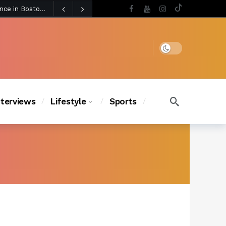
4 days ago
Chanel Iman Says Texas Changed Her Style as Her Daughters Steal the Show at Disney Princess Fashion Event (Exclusive)
s Chic
3 days ago
Dark mode
nterviews
Lifestyle
Sports