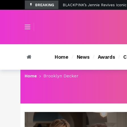
BREAKING
Tombolo’s New Sunset Beach Colle
Home
News
Awards
C
Home
Brooklyn Decker