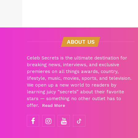
ABOUT US
Celeb Secrets is the ultimate destination for
breaking news, interviews, and exclusive
premieres on all things awards, country,
lifestyle, music, movies, sports, and television.
We open up a new world to readers by
learning juicy “secrets” about their favorite
stars — something no other outlet has to
offer.
Read More