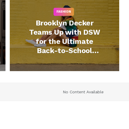
FASHION
Brooklyn Decker
Teams Up with DSW
for the Ultimate
Back-to-School
Style
No Content Available