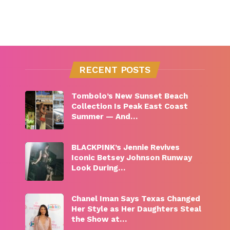
RECENT POSTS
Tombolo’s New Sunset Beach
Collection Is Peak East Coast
Summer — And…
BLACKPINK’s Jennie Revives
Iconic Betsey Johnson Runway
Look During…
Chanel Iman Says Texas Changed
Her Style as Her Daughters Steal
the Show at…