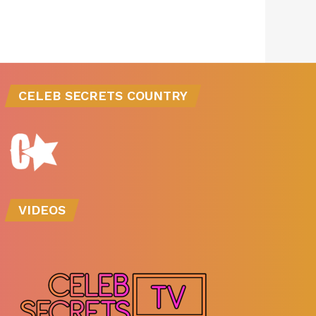
CELEB SECRETS COUNTRY
VIDEOS