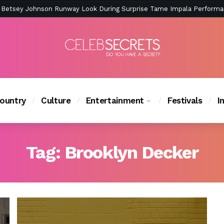
ction Is Peak East Coast Summer — And the Launch Party Was Just a
ountry
Culture
Entertainment
Festivals
I
Tag:
Brooklyn Decker