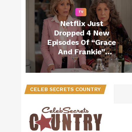
TV
Netflix Just
Dropped 4 New
Episodes Of “Grace
And Frankie”
Unexpectedly
CELEB SECRETS COUNTRY