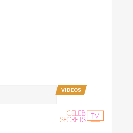
VIDEOS