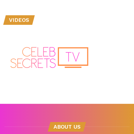
VIDEOS
ABOUT US