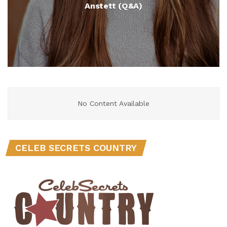
Anstett (Q&A)
No Content Available
CELEB SECRETS COUNTRY