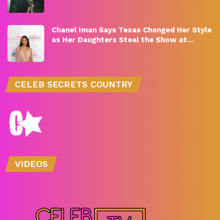
Chanel Iman Says Texas Changed Her Style
as Her Daughters Steal the Show at…
CELEB SECRETS COUNTRY
VIDEOS