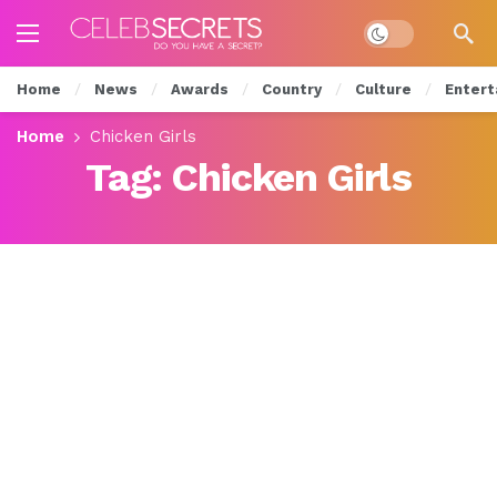
Dark mode
Home
News
Awards
Country
Culture
Entert
Home
Chicken Girls
Tag:
Chicken Girls