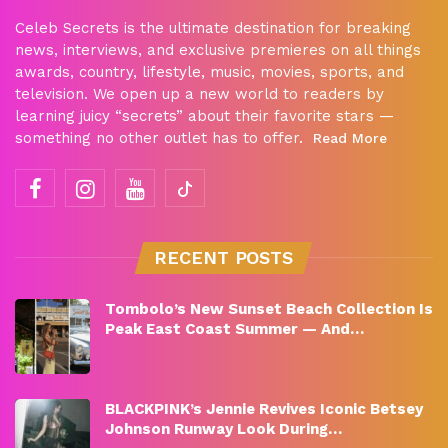
Celeb Secrets is the ultimate destination for breaking
news, interviews, and exclusive premieres on all things
awards, country, lifestyle, music, movies, sports, and
television. We open up a new world to readers by
learning juicy “secrets” about their favorite stars —
something no other outlet has to offer.
Read More
RECENT POSTS
Tombolo’s New Sunset Beach Collection Is
Peak East Coast Summer — And…
BLACKPINK’s Jennie Revives Iconic Betsey
Johnson Runway Look During…