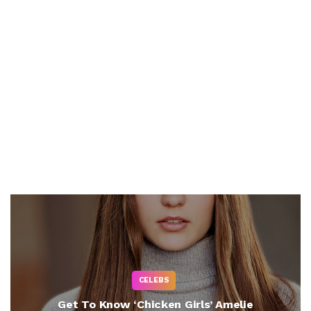
CELEBS
Get To Know ‘Chicken Girls’ Amelie