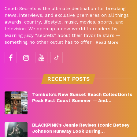
Celeb Secrets is the ultimate destination for breaking
news, interviews, and exclusive premieres on all things
awards, country, lifestyle, music, movies, sports, and
television. We open up a new world to readers by
learning juicy “secrets” about their favorite stars —
something no other outlet has to offer.
Read More
RECENT POSTS
Tombolo’s New Sunset Beach Collection Is
Peak East Coast Summer — And…
BLACKPINK’s Jennie Revives Iconic Betsey
Johnson Runway Look During…