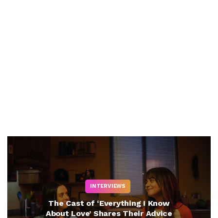
INTERVIEWS
The Cast of ‘Everything I Know
About Love’ Shares Their Advice