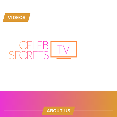
VIDEOS
ABOUT US