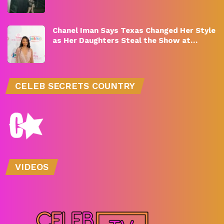
Chanel Iman Says Texas Changed Her Style
as Her Daughters Steal the Show at…
CELEB SECRETS COUNTRY
VIDEOS