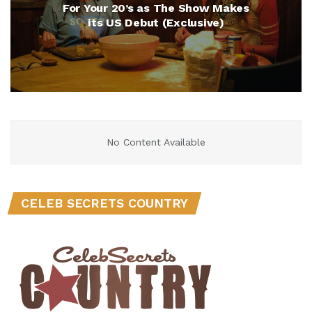
For Your 20’s as The Show Makes
its US Debut (Exclusive)
No Content Available
CELEB SECRETS COUNTRY