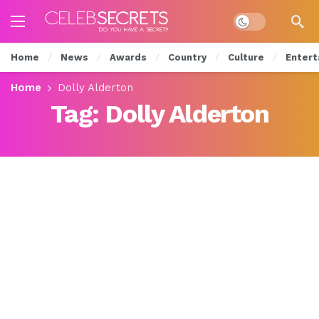
Dark mode
Home
News
Awards
Country
Culture
Entert
Home
Dolly Alderton
Tag:
Dolly Alderton