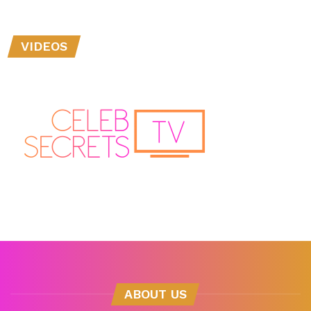
VIDEOS
ABOUT US