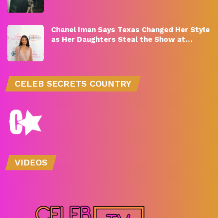
Chanel Iman Says Texas Changed Her Style
as Her Daughters Steal the Show at…
CELEB SECRETS COUNTRY
VIDEOS