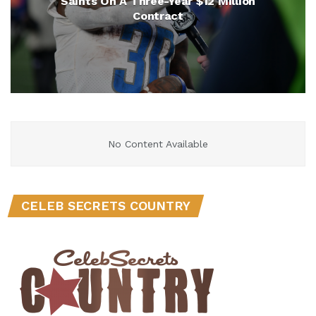
Saints On A Three-Year $12 Million
Contract
No Content Available
CELEB SECRETS COUNTRY