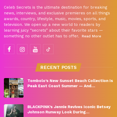
Celeb Secrets is the ultimate destination for breaking
news, interviews, and exclusive premieres on all things
awards, country, lifestyle, music, movies, sports, and
television. We open up a new world to readers by
learning juicy “secrets” about their favorite stars —
something no other outlet has to offer.
Read More
RECENT POSTS
Tombolo’s New Sunset Beach Collection Is
Peak East Coast Summer — And…
BLACKPINK’s Jennie Revives Iconic Betsey
Johnson Runway Look During…