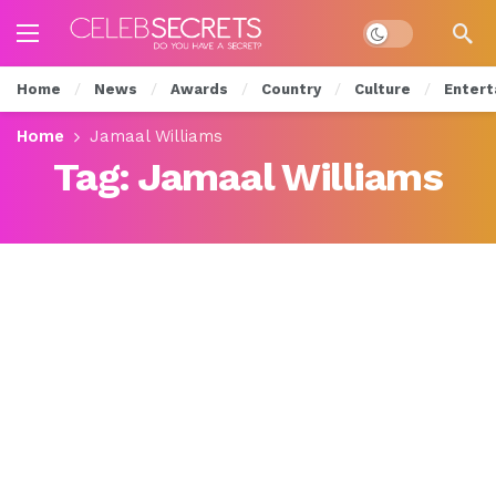
Dark mode
Home
News
Awards
Country
Culture
Entert
Home
Jamaal Williams
Tag:
Jamaal Williams