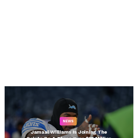
NEWS
Jamaal Williams Is Joining The