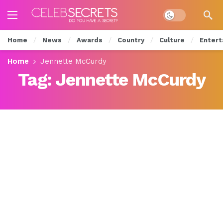
Dark mode
Home
News
Awards
Country
Culture
Entert
Home
Jennette McCurdy
Tag:
Jennette McCurdy