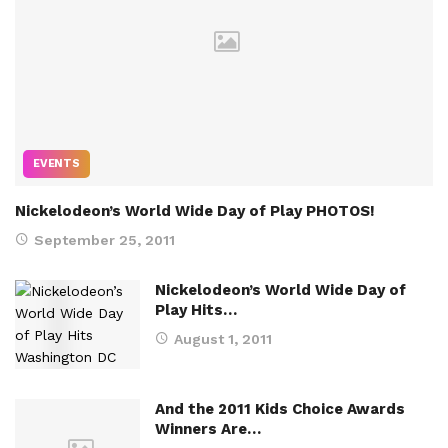
EVENTS
Nickelodeon’s World Wide Day of Play PHOTOS!
September 25, 2011
Nickelodeon’s World Wide Day of
Play Hits…
August 1, 2011
And the 2011 Kids Choice Awards
Winners Are…