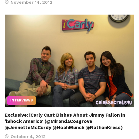
November 14, 2012
INTERVIEWS
Exclusive: iCarly Cast Dishes About Jimmy Fallon in
‘iShock America’ (@MirandaCosgrove
@JennetteMcCurdy @NoahMunck @NathanKress)
October 4, 2012