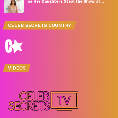
as Her Daughters Steal the Show at…
CELEB SECRETS COUNTRY
VIDEOS