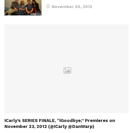
November 20, 2012
iCarly’s SERIES FINALE, “iGoodbye,” Premieres on
November 23, 2012 (@iCarly @DanWarp)