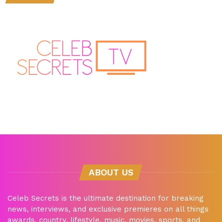
ABOUT US
Celeb Secrets is the ultimate destination for breaking
news, interviews, and exclusive premieres on all things
awards, country, lifestyle, music, movies, sports, and