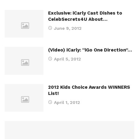
Exclusive: iCarly Cast Dishes to
CelebSecrets4U About…
June 9, 2012
(Video) iCarly: “iGo One Direction”…
April 5, 2012
2012 Kids Choice Awards WINNERS
List!
April 1, 2012