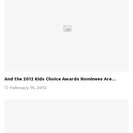
And the 2012 Kids Choice Awards Nominees Are…
February 16, 2012