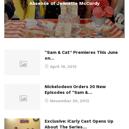
Absence of Jennette McCurdy
“Sam & Cat” Premieres This June
on…
April 19, 2013
Nickelodeon Orders 20 New
Episodes of “Sam &…
November 30, 2012
Exclusive: iCarly Cast Opens Up
About The Series…