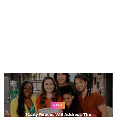
NEWS
iCarly Reboot Will Address The