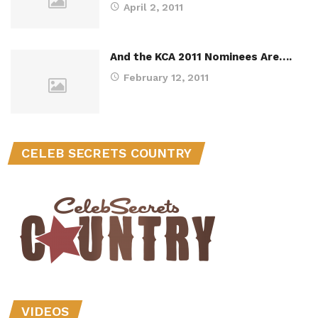
April 2, 2011
And the KCA 2011 Nominees Are….
February 12, 2011
CELEB SECRETS COUNTRY
VIDEOS