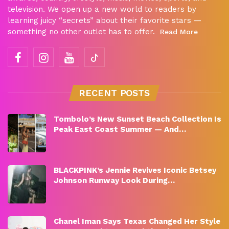
television. We open up a new world to readers by
learning juicy “secrets” about their favorite stars —
something no other outlet has to offer.
Read More
RECENT POSTS
Tombolo’s New Sunset Beach Collection Is
Peak East Coast Summer — And…
BLACKPINK’s Jennie Revives Iconic Betsey
Johnson Runway Look During…
Chanel Iman Says Texas Changed Her Style