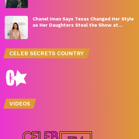
Chanel Iman Says Texas Changed Her Style
as Her Daughters Steal the Show at…
CELEB SECRETS COUNTRY
VIDEOS