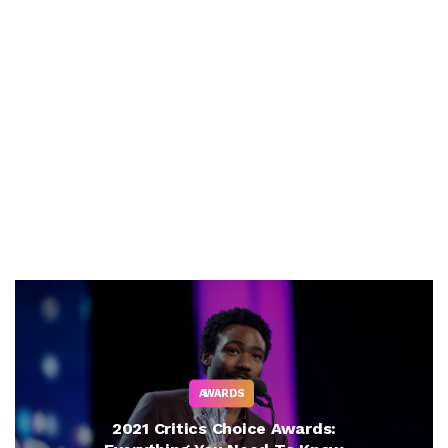
AWARDS
2021 Critics Choice Awards: