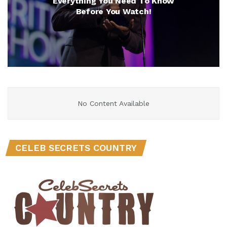
Everything You Need To Know
Before You Watch!
No Content Available
CELEB SECRETS COUNTRY