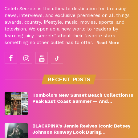
Celeb Secrets is the ultimate destination for breaking
news, interviews, and exclusive premieres on all things
awards, country, lifestyle, music, movies, sports, and
television. We open up a new world to readers by
learning juicy “secrets” about their favorite stars —
something no other outlet has to offer.
Read More
RECENT POSTS
Tombolo’s New Sunset Beach Collection Is
Peak East Coast Summer — And…
BLACKPINK’s Jennie Revives Iconic Betsey
Johnson Runway Look During…