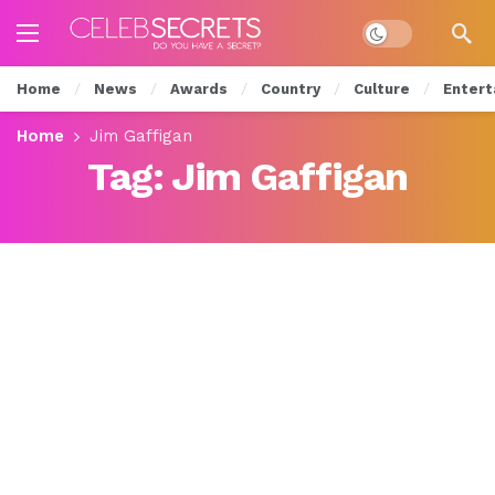
Dark mode
Home
News
Awards
Country
Culture
Entert
Home
Jim Gaffigan
Tag:
Jim Gaffigan