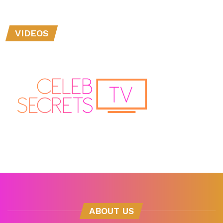
VIDEOS
ABOUT US