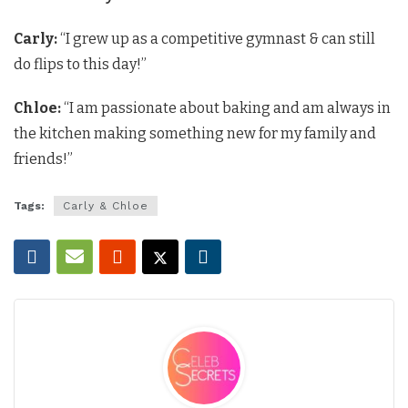
Carly:
“I grew up as a competitive gymnast & can still
do flips to this day!”
Chloe:
“I am passionate about baking and am always in
the kitchen making something new for my family and
friends!”
Tags:
Carly & Chloe