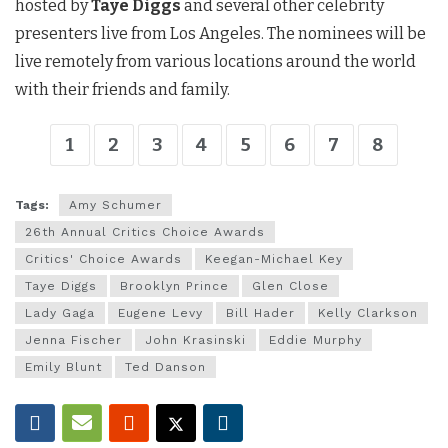
hosted by
Taye Diggs
and several other celebrity
presenters live from Los Angeles. The nominees will be
live remotely from various locations around the world
with their friends and family.
1
2
3
4
5
6
7
8
Tags:
Amy Schumer
26th Annual Critics Choice Awards
Critics' Choice Awards
Keegan-Michael Key
Taye Diggs
Brooklyn Prince
Glen Close
Lady Gaga
Eugene Levy
Bill Hader
Kelly Clarkson
Jenna Fischer
John Krasinski
Eddie Murphy
Emily Blunt
Ted Danson