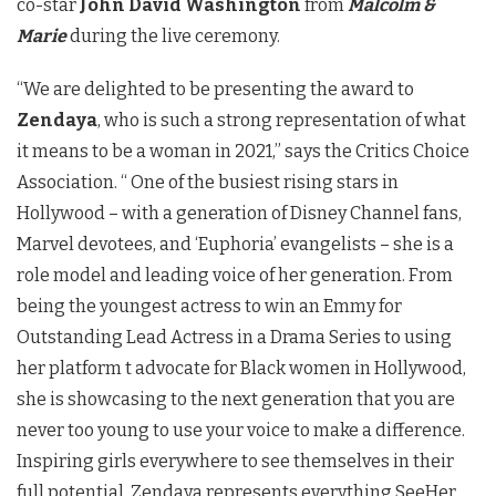
co-star
John David Washington
from
Malcolm &
Marie
during the live ceremony.
“We are delighted to be presenting the award to
Zendaya
, who is such a strong representation of what
it means to be a woman in 2021,” says the Critics Choice
Association. “ One of the busiest rising stars in
Hollywood – with a generation of Disney Channel fans,
Marvel devotees, and ‘Euphoria’ evangelists – she is a
role model and leading voice of her generation. From
being the youngest actress to win an Emmy for
Outstanding Lead Actress in a Drama Series to using
her platform t advocate for Black women in Hollywood,
she is showcasing to the next generation that you are
never too young to use your voice to make a difference.
Inspiring girls everywhere to see themselves in their
full potential, Zendaya represents everything SeeHer