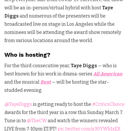
will be an in-person/virtual hybrid with host
Taye
Diggs
and numerous of the presenters will be
broadcasted live on stage in Los Angeles while the
nominees will be attending the award show remotely
from various locations around the world.
Who is hosting?
For the third consecutive year,
Taye Diggs
— who is
best known for his work in drama-series
All American
and the musical
Rent
— will be hosting the star-
studded evening.
.
@TayeDiggs
is getting ready to host the
#CriticsChoice
Awards for the third year in a row this Sunday, March 7.
Tune in to
@TheCW
and watch the winners revealed
LIVE from 7-10pm ET/PT!
pic.twitter.com/a30YWb1xEX