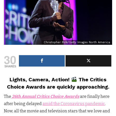
Christopher Polk/Getty Images North America
30
SHARES
Lights, Camera, Action!
The Critics
Choice Awards are quickly approaching.
The
26th Annual Critics Choice Awards
are finally here
after being delayed
amid the Coronavirus pandemic
.
Now, all the movie and television stars that we love and