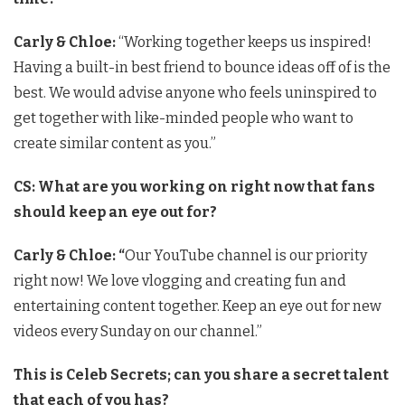
Carly & Chloe:
“Working together keeps us inspired!
Having a built-in best friend to bounce ideas off of is the
best. We would advise anyone who feels uninspired to
get together with like-minded people who want to
create similar content as you.”
CS:
What are you working on right now that fans
should keep an eye out for?
Carly & Chloe: “
Our YouTube channel is our priority
right now! We love vlogging and creating fun and
entertaining content together. Keep an eye out for new
videos every Sunday on our channel.”
This is Celeb Secrets; can you share a secret talent
that each of you has?