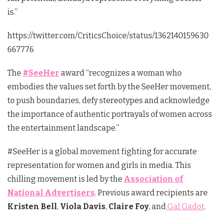
is.”
https://twitter.com/CriticsChoice/status/1362140159630
667776
The
#SeeHer
award “recognizes a woman who
embodies the values set forth by the SeeHer movement,
to push boundaries, defy stereotypes and acknowledge
the importance of authentic portrayals of women across
the entertainment landscape.”
#SeeHer is a global movement fighting for accurate
representation for women and girls in media. This
chilling movement is led by the
Association of
National Advertisers
. Previous award recipients are
Kristen Bell
,
Viola Davis
,
Claire Foy
, and
Gal Gadot
.