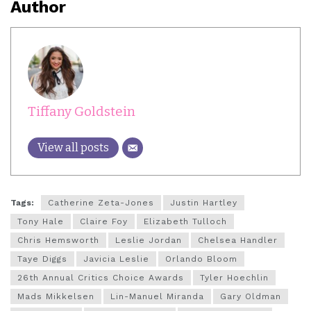
Author
Tiffany Goldstein
View all posts
Tags:
Catherine Zeta-Jones
Justin Hartley
Tony Hale
Claire Foy
Elizabeth Tulloch
Chris Hemsworth
Leslie Jordan
Chelsea Handler
Taye Diggs
Javicia Leslie
Orlando Bloom
26th Annual Critics Choice Awards
Tyler Hoechlin
Mads Mikkelsen
Lin-Manuel Miranda
Gary Oldman