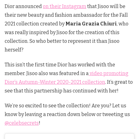
Dior announced
on their Instagram
that Jisoo will be
their new beauty and fashion ambassador for the Fall
2021 collection created by
Maria Grazia Chiuri
, who
was really inspired by Jisoo for the creation of this
collection. So who better to represent it than Jisoo
herself?
This isn’t the first time Dior has worked with the
member. Jisoo also was featured in a
video promoting
Dior’s Autumn-Winter 2020-2021 collection
. It’s great to
see that this partnership has continued with her!
We’re so excited to see the collection! Are you? Let us
know by leaving a reaction down below or tweeting us
@celebsecrets
!