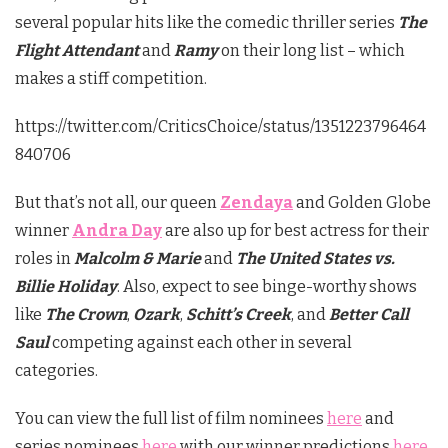
several popular hits like the comedic thriller series
The
Flight Attendant
and
Ramy
on their long list ­– which
makes a stiff competition.
https://twitter.com/CriticsChoice/status/1351223796464
840706
But that’s not all, our queen
Zendaya
and Golden Globe
winner
Andra Day
are also up for best actress for their
roles in
Malcolm & Marie
and
The United States vs.
Billie Holiday
. Also, expect to see binge-worthy shows
like
The Crown
,
Ozark
,
Schitt’s Creek
, and
Better Call
Saul
competing against each other in several
categories.
You can view the full list of film nominees
here
and
series nominees
here
with our winner predictions
here
.