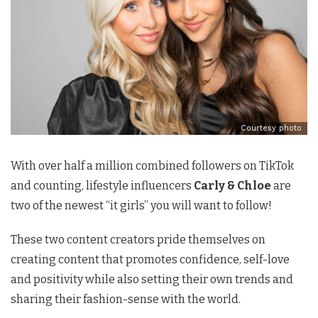
Courtesy photo
With over half a million combined followers on TikTok
and counting, lifestyle influencers
Carly & Chloe
are
two of the newest “it girls” you will want to follow!
These two content creators pride themselves on
creating content that promotes confidence, self-love
and positivity while also setting their own trends and
sharing their fashion-sense with the world.