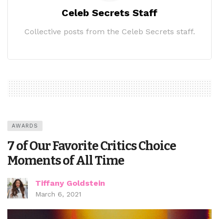
Celeb Secrets Staff
Collective posts from the Celeb Secrets staff.
AWARDS
7 of Our Favorite Critics Choice
Moments of All Time
Tiffany Goldstein
March 6, 2021