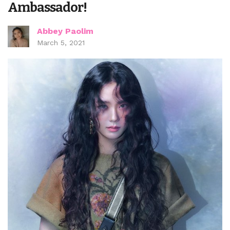
Ambassador!
Abbey Paolim
March 5, 2021