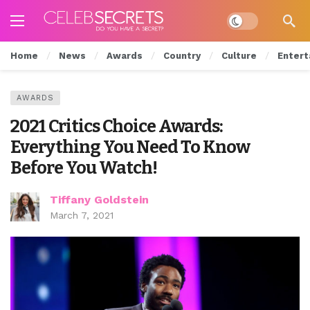
Dark mode
Home
News
Awards
Country
Culture
Entert
AWARDS
2021 Critics Choice Awards:
Everything You Need To Know
Before You Watch!
Tiffany Goldstein
March 7, 2021