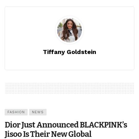
Tiffany Goldstein
FASHION
NEWS
Dior Just Announced BLACKPINK’s
Jisoo Is Their New Global