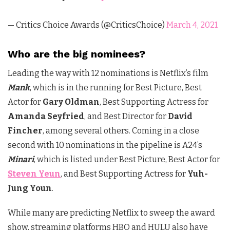
— Critics Choice Awards (@CriticsChoice)
March 4, 2021
Who are the big nominees?
Leading the way with 12 nominations is Netflix’s film
Mank
, which is in the running for Best Picture, Best
Actor for
Gary Oldman
, Best Supporting Actress for
Amanda Seyfried
, and Best Director for
David
Fincher
, among several others. Coming in a close
second with 10 nominations in the pipeline is A24’s
Minari
, which is listed under Best Picture, Best Actor for
Steven Yeun
, and Best Supporting Actress for
Yuh-
Jung Youn
.
While many are predicting Netflix to sweep the award
show, streaming platforms HBO and HULU also have