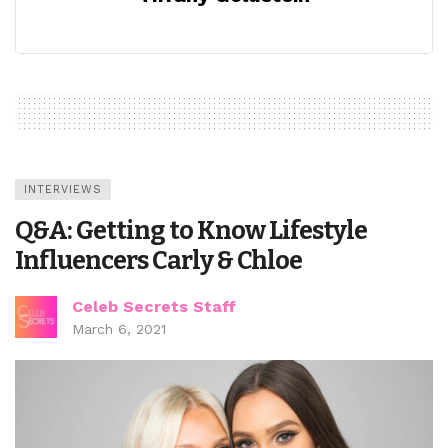
INTERVIEWS
Q&A: Getting to Know Lifestyle
Influencers Carly & Chloe
Celeb Secrets Staff
March 6, 2021