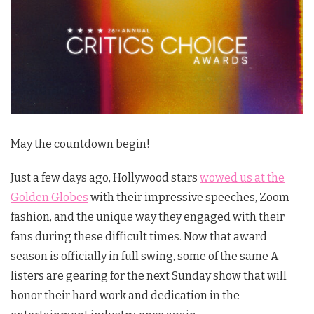
May the countdown begin!
Just a few days ago, Hollywood stars
wowed us at the
Golden Globes
with their impressive speeches, Zoom
fashion, and the unique way they engaged with their
fans during these difficult times. Now that award
season is officially in full swing, some of the same A-
listers are gearing for the next Sunday show that will
honor their hard work and dedication in the