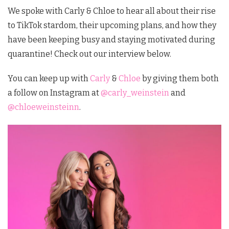
We spoke with Carly & Chloe to hear all about their rise
to TikTok stardom, their upcoming plans, and how they
have been keeping busy and staying motivated during
quarantine! Check out our interview below.
You can keep up with
Carly
&
Chloe
by giving them both
a follow on Instagram at
@carly_weinstein
and
@chloeweinsteinn
.