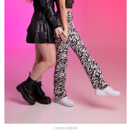
Courtesy photo