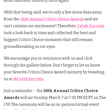
entertainment industry, once again.
With that being said, we’re only a few more days away
from the
26th Annual Critics Choice Awards
and we
can’t contain our excitement! Therefore,
Celeb Secrets
took a look back in time and collected the best and
biggest Critics Choice moments that still remain
groundbreaking in our eyes.
We encourage you to reminisce with us and click
through the gallery below. Don’t forget to let us know
your favorite Critics Choice Award memory by tweeting
us at
@CelebSecrets
.
Just a reminder – the
26th Annual Critics Choice
Awards
will air Sunday, March 7 at 7-10 PM ET/PT on The
CW. The ceremony will be an in-person/virtual event