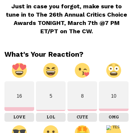
Just in case you forgot, make sure to
tune in to The 26th Annual Critics Choice
Awards TONIGHT, March 7th @7 PM
ET/PT on The CW.
What's Your Reaction?
16
5
8
10
LOVE
LOL
CUTE
OMG