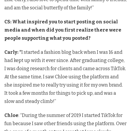
and am the social butterfly of the family!”
CS:
What inspired you to start posting on social
media and when did you first realize there were
people supporting what you posted?
Carly: “
I started a fashion blog back when I was 16 and
had kept up with it ever since. After graduating college,
I was doing research for clients and came across TikTok.
At the same time, I saw Chloe using the platform and
she inspired me to really try using it for my own brand.
It took a few months for things to pick up, and was a
slow and steady climb!”
Chloe
: “During the summer of 2019 I started TikTok for
fun because I saw other friends using the platform. Over