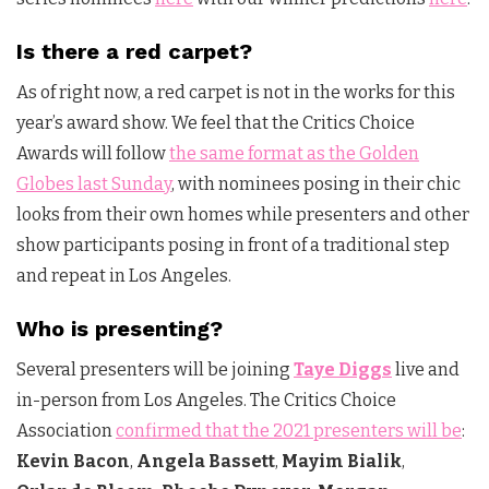
Is there a red carpet?
As of right now, a red carpet is not in the works for this
year’s award show. We feel that the Critics Choice
Awards will follow
the same format as the Golden
Globes last Sunday
, with nominees posing in their chic
looks from their own homes while presenters and other
show participants posing in front of a traditional step
and repeat in Los Angeles.
Who is presenting?
Several presenters will be joining
Taye Diggs
live and
in-person from Los Angeles. The Critics Choice
Association
confirmed that the 2021 presenters will be
:
Kevin Bacon
,
Angela Bassett
,
Mayim Bialik
,