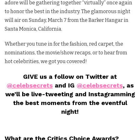
adore will be gathering together “virtually” once again
to honor the best in the industry. The glamorous night
will air on Sunday, March 7 from the Barker Hangar in
Santa Monica, California.
Whether you tune in for the fashion, red carpet, the
nominations, the movie/show recaps, or to hear from
hot celebrities, we got you covered!
GIVE us a follow on Twitter at
@celebsecrets
and IG
@celebsecrets
, as
we’ll be live-tweeting and Instagramming
the best moments from the eventful
night!
What are the Critics Choice Awards?