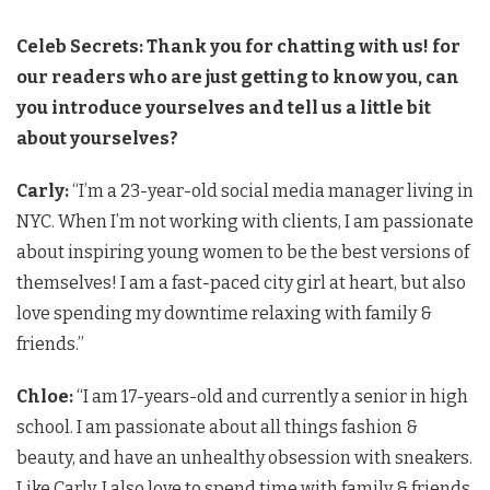
Celeb Secrets:
Thank you for chatting with us! for
our readers who are just getting to know you, can
you introduce yourselves and tell us a little bit
about yourselves?
Carly:
“I’m a 23-year-old social media manager living in
NYC. When I’m not working with clients, I am passionate
about inspiring young women to be the best versions of
themselves! I am a fast-paced city girl at heart, but also
love spending my downtime relaxing with family &
friends.”
Chloe:
“I am 17-years-old and currently a senior in high
school. I am passionate about all things fashion &
beauty, and have an unhealthy obsession with sneakers.
Like Carly, I also love to spend time with family & friends,