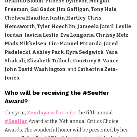
Orlando Bloom
,
Phoebe Dynevor
,
Morgan
Freeman
,
Gal Gadot
,
Jim Gaffigan
,
Tony Hale
,
Chelsea Handler
,
Justin Hartley
,
Chris
Hemsworth
,
Tyler Hoechlin
,
Jameela Jamil
,
Leslie
Jordan
,
Javicia Leslie
,
Eva Longoria
,
Chrissy Metz
,
Mads Mikkelsen
,
Lin-Manuel Miranda
,
Jared
Padalecki
,
Ashley Park
,
Kyra Sedgwick
,
Yara
Shahidi
,
Elizabeth Tulloch
,
Courtney B. Vance
,
John David Washington
, and
Catherine Zeta-
Jones
.
Who will be receiving the #SeeHer
Award?
This year,
Zendaya
will receive
the fifth annual
#SeeHer
Award at the 26th annual Critics Choice
Awards. The wonderful honor will be presented by her