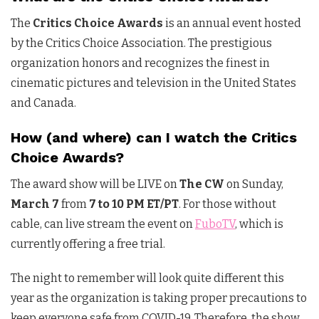
The
Critics Choice Awards
is an annual event hosted
by the Critics Choice Association. The prestigious
organization honors and recognizes the finest in
cinematic pictures and television in the United States
and Canada.
How (and where) can I watch the Critics
Choice Awards?
The award show will be LIVE on
The CW
on Sunday,
March 7
from
7 to 10 PM ET/PT
. For those without
cable, can live stream the event on
FuboTV
, which is
currently offering a free trial.
The night to remember will look quite different this
year as the organization is taking proper precautions to
keep everyone safe from COVID-19. Therefore, the show