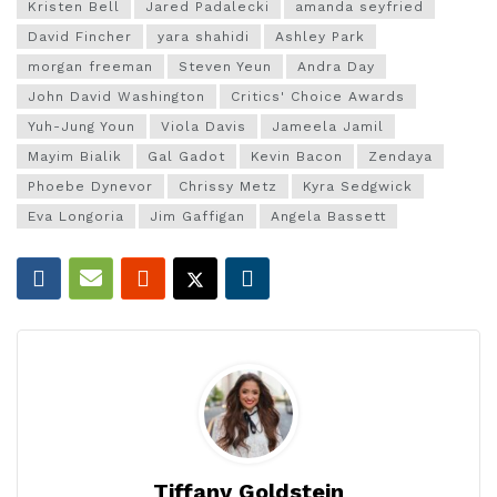
Kristen Bell
Jared Padalecki
amanda seyfried
David Fincher
yara shahidi
Ashley Park
morgan freeman
Steven Yeun
Andra Day
John David Washington
Critics' Choice Awards
Yuh-Jung Youn
Viola Davis
Jameela Jamil
Mayim Bialik
Gal Gadot
Kevin Bacon
Zendaya
Phoebe Dynevor
Chrissy Metz
Kyra Sedgwick
Eva Longoria
Jim Gaffigan
Angela Bassett
Tiffany Goldstein