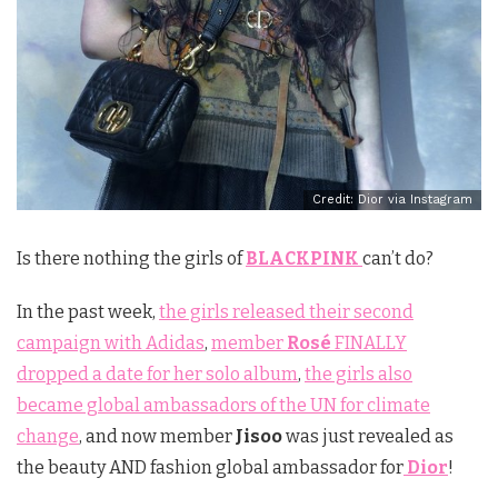
Credit: Dior via Instagram
Is there nothing the girls of
BLACKPINK
can’t do?
In the past week,
the girls released their second
campaign with Adidas
,
member
Rosé
FINALLY
dropped a date for her solo album
,
the girls also
became global ambassadors of the UN for climate
change
, and now member
Jisoo
was just revealed as
the beauty AND fashion global ambassador for
Dior
!