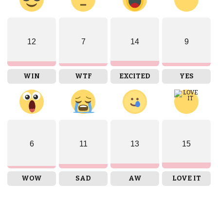
12
7
14
9
WIN
WTF
EXCITED
YES
6
11
13
15
WOW
SAD
AW
LOVE IT