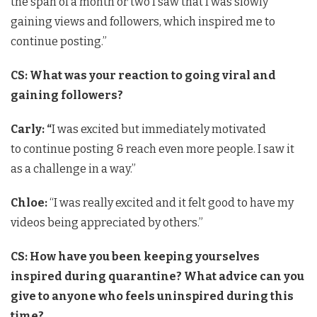
the span of a month or two I saw that I was slowly
gaining views and followers, which inspired me to
continue posting.”
CS:
What was your reaction to going viral and
gaining followers?
Carly: “
I was excited but immediately motivated
to continue posting & reach even more people. I saw it
as a challenge in a way.”
Chloe:
“I was really excited and it felt good to have my
videos being appreciated by others.”
CS:
How have you been keeping yourselves
inspired during quarantine? What advice can you
give to anyone who feels uninspired during this
time?