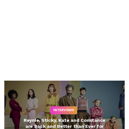
INTERVIEWS
Reynie, Sticky, Kate and Constance
are Back and Better than Ever for