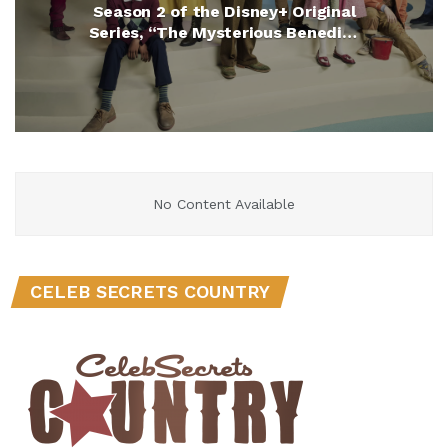
Season 2 of the Disney+ Original
Series, “The Mysterious Benedict
Society” (Exclusive)
No Content Available
CELEB SECRETS COUNTRY