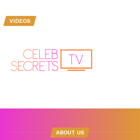
VIDEOS
ABOUT US