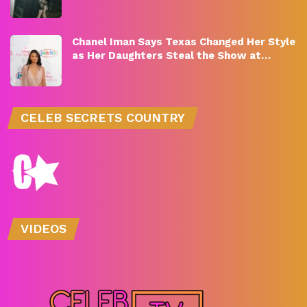
Chanel Iman Says Texas Changed Her Style
as Her Daughters Steal the Show at…
CELEB SECRETS COUNTRY
VIDEOS