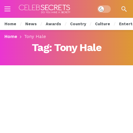
Dark mode
Home
News
Awards
Country
Culture
Entert
Home
Tony Hale
Tag:
Tony Hale