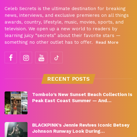
Celeb Secrets is the ultimate destination for breaking
news, interviews, and exclusive premieres on all things
awards, country, lifestyle, music, movies, sports, and
television. We open up a new world to readers by
learning juicy “secrets” about their favorite stars —
something no other outlet has to offer.
Read More
RECENT POSTS
Tombolo’s New Sunset Beach Collection Is
Peak East Coast Summer — And…
BLACKPINK’s Jennie Revives Iconic Betsey
Johnson Runway Look During…