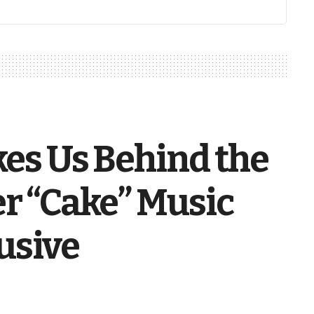
kes Us Behind the
er “Cake” Music
usive