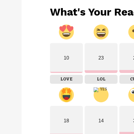
What's Your Rea
10
23
LOVE
LOL
C
18
14