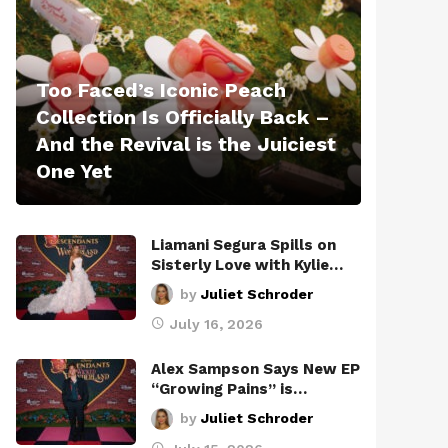
Too Faced’s Iconic Peach
Collection Is Officially Back –
And the Revival is the Juiciest
One Yet
Liamani Segura Spills on
Sisterly Love with Kylie…
by
Juliet Schroder
July 16, 2026
Alex Sampson Says New EP
“Growing Pains” is…
by
Juliet Schroder