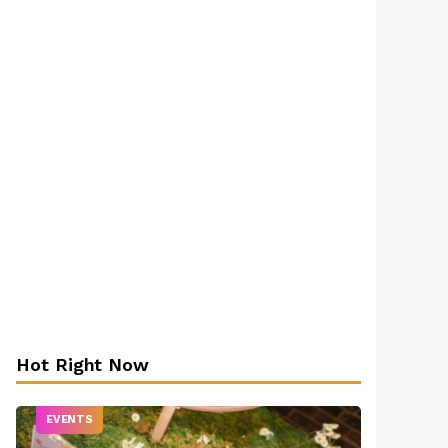
Hot Right Now
EVENTS