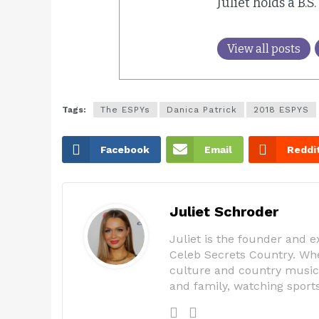
Juliet holds a B.S
View all posts
Tags:
The ESPYs
Danica Patrick
2018 ESPYS
Facebook
Email
Reddi
Juliet Schroder
Juliet is the founder and 
Celeb Secrets Country. Whe
culture and country music,
and family, watching spor