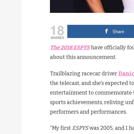
18
Share
SHARES
The 2018 ESPYS
have officially f
about this announcement.
Trailblazing racecar driver
Danic
the telecast, and she’s expected t
entertainment to commemorate th
sports achievements, reliving un
performers and performances.
“My first
ESPYS
was 2005, and I ha