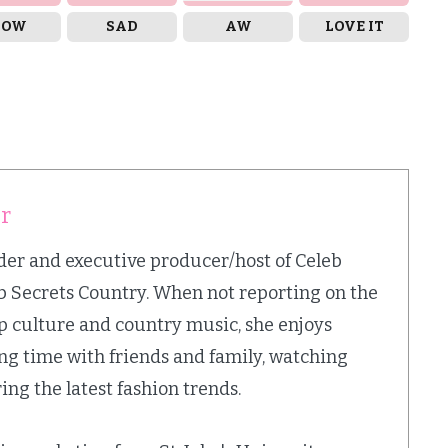
OW
SAD
AW
LOVE IT
er
nder and executive producer/host of Celeb
b Secrets Country. When not reporting on the
op culture and country music, she enjoys
ing time with friends and family, watching
ing the latest fashion trends.