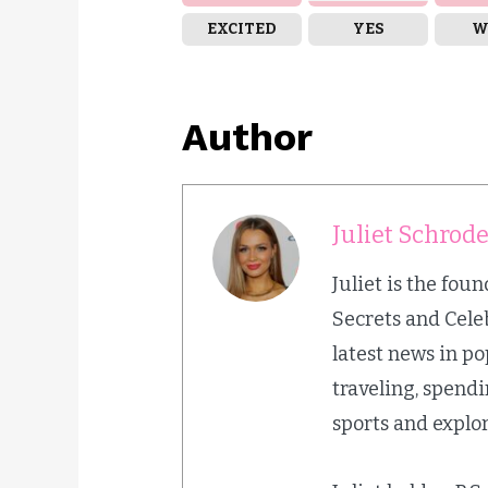
EXCITED
YES
W
Author
Juliet Schrod
Juliet is the fou
Secrets and Cele
latest news in p
traveling, spend
sports and explor