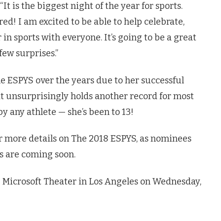
“It is the biggest night of the year for sports.
red! I am excited to be able to help celebrate,
in sports with everyone. It’s going to be a great
few surprises.”
e ESPYS over the years due to her successful
t unsurprisingly holds another record for most
y any athlete — she’s been to 13!
or more details on The 2018 ESPYS, as nominees
 are coming soon.
 Microsoft Theater in Los Angeles on Wednesday,