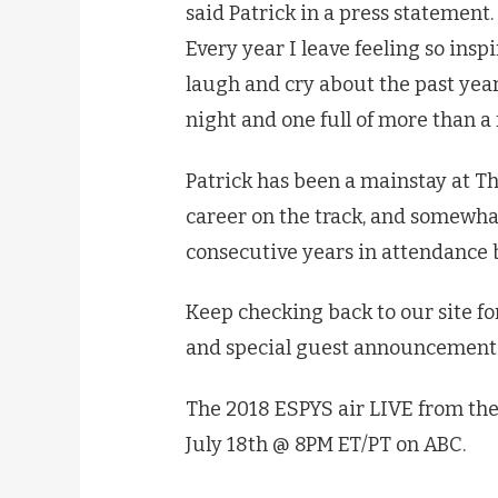
said Patrick in a press statement. 
Every year I leave feeling so inspi
laugh and cry about the past year 
night and one full of more than a 
Patrick has been a mainstay at Th
career on the track, and somewha
consecutive years in attendance b
Keep checking back to our site f
and special guest announcements
The 2018 ESPYS air LIVE from the
July 18th @ 8PM ET/PT on ABC.