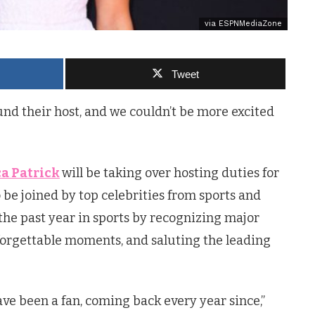
via ESPNMediaZone
Tweet
ound their host, and we couldn’t be more excited
a Patrick
will be taking over hosting duties for
o be joined by top celebrities from sports and
e past year in sports by recognizing major
forgettable moments, and saluting the leading
ve been a fan, coming back every year since,”