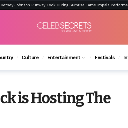
ction Is Peak East Coast Summer — And the Launch Party Was Just a
untry
Culture
Entertainment
Festivals
I
ck is Hosting The