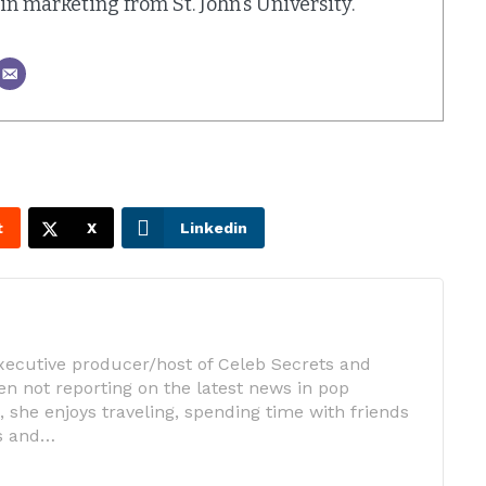
. in marketing from St. John's University.
t
X
Linkedin
executive producer/host of Celeb Secrets and
n not reporting on the latest news in pop
 she enjoys traveling, spending time with friends
ts and…