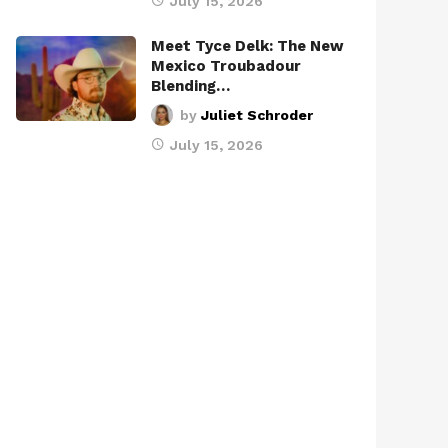
July 15, 2026
Meet Tyce Delk: The New
Mexico Troubadour
Blending…
by
Juliet Schroder
July 15, 2026