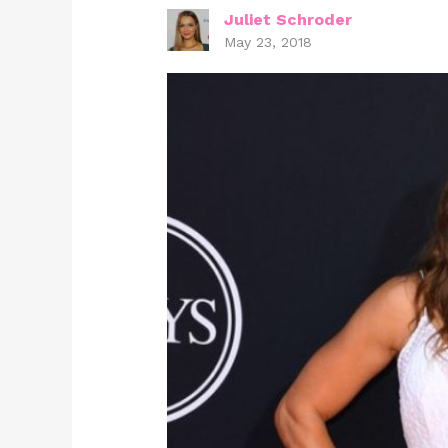
Juliet Schroder
May 23, 2018