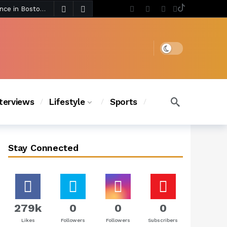
3 days ago
Chanel Iman Says Texas Changed Her Style as Her Daughters Steal the Show at Disney Princess Fashion Event (Exclusive)
s Chic
2 days ago
Dark mode
nterviews
Lifestyle
Sports
Stay Connected
279k
0
0
0
Likes
Followers
Followers
Subscribers