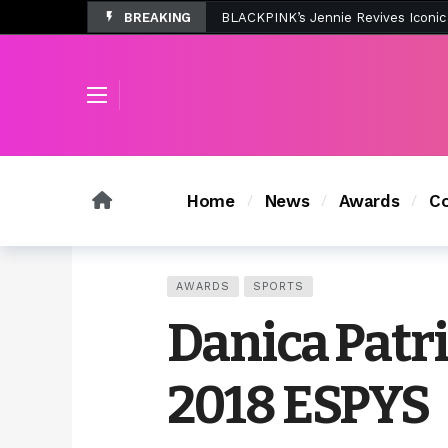
BREAKING
Tombolo’s New Sunset Beach Colle
Home
News
Awards
Co
AWARDS
SPORTS
Danica Patri
2018 ESPYS