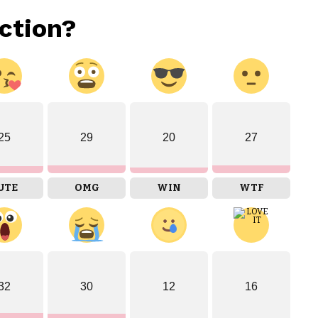
ction?
25
29
20
27
UTE
OMG
WIN
WTF
32
30
12
16