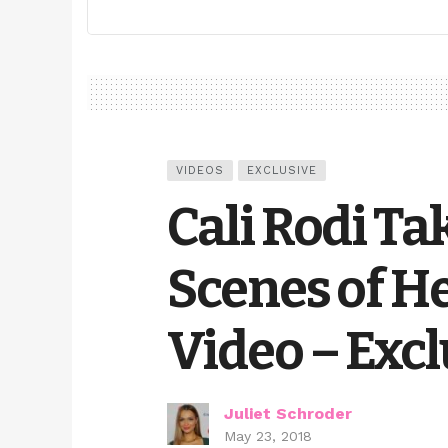
VIDEOS
EXCLUSIVE
Cali Rodi Ta
Scenes of H
Video – Excl
Juliet Schroder
May 23, 2018