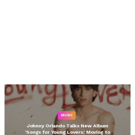
MUSIC
Johnny Orlando Talks New Album
‘Songs for Young Lovers,’ Moving to