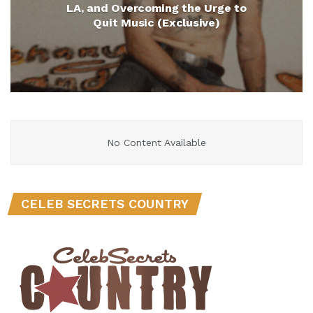
LA, and Overcoming the Urge to
Quit Music (Exclusive)
No Content Available
CELEB SECRETS COUNTRY