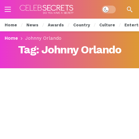
Dark mode
Home
News
Awards
Country
Culture
Entert
Home
Johnny Orlando
Tag:
Johnny Orlando