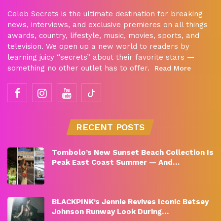
Celeb Secrets is the ultimate destination for breaking
news, interviews, and exclusive premieres on all things
awards, country, lifestyle, music, movies, sports, and
television. We open up a new world to readers by
learning juicy “secrets” about their favorite stars —
something no other outlet has to offer.
Read More
RECENT POSTS
Tombolo’s New Sunset Beach Collection Is
Peak East Coast Summer — And…
BLACKPINK’s Jennie Revives Iconic Betsey
Johnson Runway Look During…