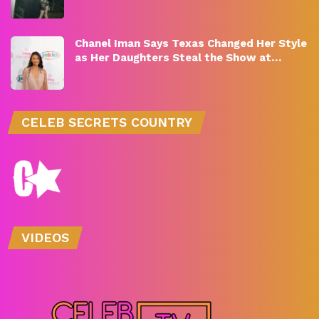
Chanel Iman Says Texas Changed Her Style
as Her Daughters Steal the Show at…
CELEB SECRETS COUNTRY
VIDEOS