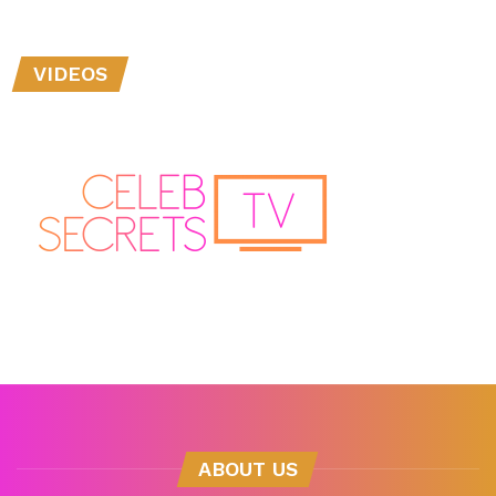
VIDEOS
ABOUT US