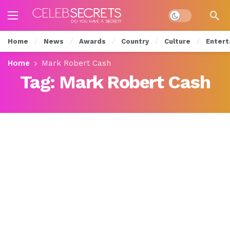
Dark mode
Home
News
Awards
Country
Culture
Entert
Home
Mark Robert Cash
Tag:
Mark Robert Cash