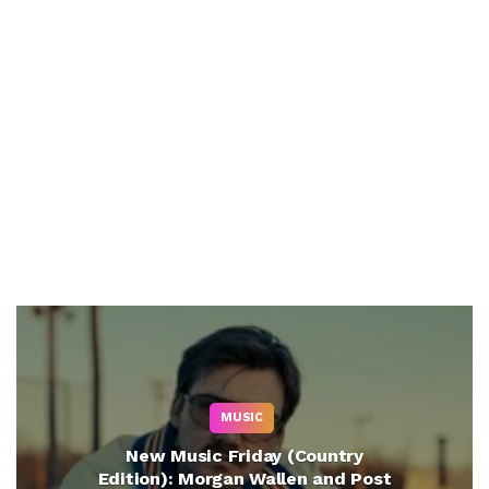
MUSIC
New Music Friday (Country
Edition): Morgan Wallen and Post