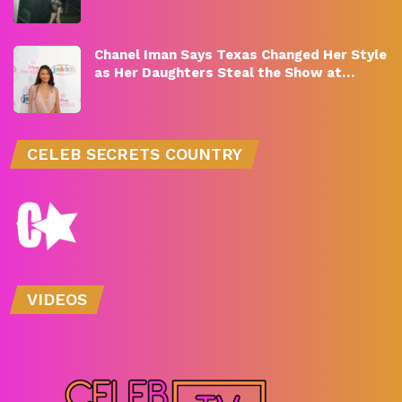
Chanel Iman Says Texas Changed Her Style
as Her Daughters Steal the Show at…
CELEB SECRETS COUNTRY
VIDEOS