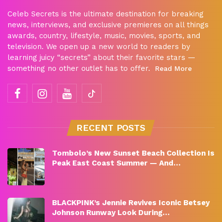
Celeb Secrets is the ultimate destination for breaking
news, interviews, and exclusive premieres on all things
awards, country, lifestyle, music, movies, sports, and
television. We open up a new world to readers by
learning juicy “secrets” about their favorite stars —
something no other outlet has to offer.
Read More
RECENT POSTS
Tombolo’s New Sunset Beach Collection Is
Peak East Coast Summer — And…
BLACKPINK’s Jennie Revives Iconic Betsey
Johnson Runway Look During…