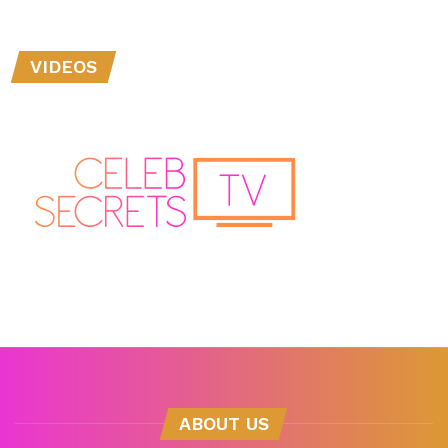
VIDEOS
ABOUT US