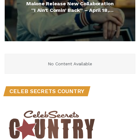
Malone Release New Collaboration
“I Ain’t Comin’ Back” – April 18,
2025
No Content Available
CELEB SECRETS COUNTRY