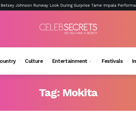
ction Is Peak East Coast Summer — And the Launch Party Was Just a
ountry
Culture
Entertainment
Festivals
I
Tag:
Mokita