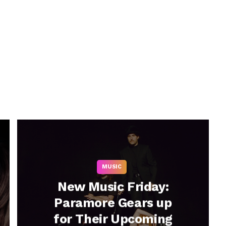
MUSIC
New Music Friday:
Paramore Gears up
for Their Upcoming