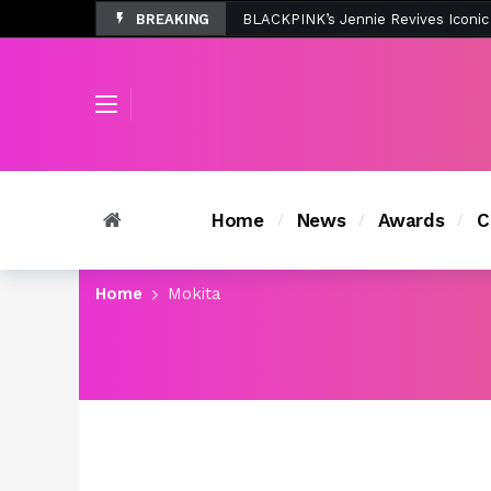
BREAKING
Tombolo’s New Sunset Beach Colle
Home
News
Awards
C
Home
Mokita