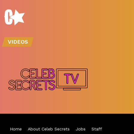
VIDEOS
Home
About Celeb Secrets
Jobs
Staff