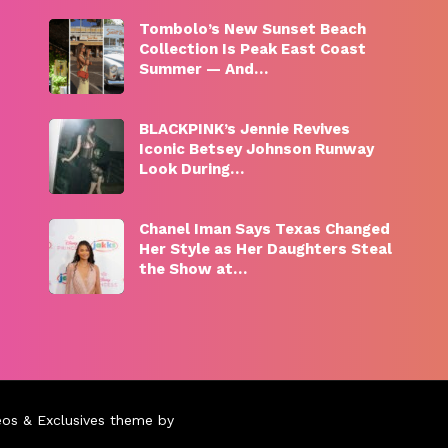
Tombolo’s New Sunset Beach
Collection Is Peak East Coast
Summer — And…
BLACKPINK’s Jennie Revives
Iconic Betsey Johnson Runway
Look During…
Chanel Iman Says Texas Changed
Her Style as Her Daughters Steal
the Show at…
eos & Exclusives theme by