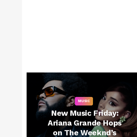
MUSIC
New Music Friday:
Ariana Grande Hops
on The Weeknd’s