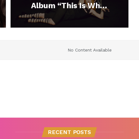
Album “This Is Why”
With the Release of
Their New Single
“C’est Comme Ça”
No Content Available
RECENT POSTS