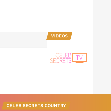
VIDEOS
CELEB SECRETS COUNTRY