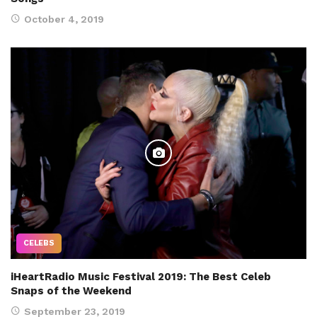
October 4, 2019
CELEBS
iHeartRadio Music Festival 2019: The Best Celeb
Snaps of the Weekend
September 23, 2019