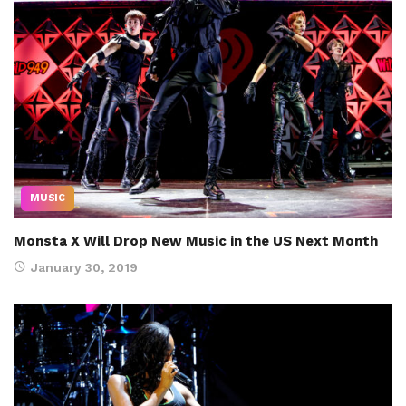
MUSIC
Monsta X Will Drop New Music in the US Next Month
January 30, 2019