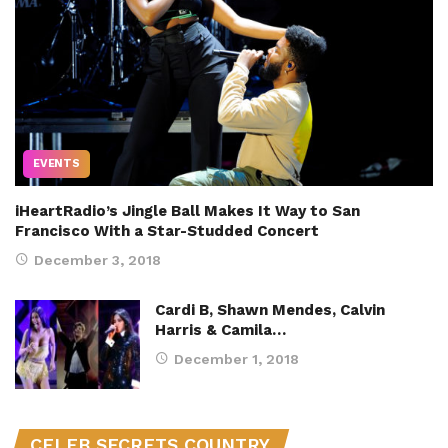
EVENTS
iHeartRadio’s Jingle Ball Makes It Way to San
Francisco With a Star-Studded Concert
December 3, 2018
Cardi B, Shawn Mendes, Calvin
Harris & Camila…
December 1, 2018
CELEB SECRETS COUNTRY