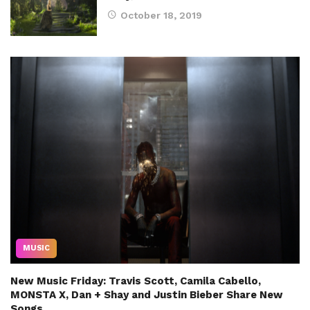
October 18, 2019
MUSIC
New Music Friday: Travis Scott, Camila Cabello,
MONSTA X, Dan + Shay and Justin Bieber Share New
Songs