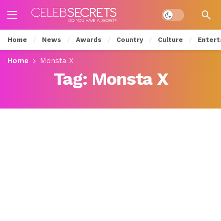
Dark mode
Home
News
Awards
Country
Culture
Entert
Home
Monsta X
Tag:
Monsta X