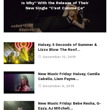
Is Why” With the Release of Their
New Single “C’est Comme Ça”
Halsey, 5 Seconds of Summer &
Lizzo Blow The Roof…
December 12, 2019
New Music Friday: Halsey, Camila
Cabello, Liam Payne…
December 6, 2019
New Music Friday: Bebe Rexha, G-
Eazy, AJ Mitchell…