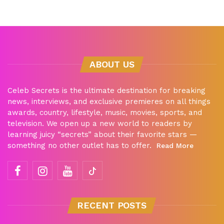
ABOUT US
Celeb Secrets is the ultimate destination for breaking
news, interviews, and exclusive premieres on all things
awards, country, lifestyle, music, movies, sports, and
television. We open up a new world to readers by
learning juicy “secrets” about their favorite stars —
something no other outlet has to offer.
Read More
RECENT POSTS