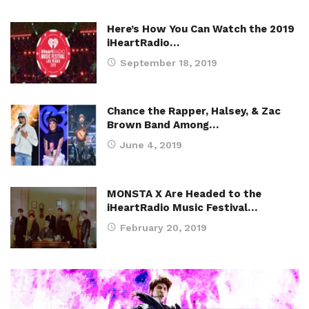
Here’s How You Can Watch the 2019
iHeartRadio…
September 18, 2019
Chance the Rapper, Halsey, & Zac
Brown Band Among…
June 4, 2019
MONSTA X Are Headed to the
iHeartRadio Music Festival…
February 20, 2019