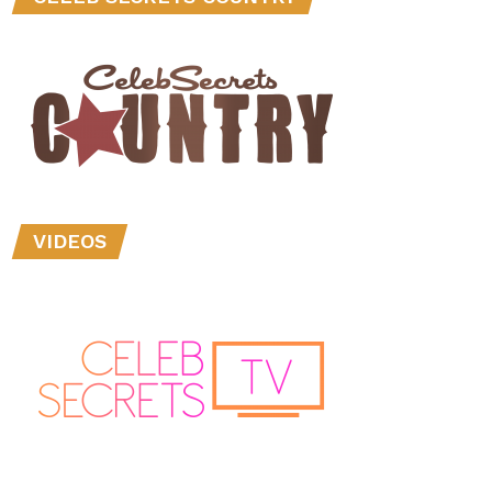
VIDEOS