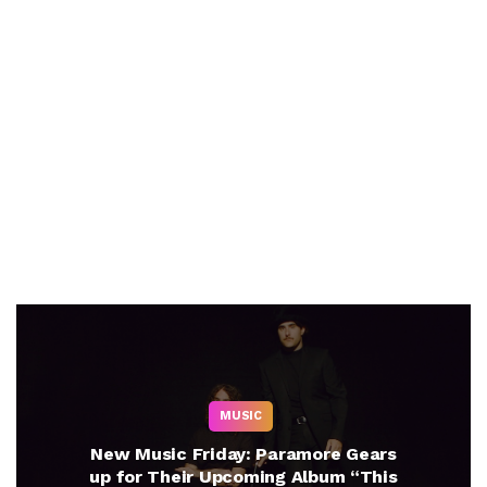
MUSIC
New Music Friday: Paramore Gears
up for Their Upcoming Album “This