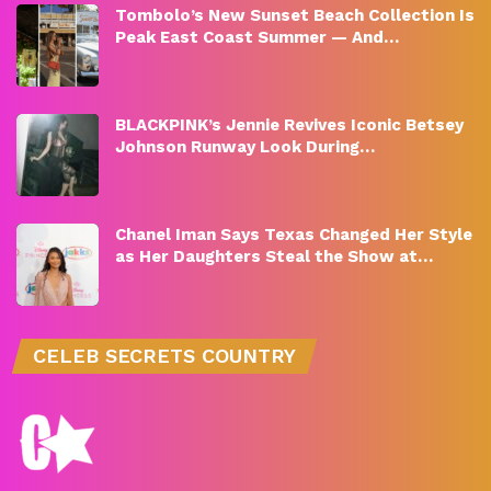
Tombolo’s New Sunset Beach Collection Is
Peak East Coast Summer — And…
BLACKPINK’s Jennie Revives Iconic Betsey
Johnson Runway Look During…
Chanel Iman Says Texas Changed Her Style
as Her Daughters Steal the Show at…
CELEB SECRETS COUNTRY