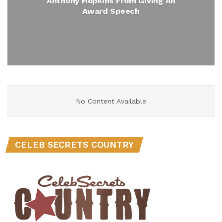
Anthony Hopkins From Giving An
Award Speech
No Content Available
CELEB SECRETS COUNTRY