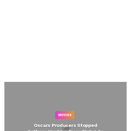
MOVIES
Oscars Producers Stopped