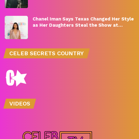
Chanel Iman Says Texas Changed Her Style
as Her Daughters Steal the Show at…
CELEB SECRETS COUNTRY
VIDEOS