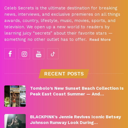
Celeb Secrets is the ultimate destination for breaking
news, interviews, and exclusive premieres on all things
awards, country, lifestyle, music, movies, sports, and
television. We open up a new world to readers by
learning juicy “secrets” about their favorite stars —
something no other outlet has to offer.
Read More
RECENT POSTS
Tombolo’s New Sunset Beach Collection Is
Peak East Coast Summer — And…
BLACKPINK’s Jennie Revives Iconic Betsey
Johnson Runway Look During…