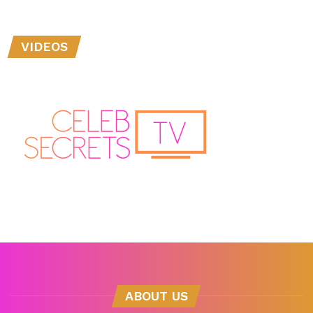
VIDEOS
ABOUT US