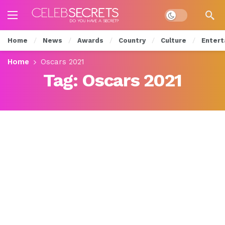
Dark mode
Home
News
Awards
Country
Culture
Entert
Home
Oscars 2021
Tag:
Oscars 2021